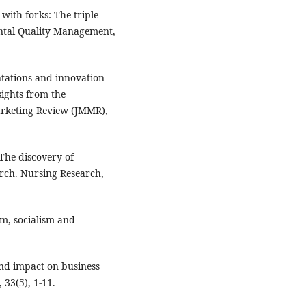
 with forks: The triple
ental Quality Management,
entations and innovation
ights from the
arketing Review (JMMR),
. The discovery of
arch. Nursing Research,
sm, socialism and
and impact on business
33(5), 1-11.