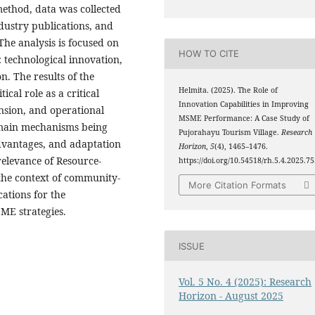
method, data was collected
dustry publications, and
he analysis is focused on
HOW TO CITE
: technological innovation,
n. The results of the
Helmita. (2025). The Role of
ical role as a critical
Innovation Capabilities in Improving
nsion, and operational
MSME Performance: A Case Study of
e main mechanisms being
Pujorahayu Tourism Village.
Research
advantages, and adaptation
Horizon
,
5
(4), 1465–1476.
relevance of Resource-
https://doi.org/10.54518/rh.5.4.2025.7
the context of community-
More Citation Formats
cations for the
ME strategies.
ISSUE
Vol. 5 No. 4 (2025): Research
Horizon - August 2025