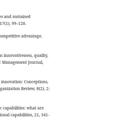
ces and sustained
17(1), 99–120.
competitive advantage.
en innovativeness, quality,
gic Management Journal,
 innovation: Conceptions,
anization Review, 8(2), 2-
c capabilities: what are
nal capabilities, 21, 341-