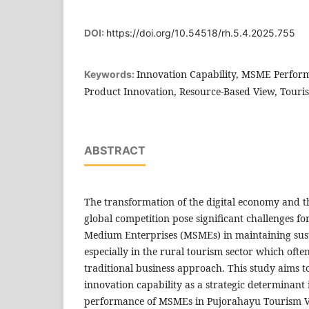
DOI:
https://doi.org/10.54518/rh.5.4.2025.755
Innovation Capability, MSME Perform
Keywords:
Product Innovation, Resource-Based View, Touris
ABSTRACT
The transformation of the digital economy and th
global competition pose significant challenges fo
Medium Enterprises (MSMEs) in maintaining sus
especially in the rural tourism sector which ofte
traditional business approach. This study aims to
innovation capability as a strategic determinant
performance of MSMEs in Pujorahayu Tourism Vil