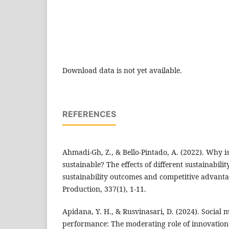
Download data is not yet available.
REFERENCES
Ahmadi-Gh, Z., & Bello-Pintado, A. (2022). Why 
sustainable? The effects of different sustainabilit
sustainability outcomes and competitive advanta
Production, 337(1), 1-11.
Apidana, Y. H., & Rusvinasari, D. (2024). Social
performance: The moderating role of innovation 