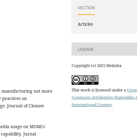
SECTION
Articles
LICENSE
Copyright (c) 2025 Helmita
This work is licensed under a
Creat
is manufacturing not more
Commons Attribution-ShareAlike 4
y practices on
International License
.
ge. Journal of Cleaner
 media usage on MSMEs'
capability. Jurnal