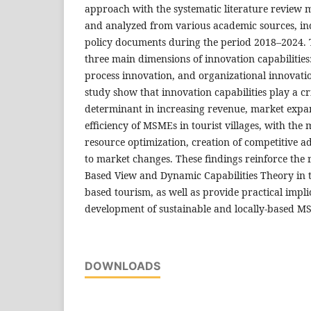
approach with the systematic literature review 
and analyzed from various academic sources, in
policy documents during the period 2018–2024. T
three main dimensions of innovation capabilities
process innovation, and organizational innovatio
study show that innovation capabilities play a crit
determinant in increasing revenue, market expa
efficiency of MSMEs in tourist villages, with th
resource optimization, creation of competitive 
to market changes. These findings reinforce the 
Based View and Dynamic Capabilities Theory in 
based tourism, as well as provide practical impli
development of sustainable and locally-based MS
DOWNLOADS