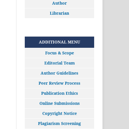
Author
Librarian
ADDITIONAL MENU
Focus & Scope
Editorial Team
Author Guidelines
Peer Review Process
Publication Ethics
Online Submissions
Copyright Notice
Plagiarism Screening