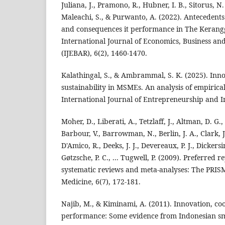
Juliana, J., Pramono, R., Hubner, I. B., Sitorus, N
Maleachi, S., & Purwanto, A. (2022). Antecedents
and consequences it performance in The Kerangg
International Journal of Economics, Business a
(IJEBAR), 6(2), 1460-1470.
Kalathingal, S., & Ambrammal, S. K. (2025). Inno
sustainability in MSMEs. An analysis of empirical
International Journal of Entrepreneurship and In
Moher, D., Liberati, A., Tetzlaff, J., Altman, D. G.,
Barbour, V., Barrowman, N., Berlin, J. A., Clark, J
D'Amico, R., Deeks, J. J., Devereaux, P. J., Dickersi
Gøtzsche, P. C., ... Tugwell, P. (2009). Preferred r
systematic reviews and meta-analyses: The PRIS
Medicine, 6(7), 172-181.
Najib, M., & Kiminami, A. (2011). Innovation, co
performance: Some evidence from Indonesian sm