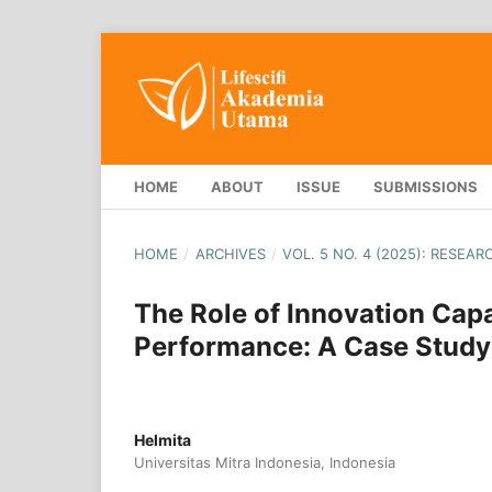
HOME
ABOUT
ISSUE
SUBMISSIONS
HOME
/
ARCHIVES
/
VOL. 5 NO. 4 (2025): RESEA
The Role of Innovation Cap
Performance: A Case Study 
Helmita
Universitas Mitra Indonesia, Indonesia