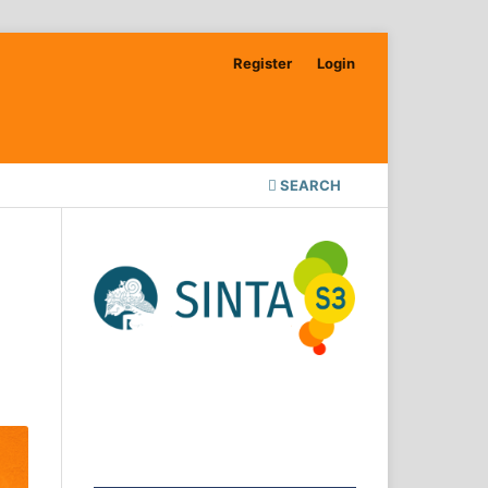
Register
Login
SEARCH