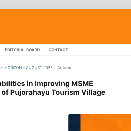
EDITORIAL BOARD
CONTACT
RCH HORIZON - AUGUST 2025
/
Articles
abilities in Improving MSME
of Pujorahayu Tourism Village