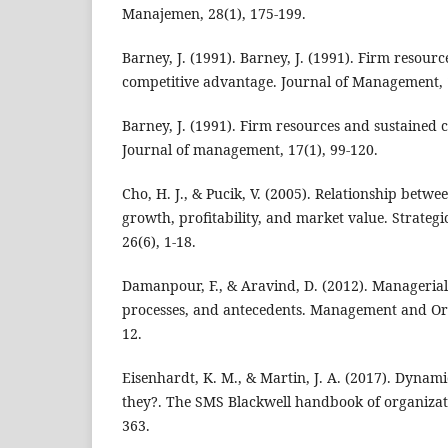
Manajemen, 28(1), 175-199.
Barney, J. (1991). Barney, J. (1991). Firm resour
competitive advantage. Journal of Management, 
Barney, J. (1991). Firm resources and sustained 
Journal of management, 17(1), 99-120.
Cho, H. J., & Pucik, V. (2005). Relationship betwe
growth, profitability, and market value. Strate
26(6), 1-18.
Damanpour, F., & Aravind, D. (2012). Managerial
processes, and antecedents. Management and Org
12.
Eisenhardt, K. M., & Martin, J. A. (2017). Dynami
they?. The SMS Blackwell handbook of organizatio
363.