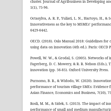
cluster. Journal of Agribusiness in Developing 
1(1), 75-96.
Octasylva, A. R. P., Yuliati, L. N., Hartoyo, H., & 
Innovativeness as the key to MSMEs’ performances
6429-6442.
OECD. (2018). Oslo Manual 2018: Guidelines for c
using data on innovation (4th ed.). Paris: OECD P
Powell, W. W., & Grodal, S. (2005). Networks of i
Fagerberg, D. C. Mowery, & R. R. Nelson (Eds.),
innovation (pp. 56-85). Oxford University Press.
Purnomo, B. R., & Widodo, W. (2020). Innovation
performance of tourism village SMEs: Evidence f
Asian Finance, Economics and Business, 7(10), 75
Rosli, M. M., & Sidek, S. (2013). The impact of in
performance of small and medium manufacturing