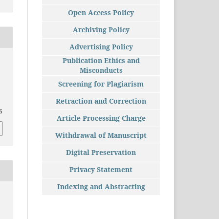
Open Access Policy
Archiving Policy
Advertising Policy
Publication Ethics and
Misconducts
Screening for Plagiarism
Retraction and Correction
55
Article Processing Charge
Withdrawal of Manuscript
Digital Preservation
Privacy Statement
Indexing and Abstracting