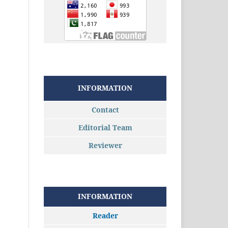
INFORMATION
Contact
Editorial Team
Reviewer
INFORMATION
Reader