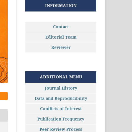
INFORMATION
Contact
Editorial Team
Reviewer
ADDITIONAL MENU
Journal History
Data and Reproducibility
Conflicts of Interest
Publication Frequency
Peer Review Process