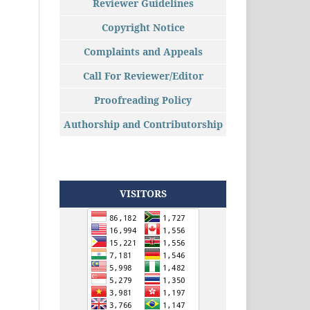
Reviewer Guidelines
Copyright Notice
Complaints and Appeals
Call For Reviewer/Editor
Proofreading Policy
Authorship and Contributorship
VISITORS