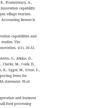
. B., Pramezwary, A.,
 innovation capability
an village tourism.
nd Accounting Research
vation capabilities and
 studies. The
novation, 1(1), 20-32.
 Antes, G., Atkins, D.,
., Clarke, M., Cook, D.,
n, K., Egger, M., Ernst, E.,
eporting items for
MA statement. PLoS
operation and business
all food processing