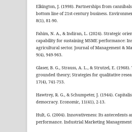
Elkington, J. (1998). Partnerships from cannibals
bottom line of 21st-century business. Environm
8(1), 81-90.
Fahim, N. A., & Indiran, L. (2024). Strategic ori
capability for sustaining MSME performance: Ins
agricultural sector. Journal of Management & M
9(4), 949-963.
Glaser, B. G., Strauss, A. L., & Strutzel, E. (1968)
grounded theory; Strategies for qualitative rese
17(4), 741-753.
Hawtrey, R. G., & Schumpeter, J. (1944). Capitali
democracy. Economic, 11(41), 2-13.
Hult, G. (2004). Innovativeness: Its antecedents 
performance. Industrial Marketing Management, 