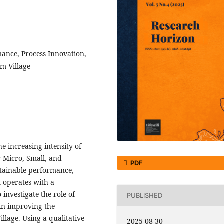
ance, Process Innovation,
m Village
e increasing intensity of
r Micro, Small, and
PDF
tainable performance,
n operates with a
 investigate the role of
PUBLISHED
 in improving the
lage. Using a qualitative
2025-08-30