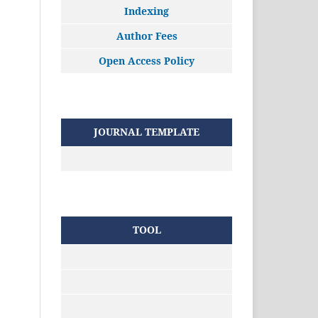
Indexing
Author Fees
Open Access Policy
JOURNAL TEMPLATE
TOOL