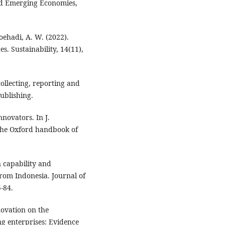
and Emerging Economies,
Soehadi, A. W. (2022).
. Sustainability, 14(11),
ollecting, reporting and
ublishing.
nnovators. In J.
 The Oxford handbook of
 capability and
rom Indonesia. Journal of
-84.
novation on the
 enterprises: Evidence