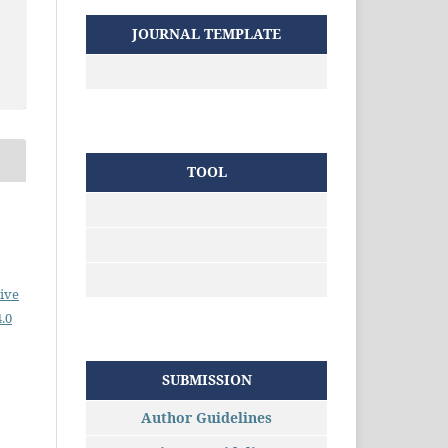
JOURNAL TEMPLATE
TOOL
ive
.0
SUBMISSION
Author Guidelines