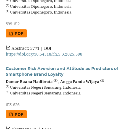
Universitas Diponegoro, Indonesia
(3)
Universitas Diponegoro, Indonesia
(4)
Universitas Diponegoro, Indonesia
599-612
PDF
Abstract: 3771 |
DOI :
https://doi.org/10.54518/rh.5.3.2025.598
Customer Risk Aversion and Attitude as Predictors of
Smartphone Brand Loyalty
(1)
(2)
Damar Buana Hadibrata
,
Angga Pandu Wijaya
(1)
Universitas Negeri Semarang, Indonesia
(2)
Universitas Negeri Semarang, Indonesia
613-626
PDF