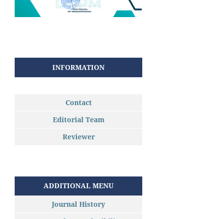
INFORMATION
Contact
Editorial Team
Reviewer
ADDITIONAL MENU
Journal History