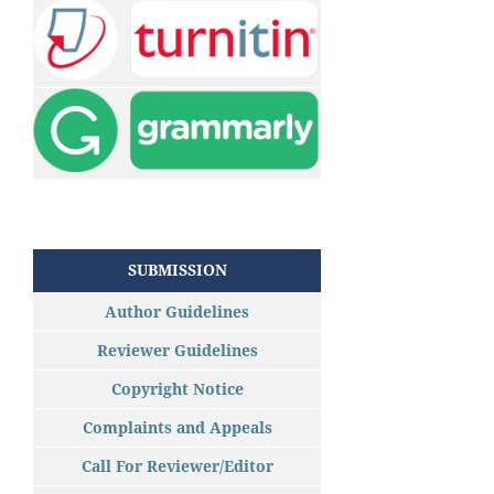
SUBMISSION
Author Guidelines
Reviewer Guidelines
Copyright Notice
Complaints and Appeals
Call For Reviewer/Editor