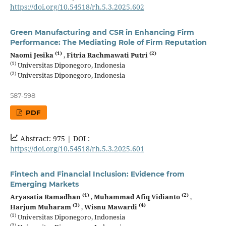
https://doi.org/10.54518/rh.5.3.2025.602
Green Manufacturing and CSR in Enhancing Firm
Performance: The Mediating Role of Firm Reputation
(1)
(2)
Naomi Jesika
,
Fitria Rachmawati Putri
(1)
Universitas Diponegoro, Indonesia
(2)
Universitas Diponegoro, Indonesia
587-598
PDF
Abstract: 975 |
DOI :
https://doi.org/10.54518/rh.5.3.2025.601
Fintech and Financial Inclusion: Evidence from
Emerging Markets
(1)
(2)
Aryasatia Ramadhan
,
Muhammad Afiq Vidianto
,
(3)
(4)
Harjum Muharam
,
Wisnu Mawardi
(1)
Universitas Diponegoro, Indonesia
(2)