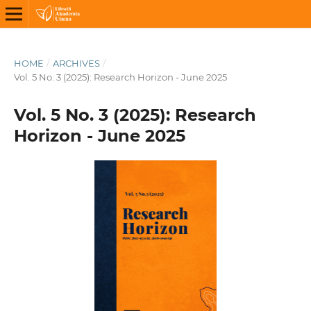
HOME
/
ARCHIVES
/
Vol. 5 No. 3 (2025): Research Horizon - June 2025
Vol. 5 No. 3 (2025): Research
Horizon - June 2025