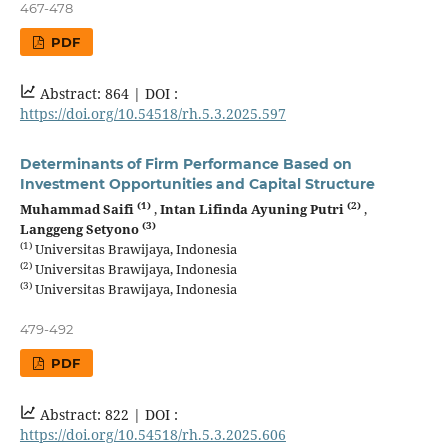
467-478
PDF
Abstract: 864 |
DOI :
https://doi.org/10.54518/rh.5.3.2025.597
Determinants of Firm Performance Based on
Investment Opportunities and Capital Structure
(1)
(2)
Muhammad Saifi
,
Intan Lifinda Ayuning Putri
,
(3)
Langgeng Setyono
(1)
Universitas Brawijaya, Indonesia
(2)
Universitas Brawijaya, Indonesia
(3)
Universitas Brawijaya, Indonesia
479-492
PDF
Abstract: 822 |
DOI :
https://doi.org/10.54518/rh.5.3.2025.606