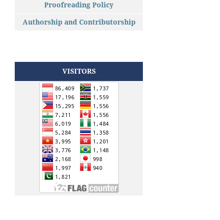
Proofreading Policy
Authorship and Contributorship
VISITORS