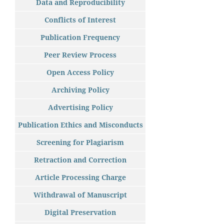
Data and Reproducibility
Conflicts of Interest
Publication Frequency
Peer Review Process
Open Access Policy
Archiving Policy
Advertising Policy
Publication Ethics and Misconducts
Screening for Plagiarism
Retraction and Correction
Article Processing Charge
Withdrawal of Manuscript
Digital Preservation