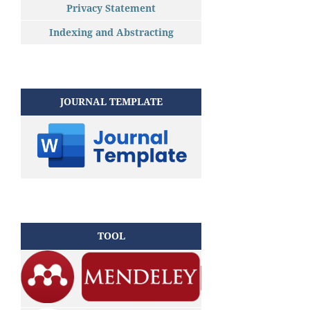
Privacy Statement
Indexing and Abstracting
JOURNAL TEMPLATE
TOOL