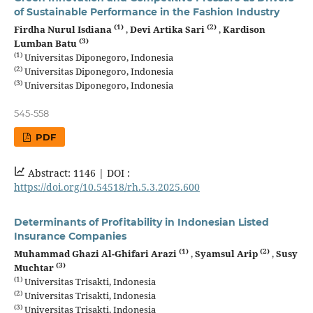
of Sustainable Performance in the Fashion Industry
(1)
(2)
Firdha Nurul Isdiana
,
Devi Artika Sari
,
Kardison
(3)
Lumban Batu
(1)
Universitas Diponegoro, Indonesia
(2)
Universitas Diponegoro, Indonesia
(3)
Universitas Diponegoro, Indonesia
545-558
PDF
Abstract: 1146 |
DOI :
https://doi.org/10.54518/rh.5.3.2025.600
Determinants of Profitability in Indonesian Listed
Insurance Companies
(1)
(2)
Muhammad Ghazi Al-Ghifari Arazi
,
Syamsul Arip
,
Susy
(3)
Muchtar
(1)
Universitas Trisakti, Indonesia
(2)
Universitas Trisakti, Indonesia
(3)
Universitas Trisakti, Indonesia