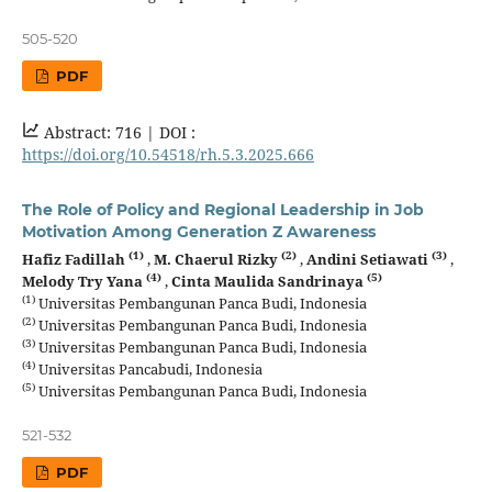
505-520
PDF
Abstract: 716 |
DOI :
https://doi.org/10.54518/rh.5.3.2025.666
The Role of Policy and Regional Leadership in Job
Motivation Among Generation Z Awareness
(1)
(2)
(3)
Hafiz Fadillah
,
M. Chaerul Rizky
,
Andini Setiawati
,
(4)
(5)
Melody Try Yana
,
Cinta Maulida Sandrinaya
(1)
Universitas Pembangunan Panca Budi, Indonesia
(2)
Universitas Pembangunan Panca Budi, Indonesia
(3)
Universitas Pembangunan Panca Budi, Indonesia
(4)
Universitas Pancabudi, Indonesia
(5)
Universitas Pembangunan Panca Budi, Indonesia
521-532
PDF