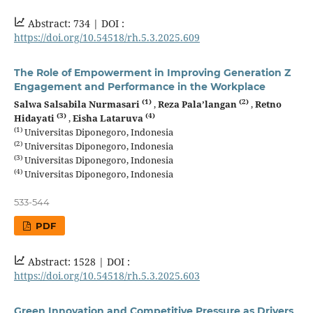
Abstract: 734 |
DOI :
https://doi.org/10.54518/rh.5.3.2025.609
The Role of Empowerment in Improving Generation Z
Engagement and Performance in the Workplace
(1)
(2)
Salwa Salsabila Nurmasari
,
Reza Pala’langan
,
Retno
(3)
(4)
Hidayati
,
Eisha Lataruva
(1)
Universitas Diponegoro, Indonesia
(2)
Universitas Diponegoro, Indonesia
(3)
Universitas Diponegoro, Indonesia
(4)
Universitas Diponegoro, Indonesia
533-544
PDF
Abstract: 1528 |
DOI :
https://doi.org/10.54518/rh.5.3.2025.603
Green Innovation and Competitive Pressure as Drivers