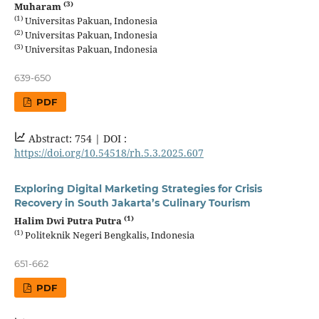
(3)
Muharam
(1)
Universitas Pakuan, Indonesia
(2)
Universitas Pakuan, Indonesia
(3)
Universitas Pakuan, Indonesia
639-650
PDF
Abstract: 754 |
DOI :
https://doi.org/10.54518/rh.5.3.2025.607
Exploring Digital Marketing Strategies for Crisis
Recovery in South Jakarta’s Culinary Tourism
(1)
Halim Dwi Putra Putra
(1)
Politeknik Negeri Bengkalis, Indonesia
651-662
PDF