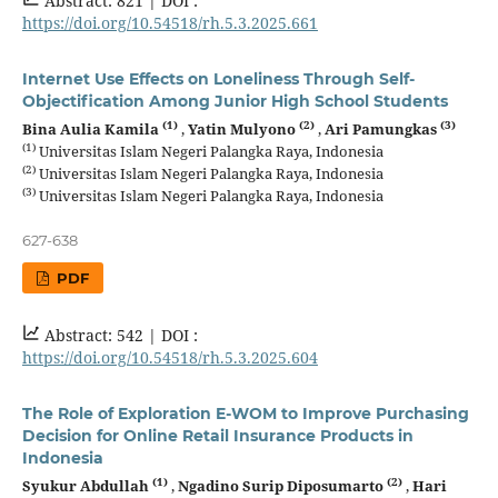
Abstract: 821 |
DOI :
https://doi.org/10.54518/rh.5.3.2025.661
Internet Use Effects on Loneliness Through Self-
Objectification Among Junior High School Students
(1)
(2)
(3)
Bina Aulia Kamila
,
Yatin Mulyono
,
Ari Pamungkas
(1)
Universitas Islam Negeri Palangka Raya, Indonesia
(2)
Universitas Islam Negeri Palangka Raya, Indonesia
(3)
Universitas Islam Negeri Palangka Raya, Indonesia
627-638
PDF
Abstract: 542 |
DOI :
https://doi.org/10.54518/rh.5.3.2025.604
The Role of Exploration E-WOM to Improve Purchasing
Decision for Online Retail Insurance Products in
Indonesia
(1)
(2)
Syukur Abdullah
,
Ngadino Surip Diposumarto
,
Hari