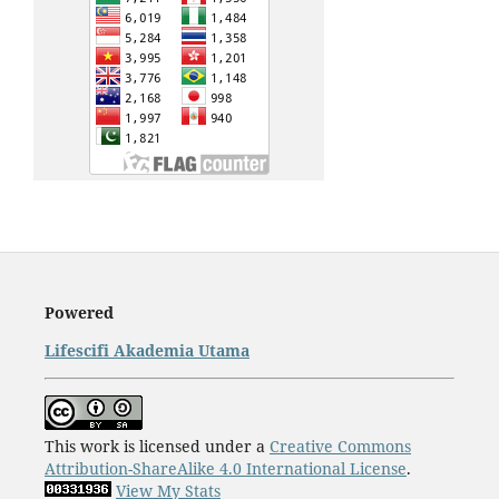
Powered
Lifescifi Akademia Utama
This work is licensed under a
Creative Commons
Attribution-ShareAlike 4.0 International License
.
View My Stats