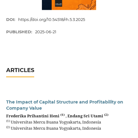
DOI:
https://doi.org/10.54518/rh.5.3.2025
PUBLISHED:
2025-06-21
ARTICLES
The Impact of Capital Structure and Profitability on
Company Value
(1)
(2)
Frederika Prihantini Heni
,
Endang Sri Utami
(1)
Universitas Mercu Buana Yogyakarta, Indonesia
(2)
Universitas Mercu Buana Yogyakarta, Indonesia