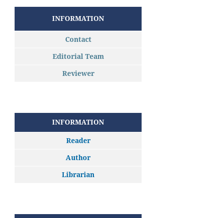
INFORMATION
Contact
Editorial Team
Reviewer
INFORMATION
Reader
Author
Librarian