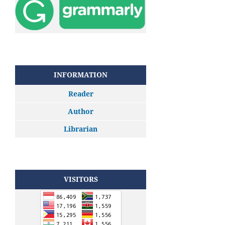
INFORMATION
Reader
Author
Librarian
VISITORS