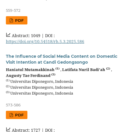
559-572
PDF
Abstract: 1049 |
DOI :
https://doi.org/10.54518/rh.5.3.2025.586
The Influence of Social Media Content on Domestic
Visit Intention at Candi Gedongsongo
(1)
(2)
Haniatul Mutamakkinah
,
Latifata Nuril Badi’ah
,
(3)
Augusty Tae Ferdinand
(1)
Universitas Diponegoro, Indonesia
(2)
Universitas Diponegoro, Indonesia
(3)
Universitas Diponegoro, Indonesia
573-586
PDF
Abstract: 1727 |
DOI :