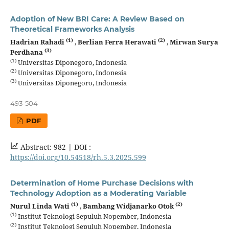
Adoption of New BRI Care: A Review Based on
Theoretical Frameworks Analysis
(1)
(2)
Hadrian Rahadi
,
Berlian Ferra Herawati
,
Mirwan Surya
(3)
Perdhana
(1)
Universitas Diponegoro, Indonesia
(2)
Universitas Diponegoro, Indonesia
(3)
Universitas Diponegoro, Indonesia
493-504
PDF
Abstract: 982 |
DOI :
https://doi.org/10.54518/rh.5.3.2025.599
Determination of Home Purchase Decisions with
Technology Adoption as a Moderating Variable
(1)
(2)
Nurul Linda Wati
,
Bambang Widjanarko Otok
(1)
Institut Teknologi Sepuluh Nopember, Indonesia
(2)
Institut Teknologi Sepuluh Nopember, Indonesia