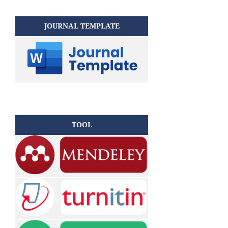
JOURNAL TEMPLATE
TOOL