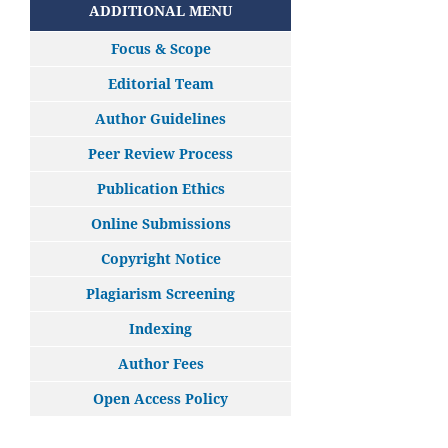
ADDITIONAL MENU
Focus & Scope
Editorial Team
Author Guidelines
Peer Review Process
Publication Ethics
Online Submissions
Copyright Notice
Plagiarism Screening
Indexing
Author Fees
Open Access Policy