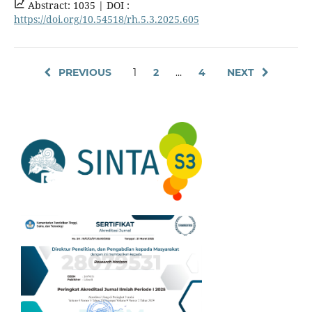
Abstract: 1035 |
DOI :
https://doi.org/10.54518/rh.5.3.2025.605
PREVIOUS
1
2
…
4
NEXT