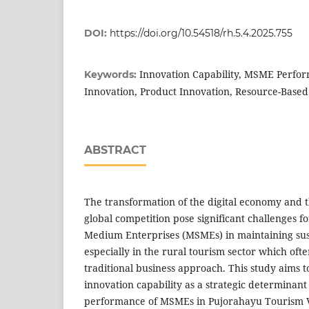
DOI:
https://doi.org/10.54518/rh.5.4.2025.755
Innovation Capability, MSME Perfor
Keywords:
Innovation, Product Innovation, Resource-Based
ABSTRACT
The transformation of the digital economy and th
global competition pose significant challenges f
Medium Enterprises (MSMEs) in maintaining su
especially in the rural tourism sector which oft
traditional business approach. This study aims to
innovation capability as a strategic determinant
performance of MSMEs in Pujorahayu Tourism Vil