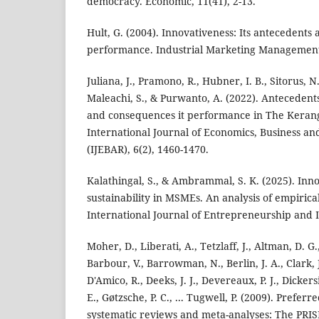
democracy. Economic, 11(41), 2-13.
Hult, G. (2004). Innovativeness: Its antecedents
performance. Industrial Marketing Management,
Juliana, J., Pramono, R., Hubner, I. B., Sitorus, 
Maleachi, S., & Purwanto, A. (2022). Antecedents
and consequences it performance in The Kerang
International Journal of Economics, Business a
(IJEBAR), 6(2), 1460-1470.
Kalathingal, S., & Ambrammal, S. K. (2025). Inno
sustainability in MSMEs. An analysis of empirica
International Journal of Entrepreneurship and I
Moher, D., Liberati, A., Tetzlaff, J., Altman, D. G.
Barbour, V., Barrowman, N., Berlin, J. A., Clark, J
D'Amico, R., Deeks, J. J., Devereaux, P. J., Dickers
E., Gøtzsche, P. C., ... Tugwell, P. (2009). Prefer
systematic reviews and meta-analyses: The PRI