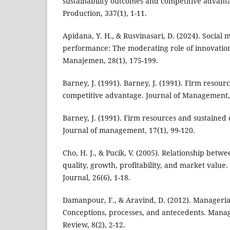
sustainability outcomes and competitive advanta
Production, 337(1), 1-11.
Apidana, Y. H., & Rusvinasari, D. (2024). Socia
performance: The moderating role of innovation 
Manajemen, 28(1), 175-199.
Barney, J. (1991). Barney, J. (1991). Firm resour
competitive advantage. Journal of Management, 
Barney, J. (1991). Firm resources and sustained
Journal of management, 17(1), 99-120.
Cho, H. J., & Pucik, V. (2005). Relationship betw
quality, growth, profitability, and market valu
Journal, 26(6), 1-18.
Damanpour, F., & Aravind, D. (2012). Manageria
Conceptions, processes, and antecedents. Man
Review, 8(2), 2-12.