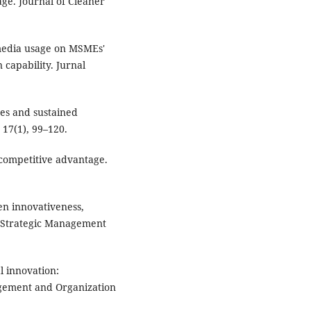
ge. Journal of Cleaner
l media usage on MSMEs'
capability. Jurnal
ces and sustained
17(1), 99–120.
 competitive advantage.
een innovativeness,
e. Strategic Management
l innovation:
agement and Organization