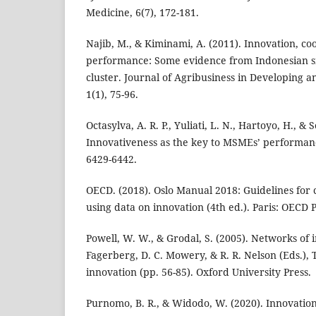
Medicine, 6(7), 172-181.
Najib, M., & Kiminami, A. (2011). Innovation, c
performance: Some evidence from Indonesian s
cluster. Journal of Agribusiness in Developing
1(1), 75-96.
Octasylva, A. R. P., Yuliati, L. N., Hartoyo, H., &
Innovativeness as the key to MSMEs’ performance
6429-6442.
OECD. (2018). Oslo Manual 2018: Guidelines for c
using data on innovation (4th ed.). Paris: OECD 
Powell, W. W., & Grodal, S. (2005). Networks of i
Fagerberg, D. C. Mowery, & R. R. Nelson (Eds.)
innovation (pp. 56-85). Oxford University Press.
Purnomo, B. R., & Widodo, W. (2020). Innovation