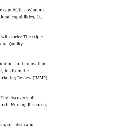
c capabilities: what are
onal capabilities, 21,
 with forks: The triple
ntal Quality
entations and innovation
sights from the
Marketing Review (JMMR),
). The discovery of
earch. Nursing Research,
ism, socialism and