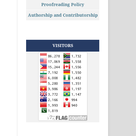
Proofreading Policy
Authorship and Contributorship
VISITORS