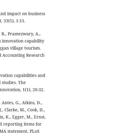
 and impact on business
 33(5), 1-11.
N. B., Pramezwary, A.,
 innovation capability
gan village tourism.
nd Accounting Research
vation capabilities and
l studies. The
nnovation, 1(1), 20-32.
, Antes, G., Atkins, D.,
., Clarke, M., Cook, D.,
in, K., Egger, M., Ernst,
red reporting items for
SMA statement. PLoS