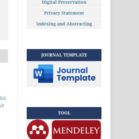
Digital Preservation
Privacy Statement
Indexing and Abstracting
JOURNAL TEMPLATE
ive
.0
TOOL