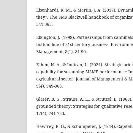
Eisenhardt, K. M., & Martin, J. A. (2017). Dynami
they?. The SMS Blackwell handbook of organizati
341-363.
Elkington, J. (1998). Partnerships from cannibals
bottom line of 21st-century business. Environme
Management, 8(1), 81-90.
Fahim, N. A., & Indiran, L. (2024). Strategic ori
capability for sustaining MSME performance: In
agricultural sector. Journal of Management & 
9(4), 949-963.
Glaser, B. G., Strauss, A. L., & Strutzel, E. (1968
grounded theory; Strategies for qualitative res
17(4), 741-753.
Hawtrey, R. G., & Schumpeter, J. (1944). Capital