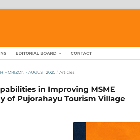
ONS
EDITORIAL BOARD
CONTACT
RCH HORIZON - AUGUST 2025
/
Articles
apabilities in Improving MSME
y of Pujorahayu Tourism Village