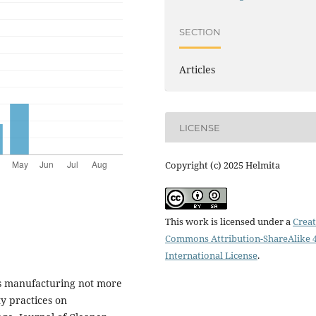
SECTION
Articles
LICENSE
Copyright (c) 2025 Helmita
This work is licensed under a
Creat
Commons Attribution-ShareAlike 4
International License
.
is manufacturing not more
ty practices on