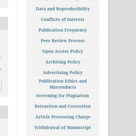
Data and Reproducibility
Conflicts of Interest
Publication Frequency
Peer Review Process
g
Open Access Policy
h
Archiving Policy
5
Advertising Policy
Publication Ethics and
Misconducts
Screening for Plagiarism
Retraction and Correction
Article Processing Charge
Withdrawal of Manuscript