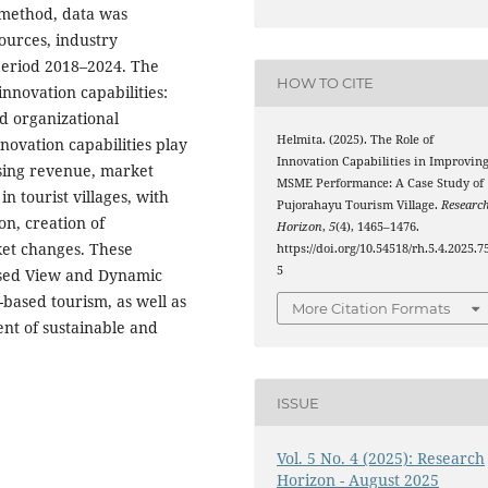
 method, data was
ources, industry
period 2018–2024. The
HOW TO CITE
innovation capabilities:
nd organizational
Helmita. (2025). The Role of
novation capabilities play
Innovation Capabilities in Improvin
easing revenue, market
MSME Performance: A Case Study of
n tourist villages, with
Pujorahayu Tourism Village.
Researc
n, creation of
Horizon
,
5
(4), 1465–1476.
ket changes. These
https://doi.org/10.54518/rh.5.4.2025.7
5
Based View and Dynamic
-based tourism, as well as
More Citation Formats
ent of sustainable and
ISSUE
Vol. 5 No. 4 (2025): Research
Horizon - August 2025