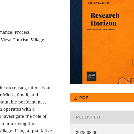
mance, Process
 View, Tourism Village
e increasing intensity of
or Micro, Small, and
PDF
stainable performance,
en operates with a
 investigate the role of
PUBLISHED
 in improving the
lage. Using a qualitative
2025-08-30