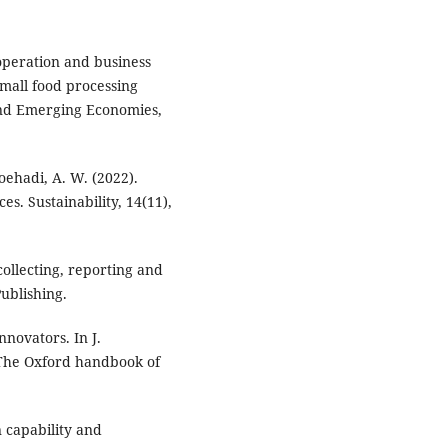
ooperation and business
mall food processing
 and Emerging Economies,
 Soehadi, A. W. (2022).
s. Sustainability, 14(11),
ollecting, reporting and
Publishing.
nnovators. In J.
, The Oxford handbook of
 capability and