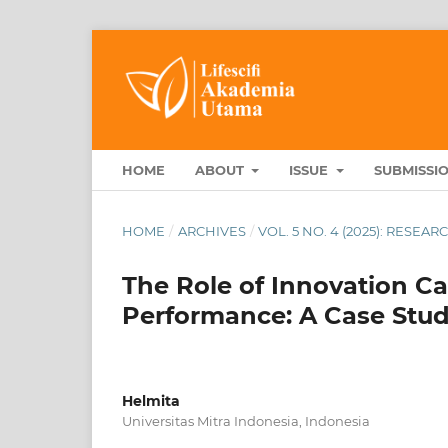
HOME
ABOUT
ISSUE
SUBMISSI
HOME
/
ARCHIVES
/
VOL. 5 NO. 4 (2025): RESEA
The Role of Innovation C
Performance: A Case Stud
Helmita
Universitas Mitra Indonesia, Indonesia