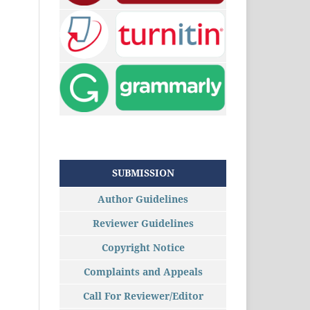
SUBMISSION
Author Guidelines
Reviewer Guidelines
Copyright Notice
Complaints and Appeals
Call For Reviewer/Editor