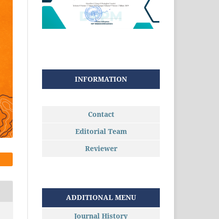
INFORMATION
Contact
Editorial Team
Reviewer
ADDITIONAL MENU
Journal History