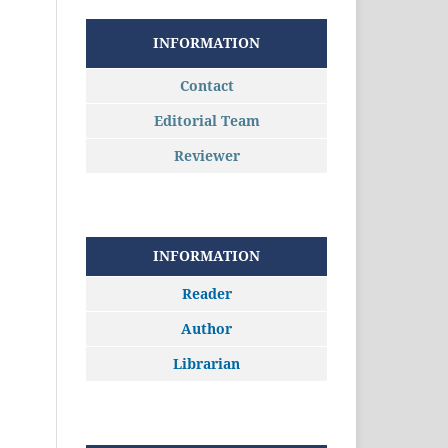
INFORMATION
Contact
Editorial Team
Reviewer
INFORMATION
Reader
Author
Librarian