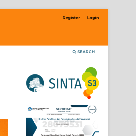
Register
Login
SEARCH