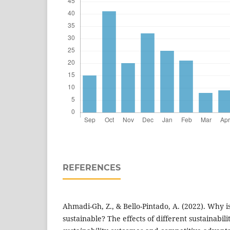
REFERENCES
Ahmadi-Gh, Z., & Bello-Pintado, A. (2022). Why 
sustainable? The effects of different sustainabili