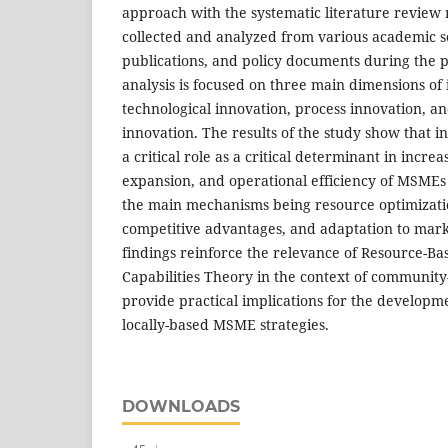
approach with the systematic literature review
collected and analyzed from various academic s
publications, and policy documents during the 
analysis is focused on three main dimensions of 
technological innovation, process innovation, a
innovation. The results of the study show that in
a critical role as a critical determinant in incr
expansion, and operational efficiency of MSMEs i
the main mechanisms being resource optimizatio
competitive advantages, and adaptation to mar
findings reinforce the relevance of Resource-
Capabilities Theory in the context of community
provide practical implications for the developm
locally-based MSME strategies.
DOWNLOADS