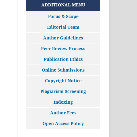
ADDITIONAL MENU
Focus & Scope
Editorial Team
Author Guidelines
Peer Review Process
Publication Ethics
Online Submissions
Copyright Notice
Plagiarism Screening
Indexing
Author Fees
Open Access Policy