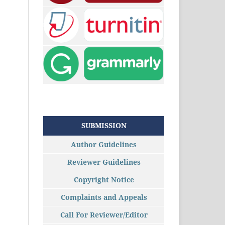
SUBMISSION
Author Guidelines
Reviewer Guidelines
Copyright Notice
Complaints and Appeals
Call For Reviewer/Editor