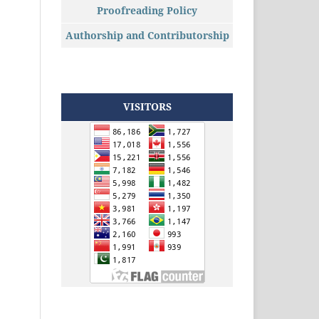
Proofreading Policy
Authorship and Contributorship
VISITORS