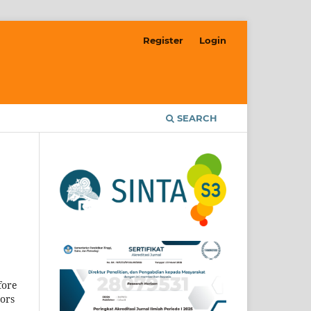
Register
Login
SEARCH
fore
hors