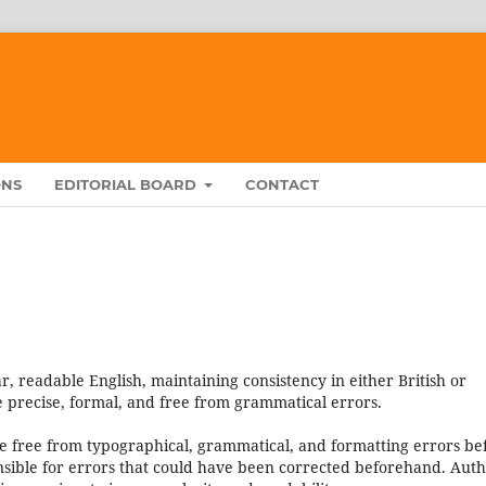
ONS
EDITORIAL BOARD
CONTACT
, readable English, maintaining consistency in either British or
 precise, formal, and free from grammatical errors.
e free from typographical, grammatical, and formatting errors be
nsible for errors that could have been corrected beforehand. Aut