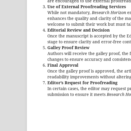
are encouraged to use external proofreadi
Use of External Proofreading Services
While not mandatory,
Research Horizon
en
enhances the quality and clarity of the ma
welcome to submit their work but must take
Editorial Review and Decision
Once the manuscript is accepted by the Ed
stage to ensure clarity and error-free con
Galley Proof Review
Authors will receive the galley proof, th
changes to ensure accuracy and consistenc
Final Approval
Once the galley proof is approved, the art
readability improvements without altering 
Editor’s Request for Proofreading
In certain cases, the editor may request 
submission to ensure it meets
Research Ho