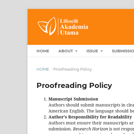
HOME
ABOUT
ISSUE
SUBMISSI
HOME
/
Proofreading Policy
Proofreading Policy
Manuscript Submission
Authors should submit manuscripts in clear
American English. The language should be
Author's Responsibility for Readability
Authors must ensure their manuscripts ar
submission.
Research Horizon
is not respo