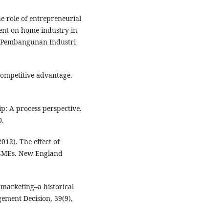
e role of entrepreneurial
nt on home industry in
n Pembangunan Industri
competitive advantage.
ip: A process perspective.
0.
2012). The effect of
 SMEs. New England
 marketing–a historical
ement Decision, 39(9),