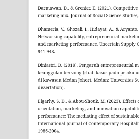
Darmawan, D., & Grenier, E. (2021). Competitive
marketing mix. Journal of Social Science Studies, 
Dhameria, V., Ghozali, I., Hidayat, A., & Aryanto,
Networking capability, entrepreneurial marketin
and marketing performance. Uncertain Supply 
941-948.
Diniastri, D. (2018). Pengaruh entrepreneurial 
keunggulan bersaing (studi kasus pada pelaku u
di kawasan Medan Johor). Medan: Universitas Su
dissertation).
Elgarhy, S. D., & Abou-Shouk, M. (2023). Effects 
orientation, marketing, and innovation capabilit
performance: The mediating effect of sustainabl
International Journal of Contemporary Hospital
1986-2004.