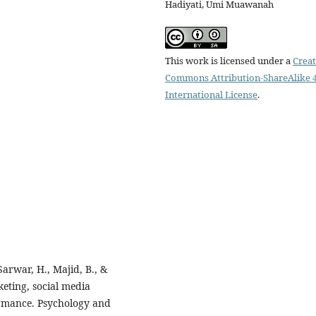
Hadiyati, Umi Muawanah
This work is licensed under a
Creat
Commons Attribution-ShareAlike 4
International License
.
Sarwar, H., Majid, B., &
eting, social media
rmance. Psychology and