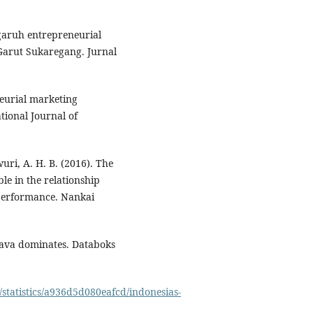
ngaruh entrepreneurial
Garut Sukaregang. Jurnal
neurial marketing
ional Journal of
uri, A. H. B. (2016). The
le in the relationship
performance. Nankai
 Java dominates. Databoks
/statistics/a936d5d080eafcd/indonesias-