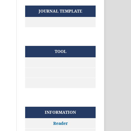
JOURNAL TEMPLATE
TOOL
INFORMATION
Reader