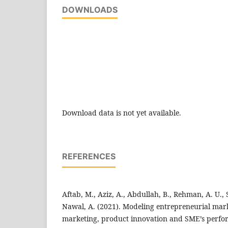
DOWNLOADS
Download data is not yet available.
REFERENCES
Aftab, M., Aziz, A., Abdullah, B., Rehman, A. U., 
Nawal, A. (2021). Modeling entrepreneurial mark
marketing, product innovation and SME’s perfo