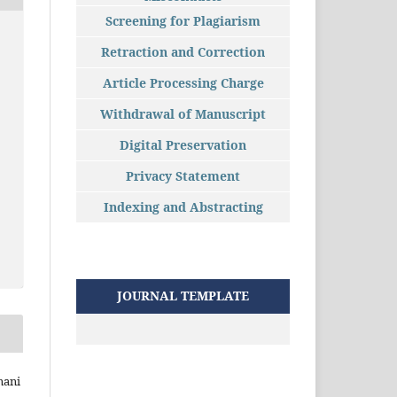
Screening for Plagiarism
Retraction and Correction
Article Processing Charge
Withdrawal of Manuscript
Digital Preservation
Privacy Statement
Indexing and Abstracting
JOURNAL TEMPLATE
nani