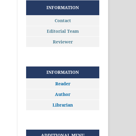
INFORMATION
Contact
Editorial Team
Reviewer
INFORMATION
Reader
Author
Librarian
ADDITIONAL MENU