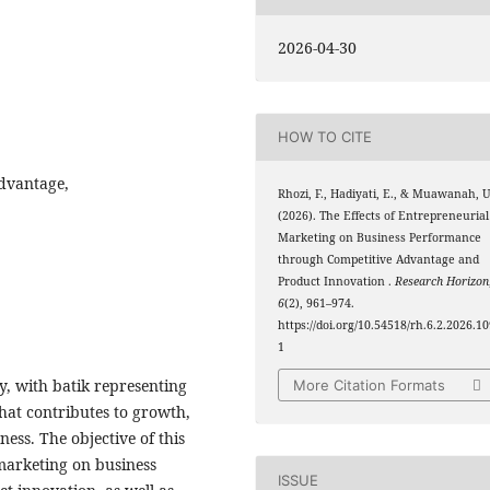
2026-04-30
HOW TO CITE
dvantage,
Rhozi, F., Hadiyati, E., & Muawanah, U
(2026). The Effects of Entrepreneurial
Marketing on Business Performance
through Competitive Advantage and
Product Innovation .
Research Horizon
6
(2), 961–974.
https://doi.org/10.54518/rh.6.2.2026.1
1
y, with batik representing
More Citation Formats
that contributes to growth,
ess. The objective of this
 marketing on business
ISSUE