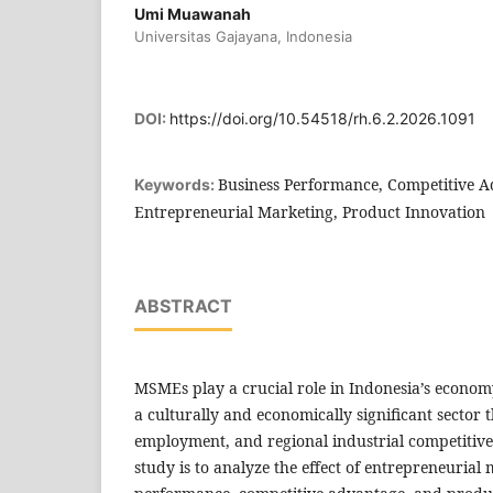
Umi Muawanah
Universitas Gajayana, Indonesia
DOI:
https://doi.org/10.54518/rh.6.2.2026.1091
Business Performance, Competitive A
Keywords:
Entrepreneurial Marketing, Product Innovation
ABSTRACT
MSMEs play a crucial role in Indonesia’s econom
a culturally and economically significant sector 
employment, and regional industrial competitiven
study is to analyze the effect of entrepreneurial