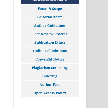
Focus & Scope
Editorial Team
Author Guidelines
Peer Review Process
Publication Ethics
Online Submissions
Copyright Notice
Plagiarism Screening
Indexing
Author Fees
Open Access Policy