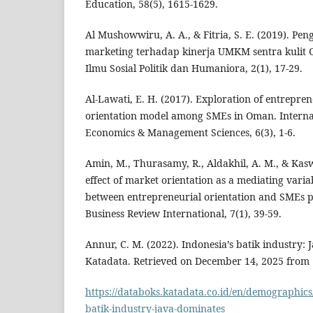
Education, 58(5), 1615-1629.
Al Mushowwiru, A. A., & Fitria, S. E. (2019). Pe
marketing terhadap kinerja UMKM sentra kulit 
Ilmu Sosial Politik dan Humaniora, 2(1), 17-29.
Al-Lawati, E. H. (2017). Exploration of entrepre
orientation model among SMEs in Oman. Internat
Economics & Management Sciences, 6(3), 1-6.
Amin, M., Thurasamy, R., Aldakhil, A. M., & Kasw
effect of market orientation as a mediating variab
between entrepreneurial orientation and SMEs 
Business Review International, 7(1), 39-59.
Annur, C. M. (2022). Indonesia’s batik industry:
Katadata. Retrieved on December 14, 2025 from
https://databoks.katadata.co.id/en/demographics
batik-industry-java-dominates