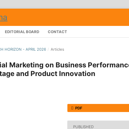
EDITORIAL BOARD
CONTACT
CH HORIZON - APRIL 2026
/
Articles
rial Marketing on Business Performanc
tage and Product Innovation
PDF
PUBLISHED