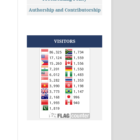
Authorship and Contributorship
VISITORS