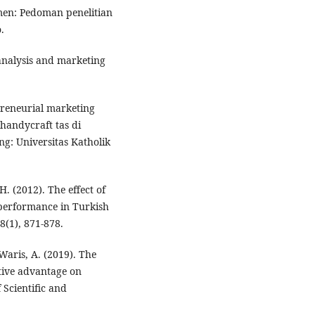
men: Pedoman penelitian
.
analysis and marketing
preneurial marketing
handycraft tas di
: Universitas Katholik
H. (2012). The effect of
 performance in Turkish
8(1), 871-878.
 Waris, A. (2019). The
tive advantage on
Scientific and