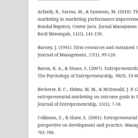
Arfanly, B., Sarma, M., & Syamsun, M. (2016). Th
marketing in marketing performance improveme
Kendal Regency, Center Java. Jurnal Manajeme
Kecil Menengah, 11(2), 141-150.
Barney, J. (1991). Firm resources and sustained 
Journal of Management, 17(1), 99-120.
Baron, R. A., & Shane, S. (2007). Entrepreneursh
The Psychology of Entrepreneurship, 38(3), 19-4
Becherer, R. C., Helms, M. M., & McDonald, J. P. (
entrepreneurial marketing on outcome goals in
Journal of Entrepreneurship, 15(1), 7-18.
Collinson, E., & Shaw, E. (2001). Entrepreneurial
perspective on development and practice. Manag
761-766.