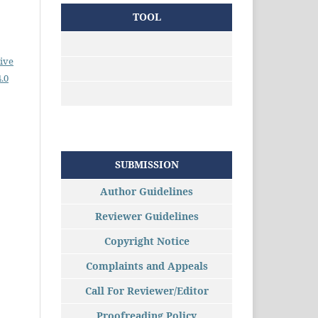
TOOL
ive
.0
SUBMISSION
Author Guidelines
Reviewer Guidelines
Copyright Notice
Complaints and Appeals
Call For Reviewer/Editor
Proofreading Policy