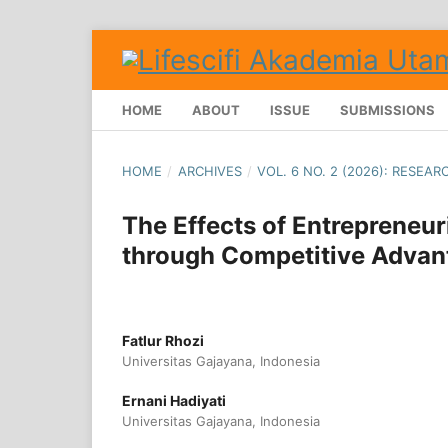
HOME
ABOUT
ISSUE
SUBMISSIONS
HOME
/
ARCHIVES
/
VOL. 6 NO. 2 (2026): RESEAR
The Effects of Entrepreneu
through Competitive Advan
Fatlur Rhozi
Universitas Gajayana, Indonesia
Ernani Hadiyati
Universitas Gajayana, Indonesia