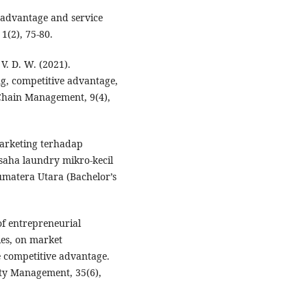
 advantage and service
1(2), 75-80.
 V. D. W. (2021).
g, competitive advantage,
Chain Management, 9(4),
marketing terhadap
saha laundry mikro-kecil
matera Utara (Bachelor’s
of entrepreneurial
ies, on market
e competitive advantage.
ity Management, 35(6),