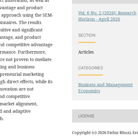
 innovation, as well as
advantage and product
Vol. 6 No. 2 (2026): Research
e approach using the SEM-
Horizon - April 2026
nnaires. The results
itive and significant
SECTION
vantage, and product
nd competitive advantage
Articles
formance. Furthermore,
re not proven to mediate
ting and business
CATEGORIES
epreneurial marketing
 direct effects, while its
Business and Management
nnovation are not
Economics
and competitive
g market alignment,
d and adaptive
LICENSE
h.
Copyright (c) 2026 Fatlur Rhozi, Er