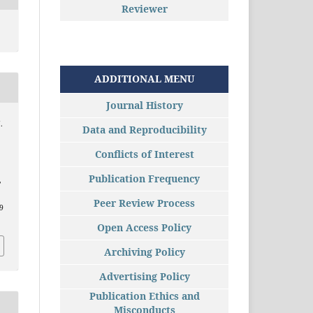
Reviewer
ADDITIONAL MENU
Journal History
.
Data and Reproducibility
Conflicts of Interest
Publication Frequency
,
Peer Review Process
09
Open Access Policy
Archiving Policy
Advertising Policy
Publication Ethics and
Misconducts