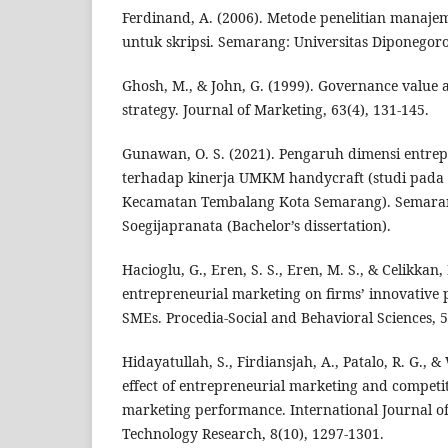
Ferdinand, A. (2006). Metode penelitian manaje
untuk skripsi. Semarang: Universitas Diponegoro
Ghosh, M., & John, G. (1999). Governance value 
strategy. Journal of Marketing, 63(4), 131-145.
Gunawan, O. S. (2021). Pengaruh dimensi entre
terhadap kinerja UMKM handycraft (studi pada 
Kecamatan Tembalang Kota Semarang). Semarang
Soegijapranata (Bachelor’s dissertation).
Hacioglu, G., Eren, S. S., Eren, M. S., & Celikkan, 
entrepreneurial marketing on firms’ innovative
SMEs. Procedia-Social and Behavioral Sciences, 5
Hidayatullah, S., Firdiansjah, A., Patalo, R. G., &
effect of entrepreneurial marketing and competi
marketing performance. International Journal of 
Technology Research, 8(10), 1297-1301.