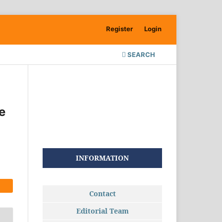
Register
Login
SEARCH
e
INFORMATION
Contact
Editorial Team