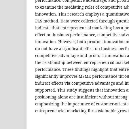
performance, competitive advantage, and product
to examine the mediating roles of competitive 
innovation. This research employs a quantitativ
PLS method. Data were collected through questio
indicate that entrepreneurial marketing has a pos
effect on business performance, competitive ad
innovation. However, both product innovation a
do not have a significant effect on business per
competitive advantage and product innovation a
the relationship between entrepreneurial marke
performance. These findings highlight that entr
significantly improves MSME performance through
indirect effects via competitive advantage and i
supported. This study suggests that innovation 
positioning alone are insufficient without stron
emphasizing the importance of customer-oriente
entrepreneurial marketing for sustainable growt