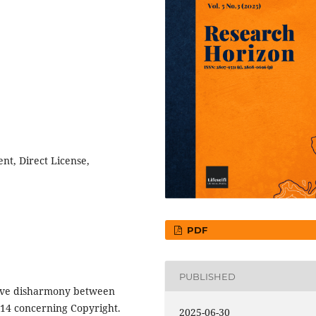
nt, Direct License,
PDF
PUBLISHED
tive disharmony between
2014 concerning Copyright.
2025-06-30