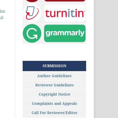
ive
.0
SUBMISSION
Author Guidelines
Reviewer Guidelines
Copyright Notice
Complaints and Appeals
Call For Reviewer/Editor