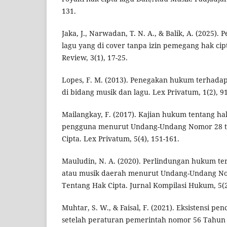
131.
Jaka, J., Narwadan, T. N. A., & Balik, A. (2025)
lagu yang di cover tanpa izin pemegang hak cip
Review, 3(1), 17-25.
Lopes, F. M. (2013). Penegakan hukum terhadap
di bidang musik dan lagu. Lex Privatum, 1(2), 9
Mailangkay, F. (2017). Kajian hukum tentang h
pengguna menurut Undang-Undang Nomor 28 t
Cipta. Lex Privatum, 5(4), 151-161.
Mauludin, N. A. (2020). Perlindungan hukum te
atau musik daerah menurut Undang-Undang N
Tentang Hak Cipta. Jurnal Kompilasi Hukum, 5(2
Muhtar, S. W., & Faisal, F. (2021). Eksistensi pe
setelah peraturan pemerintah nomor 56 Tahun 