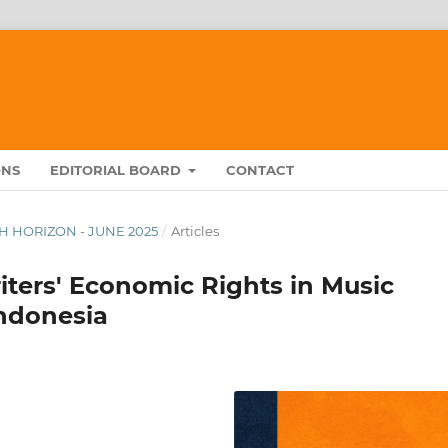
ONS
EDITORIAL BOARD
CONTACT
RCH HORIZON - JUNE 2025
/
Articles
iters' Economic Rights in Music
ndonesia