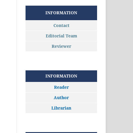
INFORMATION
Contact
Editorial Team
Reviewer
INFORMATION
Reader
Author
Librarian