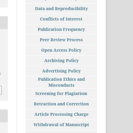
Data and Reproducibility
Conflicts of Interest
Publication Frequency
Peer Review Process
Open Access Policy
Archiving Policy
Advertising Policy
5
Publication Ethics and
Misconducts
Screening for Plagiarism
Retraction and Correction
Article Processing Charge
Withdrawal of Manuscript