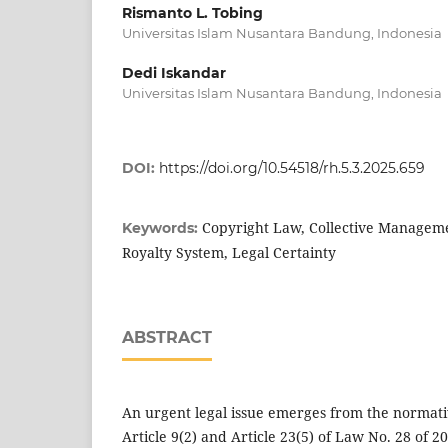
Rismanto L. Tobing
Universitas Islam Nusantara Bandung, Indonesia
Dedi Iskandar
Universitas Islam Nusantara Bandung, Indonesia
DOI:
https://doi.org/10.54518/rh.5.3.2025.659
Copyright Law, Collective Manageme
Keywords:
Royalty System, Legal Certainty
ABSTRACT
An urgent legal issue emerges from the norma
Article 9(2) and Article 23(5) of Law No. 28 of 