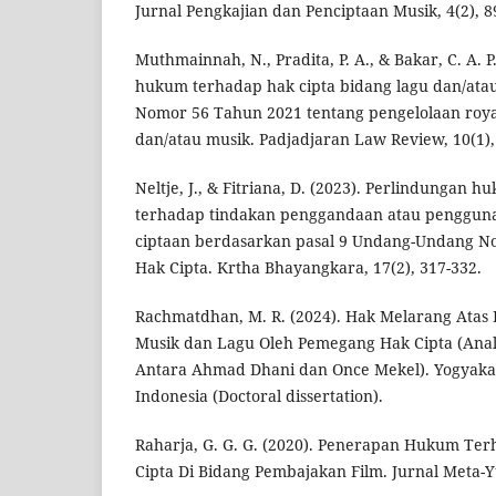
Jurnal Pengkajian dan Penciptaan Musik, 4(2), 8
Muthmainnah, N., Pradita, P. A., & Bakar, C. A. P
hukum terhadap hak cipta bidang lagu dan/ata
Nomor 56 Tahun 2021 tentang pengelolaan royal
dan/atau musik. Padjadjaran Law Review, 10(1),
Neltje, J., & Fitriana, D. (2023). Perlindungan
terhadap tindakan penggandaan atau pengguna
ciptaan berdasarkan pasal 9 Undang-Undang No
Hak Cipta. Krtha Bhayangkara, 17(2), 317-332.
Rachmatdhan, M. R. (2024). Hak Melarang Atas
Musik dan Lagu Oleh Pemegang Hak Cipta (Anali
Antara Ahmad Dhani dan Once Mekel). Yogyakart
Indonesia (Doctoral dissertation).
Raharja, G. G. G. (2020). Penerapan Hukum Te
Cipta Di Bidang Pembajakan Film. Jurnal Meta-Yur