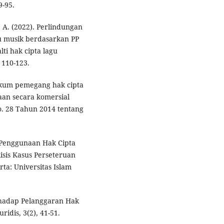
9-95.
. A. (2022). Perlindungan
u musik berdasarkan PP
ti hak cipta lagu
 110-123.
 hukum pemegang hak cipta
an secara komersial
. 28 Tahun 2014 tentang
 Penggunaan Hak Cipta
sis Kasus Perseteruan
a: Universitas Islam
rhadap Pelanggaran Hak
idis, 3(2), 41-51.