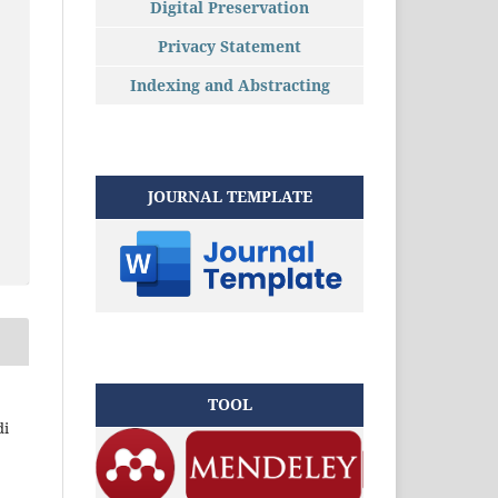
Digital Preservation
Privacy Statement
Indexing and Abstracting
JOURNAL TEMPLATE
TOOL
di