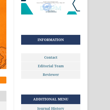
INFORMATION
Contact
Editorial Team
Reviewer
ADDITIONAL MENU
Journal History