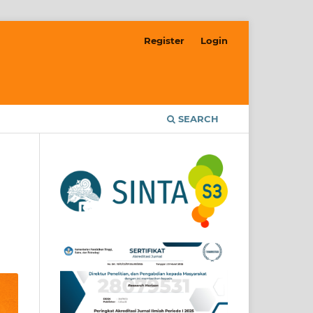
Register
Login
SEARCH