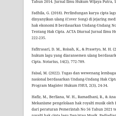
Tahun 2014. Jurnal Ilmu Hukum Wijaya Putra, 1(
Fadhila, G. (2018). Perlindungan karya cipta la
dinyanyikan ulang (Cover Song) di jejaring medi
hak ekonomi B berdasarkan Undang-Undang N
Tentang Hak Cipta. ACTA Diurnal Jurnal Ilmu H
222-235.
Fafitrasari, D. M., Roisah, K., & Prasetyo, M. H. 
hukum lagu yang diaransemen ulang berdasar
Cipta. Notarius, 14(2), 772-789.
Faisal, M. (2022). Tugas dan wewenang lembag
nasional berdasarkan Undang-Undang Hak Cipta
Program Magister Hukum FHUI, 2(3), 24-34.
Hafiz, M., Berliana, W. H., Ramadhani, R., & Anan
Mekanisme pengelolaan hak royalti musik oleh
dari peraturan Pemerintah No 56 Tahun 2021 t
royalti hak cipta lagu Dan/Atau Musik. Padjadja