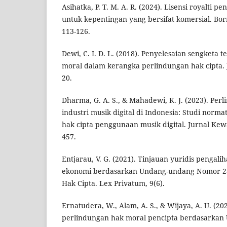
Asihatka, P. T. M. A. R. (2024). Lisensi royalti 
untuk kepentingan yang bersifat komersial. Bor
113-126.
Dewi, C. I. D. L. (2018). Penyelesaian sengketa
moral dalam kerangka perlindungan hak cipta. Ju
20.
Dharma, G. A. S., & Mahadewi, K. J. (2023). Per
industri musik digital di Indonesia: Studi norm
hak cipta penggunaan musik digital. Jurnal Kew
457.
Entjarau, V. G. (2021). Tinjauan yuridis pengal
ekonomi berdasarkan Undang-undang Nomor 28
Hak Cipta. Lex Privatum, 9(6).
Ernatudera, W., Alam, A. S., & Wijaya, A. U. (20
perlindungan hak moral pencipta berdasarkan