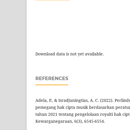
Download data is not yet available.
REFERENCES
Adela, P., & Isradjuningtias, A. C. (2022). Per
pemegang hak cipta musik berdasarkan peratu
tahun 2021 tentang pengelolaan royalti hak cipt
Kewarganegaraan, 6(3), 6545-6554.