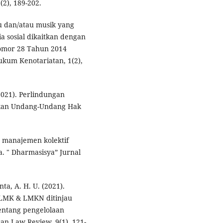
2), 189-202.
gu dan/atau musik yang
a sosial dikaitkan dengan
omor 28 Tahun 2014
ukum Kenotariatan, 1(2),
(2021). Perlindungan
kan Undang-Undang Hak
a manajemen kolektif
. " Dharmasisya” Jurnal
ta, A. H. U. (2021).
 LMK & LMKN ditinjau
entang pengelolaan
ran Law Review, 9(1), 121-