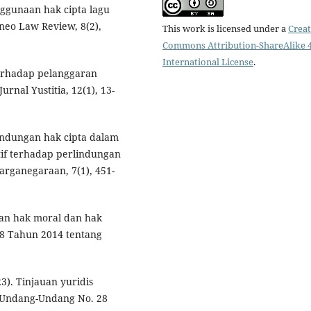
penggunaan hak cipta lagu
neo Law Review, 8(2),
This work is licensed under a
Creat
Commons Attribution-ShareAlike 4
International License
.
 terhadap pelanggaran
rnal Yustitia, 12(1), 13-
lindungan hak cipta dalam
atif terhadap perlindungan
arganegaraan, 7(1), 451-
ihan hak moral dan hak
 Tahun 2014 tentang
23). Tinjauan yuridis
 Undang-Undang No. 28