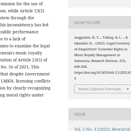
rmission for the use of
sm, while Article 23(5)
ystem through the
HOW TO CITE
is inconsistency has led
f public performance
Anggraeni, H. Y. ., Tobing, R. L. ., &
 to a lack of
Iskandar, D. . (2025). Legal Certainty
 aims to examine the legal
of Songwriters’ Economic Rights in
onesia's music royalty
Music Royalty Management in
ion of Article 23(5) of
Indonesia.
Research Horizon
,
5
(3),
o. 56 of 2021. This
849–858.
https://doi.org/10.54518/rh.5.3.2025.6
s that despite Government
9
 LMKN, licensing conflicts
on by clearly recognizing
More Citation Formats
ting moral rights under
ISSUE
Vol. 5 No. 3 (2025): Research