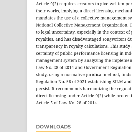
Article 9(2) requires creators to give written pe
their works, implying a direct licensing mechani
mandates the use of a collective management s
National Collective Management Organization. Th
to legal uncertainty, especially in the context o
royalties, and has disadvantaged songwriters due
transparency in royalty calculations. This study
certainty of public performance licensing in Ind
management system by analyzing the implementat
Law No. 28 of 2014 and Government Regulation N
study, using a normative juridical method, find
Regulation No. 56 of 2021 establishing SILM and
persist. It recommends harmonizing the regulati
direct licensing under Article 9(2) while protec
Article 5 of Law No. 28 of 2014.
DOWNLOADS