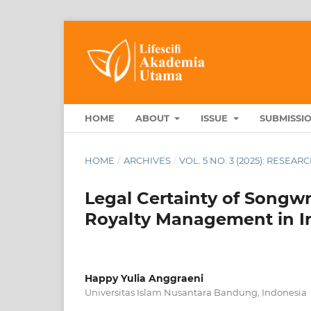
HOME
ABOUT
ISSUE
SUBMISSI
HOME
/
ARCHIVES
/
VOL. 5 NO. 3 (2025): RESEA
Legal Certainty of Songwr
Royalty Management in I
Happy Yulia Anggraeni
Universitas Islam Nusantara Bandung, Indonesia