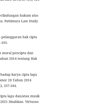
. Perlindungan hukum atas
ta. Pattimura Law Study
 pelanggaran hak cipta
1-101.
ak moral pencipta dan
ahun 2014 tentang Hak
rhadap karya cipta lagu
omor 28 Tahun 2014
), 337-344.
ncipta lagu dan/atau musik
2021 Disahkan. Virtuoso: