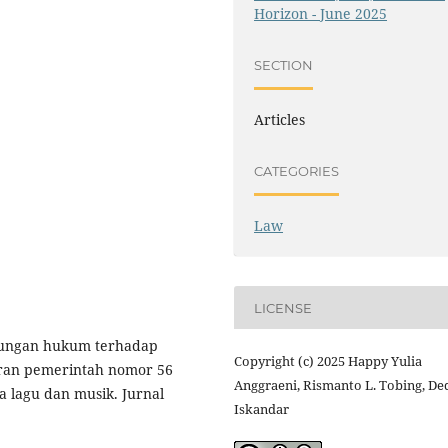
Horizon - June 2025
SECTION
Articles
CATEGORIES
Law
LICENSE
lindungan hukum terhadap
Copyright (c) 2025 Happy Yulia
ran pemerintah nomor 56
Anggraeni, Rismanto L. Tobing, De
a lagu dan musik. Jurnal
Iskandar