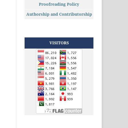
Proofreading Policy
Authorship and Contributorship
VISITORS