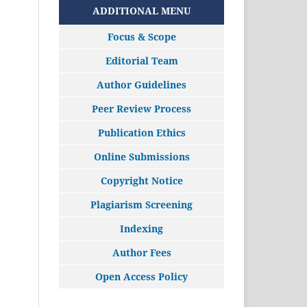
ADDITIONAL MENU
Focus & Scope
Editorial Team
Author Guidelines
Peer Review Process
Publication Ethics
Online Submissions
Copyright Notice
Plagiarism Screening
Indexing
Author Fees
Open Access Policy