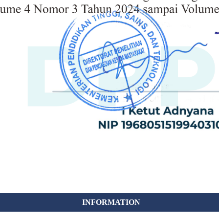
INFORMATION