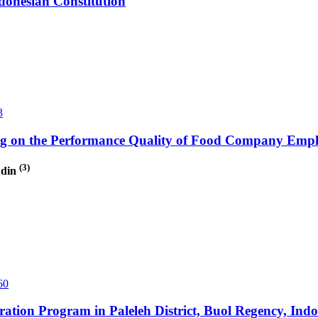
ndonesian Constitution
3
ning on the Performance Quality of Food Company Empl
(3)
udin
60
eration Program in Paleleh District, Buol Regency, Indo