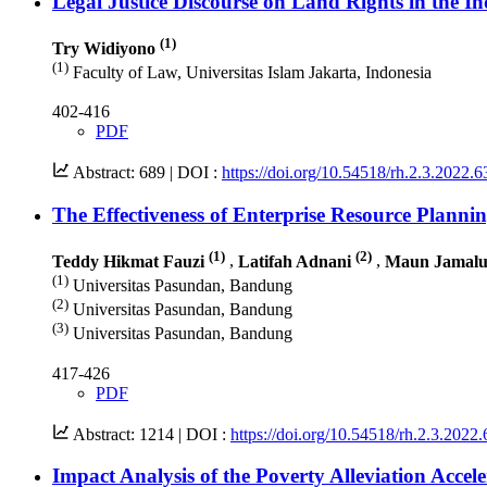
Legal Justice Discourse on Land Rights in the I
(1)
Try Widiyono
(1)
Faculty of Law, Universitas Islam Jakarta, Indonesia
402-416
PDF
Abstract: 689 |
DOI :
https://doi.org/10.54518/rh.2.3.2022.6
The Effectiveness of Enterprise Resource Plan
(1)
(2)
Teddy Hikmat Fauzi
,
Latifah Adnani
,
Maun Jamal
(1)
Universitas Pasundan, Bandung
(2)
Universitas Pasundan, Bandung
(3)
Universitas Pasundan, Bandung
417-426
PDF
Abstract: 1214 |
DOI :
https://doi.org/10.54518/rh.2.3.2022.
Impact Analysis of the Poverty Alleviation Accel