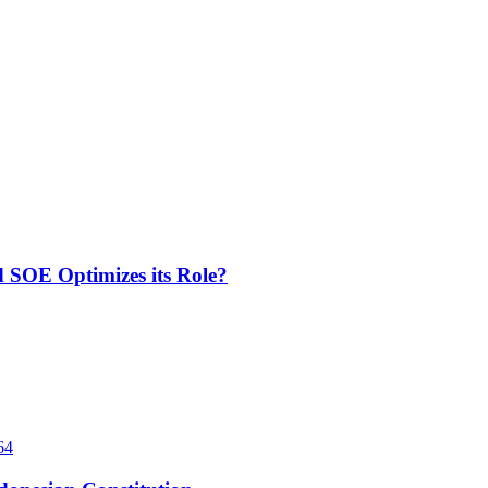
d SOE Optimizes its Role?
64