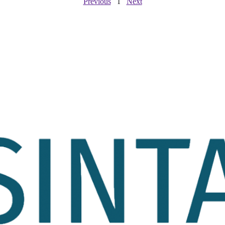
Previous
Next
1