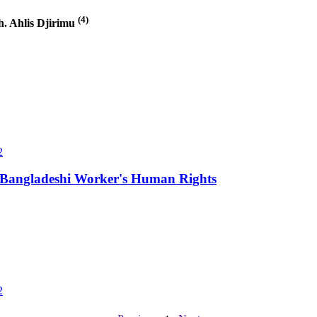
(4)
. Ahlis Djirimu
2
ng Bangladeshi Worker's Human Rights
2