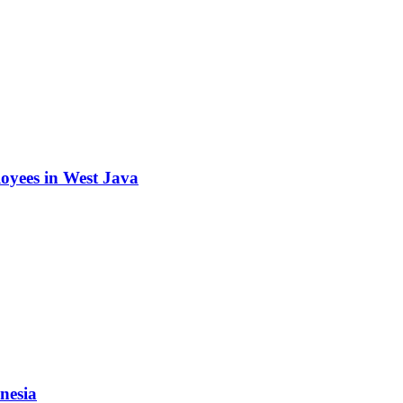
oyees in West Java
nesia