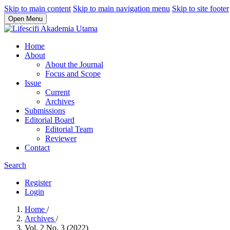
Skip to main content
Skip to main navigation menu
Skip to site footer
Open Menu
Home
About
About the Journal
Focus and Scope
Issue
Current
Archives
Submissions
Editorial Board
Editorial Team
Reviewer
Contact
Search
Register
Login
Home
/
Archives
/
Vol. 2 No. 3 (2022)