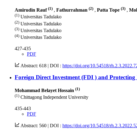
(1)
(2)
(3)
Amirudin Rauf
,
Fathurrahman
,
Patta Tope
,
Moh
(1)
Universitas Tadulako
(2)
Universitas Tadulako
(3)
Universitas Tadulako
(4)
Universitas Tadulako
427-435
PDF
Abstract: 618 |
DOI :
https://doi.org/10.54518/rh.2.3.2022.7
Foreign Direct Investment (FDI ) and Protecti
(1)
Mohammad Belayet Hossain
(1)
Chittagong Independent University
435-443
PDF
Abstract: 560 |
DOI :
https://doi.org/10.54518/rh.2.3.2022.5