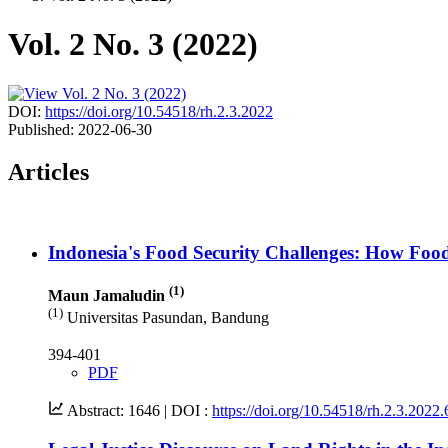
Vol. 2 No. 3 (2022)
DOI:
https://doi.org/10.54518/rh.2.3.2022
Published:
2022-06-30
Articles
Indonesia's Food Security Challenges: How Foo
(1)
Maun Jamaludin
(1)
Universitas Pasundan, Bandung
394-401
PDF
Abstract: 1646 |
DOI :
https://doi.org/10.54518/rh.2.3.2022.