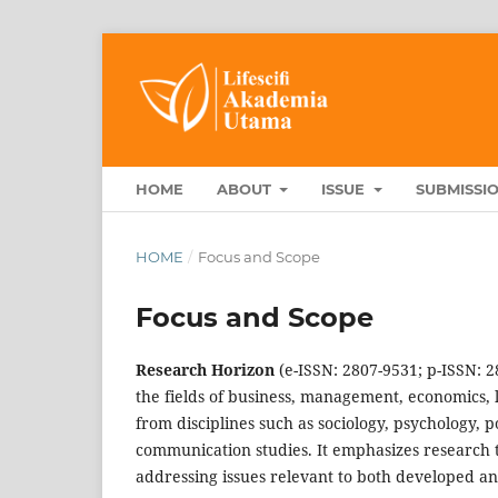
HOME
ABOUT
ISSUE
SUBMISSI
HOME
/
Focus and Scope
Focus and Scope
Research Horizon
(e-ISSN: 2807-9531; p-ISSN: 2
the fields of business, management, economics, 
from disciplines such as sociology, psychology, p
communication studies. It emphasizes research th
addressing issues relevant to both developed an