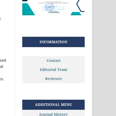
l
INFORMATION
 and
Contact
al
Editorial Team
Reviewer
es.
ADDITIONAL MENU
Journal History