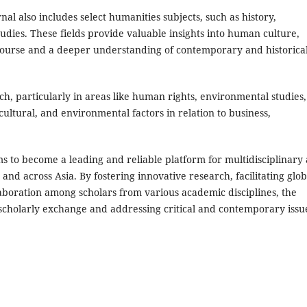
rnal also includes select humanities subjects, such as history,
 studies. These fields provide valuable insights into human culture,
discourse and a deeper understanding of contemporary and historica
h, particularly in areas like human rights, environmental studies,
cultural, and environmental factors in relation to business,
s to become a leading and reliable platform for multidisciplinary
 and across Asia. By fostering innovative research, facilitating glob
boration among scholars from various academic disciplines, the
 scholarly exchange and addressing critical and contemporary issu