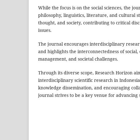
While the focus is on the social sciences, the jou
philosophy, linguistics, literature, and cultural
thought, and society, contributing to critical 
issues.
The journal encourages interdisciplinary researc
and highlights the interconnectedness of social, 
management, and societal challenges.
Through its diverse scope, Research Horizon aim
interdisciplinary scientific research in Indonesia
knowledge dissemination, and encouraging colla
journal strives to be a key venue for advancing