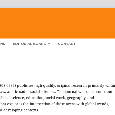
ONS
EDITORIAL BOARD
CONTACT
808-0696) publishes high-quality, original research primarily withi
law, and broader social sciences. The journal welcomes contributi
olitical science, education, social work, geography, and
at explores the intersection of these areas with global trends,
d developing contexts.