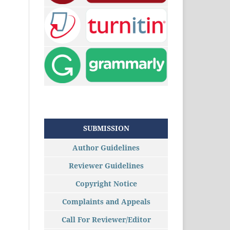
SUBMISSION
Author Guidelines
Reviewer Guidelines
Copyright Notice
Complaints and Appeals
Call For Reviewer/Editor