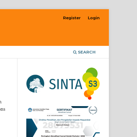
Register
Login
SEARCH
n
ons