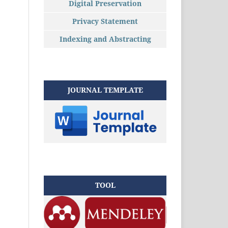
Digital Preservation
Privacy Statement
Indexing and Abstracting
JOURNAL TEMPLATE
TOOL