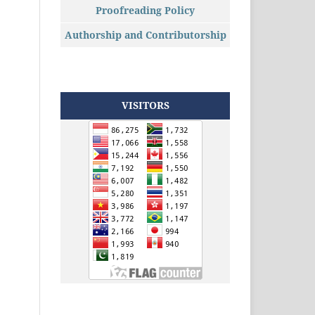
Proofreading Policy
Authorship and Contributorship
VISITORS