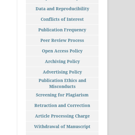
Data and Reproducibility
Conflicts of Interest
Publication Frequency
Peer Review Process
Open Access Policy
Archiving Policy
Advertising Policy
Publication Ethics and
Misconducts
Screening for Plagiarism
Retraction and Correction
Article Processing Charge
Withdrawal of Manuscript