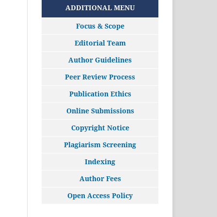
ADDITIONAL MENU
Focus & Scope
Editorial Team
Author Guidelines
Peer Review Process
Publication Ethics
Online Submissions
Copyright Notice
Plagiarism Screening
Indexing
Author Fees
Open Access Policy