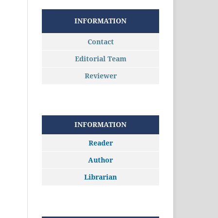
INFORMATION
Contact
Editorial Team
Reviewer
INFORMATION
Reader
Author
Librarian