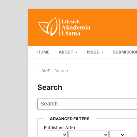
HOME
ABOUT
ISSUE
SUBMISSIO
HOME
/
Search
Search
ADVANCED FILTERS
Published After