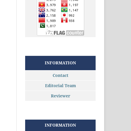
INFORMATION
Contact
Editorial Team
Reviewer
INFORMATION