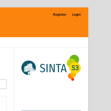
Register
Login