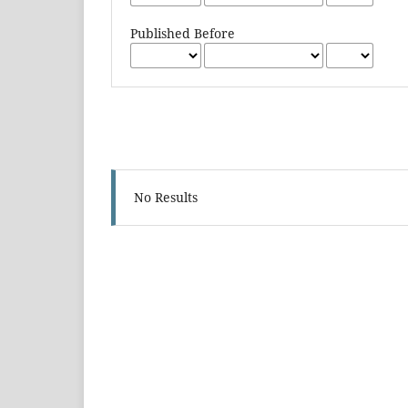
Published Before
No Results