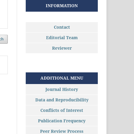
INFORMATION
Contact
Editorial Team
ch
Reviewer
ADDITIONAL MENU
Journal History
Data and Reproducibility
Conflicts of Interest
Publication Frequency
Peer Review Process