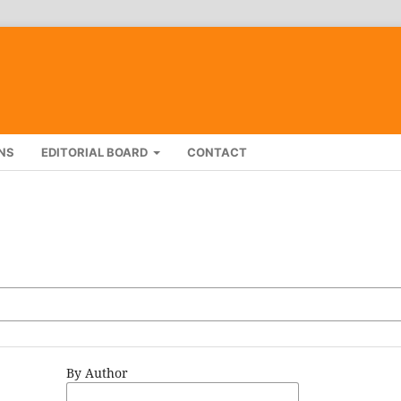
NS
EDITORIAL BOARD
CONTACT
By Author