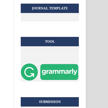
JOURNAL TEMPLATE
TOOL
SUBMISSION