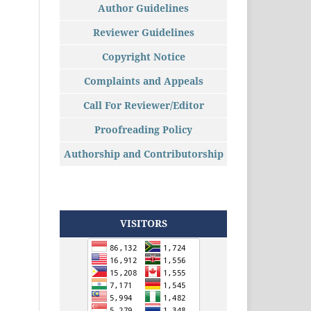
Author Guidelines
Reviewer Guidelines
Copyright Notice
Complaints and Appeals
Call For Reviewer/Editor
Proofreading Policy
Authorship and Contributorship
VISITORS