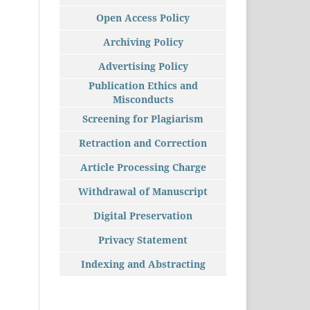
Open Access Policy
Archiving Policy
Advertising Policy
Publication Ethics and
Misconducts
Screening for Plagiarism
Retraction and Correction
Article Processing Charge
Withdrawal of Manuscript
Digital Preservation
Privacy Statement
Indexing and Abstracting