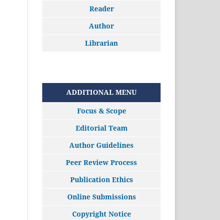
Reader
Author
Librarian
ADDITIONAL MENU
Focus & Scope
Editorial Team
Author Guidelines
Peer Review Process
Publication Ethics
Online Submissions
Copyright Notice