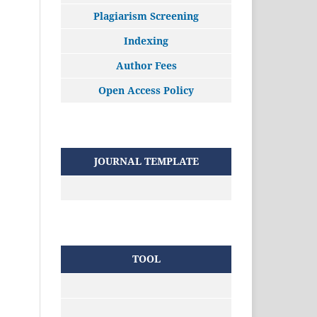
Plagiarism Screening
Indexing
Author Fees
Open Access Policy
JOURNAL TEMPLATE
TOOL