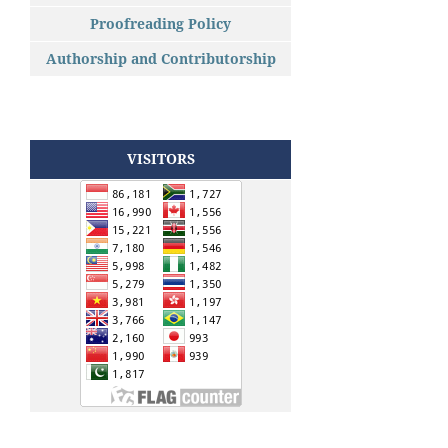
Proofreading Policy
Authorship and Contributorship
VISITORS