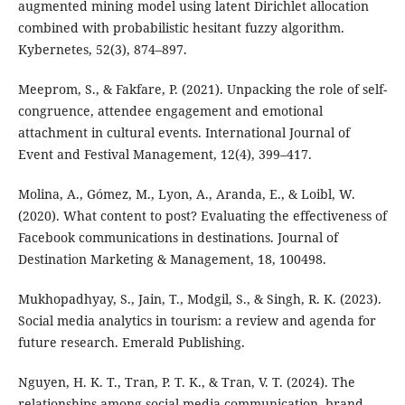
augmented mining model using latent Dirichlet allocation
combined with probabilistic hesitant fuzzy algorithm.
Kybernetes, 52(3), 874–897.
Meeprom, S., & Fakfare, P. (2021). Unpacking the role of self-
congruence, attendee engagement and emotional
attachment in cultural events. International Journal of
Event and Festival Management, 12(4), 399–417.
Molina, A., Gómez, M., Lyon, A., Aranda, E., & Loibl, W.
(2020). What content to post? Evaluating the effectiveness of
Facebook communications in destinations. Journal of
Destination Marketing & Management, 18, 100498.
Mukhopadhyay, S., Jain, T., Modgil, S., & Singh, R. K. (2023).
Social media analytics in tourism: a review and agenda for
future research. Emerald Publishing.
Nguyen, H. K. T., Tran, P. T. K., & Tran, V. T. (2024). The
relationships among social media communication, brand