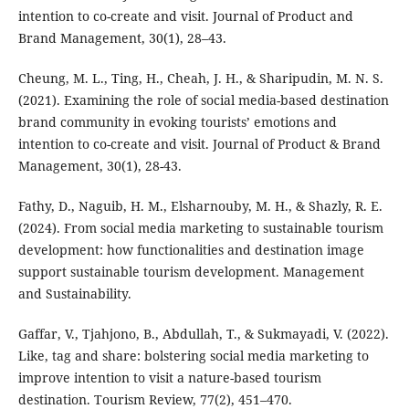
intention to co-create and visit. Journal of Product and
Brand Management, 30(1), 28–43.
Cheung, M. L., Ting, H., Cheah, J. H., & Sharipudin, M. N. S.
(2021). Examining the role of social media-based destination
brand community in evoking tourists’ emotions and
intention to co-create and visit. Journal of Product & Brand
Management, 30(1), 28-43.
Fathy, D., Naguib, H. M., Elsharnouby, M. H., & Shazly, R. E.
(2024). From social media marketing to sustainable tourism
development: how functionalities and destination image
support sustainable tourism development. Management
and Sustainability.
Gaffar, V., Tjahjono, B., Abdullah, T., & Sukmayadi, V. (2022).
Like, tag and share: bolstering social media marketing to
improve intention to visit a nature-based tourism
destination. Tourism Review, 77(2), 451–470.