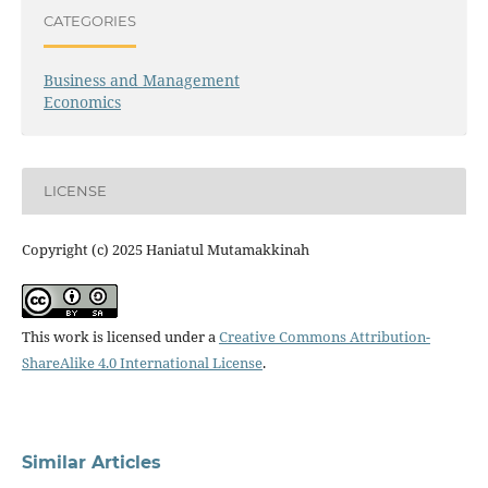
CATEGORIES
Business and Management
Economics
LICENSE
Copyright (c) 2025 Haniatul Mutamakkinah
This work is licensed under a
Creative Commons Attribution-
ShareAlike 4.0 International License
.
Similar Articles