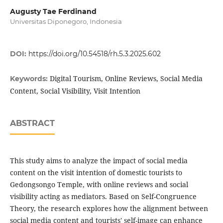
Augusty Tae Ferdinand
Universitas Diponegoro, Indonesia
DOI:
https://doi.org/10.54518/rh.5.3.2025.602
Digital Tourism, Online Reviews, Social Media
Keywords:
Content, Social Visibility, Visit Intention
ABSTRACT
This study aims to analyze the impact of social media
content on the visit intention of domestic tourists to
Gedongsongo Temple, with online reviews and social
visibility acting as mediators. Based on Self-Congruence
Theory, the research explores how the alignment between
social media content and tourists' self-image can enhance