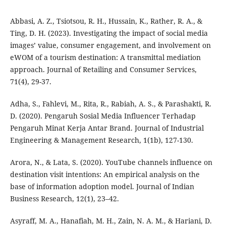
Abbasi, A. Z., Tsiotsou, R. H., Hussain, K., Rather, R. A., &
Ting, D. H. (2023). Investigating the impact of social media
images’ value, consumer engagement, and involvement on
eWOM of a tourism destination: A transmittal mediation
approach. Journal of Retailing and Consumer Services,
71(4), 29-37.
Adha, S., Fahlevi, M., Rita, R., Rabiah, A. S., & Parashakti, R.
D. (2020). Pengaruh Sosial Media Influencer Terhadap
Pengaruh Minat Kerja Antar Brand. Journal of Industrial
Engineering & Management Research, 1(1b), 127-130.
Arora, N., & Lata, S. (2020). YouTube channels influence on
destination visit intentions: An empirical analysis on the
base of information adoption model. Journal of Indian
Business Research, 12(1), 23–42.
Asyraff, M. A., Hanafiah, M. H., Zain, N. A. M., & Hariani, D.