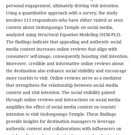
personal engagement, ultimately driving visit intention.
Using a quantitative approach with a survey, the study
involves 113 respondents who have either visited or seen
content about Gedongsongo Temple on social media,
analyzed using Structural Equation Modeling (SEM-PLS).
The findings indicate that appealing and authentic social
media content increases online reviews that align with
consumers' self-image, consequently boosting visit intention.
Moreover, credible and informative online reviews about
the destination also enhance social visibility and encourage
more tourists to visit. Online reviews serve as a mediator
that strengthens the relationship between social media
content and visit intention. The social visibility gained
through online reviews and interactions on social media
amplifies the effect of social media content on tourists'
intention to visit Gedongsongo Temple. These findings
provide insights for destination managers to leverage
authentic content and collaborations with influencers on