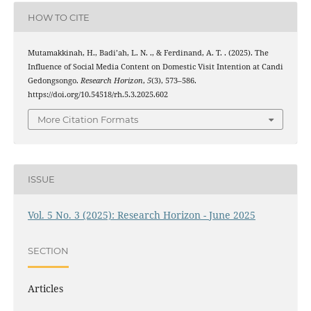
HOW TO CITE
Mutamakkinah, H., Badi’ah, L. N. ., & Ferdinand, A. T. . (2025). The
Influence of Social Media Content on Domestic Visit Intention at Candi
Gedongsongo.
Research Horizon
,
5
(3), 573–586.
https://doi.org/10.54518/rh.5.3.2025.602
More Citation Formats
ISSUE
Vol. 5 No. 3 (2025): Research Horizon - June 2025
SECTION
Articles