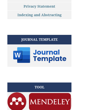
Privacy Statement
Indexing and Abstracting
JOURNAL TEMPLATE
TOOL