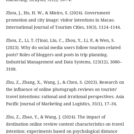
Zhou, J., Ho, H. W., & Mieiro, S. (2024). Government
promotion and city image: visitor intentions in Macao.
International Journal of Tourism Cities, 10(3), 1124–1144.
Zhou, Z., Li, T. (Tina), Liu, C., Zhou, Y., Li, P., & Wen, S.
(2023). Why do social media users follow tourism-related
posts? Roles of bloggers and posts in trip planning.
Industrial Management and Data Systems, 123(12), 3080–
3108.
Zhu, Z., Zhang, X., Wang, J., & Chen, S. (2023). Research on
the influence of online photograph reviews on tourists’
travel intentions: rational and irrational perspectives. Asia
Pacific Journal of Marketing and Logistics, 35(1), 17–34.
Zhu, Z., Zhao, Y., & Wang, J. (2024). The impact of
destination online review content characteristics on travel
intention: experiments based on psychological distance