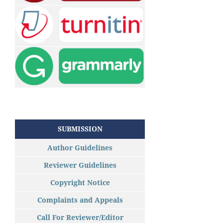
SUBMISSION
Author Guidelines
Reviewer Guidelines
Copyright Notice
Complaints and Appeals
Call For Reviewer/Editor