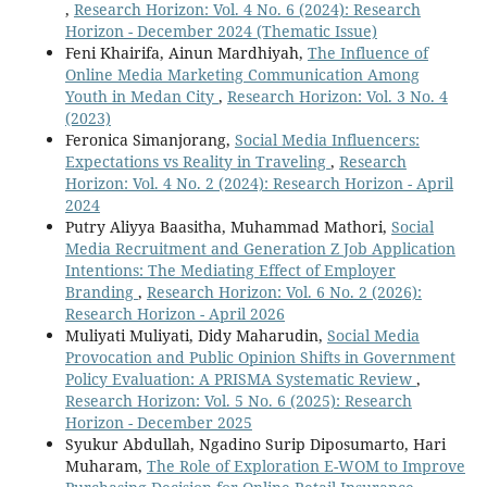
,
Research Horizon: Vol. 4 No. 6 (2024): Research
Horizon - December 2024 (Thematic Issue)
Feni Khairifa, Ainun Mardhiyah,
The Influence of
Online Media Marketing Communication Among
Youth in Medan City
,
Research Horizon: Vol. 3 No. 4
(2023)
Feronica Simanjorang,
Social Media Influencers:
Expectations vs Reality in Traveling
,
Research
Horizon: Vol. 4 No. 2 (2024): Research Horizon - April
2024
Putry Aliyya Baasitha, Muhammad Mathori,
Social
Media Recruitment and Generation Z Job Application
Intentions: The Mediating Effect of Employer
Branding
,
Research Horizon: Vol. 6 No. 2 (2026):
Research Horizon - April 2026
Muliyati Muliyati, Didy Maharudin,
Social Media
Provocation and Public Opinion Shifts in Government
Policy Evaluation: A PRISMA Systematic Review
,
Research Horizon: Vol. 5 No. 6 (2025): Research
Horizon - December 2025
Syukur Abdullah, Ngadino Surip Diposumarto, Hari
Muharam,
The Role of Exploration E-WOM to Improve