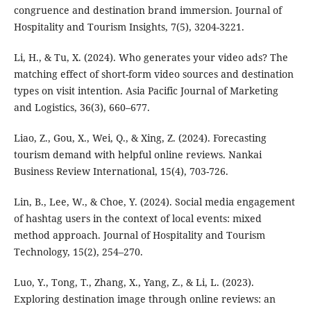
congruence and destination brand immersion. Journal of
Hospitality and Tourism Insights, 7(5), 3204-3221.
Li, H., & Tu, X. (2024). Who generates your video ads? The
matching effect of short-form video sources and destination
types on visit intention. Asia Pacific Journal of Marketing
and Logistics, 36(3), 660–677.
Liao, Z., Gou, X., Wei, Q., & Xing, Z. (2024). Forecasting
tourism demand with helpful online reviews. Nankai
Business Review International, 15(4), 703-726.
Lin, B., Lee, W., & Choe, Y. (2024). Social media engagement
of hashtag users in the context of local events: mixed
method approach. Journal of Hospitality and Tourism
Technology, 15(2), 254–270.
Luo, Y., Tong, T., Zhang, X., Yang, Z., & Li, L. (2023).
Exploring destination image through online reviews: an