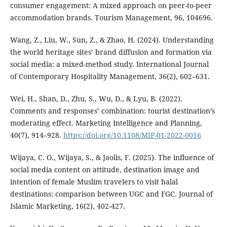
consumer engagement: A mixed approach on peer-to-peer
accommodation brands. Tourism Management, 96, 104696.
Wang, Z., Liu, W., Sun, Z., & Zhao, H. (2024). Understanding
the world heritage sites’ brand diffusion and formation via
social media: a mixed-method study. International Journal
of Contemporary Hospitality Management, 36(2), 602–631.
Wei, H., Shan, D., Zhu, S., Wu, D., & Lyu, B. (2022).
Comments and responses’ combination: tourist destination’s
moderating effect. Marketing Intelligence and Planning,
40(7), 914–928.
https://doi.org/10.1108/MIP-01-2022-0016
Wijaya, C. O., Wijaya, S., & Jaolis, F. (2025). The influence of
social media content on attitude, destination image and
intention of female Muslim travelers to visit halal
destinations: comparison between UGC and FGC. Journal of
Islamic Marketing, 16(2), 402-427.