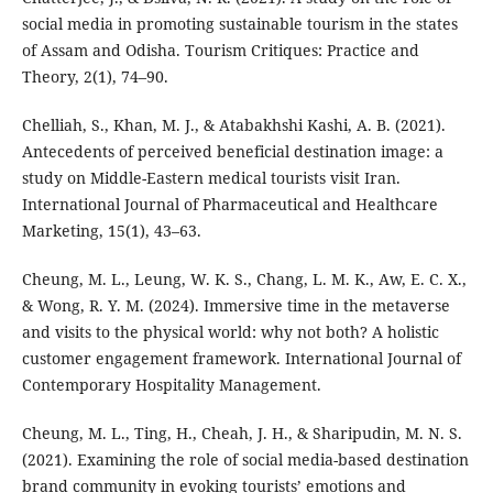
social media in promoting sustainable tourism in the states
of Assam and Odisha. Tourism Critiques: Practice and
Theory, 2(1), 74–90.
Chelliah, S., Khan, M. J., & Atabakhshi Kashi, A. B. (2021).
Antecedents of perceived beneficial destination image: a
study on Middle-Eastern medical tourists visit Iran.
International Journal of Pharmaceutical and Healthcare
Marketing, 15(1), 43–63.
Cheung, M. L., Leung, W. K. S., Chang, L. M. K., Aw, E. C. X.,
& Wong, R. Y. M. (2024). Immersive time in the metaverse
and visits to the physical world: why not both? A holistic
customer engagement framework. International Journal of
Contemporary Hospitality Management.
Cheung, M. L., Ting, H., Cheah, J. H., & Sharipudin, M. N. S.
(2021). Examining the role of social media-based destination
brand community in evoking tourists’ emotions and