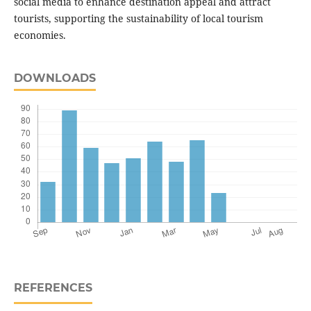
social media to enhance destination appeal and attract
tourists, supporting the sustainability of local tourism
economies.
DOWNLOADS
REFERENCES