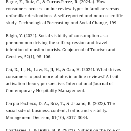
Bigne, E., Ruiz, C., & Curras-Perez, R. (2024a). How
consumers process online review types in familiar versus
unfamiliar destinations. A self-reported and neuroscientific
study. Technological Forecasting and Social Change, 199.
Bilgin, Y. (2024). Social visibility of consumption as a
phenomenon driving the self-expression and travel
intention of muslim tourists. Geojournal of Tourism and
Geosites, 52(1), 98–106.
Cai, D., Li, H., Law, R., JI, H., & Gao, H. (2024). What drives
consumers to post more photos in online reviews? A trait
activation theory perspective. International Journal of
Contemporary Hospitality Management.
Carpio Pacheco, D. A., Briz, T., & Urbano, B. (2023). The
social side of business: content, traffic and visibility.
Management Decision, 61(10), 3017–3034.
Chatterjee, J., & Dsilva, N. R. (2021). A study on the role of