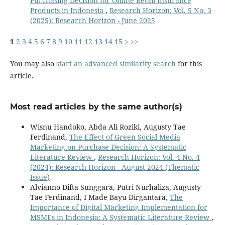
Purchasing Decision for Online Retail Insurance
Products in Indonesia
,
Research Horizon: Vol. 5 No. 3
(2025): Research Horizon - June 2025
1
2
3
4
5
6
7
8
9
10
11
12
13
14
15
>
>>
You may also
start an advanced similarity search
for this
article.
Most read articles by the same author(s)
Wisnu Handoko, Abda Ali Roziki, Augusty Tae
Ferdinand,
The Effect of Green Social Media
Marketing on Purchase Decision: A Systematic
Literature Review
,
Research Horizon: Vol. 4 No. 4
(2024): Research Horizon - August 2024 (Thematic
Issue)
Alvianno Difta Sunggara, Putri Nurhaliza, Augusty
Tae Ferdinand, I Made Bayu Dirgantara,
The
Importance of Digital Marketing Implementation for
MSMEs in Indonesia: A Systematic Literature Review
,