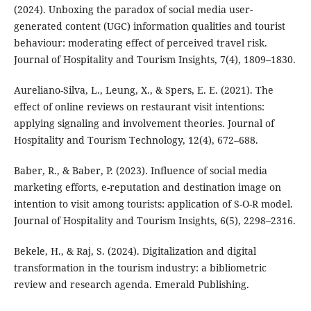
(2024). Unboxing the paradox of social media user-
generated content (UGC) information qualities and tourist
behaviour: moderating effect of perceived travel risk.
Journal of Hospitality and Tourism Insights, 7(4), 1809–1830.
Aureliano-Silva, L., Leung, X., & Spers, E. E. (2021). The
effect of online reviews on restaurant visit intentions:
applying signaling and involvement theories. Journal of
Hospitality and Tourism Technology, 12(4), 672–688.
Baber, R., & Baber, P. (2023). Influence of social media
marketing efforts, e-reputation and destination image on
intention to visit among tourists: application of S-O-R model.
Journal of Hospitality and Tourism Insights, 6(5), 2298–2316.
Bekele, H., & Raj, S. (2024). Digitalization and digital
transformation in the tourism industry: a bibliometric
review and research agenda. Emerald Publishing.