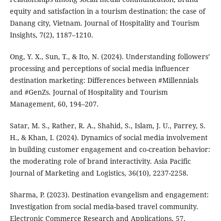
equity and satisfaction in a tourism destination: the case of
Danang city, Vietnam. Journal of Hospitality and Tourism
Insights, 7(2), 1187–1210.
Ong, Y. X., Sun, T., & Ito, N. (2024). Understanding followers’
processing and perceptions of social media influencer
destination marketing: Differences between #Millennials
and #GenZs. Journal of Hospitality and Tourism
Management, 60, 194–207.
Satar, M. S., Rather, R. A., Shahid, S., Islam, J. U., Parrey, S.
H., & Khan, I. (2024). Dynamics of social media involvement
in building customer engagement and co-creation behavior:
the moderating role of brand interactivity. Asia Pacific
Journal of Marketing and Logistics, 36(10), 2237-2258.
Sharma, P. (2023). Destination evangelism and engagement:
Investigation from social media-based travel community.
Electronic Commerce Research and Applications, 57,