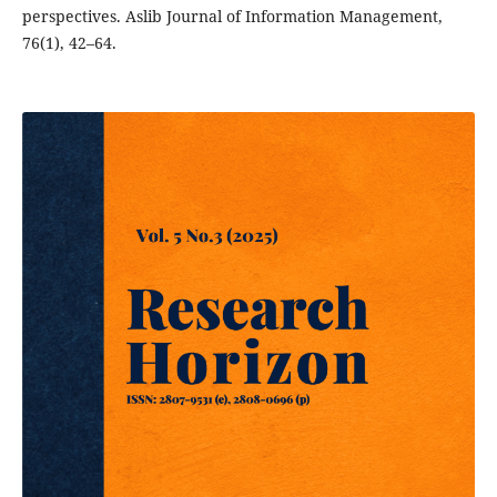
perspectives. Aslib Journal of Information Management,
76(1), 42–64.