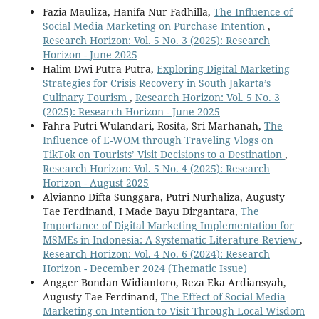
Fazia Mauliza, Hanifa Nur Fadhilla,
The Influence of
Social Media Marketing on Purchase Intention
,
Research Horizon: Vol. 5 No. 3 (2025): Research
Horizon - June 2025
Halim Dwi Putra Putra,
Exploring Digital Marketing
Strategies for Crisis Recovery in South Jakarta’s
Culinary Tourism
,
Research Horizon: Vol. 5 No. 3
(2025): Research Horizon - June 2025
Fahra Putri Wulandari, Rosita, Sri Marhanah,
The
Influence of E-WOM through Traveling Vlogs on
TikTok on Tourists’ Visit Decisions to a Destination
,
Research Horizon: Vol. 5 No. 4 (2025): Research
Horizon - August 2025
Alvianno Difta Sunggara, Putri Nurhaliza, Augusty
Tae Ferdinand, I Made Bayu Dirgantara,
The
Importance of Digital Marketing Implementation for
MSMEs in Indonesia: A Systematic Literature Review
,
Research Horizon: Vol. 4 No. 6 (2024): Research
Horizon - December 2024 (Thematic Issue)
Angger Bondan Widiantoro, Reza Eka Ardiansyah,
Augusty Tae Ferdinand,
The Effect of Social Media
Marketing on Intention to Visit Through Local Wisdom