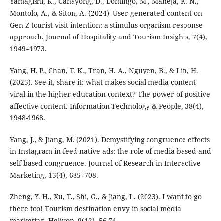
Yamagishi, K., Canayong, D., Domingo, M., Maneja, K. N.,
Montolo, A., & Siton, A. (2024). User-generated content on
Gen Z tourist visit intention: a stimulus-organism-response
approach. Journal of Hospitality and Tourism Insights, 7(4),
1949–1973.
Yang, H. P., Chan, T. K., Tran, H. A., Nguyen, B., & Lin, H.
(2025). See it, share it: what makes social media content
viral in the higher education context? The power of positive
affective content. Information Technology & People, 38(4),
1948-1968.
Yang, J., & Jiang, M. (2021). Demystifying congruence effects
in Instagram in-feed native ads: the role of media-based and
self-based congruence. Journal of Research in Interactive
Marketing, 15(4), 685–708.
Zheng, Y. H., Xu, T., Shi, G., & Jiang, L. (2023). I want to go
there too! Tourism destination envy in social media
marketing. Heliyon, 9(12), 56-74.