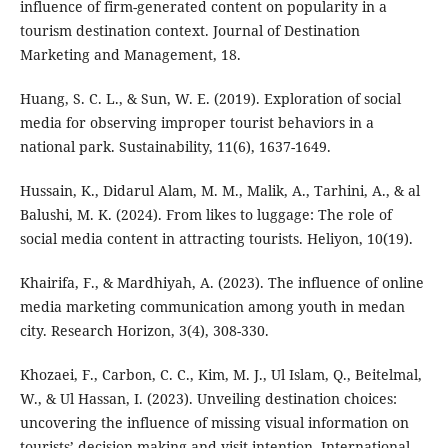
influence of firm-generated content on popularity in a
tourism destination context. Journal of Destination
Marketing and Management, 18.
Huang, S. C. L., & Sun, W. E. (2019). Exploration of social
media for observing improper tourist behaviors in a
national park. Sustainability, 11(6), 1637-1649.
Hussain, K., Didarul Alam, M. M., Malik, A., Tarhini, A., & al
Balushi, M. K. (2024). From likes to luggage: The role of
social media content in attracting tourists. Heliyon, 10(19).
Khairifa, F., & Mardhiyah, A. (2023). The influence of online
media marketing communication among youth in medan
city. Research Horizon, 3(4), 308-330.
Khozaei, F., Carbon, C. C., Kim, M. J., Ul Islam, Q., Beitelmal,
W., & Ul Hassan, I. (2023). Unveiling destination choices:
uncovering the influence of missing visual information on
tourists’ decision-making and visit intention. International