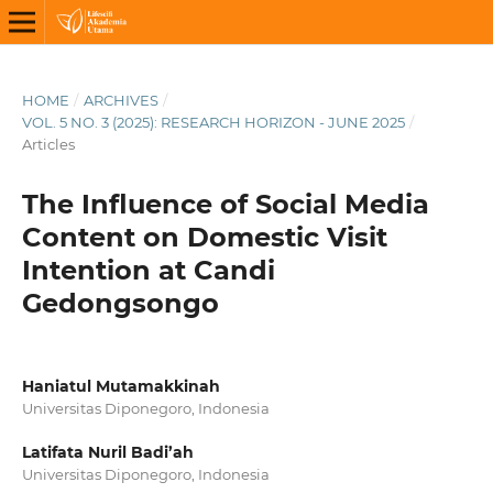
HOME
/
ARCHIVES
/
VOL. 5 NO. 3 (2025): RESEARCH HORIZON - JUNE 2025
/
Articles
The Influence of Social Media
Content on Domestic Visit
Intention at Candi
Gedongsongo
Haniatul Mutamakkinah
Universitas Diponegoro, Indonesia
Latifata Nuril Badi’ah
Universitas Diponegoro, Indonesia