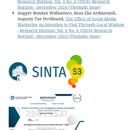
Research Horizon: Vol. 4 No. 6 (2024): Research
Horizon - December 2024 (Thematic Issue)
Angger Bondan Widiantoro, Reza Eka Ardiansyah,
Augusty Tae Ferdinand,
The Effect of Social Media
Marketing on Intention to Visit Through Local Wisdom
,
Research Horizon: Vol. 4 No. 6 (2024): Research
Horizon - December 2024 (Thematic Issue)