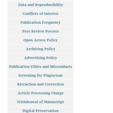
Data and Reproducibility
Conflicts of Interest
Publication Frequency
Peer Review Process
Open Access Policy
Archiving Policy
Advertising Policy
Publication Ethics and Misconducts
Screening for Plagiarism
Retraction and Correction
Article Processing Charge
Withdrawal of Manuscript
Digital Preservation