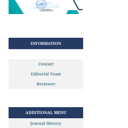
INFORMATION
Contact
Editorial Team
Reviewer
ADDITIONAL MENU
Journal History