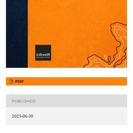
PDF
PUBLISHED
2025-06-30