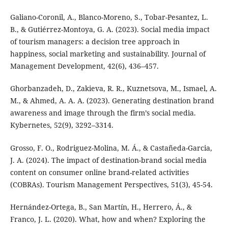
Galiano-Coronil, A., Blanco-Moreno, S., Tobar-Pesantez, L.
B., & Gutiérrez-Montoya, G. A. (2023). Social media impact
of tourism managers: a decision tree approach in
happiness, social marketing and sustainability. Journal of
Management Development, 42(6), 436–457.
Ghorbanzadeh, D., Zakieva, R. R., Kuznetsova, M., Ismael, A.
M., & Ahmed, A. A. A. (2023). Generating destination brand
awareness and image through the firm’s social media.
Kybernetes, 52(9), 3292–3314.
Grosso, F. O., Rodriguez-Molina, M. Á., & Castañeda-Garcia,
J. A. (2024). The impact of destination-brand social media
content on consumer online brand-related activities
(COBRAs). Tourism Management Perspectives, 51(3), 45-54.
Hernández-Ortega, B., San Martín, H., Herrero, Á., &
Franco, J. L. (2020). What, how and when? Exploring the