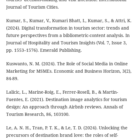
Journal of Tourism Cities.
Kumar, S., Kumar, V., Kumari Bhatt, I., Kumar, S., & Attri, K.
(2024). Digital transformation in tourism sector: trends and
future perspectives from a bibliometric-content analysis. In
Journal of Hospitality and Tourism Insights (Vol. 7, Issue 3,
pp. 1553–1576). Emerald Publishing.
Kuswanto, N. M. (2024). The Role of Social Media in Online
Marketing for MSMEs. Economic and Business Horizon, 3(2),
84-89.
Lalicic, L., Marine-Roig, E., Ferrer-Rosell, B., & Martin-
Fuentes, E. (2021). Destination image analytics for tourism
design: An approach through Airbnb reviews. Annals of
Tourism Research, 86, 103100.
Le, A. N. H., Tran, P. T. K., & Le, T. D. (2024). Unlocking the
precursors of destination brand love: the roles of self-