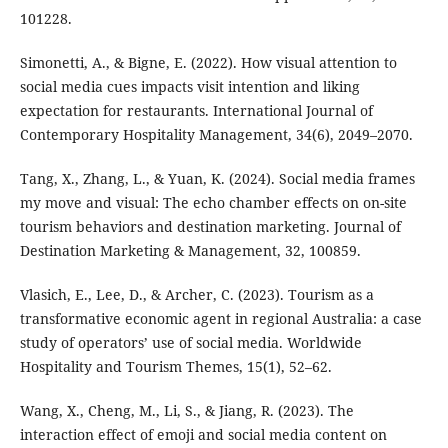
101228.
Simonetti, A., & Bigne, E. (2022). How visual attention to
social media cues impacts visit intention and liking
expectation for restaurants. International Journal of
Contemporary Hospitality Management, 34(6), 2049–2070.
Tang, X., Zhang, L., & Yuan, K. (2024). Social media frames
my move and visual: The echo chamber effects on on-site
tourism behaviors and destination marketing. Journal of
Destination Marketing & Management, 32, 100859.
Vlasich, E., Lee, D., & Archer, C. (2023). Tourism as a
transformative economic agent in regional Australia: a case
study of operators’ use of social media. Worldwide
Hospitality and Tourism Themes, 15(1), 52–62.
Wang, X., Cheng, M., Li, S., & Jiang, R. (2023). The
interaction effect of emoji and social media content on