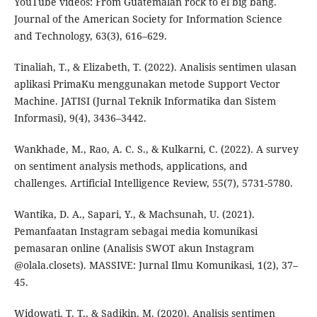
YouTube videos: From Guatemalan rock to el big bang.
Journal of the American Society for Information Science
and Technology, 63(3), 616–629.
Tinaliah, T., & Elizabeth, T. (2022). Analisis sentimen ulasan
aplikasi PrimaKu menggunakan metode Support Vector
Machine. JATISI (Jurnal Teknik Informatika dan Sistem
Informasi), 9(4), 3436–3442.
Wankhade, M., Rao, A. C. S., & Kulkarni, C. (2022). A survey
on sentiment analysis methods, applications, and
challenges. Artificial Intelligence Review, 55(7), 5731-5780.
Wantika, D. A., Sapari, Y., & Machsunah, U. (2021).
Pemanfaatan Instagram sebagai media komunikasi
pemasaran online (Analisis SWOT akun Instagram
@olala.closets). MASSIVE: Jurnal Ilmu Komunikasi, 1(2), 37–
45.
Widowati, T. T., & Sadikin, M. (2020). Analisis sentimen