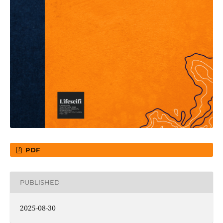
PDF
PUBLISHED
2025-08-30