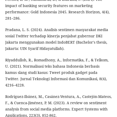
impact of banking security features on marketing
performance: Gold Indonesia 2045. Research Horizon, 4(4),
281–286.
Pradana, L. S. (2024). Analisis sentimen masyarakat media
sosial Twitter terhadap kinerja penjabat gubernur DKI
Jakarta menggunakan model IndoBERT (Bachelor's thesis,
Jakarta: UIN Syarif Hidayatullah).
Riyaddulloh, R., Romadhony, A., Informatika, F., & Telkom,
U. (2021). Normalisasi teks bahasa Indonesia berbasis
kamus slang studi kasus: Tweet produk gadget pada
Twitter. Jurnal Teknologi Informasi dan Komunikasi, 8(4),
4216–4228.
Rodríguez-Ibánez, M., Casánez-Ventura, A., Castejón-Mateos,
F., & Cuenca-Jiménez, P. M. (2023). A review on sentiment
analysis from social media platforms. Expert Systems with
Applications, 223(3), 852-862.