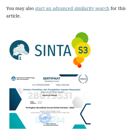
You may also
start an advanced similarity search
for this
article.