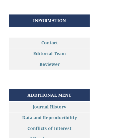
INFORMATION
Contact
Editorial Team
Reviewer
ADDITIONAL MENU
Journal History
Data and Reproducibility
Conflicts of Interest