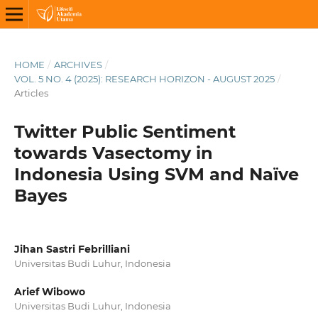
HOME
/
ARCHIVES
/
VOL. 5 NO. 4 (2025): RESEARCH HORIZON - AUGUST 2025
/
Articles
Twitter Public Sentiment
towards Vasectomy in
Indonesia Using SVM and Naïve
Bayes
Jihan Sastri Febrilliani
Universitas Budi Luhur, Indonesia
Arief Wibowo
Universitas Budi Luhur, Indonesia