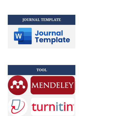
JOURNAL TEMPLATE
TOOL