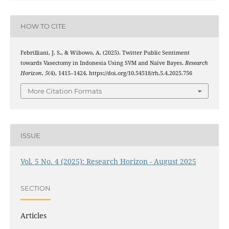
HOW TO CITE
Febrilliani, J. S., & Wibowo, A. (2025). Twitter Public Sentiment
towards Vasectomy in Indonesia Using SVM and Naïve Bayes.
Research
Horizon
,
5
(4), 1415–1424. https://doi.org/10.54518/rh.5.4.2025.756
More Citation Formats
ISSUE
Vol. 5 No. 4 (2025): Research Horizon - August 2025
SECTION
Articles