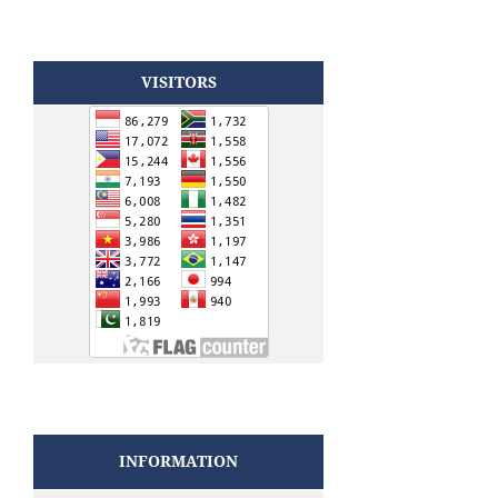
VISITORS
INFORMATION