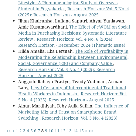
Lifestyle: A Phenomenological Study of Overseas
Student in Yogyakarta
,
Research Horizon: Vol. 5 No. 4
(2025): Research Horizon - August 2025
Jihan Khairunisa, Lufiana Saputri, Ahyar Yuniawan,
Amie Kusumawardhani,
The Effect of eWOM on Social
Media in Purchasing Decisions: Systematic Literature
Review
,
Research Horizon: Vol. 4 No. 6 (2024):
Research Horizon - December 2024 (Thematic Issue)
Hilda Amalia, Eka Bertuah,
The Role of Profitability in
Moderating the Relationship between Environmental,
Social, Governance (ESG) and Company Value
,
Research Horizon: Vol. 5 No. 4 (2025): Research
Horizon - August 2025
Anggodo Rahayu Prastyo, Twody Yudiman, Arman
Lany,
Legal Certainty of Intercontinental Traditional
Health Workers in Indonesia
,
Research Horizon: Vol.
5 No. 4 (2025): Research Horizon - August 2025
Ainun Mardhiyah, Feby Aulia Safrin,
The Influence of
Marketing Mix and Trust on Smartphone Brand
Switching
,
Research Horizon: Vol. 3 No. 4 (2023)
<<
<
1
2
3
4
5
6
7
8
9
10
11
12
13
14
15
>
>>