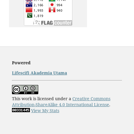
Powered
Lifescifi Akademia Utama
This work is licensed under a
Creative Commons
Attribution-ShareAlike 4.0 International License
.
View My Stats