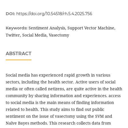
DOI:
https://doi.org/10.54518/rh.5.4.2025.756
Sentiment Analysis, Support Vector Machine,
Keywords:
Twitter, Social Media, Vasectomy
ABSTRACT
Social media has experienced rapid growth in various
sectors, including the health sector. Active users of social
media or often called netizens, are quite active in the health
community by sharing information and experiences. access
to social media is the main means of finding information
related to health. This study aims to find out public
sentiment on the issue of vasectomy using the SVM and
Naïve Bayes methods. This research collects data from