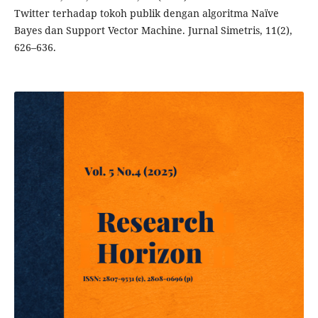
Twitter terhadap tokoh publik dengan algoritma Naïve
Bayes dan Support Vector Machine. Jurnal Simetris, 11(2),
626–636.