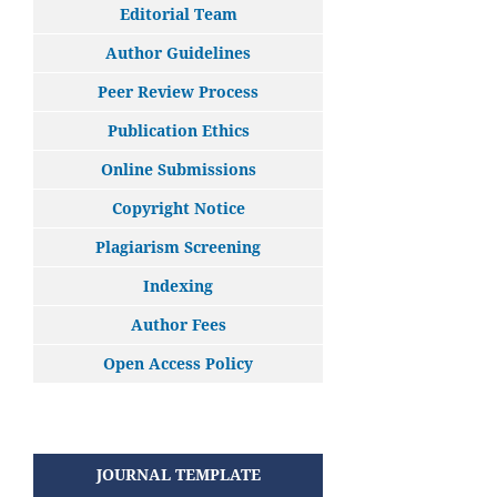
Editorial Team
Author Guidelines
Peer Review Process
Publication Ethics
Online Submissions
Copyright Notice
Plagiarism Screening
Indexing
Author Fees
Open Access Policy
JOURNAL TEMPLATE