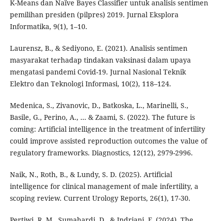
K-Means dan Naïve Bayes Classifier untuk analisis sentimen
pemilihan presiden (pilpres) 2019. Jurnal Eksplora
Informatika, 9(1), 1–10.
Laurensz, B., & Sediyono, E. (2021). Analisis sentimen
masyarakat terhadap tindakan vaksinasi dalam upaya
mengatasi pandemi Covid-19. Jurnal Nasional Teknik
Elektro dan Teknologi Informasi, 10(2), 118–124.
Medenica, S., Zivanovic, D., Batkoska, L., Marinelli, S.,
Basile, G., Perino, A., ... & Zaami, S. (2022). The future is
coming: Artificial intelligence in the treatment of infertility
could improve assisted reproduction outcomes the value of
regulatory frameworks. Diagnostics, 12(12), 2979-2996.
Naik, N., Roth, B., & Lundy, S. D. (2025). Artificial
intelligence for clinical management of male infertility, a
scoping review. Current Urology Reports, 26(1), 17-30.
Pertiwi, R. M , Sumahardi, D., & Indriani, F. (2024). The