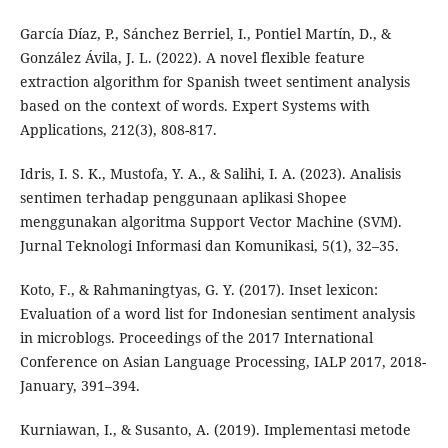
García Díaz, P., Sánchez Berriel, I., Pontiel Martín, D., &
González Ávila, J. L. (2022). A novel flexible feature
extraction algorithm for Spanish tweet sentiment analysis
based on the context of words. Expert Systems with
Applications, 212(3), 808-817.
Idris, I. S. K., Mustofa, Y. A., & Salihi, I. A. (2023). Analisis
sentimen terhadap penggunaan aplikasi Shopee
menggunakan algoritma Support Vector Machine (SVM).
Jurnal Teknologi Informasi dan Komunikasi, 5(1), 32–35.
Koto, F., & Rahmaningtyas, G. Y. (2017). Inset lexicon:
Evaluation of a word list for Indonesian sentiment analysis
in microblogs. Proceedings of the 2017 International
Conference on Asian Language Processing, IALP 2017, 2018-
January, 391–394.
Kurniawan, I., & Susanto, A. (2019). Implementasi metode