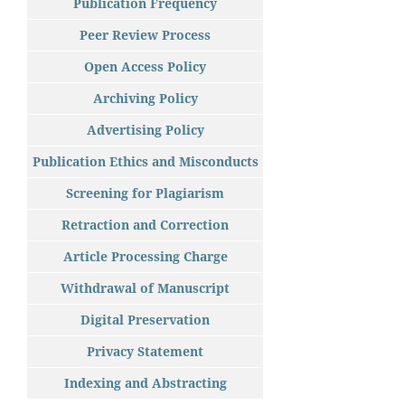
Publication Frequency
Peer Review Process
Open Access Policy
Archiving Policy
Advertising Policy
Publication Ethics and Misconducts
Screening for Plagiarism
Retraction and Correction
Article Processing Charge
Withdrawal of Manuscript
Digital Preservation
Privacy Statement
Indexing and Abstracting