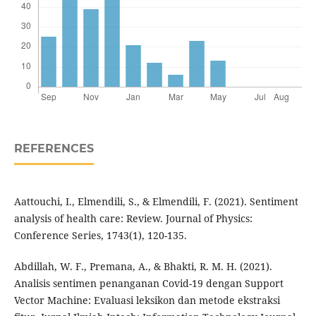
REFERENCES
Aattouchi, I., Elmendili, S., & Elmendili, F. (2021). Sentiment
analysis of health care: Review. Journal of Physics:
Conference Series, 1743(1), 120-135.
Abdillah, W. F., Premana, A., & Bhakti, R. M. H. (2021).
Analisis sentimen penanganan Covid-19 dengan Support
Vector Machine: Evaluasi leksikon dan metode ekstraksi