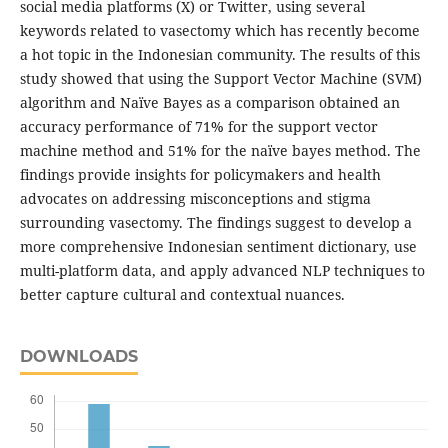
social media platforms (X) or Twitter, using several
keywords related to vasectomy which has recently become
a hot topic in the Indonesian community. The results of this
study showed that using the Support Vector Machine (SVM)
algorithm and Naïve Bayes as a comparison obtained an
accuracy performance of 71% for the support vector
machine method and 51% for the naïve bayes method. The
findings provide insights for policymakers and health
advocates on addressing misconceptions and stigma
surrounding vasectomy. The findings suggest to develop a
more comprehensive Indonesian sentiment dictionary, use
multi-platform data, and apply advanced NLP techniques to
better capture cultural and contextual nuances.
DOWNLOADS