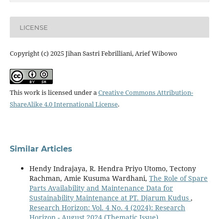
LICENSE
Copyright (c) 2025 Jihan Sastri Febrilliani, Arief Wibowo
This work is licensed under a
Creative Commons Attribution-
ShareAlike 4.0 International License
.
Similar Articles
Hendy Indrajaya, R. Hendra Priyo Utomo, Tectony
Rachman, Amie Kusuma Wardhani,
The Role of Spare
Parts Availability and Maintenance Data for
Sustainability Maintenance at PT. Djarum Kudus
,
Research Horizon: Vol. 4 No. 4 (2024): Research
Horizon - August 2024 (Thematic Issue)