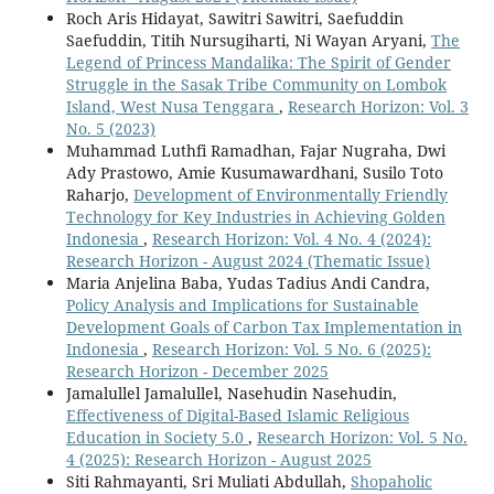
Roch Aris Hidayat, Sawitri Sawitri, Saefuddin
Saefuddin, Titih Nursugiharti, Ni Wayan Aryani,
The
Legend of Princess Mandalika: The Spirit of Gender
Struggle in the Sasak Tribe Community on Lombok
Island, West Nusa Tenggara
,
Research Horizon: Vol. 3
No. 5 (2023)
Muhammad Luthfi Ramadhan, Fajar Nugraha, Dwi
Ady Prastowo, Amie Kusumawardhani, Susilo Toto
Raharjo,
Development of Environmentally Friendly
Technology for Key Industries in Achieving Golden
Indonesia
,
Research Horizon: Vol. 4 No. 4 (2024):
Research Horizon - August 2024 (Thematic Issue)
Maria Anjelina Baba, Yudas Tadius Andi Candra,
Policy Analysis and Implications for Sustainable
Development Goals of Carbon Tax Implementation in
Indonesia
,
Research Horizon: Vol. 5 No. 6 (2025):
Research Horizon - December 2025
Jamalullel Jamalullel, Nasehudin Nasehudin,
Effectiveness of Digital-Based Islamic Religious
Education in Society 5.0
,
Research Horizon: Vol. 5 No.
4 (2025): Research Horizon - August 2025
Siti Rahmayanti, Sri Muliati Abdullah,
Shopaholic