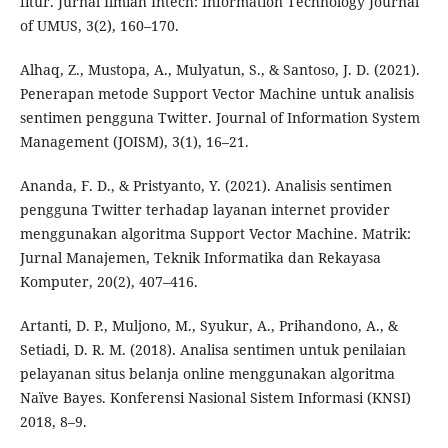
fitur. Jurnal Ilmiah Intech: Information Technology Journal
of UMUS, 3(2), 160–170.
Alhaq, Z., Mustopa, A., Mulyatun, S., & Santoso, J. D. (2021).
Penerapan metode Support Vector Machine untuk analisis
sentimen pengguna Twitter. Journal of Information System
Management (JOISM), 3(1), 16–21.
Ananda, F. D., & Pristyanto, Y. (2021). Analisis sentimen
pengguna Twitter terhadap layanan internet provider
menggunakan algoritma Support Vector Machine. Matrik:
Jurnal Manajemen, Teknik Informatika dan Rekayasa
Komputer, 20(2), 407–416.
Artanti, D. P., Muljono, M., Syukur, A., Prihandono, A., &
Setiadi, D. R. M. (2018). Analisa sentimen untuk penilaian
pelayanan situs belanja online menggunakan algoritma
Naïve Bayes. Konferensi Nasional Sistem Informasi (KNSI)
2018, 8–9.