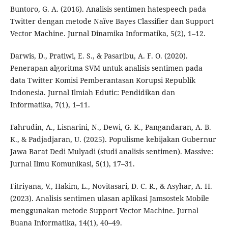
Buntoro, G. A. (2016). Analisis sentimen hatespeech pada
Twitter dengan metode Naïve Bayes Classifier dan Support
Vector Machine. Jurnal Dinamika Informatika, 5(2), 1–12.
Darwis, D., Pratiwi, E. S., & Pasaribu, A. F. O. (2020).
Penerapan algoritma SVM untuk analisis sentimen pada
data Twitter Komisi Pemberantasan Korupsi Republik
Indonesia. Jurnal Ilmiah Edutic: Pendidikan dan
Informatika, 7(1), 1–11.
Fahrudin, A., Lisnarini, N., Dewi, G. K., Pangandaran, A. B.
K., & Padjadjaran, U. (2025). Populisme kebijakan Gubernur
Jawa Barat Dedi Mulyadi (studi analisis sentimen). Massive:
Jurnal Ilmu Komunikasi, 5(1), 17–31.
Fitriyana, V., Hakim, L., Novitasari, D. C. R., & Asyhar, A. H.
(2023). Analisis sentimen ulasan aplikasi Jamsostek Mobile
menggunakan metode Support Vector Machine. Jurnal
Buana Informatika, 14(1), 40–49.