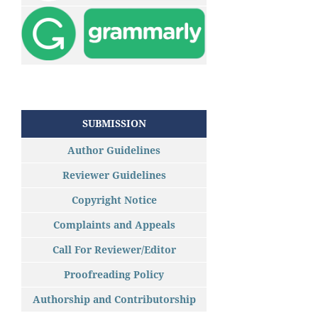
SUBMISSION
Author Guidelines
Reviewer Guidelines
Copyright Notice
Complaints and Appeals
Call For Reviewer/Editor
Proofreading Policy
Authorship and Contributorship