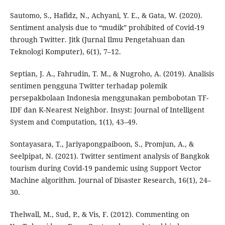
Sautomo, S., Hafidz, N., Achyani, Y. E., & Gata, W. (2020).
Sentiment analysis due to “mudik” prohibited of Covid-19
through Twitter. Jitk (Jurnal Ilmu Pengetahuan dan
Teknologi Komputer), 6(1), 7–12.
Septian, J. A., Fahrudin, T. M., & Nugroho, A. (2019). Analisis
sentimen pengguna Twitter terhadap polemik
persepakbolaan Indonesia menggunakan pembobotan TF-
IDF dan K-Nearest Neighbor. Insyst: Journal of Intelligent
System and Computation, 1(1), 43–49.
Sontayasara, T., Jariyapongpaiboon, S., Promjun, A., &
Seelpipat, N. (2021). Twitter sentiment analysis of Bangkok
tourism during Covid-19 pandemic using Support Vector
Machine algorithm. Journal of Disaster Research, 16(1), 24–
30.
Thelwall, M., Sud, P., & Vis, F. (2012). Commenting on