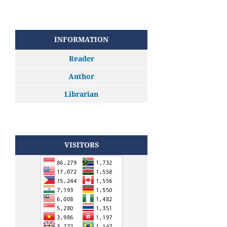
INFORMATION
Reader
Author
Librarian
VISITORS