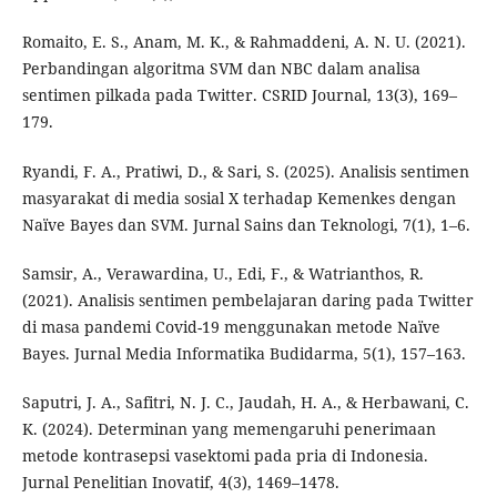
Romaito, E. S., Anam, M. K., & Rahmaddeni, A. N. U. (2021).
Perbandingan algoritma SVM dan NBC dalam analisa
sentimen pilkada pada Twitter. CSRID Journal, 13(3), 169–
179.
Ryandi, F. A., Pratiwi, D., & Sari, S. (2025). Analisis sentimen
masyarakat di media sosial X terhadap Kemenkes dengan
Naïve Bayes dan SVM. Jurnal Sains dan Teknologi, 7(1), 1–6.
Samsir, A., Verawardina, U., Edi, F., & Watrianthos, R.
(2021). Analisis sentimen pembelajaran daring pada Twitter
di masa pandemi Covid-19 menggunakan metode Naïve
Bayes. Jurnal Media Informatika Budidarma, 5(1), 157–163.
Saputri, J. A., Safitri, N. J. C., Jaudah, H. A., & Herbawani, C.
K. (2024). Determinan yang memengaruhi penerimaan
metode kontrasepsi vasektomi pada pria di Indonesia.
Jurnal Penelitian Inovatif, 4(3), 1469–1478.