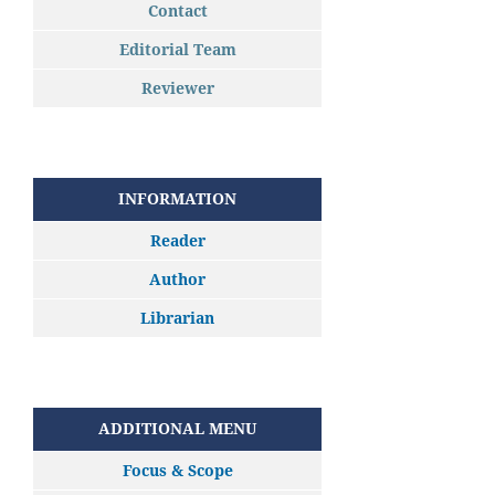
Contact
Editorial Team
Reviewer
INFORMATION
Reader
Author
Librarian
ADDITIONAL MENU
Focus & Scope