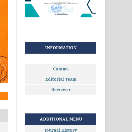
INFORMATION
Contact
Editorial Team
Reviewer
ADDITIONAL MENU
Journal History