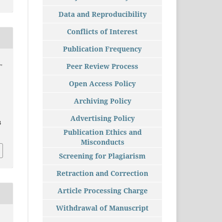
Data and Reproducibility
Conflicts of Interest
Publication Frequency
.,
Peer Review Process
Open Access Policy
Archiving Policy
Advertising Policy
3
Publication Ethics and
Misconducts
Screening for Plagiarism
Retraction and Correction
Article Processing Charge
Withdrawal of Manuscript