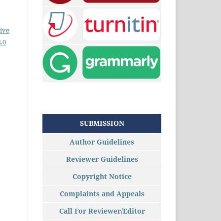
ive
.0
SUBMISSION
Author Guidelines
Reviewer Guidelines
Copyright Notice
Complaints and Appeals
Call For Reviewer/Editor