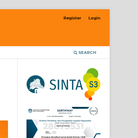
Register
Login
SEARCH