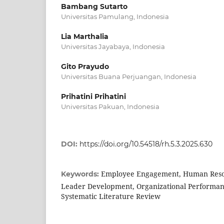
Bambang Sutarto
Universitas Pamulang, Indonesia
Lia Marthalia
Universitas Jayabaya, Indonesia
Gito Prayudo
Universitas Buana Perjuangan, Indonesia
Prihatini Prihatini
Universitas Pakuan, Indonesia
DOI:
https://doi.org/10.54518/rh.5.3.2025.630
Employee Engagement, Human Res
Keywords:
Leader Development, Organizational Performanc
Systematic Literature Review