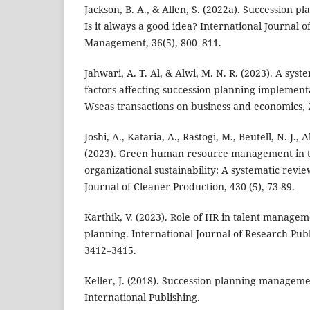
Jackson, B. A., & Allen, S. (2022a). Succession pl
Is it always a good idea? International Journal o
Management, 36(5), 800–811.
Jahwari, A. T. Al, & Alwi, M. N. R. (2023). A syst
factors affecting succession planning implementa
Wseas transactions on business and economics, 
Joshi, A., Kataria, A., Rastogi, M., Beutell, N. J.,
(2023). Green human resource management in t
organizational sustainability: A systematic rev
Journal of Cleaner Production, 430 (5), 73-89.
Karthik, V. (2023). Role of HR in talent manage
planning. International Journal of Research Publ
3412–3415.
Keller, J. (2018). Succession planning manageme
International Publishing.