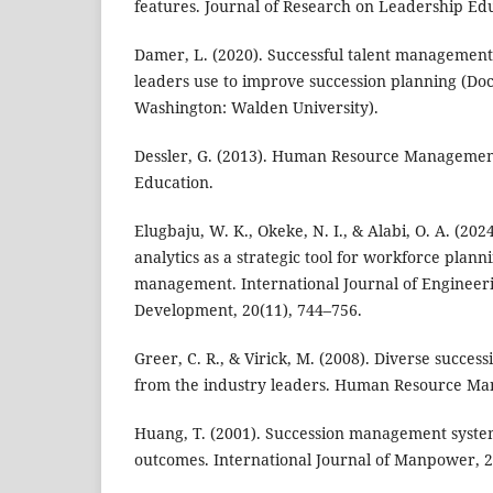
features. Journal of Research on Leadership Edu
Damer, L. (2020). Successful talent management 
leaders use to improve succession planning (Doct
Washington: Walden University).
Dessler, G. (2013). Human Resource Managemen
Education.
Elugbaju, W. K., Okeke, N. I., & Alabi, O. A. (2
analytics as a strategic tool for workforce plan
management. International Journal of Engineer
Development, 20(11), 744–756.
Greer, C. R., & Virick, M. (2008). Diverse succes
from the industry leaders. Human Resource Ma
Huang, T. (2001). Succession management syst
outcomes. International Journal of Manpower, 2