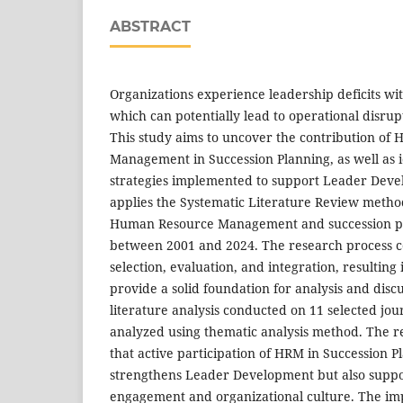
ABSTRACT
Organizations experience leadership deficits wi
which can potentially lead to operational disrupt
This study aims to uncover the contribution of
Management in Succession Planning, as well as id
strategies implemented to support Leader Deve
applies the Systematic Literature Review method
Human Resource Management and succession p
between 2001 and 2024. The research process con
selection, evaluation, and integration, resulting 
provide a solid foundation for analysis and disc
literature analysis conducted on 11 selected jo
analyzed using thematic analysis method. The re
that active participation of HRM in Succession P
strengthens Leader Development but also supp
engagement and organizational culture. The impl