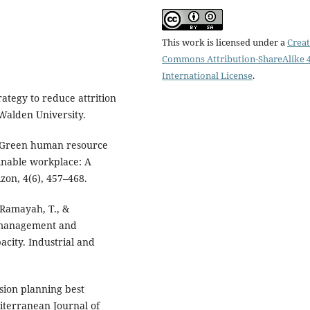
This work is licensed under a
Creat
Commons Attribution-ShareAlike 4
International License
.
rategy to reduce attrition
 Walden University.
). Green human resource
inable workplace: A
zon, 4(6), 457–468.
, Ramayah, T., &
 management and
acity. Industrial and
ssion planning best
diterranean Journal of