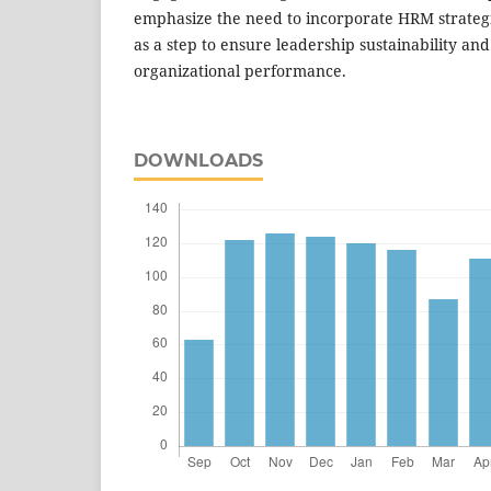
emphasize the need to incorporate HRM strategi
as a step to ensure leadership sustainability an
organizational performance.
DOWNLOADS