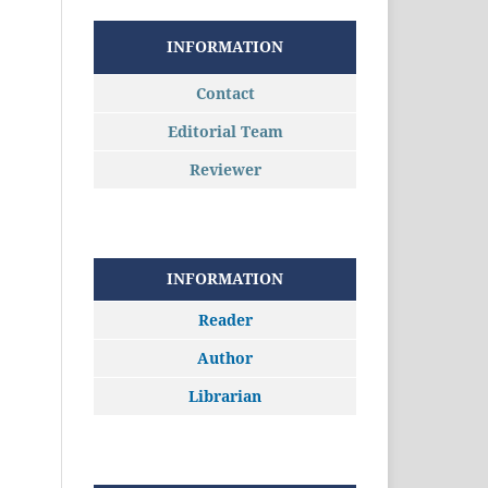
INFORMATION
Contact
Editorial Team
Reviewer
INFORMATION
Reader
Author
Librarian