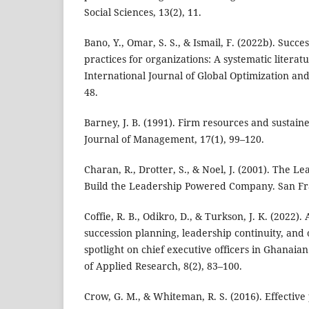
Social Sciences, 13(2), 11.
Bano, Y., Omar, S. S., & Ismail, F. (2022b). Succe
practices for organizations: A systematic litera
International Journal of Global Optimization and 
48.
Barney, J. B. (1991). Firm resources and sustai
Journal of Management, 17(1), 99–120.
Charan, R., Drotter, S., & Noel, J. (2001). The L
Build the Leadership Powered Company. San Fran
Coffie, R. B., Odikro, D., & Turkson, J. K. (2022)
succession planning, leadership continuity, and
spotlight on chief executive officers in Ghanaian
of Applied Research, 8(2), 83–100.
Crow, G. M., & Whiteman, R. S. (2016). Effectiv