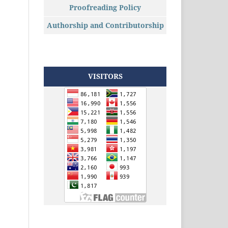
Proofreading Policy
Authorship and Contributorship
VISITORS