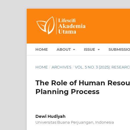
HOME
ABOUT
ISSUE
SUBMISSI
HOME
/
ARCHIVES
/
VOL. 5 NO. 3 (2025): RESEA
The Role of Human Resou
Planning Process
Dewi Hudiyah
Universitas Buana Perjuangan, Indonesia