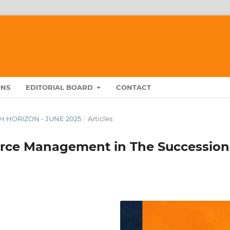
ONS
EDITORIAL BOARD
CONTACT
RCH HORIZON - JUNE 2025
/
Articles
rce Management in The Succession