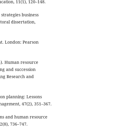
cation, 11(1), 120–148.
strategies business
oral dissertation,
t. London: Pearson
024). Human resource
ning and succession
ing Research and
sion planning: Lessons
nagement, 47(2), 351–367.
ems and human resource
2(8), 736–747.