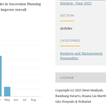
Horizon - June 2025
es in Succession Planning
d improve overall
SECTION
Articles
CATEGORIES
Business and Management
Humanities
LICENSE
Copyright (c) 2025 Dewi Hudiyah,
Bambang Sutarto, Buana Lia Marth
Gito Prayudo & Prihatini