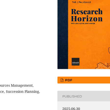
PDF
ources Management,
e, Succession Planning,
PUBLISHED
2025-06-30