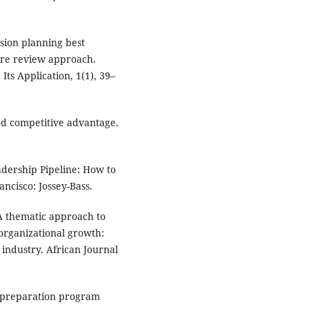
ssion planning best
ture review approach.
Its Application, 1(1), 39–
ned competitive advantage.
eadership Pipeline: How to
cisco: Jossey-Bass.
. A thematic approach to
 organizational growth:
 industry. African Journal
e preparation program