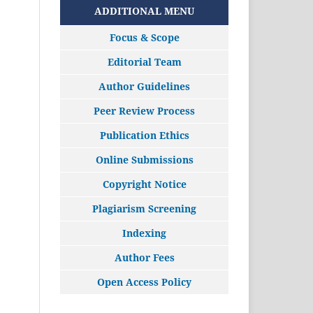
ADDITIONAL MENU
Focus & Scope
Editorial Team
Author Guidelines
Peer Review Process
Publication Ethics
Online Submissions
Copyright Notice
Plagiarism Screening
Indexing
Author Fees
Open Access Policy