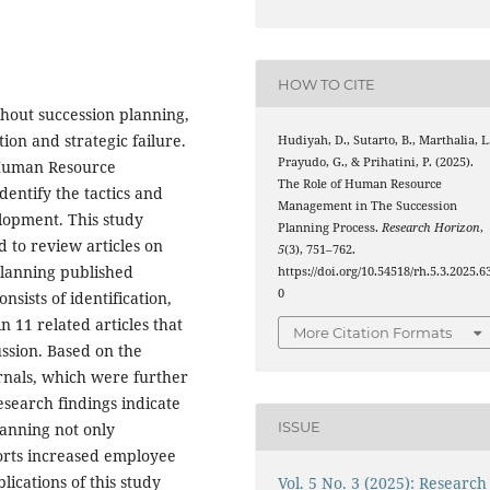
HOW TO CITE
thout succession planning,
ion and strategic failure.
Hudiyah, D., Sutarto, B., Marthalia, L
Prayudo, G., & Prihatini, P. (2025).
 Human Resource
The Role of Human Resource
entify the tactics and
Management in The Succession
lopment. This study
Planning Process.
Research Horizon
,
 to review articles on
5
(3), 751–762.
lanning published
https://doi.org/10.54518/rh.5.3.2025.6
0
sists of identification,
in 11 related articles that
More Citation Formats
ussion. Based on the
urnals, which were further
search findings indicate
ISSUE
lanning not only
orts increased employee
ications of this study
Vol. 5 No. 3 (2025): Research