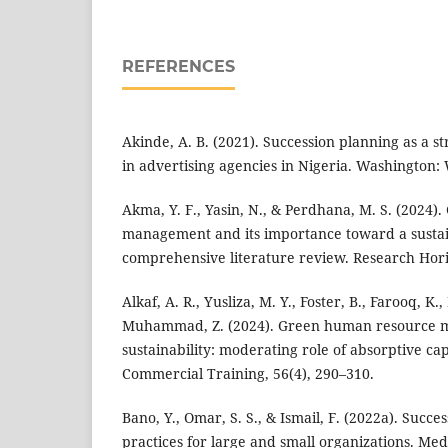
REFERENCES
Akinde, A. B. (2021). Succession planning as a st
in advertising agencies in Nigeria. Washington:
Akma, Y. F., Yasin, N., & Perdhana, M. S. (2024
management and its importance toward a susta
comprehensive literature review. Research Hori
Alkaf, A. R., Yusliza, M. Y., Foster, B., Farooq, K.
Muhammad, Z. (2024). Green human resource
sustainability: moderating role of absorptive cap
Commercial Training, 56(4), 290–310.
Bano, Y., Omar, S. S., & Ismail, F. (2022a). Succe
practices for large and small organizations. Me