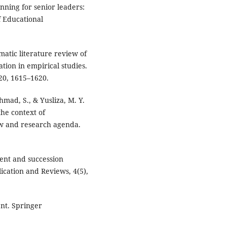
anning for senior leaders:
f Educational
ematic literature review of
tion in empirical studies.
20, 1615–1620.
 Ahmad, S., & Yusliza, M. Y.
he context of
iew and research agenda.
ment and succession
ication and Reviews, 4(5),
nt. Springer