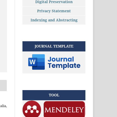
Digital Preservation
Privacy Statement
Indexing and Abstracting
JOURNAL TEMPLATE
TOOL
alia,