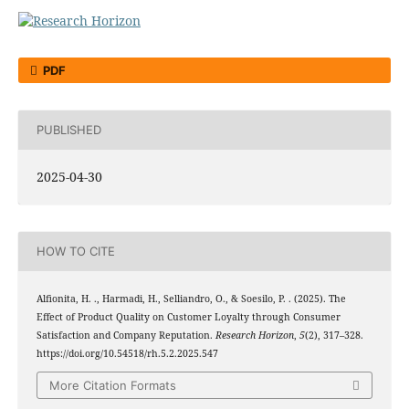
PDF
PUBLISHED
2025-04-30
HOW TO CITE
Alfionita, H. ., Harmadi, H., Selliandro, O., & Soesilo, P. . (2025). The
Effect of Product Quality on Customer Loyalty through Consumer
Satisfaction and Company Reputation.
Research Horizon
,
5
(2), 317–328.
https://doi.org/10.54518/rh.5.2.2025.547
More Citation Formats