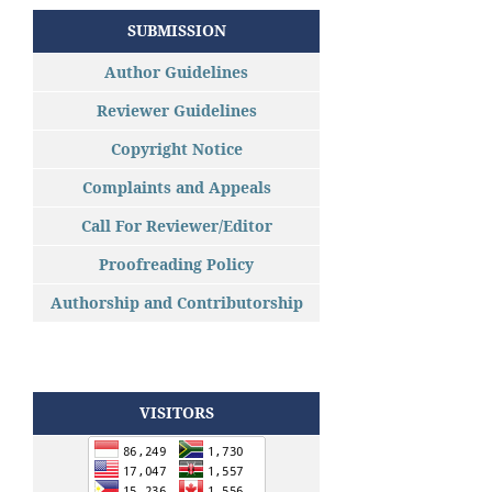
SUBMISSION
Author Guidelines
Reviewer Guidelines
Copyright Notice
Complaints and Appeals
Call For Reviewer/Editor
Proofreading Policy
Authorship and Contributorship
VISITORS