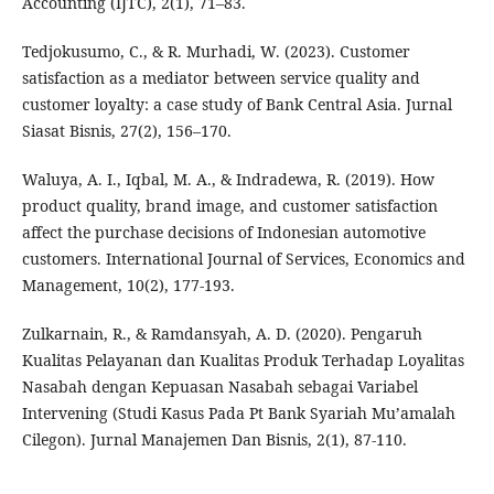
Accounting (IJTC), 2(1), 71–83.
Tedjokusumo, C., & R. Murhadi, W. (2023). Customer
satisfaction as a mediator between service quality and
customer loyalty: a case study of Bank Central Asia. Jurnal
Siasat Bisnis, 27(2), 156–170.
Waluya, A. I., Iqbal, M. A., & Indradewa, R. (2019). How
product quality, brand image, and customer satisfaction
affect the purchase decisions of Indonesian automotive
customers. International Journal of Services, Economics and
Management, 10(2), 177-193.
Zulkarnain, R., & Ramdansyah, A. D. (2020). Pengaruh
Kualitas Pelayanan dan Kualitas Produk Terhadap Loyalitas
Nasabah dengan Kepuasan Nasabah sebagai Variabel
Intervening (Studi Kasus Pada Pt Bank Syariah Mu’amalah
Cilegon). Jurnal Manajemen Dan Bisnis, 2(1), 87-110.