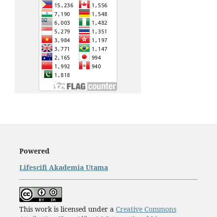
Powered
Lifescifi Akademia Utama
This work is licensed under a
Creative Commons