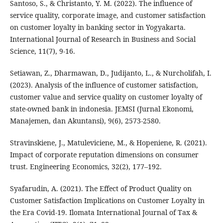
Santoso, S., & Christanto, Y. M. (2022). The influence of
service quality, corporate image, and customer satisfaction
on customer loyalty in banking sector in Yogyakarta.
International Journal of Research in Business and Social
Science, 11(7), 9-16.
Setiawan, Z., Dharmawan, D., Judijanto, L., & Nurcholifah, I.
(2023). Analysis of the influence of customer satisfaction,
customer value and service quality on customer loyalty of
state-owned bank in indonesia. JEMSI (Jurnal Ekonomi,
Manajemen, dan Akuntansi), 9(6), 2573-2580.
Stravinskiene, J., Matuleviciene, M., & Hopeniene, R. (2021).
Impact of corporate reputation dimensions on consumer
trust. Engineering Economics, 32(2), 177–192.
Syafarudin, A. (2021). The Effect of Product Quality on
Customer Satisfaction Implications on Customer Loyalty in
the Era Covid-19. Ilomata International Journal of Tax &