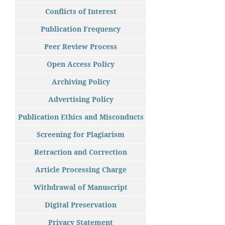
Conflicts of Interest
Publication Frequency
Peer Review Process
Open Access Policy
Archiving Policy
Advertising Policy
Publication Ethics and Misconducts
Screening for Plagiarism
Retraction and Correction
Article Processing Charge
Withdrawal of Manuscript
Digital Preservation
Privacy Statement