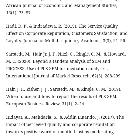
African Journal of Economic and Management Studies,
15(1), 73–87.
Hadi, D. P., & Indradewa, R. (2019). The Service Quality
Effect on Corporate Reputation, Customers Satisfaction, and
Loyalty. Journal of Multidisciplinary Academic, 3(3), 51–56.
Sarstedt, M., Hair Jr, J. F., Nitzl, C., Ringle, C. M., & Howard,
M. C. (2020). Beyond a tandem analysis of SEM and
PROCESS: Use of PLS-SEM for mediation analyses!.
International Journal of Market Research, 62(3), 288-299.
Hair, J. F., Risher, J. J., Sarstedt, M., & Ringle, C. M. (2019).
When to use and how to report the results of PLS-SEM.
European Business Review, 31(1), 2–24.
Hidayat, A., Mahdaria, S., & Addin Linando, J. (2017). The
impact of perceived quality and corporate reputation
towards positive word-of-mouth: trust as moderating