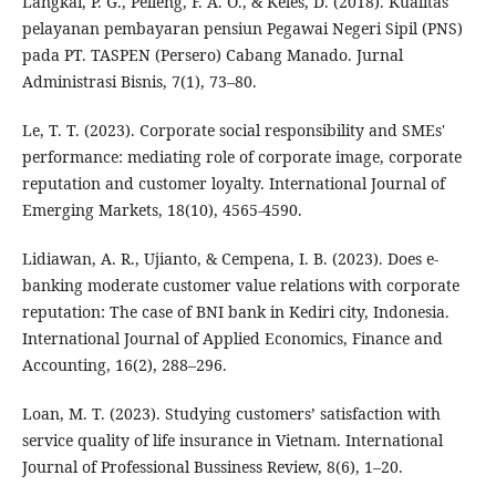
Langkai, P. G., Pelleng, F. A. O., & Keles, D. (2018). Kualitas
pelayanan pembayaran pensiun Pegawai Negeri Sipil (PNS)
pada PT. TASPEN (Persero) Cabang Manado. Jurnal
Administrasi Bisnis, 7(1), 73–80.
Le, T. T. (2023). Corporate social responsibility and SMEs'
performance: mediating role of corporate image, corporate
reputation and customer loyalty. International Journal of
Emerging Markets, 18(10), 4565-4590.
Lidiawan, A. R., Ujianto, & Cempena, I. B. (2023). Does e-
banking moderate customer value relations with corporate
reputation: The case of BNI bank in Kediri city, Indonesia.
International Journal of Applied Economics, Finance and
Accounting, 16(2), 288–296.
Loan, M. T. (2023). Studying customers’ satisfaction with
service quality of life insurance in Vietnam. International
Journal of Professional Bussiness Review, 8(6), 1–20.