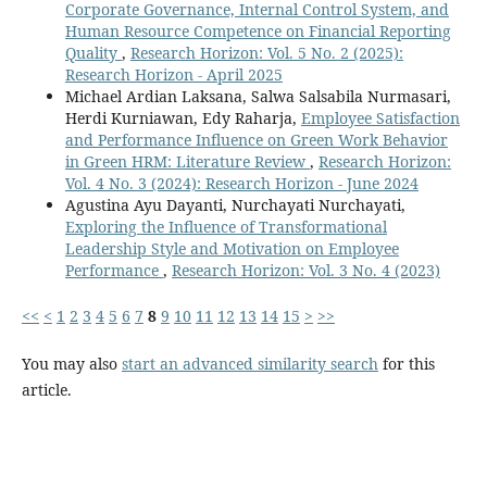
Corporate Governance, Internal Control System, and
Human Resource Competence on Financial Reporting
Quality
,
Research Horizon: Vol. 5 No. 2 (2025):
Research Horizon - April 2025
Michael Ardian Laksana, Salwa Salsabila Nurmasari,
Herdi Kurniawan, Edy Raharja,
Employee Satisfaction
and Performance Influence on Green Work Behavior
in Green HRM: Literature Review
,
Research Horizon:
Vol. 4 No. 3 (2024): Research Horizon - June 2024
Agustina Ayu Dayanti, Nurchayati Nurchayati,
Exploring the Influence of Transformational
Leadership Style and Motivation on Employee
Performance
,
Research Horizon: Vol. 3 No. 4 (2023)
<<
<
1
2
3
4
5
6
7
8
9
10
11
12
13
14
15
>
>>
You may also
start an advanced similarity search
for this
article.