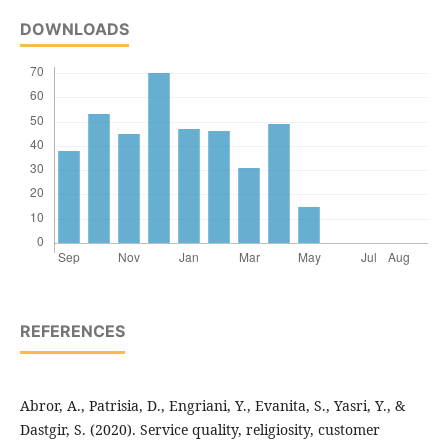
DOWNLOADS
REFERENCES
Abror, A., Patrisia, D., Engriani, Y., Evanita, S., Yasri, Y., &
Dastgir, S. (2020). Service quality, religiosity, customer