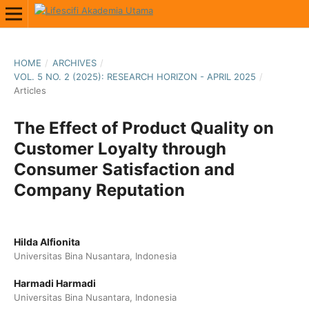
HOME
/
ARCHIVES
/
VOL. 5 NO. 2 (2025): RESEARCH HORIZON - APRIL 2025
/
Articles
The Effect of Product Quality on
Customer Loyalty through
Consumer Satisfaction and
Company Reputation
Hilda Alfionita
Universitas Bina Nusantara, Indonesia
Harmadi Harmadi
Universitas Bina Nusantara, Indonesia