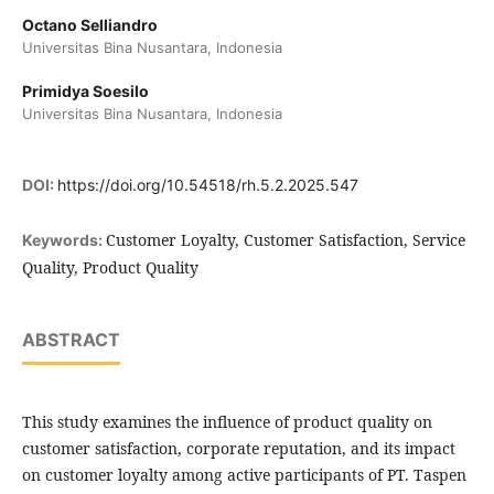
Octano Selliandro
Universitas Bina Nusantara, Indonesia
Primidya Soesilo
Universitas Bina Nusantara, Indonesia
DOI:
https://doi.org/10.54518/rh.5.2.2025.547
Customer Loyalty, Customer Satisfaction, Service
Keywords:
Quality, Product Quality
ABSTRACT
This study examines the influence of product quality on
customer satisfaction, corporate reputation, and its impact
on customer loyalty among active participants of PT. Taspen