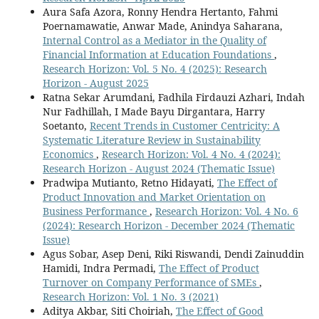
Aura Safa Azora, Ronny Hendra Hertanto, Fahmi
Poernamawatie, Anwar Made, Anindya Saharana,
Internal Control as a Mediator in the Quality of
Financial Information at Education Foundations
,
Research Horizon: Vol. 5 No. 4 (2025): Research
Horizon - August 2025
Ratna Sekar Arumdani, Fadhila Firdauzi Azhari, Indah
Nur Fadhillah, I Made Bayu Dirgantara, Harry
Soetanto,
Recent Trends in Customer Centricity: A
Systematic Literature Review in Sustainability
Economics
,
Research Horizon: Vol. 4 No. 4 (2024):
Research Horizon - August 2024 (Thematic Issue)
Pradwipa Mutianto, Retno Hidayati,
The Effect of
Product Innovation and Market Orientation on
Business Performance
,
Research Horizon: Vol. 4 No. 6
(2024): Research Horizon - December 2024 (Thematic
Issue)
Agus Sobar, Asep Deni, Riki Riswandi, Dendi Zainuddin
Hamidi, Indra Permadi,
The Effect of Product
Turnover on Company Performance of SMEs
,
Research Horizon: Vol. 1 No. 3 (2021)
Aditya Akbar, Siti Choiriah,
The Effect of Good