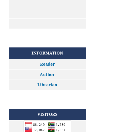
INFORMATION
Reader
Author
Librarian
VISITORS