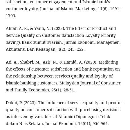
satisfaction, customer engagement and Islamic bank’s
customer loyalty. Journal of Islamic Marketing, 11(6), 1691–
1705.
Afifah A, R., & Yanti, N. (2023). The Effect of Product and
Service Quality on Customer Satisfaction Loyalty Priority
Savings Bank Sumut Syariah. Jurnal Ekonomi, Manajemen,
Akuntansi Dan Keuangan, 4(2), 245–252.
Ati, A., Shabri, M., Azis, N., & Hamid, A. (2020). Mediating
the effects of customer satisfaction and bank reputation on
the relationship between services quality and loyalty of
islamic banking customers. Malaysian Journal of Consumer
and Family Economics, 25(1), 28-61.
Dakhi, P. (2023). The influence of service quality and product
quality on consumer satisfaction with purchasing decisions
as intervening variables at Alfamidi Diponegoro Teluk
dalam-Nias Selatan. Jurnal Ekonomi, 12(01), 956-964.