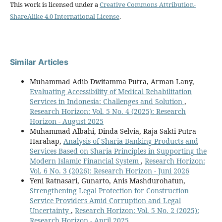
This work is licensed under a
Creative Commons Attribution-
ShareAlike 4.0 International License
.
Similar Articles
Muhammad Adib Dwitamma Putra, Arman Lany,
Evaluating Accessibility of Medical Rehabilitation
Services in Indonesia: Challenges and Solution
,
Research Horizon: Vol. 5 No. 4 (2025): Research
Horizon - August 2025
Muhammad Albahi, Dinda Selvia, Raja Sakti Putra
Harahap,
Analysis of Sharia Banking Products and
Services Based on Sharia Principles in Supporting the
Modern Islamic Financial System
,
Research Horizon:
Vol. 6 No. 3 (2026): Research Horizon - Juni 2026
Yeni Ratnasari, Gunarto, Anis Mashdurohatun,
Strengthening Legal Protection for Construction
Service Providers Amid Corruption and Legal
Uncertainty
,
Research Horizon: Vol. 5 No. 2 (2025):
Research Horizon - April 2025