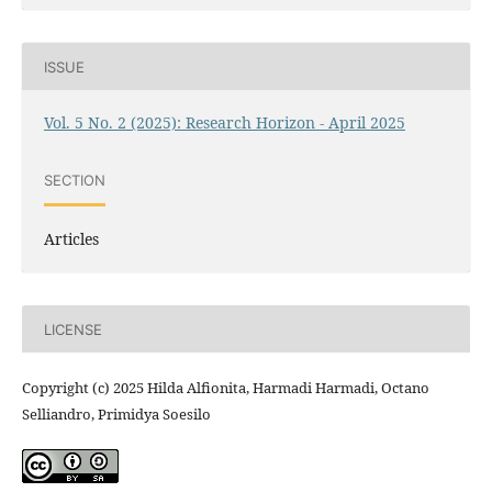
ISSUE
Vol. 5 No. 2 (2025): Research Horizon - April 2025
SECTION
Articles
LICENSE
Copyright (c) 2025 Hilda Alfionita, Harmadi Harmadi, Octano
Selliandro, Primidya Soesilo