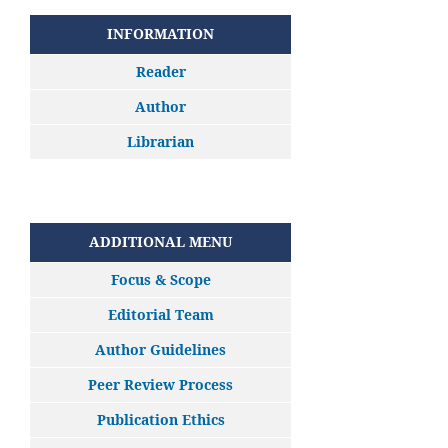
INFORMATION
Reader
Author
Librarian
ADDITIONAL MENU
Focus & Scope
Editorial Team
Author Guidelines
Peer Review Process
Publication Ethics