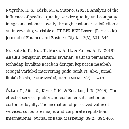
Nugroho, H. S., Edris, M., & Sutono. (2023). Analysis of the
influence of product quality, service quality and company
image on customer loyalty through customer satisfaction as
an intervening variable at PT BPR BKK Lasem (Perseroda).
Journal of Finance and Business Digital, 2(3), 331–346.
Nurzullah, E., Nur, T., Mukti, A. H., & Purba, A. E. (2019).
Analisis pengaruh kualitas layanan, bauran pemasaran,
terhadap loyalitas nasabah dengan kepuasan nasabah
sebagai variabel intervening pada bank Pt. Abc. Jurnal
ilmiah bisnis, Pasar Modal, Dan UMKM, 2(2), 11–19.
Özkan, P., Süer, S., Keser, İ. K., & Kocakoç, İ. D. (2019). The
effect of service quality and customer satisfaction on
customer loyalty: The mediation of perceived value of
services, corporate image, and corporate reputation.
International Journal of Bank Marketing, 38(2), 384-405.