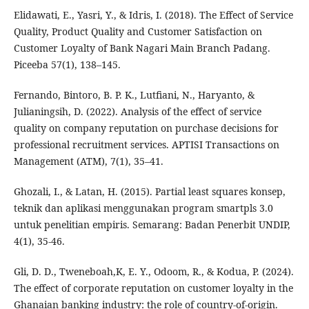
Elidawati, E., Yasri, Y., & Idris, I. (2018). The Effect of Service
Quality, Product Quality and Customer Satisfaction on
Customer Loyalty of Bank Nagari Main Branch Padang.
Piceeba 57(1), 138–145.
Fernando, Bintoro, B. P. K., Lutfiani, N., Haryanto, &
Julianingsih, D. (2022). Analysis of the effect of service
quality on company reputation on purchase decisions for
professional recruitment services. APTISI Transactions on
Management (ATM), 7(1), 35–41.
Ghozali, I., & Latan, H. (2015). Partial least squares konsep,
teknik dan aplikasi menggunakan program smartpls 3.0
untuk penelitian empiris. Semarang: Badan Penerbit UNDIP,
4(1), 35-46.
Gli, D. D., Tweneboah,K, E. Y., Odoom, R., & Kodua, P. (2024).
The effect of corporate reputation on customer loyalty in the
Ghanaian banking industry: the role of country-of-origin.