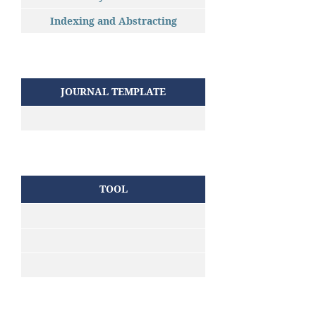
Indexing and Abstracting
JOURNAL TEMPLATE
TOOL