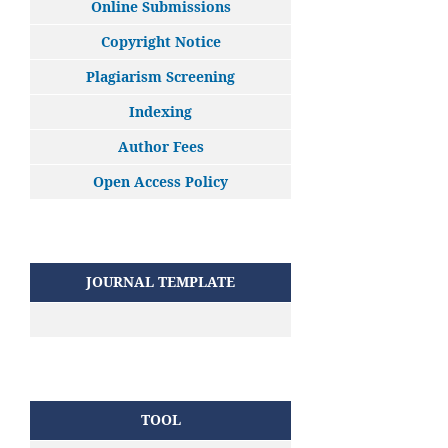
Online Submissions
Copyright Notice
Plagiarism Screening
Indexing
Author Fees
Open Access Policy
JOURNAL TEMPLATE
TOOL