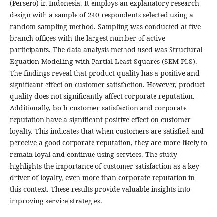
(Persero) in Indonesia. It employs an explanatory research
design with a sample of 240 respondents selected using a
random sampling method. Sampling was conducted at five
branch offices with the largest number of active
participants. The data analysis method used was Structural
Equation Modelling with Partial Least Squares (SEM-PLS).
The findings reveal that product quality has a positive and
significant effect on customer satisfaction. However, product
quality does not significantly affect corporate reputation.
Additionally, both customer satisfaction and corporate
reputation have a significant positive effect on customer
loyalty. This indicates that when customers are satisfied and
perceive a good corporate reputation, they are more likely to
remain loyal and continue using services. The study
highlights the importance of customer satisfaction as a key
driver of loyalty, even more than corporate reputation in
this context. These results provide valuable insights into
improving service strategies.