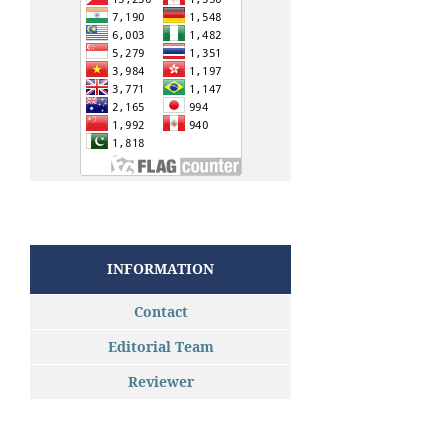
INFORMATION
Contact
Editorial Team
Reviewer