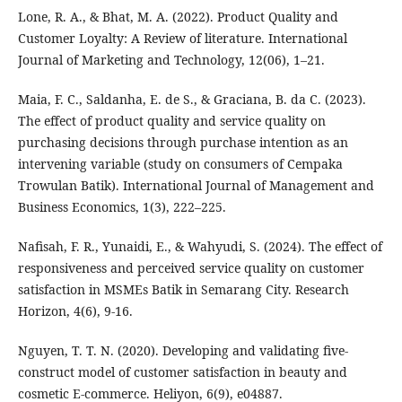
Lone, R. A., & Bhat, M. A. (2022). Product Quality and
Customer Loyalty: A Review of literature. International
Journal of Marketing and Technology, 12(06), 1–21.
Maia, F. C., Saldanha, E. de S., & Graciana, B. da C. (2023).
The effect of product quality and service quality on
purchasing decisions through purchase intention as an
intervening variable (study on consumers of Cempaka
Trowulan Batik). International Journal of Management and
Business Economics, 1(3), 222–225.
Nafisah, F. R., Yunaidi, E., & Wahyudi, S. (2024). The effect of
responsiveness and perceived service quality on customer
satisfaction in MSMEs Batik in Semarang City. Research
Horizon, 4(6), 9-16.
Nguyen, T. T. N. (2020). Developing and validating five-
construct model of customer satisfaction in beauty and
cosmetic E-commerce. Heliyon, 6(9), e04887.