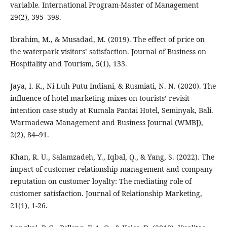
variable. International Program-Master of Management
29(2), 395–398.
Ibrahim, M., & Musadad, M. (2019). The effect of price on
the waterpark visitors’ satisfaction. Journal of Business on
Hospitality and Tourism, 5(1), 133.
Jaya, I. K., Ni Luh Putu Indiani, & Rusmiati, N. N. (2020). The
influence of hotel marketing mixes on tourists’ revisit
intention case study at Kumala Pantai Hotel, Seminyak, Bali.
Warmadewa Management and Business Journal (WMBJ),
2(2), 84–91.
Khan, R. U., Salamzadeh, Y., Iqbal, Q., & Yang, S. (2022). The
impact of customer relationship management and company
reputation on customer loyalty: The mediating role of
customer satisfaction. Journal of Relationship Marketing,
21(1), 1-26.