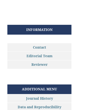
INFORMATION
Contact
Editorial Team
Reviewer
ADDITIONAL MENU
Journal History
Data and Reproducibility