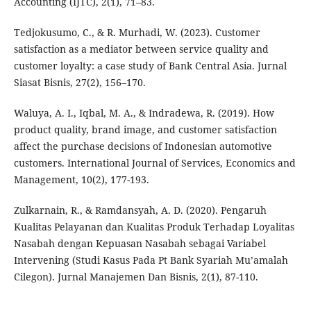
Accounting (IJTC), 2(1), 71–83.
Tedjokusumo, C., & R. Murhadi, W. (2023). Customer
satisfaction as a mediator between service quality and
customer loyalty: a case study of Bank Central Asia. Jurnal
Siasat Bisnis, 27(2), 156–170.
Waluya, A. I., Iqbal, M. A., & Indradewa, R. (2019). How
product quality, brand image, and customer satisfaction
affect the purchase decisions of Indonesian automotive
customers. International Journal of Services, Economics and
Management, 10(2), 177-193.
Zulkarnain, R., & Ramdansyah, A. D. (2020). Pengaruh
Kualitas Pelayanan dan Kualitas Produk Terhadap Loyalitas
Nasabah dengan Kepuasan Nasabah sebagai Variabel
Intervening (Studi Kasus Pada Pt Bank Syariah Mu’amalah
Cilegon). Jurnal Manajemen Dan Bisnis, 2(1), 87-110.