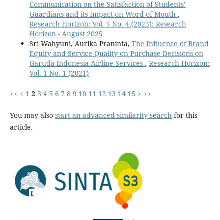
Communication on the Satisfaction of Students’
Guardians and its Impact on Word of Mouth
,
Research Horizon: Vol. 5 No. 4 (2025): Research
Horizon - August 2025
Sri Wahyuni, Aurika Praninta,
The Influence of Brand
Equity and Service Quality on Purchase Decisions on
Garuda Indonesia Airline Services
,
Research Horizon:
Vol. 1 No. 1 (2021)
<<
<
1
2
3
4
5
6
7
8
9
10
11
12
13
14
15
>
>>
You may also
start an advanced similarity search
for this
article.