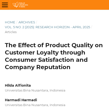
HOME
/
ARCHIVES
/
VOL. 5 NO. 2 (2025): RESEARCH HORIZON - APRIL 2025
/
Articles
The Effect of Product Quality on
Customer Loyalty through
Consumer Satisfaction and
Company Reputation
Hilda Alfionita
Universitas Bina Nusantara, Indonesia
Harmadi Harmadi
Universitas Bina Nusantara, Indonesia