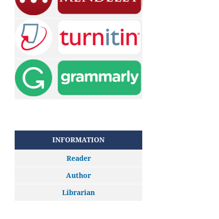
INFORMATION
Reader
Author
Librarian