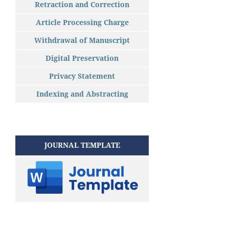
Retraction and Correction
Article Processing Charge
Withdrawal of Manuscript
Digital Preservation
Privacy Statement
Indexing and Abstracting
JOURNAL TEMPLATE