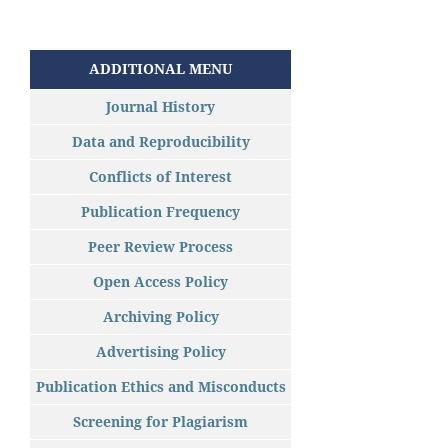
ADDITIONAL MENU
Journal History
Data and Reproducibility
Conflicts of Interest
Publication Frequency
Peer Review Process
Open Access Policy
Archiving Policy
Advertising Policy
Publication Ethics and Misconducts
Screening for Plagiarism