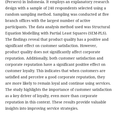
(Persero) in Indonesia. It employs an explanatory research
design with a sample of 240 respondents selected using a
random sampling method. Sampling was conducted at five
branch offices with the largest number of active
participants. The data analysis method used was Structural
Equation Modelling with Partial Least Squares (SEM-PLS).
The findings reveal that product quality has a positive and
significant effect on customer satisfaction. However,
product quality does not significantly affect corporate
reputation. Additionally, both customer satisfaction and
corporate reputation have a significant positive effect on
customer loyalty. This indicates that when customers are
satisfied and perceive a good corporate reputation, they
are more likely to remain loyal and continue using services.
The study highlights the importance of customer satisfaction
as a key driver of loyalty, even more than corporate
reputation in this context. These results provide valuable
insights into improving service strategies.