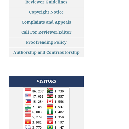
Reviewer Guidelines
Copyright Notice
Complaints and Appeals
Call For Reviewer/Editor
Proofreading Policy
Authorship and Contributorship
VISITORS