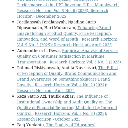
Performance at the UPT Revenue Office Manokwari
,
Research Horizon: Vol. 5 No. 6 (2025): Research
Horizon - December 2025
Ferdiansyah Ferdiansyah, Ngadino Surip
Diposumarto, Hari Muharram,
Enhancing Brand
Image through Product Quality, Price Perception,
Innovation, and Word of Mouth
,
Research Horizon:
Vol. 5 No. 2 (2025): Research Horizon - April 2025
Adenanthera L. Dewa,
Empirical Analysis of Service
Quality on Consumer Satisfaction in Maritime
Transportation
,
Research Horizon: Vol. 3 No. 5 (2023)
Rahmad Riskiyansyah, Audita Nuvriasari,
The Effect
of Perception of Quality, Brand Communication and
Brand Awareness on Somethinc Skincare Brand
Loyalty
,
Research Horizon: Vol. 4 No. 2 (2024):
Research Horizon - April 2024
Reza Satrio Azi, Taufik Akbar,
The Influence of
Institutional Ownership and Audit Quality on The
Quality of Financial Reporting Mediated by Internal
Control
,
Research Horizon: Vol. 5 No. 5 (2025):
Research Horizon - October 2025
Faiq Yunianto,
The Quality of Educators’