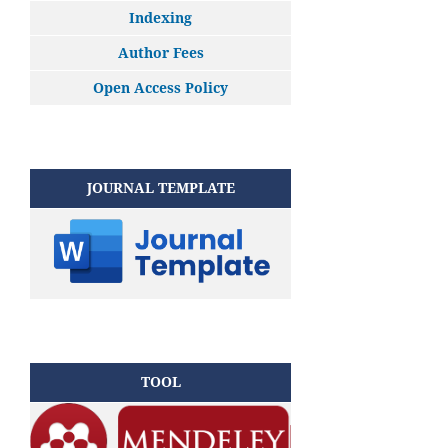
Indexing
Author Fees
Open Access Policy
JOURNAL TEMPLATE
TOOL