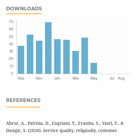
DOWNLOADS
REFERENCES
Abror, A., Patrisia, D., Engriani, Y., Evanita, S., Yasri, Y., &
Dastgir, S. (2020). Service quality, religiosity, customer