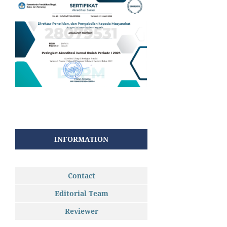
INFORMATION
Contact
Editorial Team
Reviewer