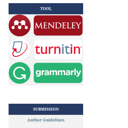
TOOL
SUBMISSION
Author Guidelines