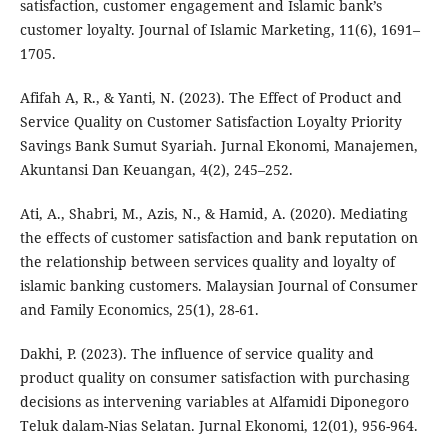
satisfaction, customer engagement and Islamic bank’s
customer loyalty. Journal of Islamic Marketing, 11(6), 1691–
1705.
Afifah A, R., & Yanti, N. (2023). The Effect of Product and
Service Quality on Customer Satisfaction Loyalty Priority
Savings Bank Sumut Syariah. Jurnal Ekonomi, Manajemen,
Akuntansi Dan Keuangan, 4(2), 245–252.
Ati, A., Shabri, M., Azis, N., & Hamid, A. (2020). Mediating
the effects of customer satisfaction and bank reputation on
the relationship between services quality and loyalty of
islamic banking customers. Malaysian Journal of Consumer
and Family Economics, 25(1), 28-61.
Dakhi, P. (2023). The influence of service quality and
product quality on consumer satisfaction with purchasing
decisions as intervening variables at Alfamidi Diponegoro
Teluk dalam-Nias Selatan. Jurnal Ekonomi, 12(01), 956-964.