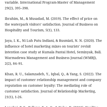
variable. International Program-Master of Management
29(2), 395–398.
Ibrahim, M., & Musadad, M. (2019). The effect of price on
the waterpark visitors’ satisfaction. Journal of Business on
Hospitality and Tourism, 5(1), 133.
Jaya, I. K., Ni Luh Putu Indiani, & Rusmiati, N. N. (2020). The
influence of hotel marketing mixes on tourists’ revisit
intention case study at Kumala Pantai Hotel, Seminyak, Bali.
Warmadewa Management and Business Journal (WMBJ),
2(2), 84–91.
Khan, R. U., Salamzadeh, Y., Iqbal, Q., & Yang, S. (2022). The
impact of customer relationship management and company
reputation on customer loyalty: The mediating role of
customer satisfaction. Journal of Relationship Marketing,
21(1), 1-26.