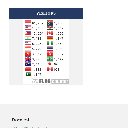
VISITORS
Powered