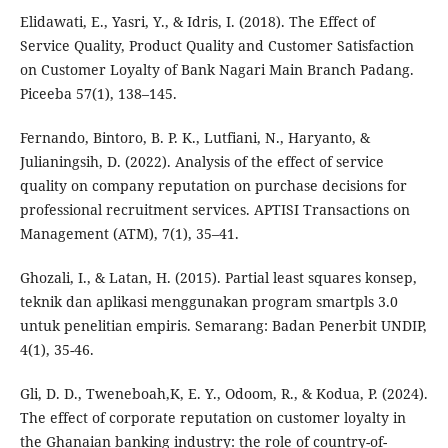
Elidawati, E., Yasri, Y., & Idris, I. (2018). The Effect of
Service Quality, Product Quality and Customer Satisfaction
on Customer Loyalty of Bank Nagari Main Branch Padang.
Piceeba 57(1), 138–145.
Fernando, Bintoro, B. P. K., Lutfiani, N., Haryanto, &
Julianingsih, D. (2022). Analysis of the effect of service
quality on company reputation on purchase decisions for
professional recruitment services. APTISI Transactions on
Management (ATM), 7(1), 35–41.
Ghozali, I., & Latan, H. (2015). Partial least squares konsep,
teknik dan aplikasi menggunakan program smartpls 3.0
untuk penelitian empiris. Semarang: Badan Penerbit UNDIP,
4(1), 35-46.
Gli, D. D., Tweneboah,K, E. Y., Odoom, R., & Kodua, P. (2024).
The effect of corporate reputation on customer loyalty in
the Ghanaian banking industry: the role of country-of-