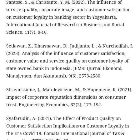
Santoso, S., & Christanto, Y. M. (2022). The influence of
service quality, corporate image, and customer satisfaction
on customer loyalty in banking sector in Yogyakarta.
International Journal of Research in Business and Social
Science, 11(7), 9-16.
Setiawan, Z., Dharmawan, D., Judijanto, L., & Nurcholifah, I.
(2023). Analysis of the influence of customer satisfaction,
customer value and service quality on customer loyalty of
state-owned bank in indonesia. JEMSI (Jurnal Ekonomi,
Manajemen, dan Akuntansi), 9(6), 2573-2580.
Stravinskiene, J., Matuleviciene, M., & Hopeniene, R. (2021).
Impact of corporate reputation dimensions on consumer
trust. Engineering Economics, 32(2), 177–192.
Syafarudin, A. (2021). The Effect of Product Quality on
Customer Satisfaction Implications on Customer Loyalty in
the Era Covid-19. Ilomata International Journal of Tax &