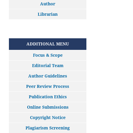
Author
Librarian
ADDITIONAL MENU
Focus & Scope
Editorial Team
Author Guidelines
Peer Review Process
Publication Ethics
Online Submissions
Copyright Notice
Plagiarism Screening