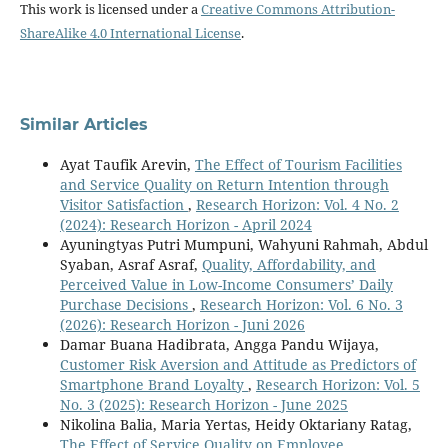
This work is licensed under a
Creative Commons Attribution-
ShareAlike 4.0 International License
.
Similar Articles
Ayat Taufik Arevin,
The Effect of Tourism Facilities
and Service Quality on Return Intention through
Visitor Satisfaction
,
Research Horizon: Vol. 4 No. 2
(2024): Research Horizon - April 2024
Ayuningtyas Putri Mumpuni, Wahyuni Rahmah, Abdul
Syaban, Asraf Asraf,
Quality, Affordability, and
Perceived Value in Low-Income Consumers’ Daily
Purchase Decisions
,
Research Horizon: Vol. 6 No. 3
(2026): Research Horizon - Juni 2026
Damar Buana Hadibrata, Angga Pandu Wijaya,
Customer Risk Aversion and Attitude as Predictors of
Smartphone Brand Loyalty
,
Research Horizon: Vol. 5
No. 3 (2025): Research Horizon - June 2025
Nikolina Balia, Maria Yertas, Heidy Oktariany Ratag,
The Effect of Service Quality on Employee