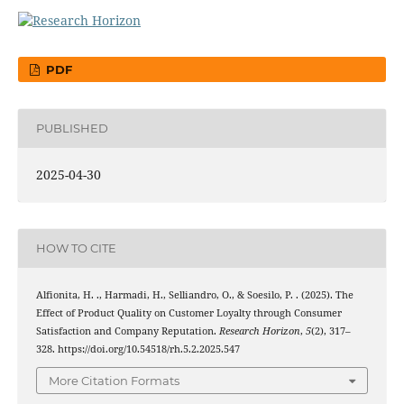
PDF
PUBLISHED
2025-04-30
HOW TO CITE
Alfionita, H. ., Harmadi, H., Selliandro, O., & Soesilo, P. . (2025). The
Effect of Product Quality on Customer Loyalty through Consumer
Satisfaction and Company Reputation.
Research Horizon
,
5
(2), 317–
328. https://doi.org/10.54518/rh.5.2.2025.547
More Citation Formats