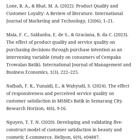
Lone, R. A., & Bhat, M. A. (2022). Product Quality and
Customer Loyalty: A Review of literature. International
Journal of Marketing and Technology, 12(06), 1–21.
Maia, F. C., Saldanha, E. de S., & Graciana, B. da C. (2023).
The effect of product quality and service quality on
purchasing decisions through purchase intention as an
intervening variable (study on consumers of Cempaka
Trowulan Batik). International Journal of Management and
Business Economics, 1(3), 222–225.
Nafisah, F. R., Yunaidi, E., & Wahyudi, S. (2024). The effect
of responsiveness and perceived service quality on
customer satisfaction in MSMEs Batik in Semarang City.
Research Horizon, 4(6), 9-16.
Nguyen, T. T. N. (2020). Developing and validating five-
construct model of customer satisfaction in beauty and
cosmetic E-commerce. Heliyon, 6(9), e04887.