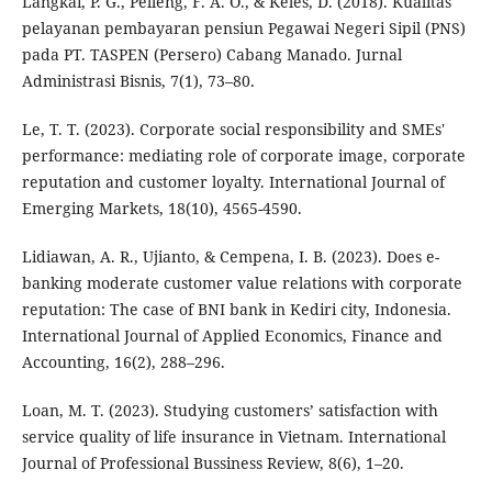
Langkai, P. G., Pelleng, F. A. O., & Keles, D. (2018). Kualitas
pelayanan pembayaran pensiun Pegawai Negeri Sipil (PNS)
pada PT. TASPEN (Persero) Cabang Manado. Jurnal
Administrasi Bisnis, 7(1), 73–80.
Le, T. T. (2023). Corporate social responsibility and SMEs'
performance: mediating role of corporate image, corporate
reputation and customer loyalty. International Journal of
Emerging Markets, 18(10), 4565-4590.
Lidiawan, A. R., Ujianto, & Cempena, I. B. (2023). Does e-
banking moderate customer value relations with corporate
reputation: The case of BNI bank in Kediri city, Indonesia.
International Journal of Applied Economics, Finance and
Accounting, 16(2), 288–296.
Loan, M. T. (2023). Studying customers’ satisfaction with
service quality of life insurance in Vietnam. International
Journal of Professional Bussiness Review, 8(6), 1–20.