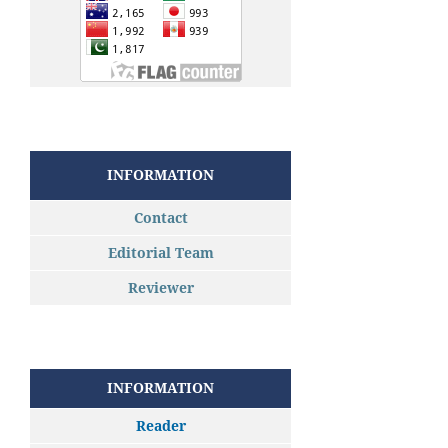
INFORMATION
Contact
Editorial Team
Reviewer
INFORMATION
Reader