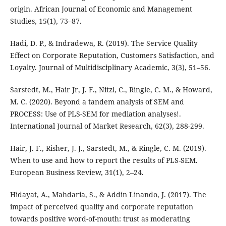
origin. African Journal of Economic and Management
Studies, 15(1), 73–87.
Hadi, D. P., & Indradewa, R. (2019). The Service Quality
Effect on Corporate Reputation, Customers Satisfaction, and
Loyalty. Journal of Multidisciplinary Academic, 3(3), 51–56.
Sarstedt, M., Hair Jr, J. F., Nitzl, C., Ringle, C. M., & Howard,
M. C. (2020). Beyond a tandem analysis of SEM and
PROCESS: Use of PLS-SEM for mediation analyses!.
International Journal of Market Research, 62(3), 288-299.
Hair, J. F., Risher, J. J., Sarstedt, M., & Ringle, C. M. (2019).
When to use and how to report the results of PLS-SEM.
European Business Review, 31(1), 2–24.
Hidayat, A., Mahdaria, S., & Addin Linando, J. (2017). The
impact of perceived quality and corporate reputation
towards positive word-of-mouth: trust as moderating