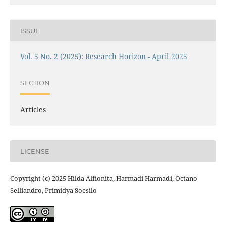
ISSUE
Vol. 5 No. 2 (2025): Research Horizon - April 2025
SECTION
Articles
LICENSE
Copyright (c) 2025 Hilda Alfionita, Harmadi Harmadi, Octano
Selliandro, Primidya Soesilo