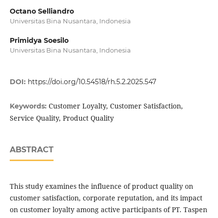
Octano Selliandro
Universitas Bina Nusantara, Indonesia
Primidya Soesilo
Universitas Bina Nusantara, Indonesia
DOI:
https://doi.org/10.54518/rh.5.2.2025.547
Customer Loyalty, Customer Satisfaction,
Keywords:
Service Quality, Product Quality
ABSTRACT
This study examines the influence of product quality on
customer satisfaction, corporate reputation, and its impact
on customer loyalty among active participants of PT. Taspen