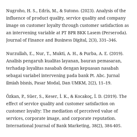
Nugroho, H. S., Edris, M., & Sutono. (2023). Analysis of the
influence of product quality, service quality and company
image on customer loyalty through customer satisfaction as
an intervening variable at PT BPR BKK Lasem (Perseroda).
Journal of Finance and Business Digital, 2(3), 331–346.
Nurzullah, E., Nur, T., Mukti, A. H., & Purba, A. E. (2019).
Analisis pengaruh kualitas layanan, bauran pemasaran,
terhadap loyalitas nasabah dengan kepuasan nasabah
sebagai variabel intervening pada bank Pt. Abc. Jurnal
ilmiah bisnis, Pasar Modal, Dan UMKM, 2(2), 11–19.
Özkan, P., Süer, S., Keser, İ. K., & Kocakoç, İ. D. (2019). The
effect of service quality and customer satisfaction on
customer loyalty: The mediation of perceived value of
services, corporate image, and corporate reputation.
International Journal of Bank Marketing, 38(2), 384-405.