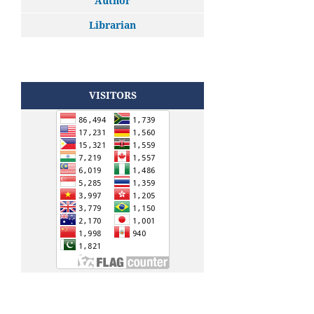
Author
Librarian
VISITORS