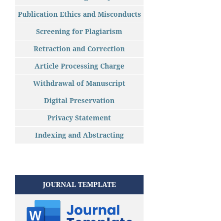
Publication Ethics and Misconducts
Screening for Plagiarism
Retraction and Correction
Article Processing Charge
Withdrawal of Manuscript
Digital Preservation
Privacy Statement
Indexing and Abstracting
JOURNAL TEMPLATE