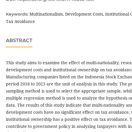
Multinationalism, Development Costs, Institutional
Keywords:
Tax Avoidance
ABSTRACT
This study aims to examine the effect of multi-nationality, rese
development costs and institutional ownership on tax avoidanc
Manufacturing companies listed on the Indonesia Stock Exchan
period 2018 to 2023 are the unit of analysis in this study. The 
sampling method is used to select the appropriate sample, whil
multiple regression method is used to analyze the hypothesis o
data. The results of this study indicate that multi-nationality a
development costs have no significant effect on tax avoidance, 
institutional ownership has a positive effect on tax avoidance. 
contribute to government policy in analyzing taxpayers with ins