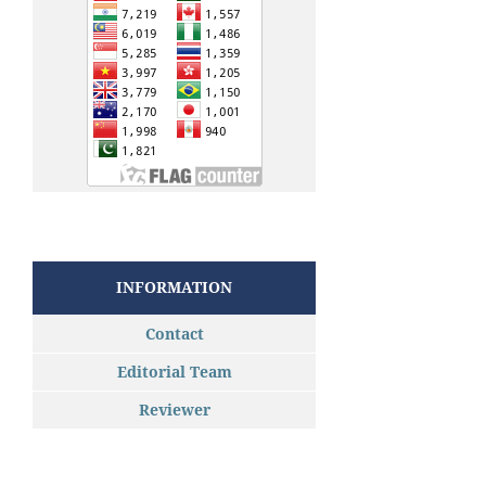
INFORMATION
Contact
Editorial Team
Reviewer