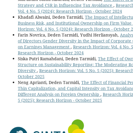
Strategy and CSR in Influencing Tax Avoidance
,
Researc
Vol. 4 No. 5 (2024): Research Horizon - October 2024
Khadafi Alwaini, Deden Tarmidi,
The Impact of Intellectu
Business Risk, and Institutional Ownership on Firm Value
Horizon: Vol. 4 No. 5 (2024): Research Horizon - October 
Farin Novrica, Deden Tarmidi, Yudhi Herliansyah,
Analys
of Directors Gender Diversity in the Impact of Corporat
on Earnings Management
,
Research Horizon: Vol. 4 No. 5
Research Horizon - October 2024
Siska Putri Ramahdani, Deden Tarmidi,
The Effect of Ow
Structure on Sustainability Reporting: The Moderating Ro
Diversity
,
Research Horizon: Vol. 5 No. 5 (2025): Researc
October 2025
Neng Aprianti, Deden Tarmidi,
The Effect of Financial P
Thin Capitalization, and Capital Intensity on Tax Avoidan
Different Analysis on Foreign Ownership
,
Research Horiz
5 (2025): Research Horizon - October 2025