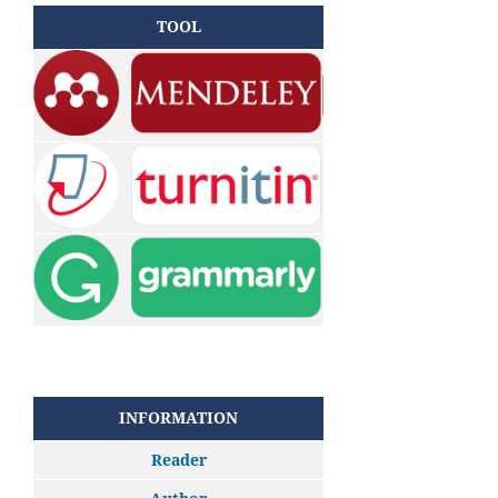
TOOL
INFORMATION
Reader