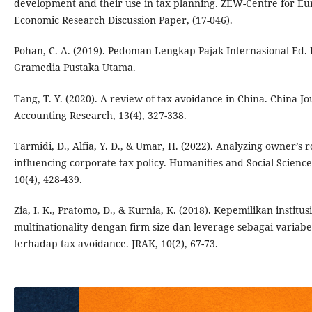
development and their use in tax planning. ZEW-Centre for E
Economic Research Discussion Paper, (17-046).
Pohan, C. A. (2019). Pedoman Lengkap Pajak Internasional Ed. R
Gramedia Pustaka Utama.
Tang, T. Y. (2020). A review of tax avoidance in China. China Jo
Accounting Research, 13(4), 327-338.
Tarmidi, D., Alfia, Y. D., & Umar, H. (2022). Analyzing owner’s r
influencing corporate tax policy. Humanities and Social Science
10(4), 428-439.
Zia, I. K., Pratomo, D., & Kurnia, K. (2018). Kepemilikan institu
multinationality dengan firm size dan leverage sebagai variabe
terhadap tax avoidance. JRAK, 10(2), 67-73.