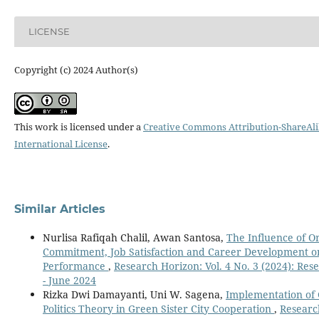
LICENSE
Copyright (c) 2024 Author(s)
This work is licensed under a
Creative Commons Attribution-ShareAli
International License
.
Similar Articles
Nurlisa Rafiqah Chalil, Awan Santosa,
The Influence of O
Commitment, Job Satisfaction and Career Development 
Performance
,
Research Horizon: Vol. 4 No. 3 (2024): Res
- June 2024
Rizka Dwi Damayanti, Uni W. Sagena,
Implementation of
Politics Theory in Green Sister City Cooperation
,
Researc