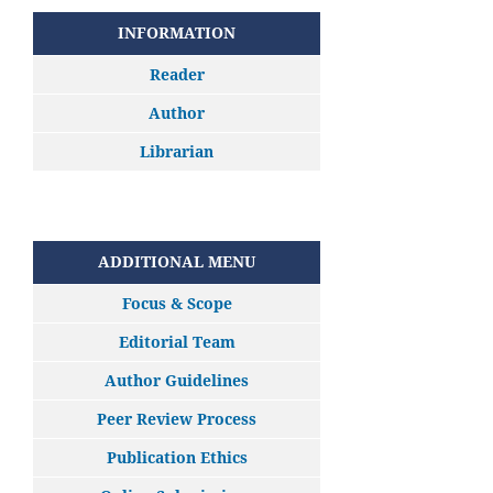
INFORMATION
Reader
Author
Librarian
ADDITIONAL MENU
Focus & Scope
Editorial Team
Author Guidelines
Peer Review Process
Publication Ethics