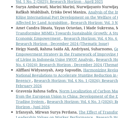
Vol. 5 No. 2 (2025): Research Horizon - April 2025
Surya Ambarwati, Marini Marini, Nurwijayanto Nurwijay
Rafikah Mukhlisah, Eriska Dewi Maniza,
Analysis of the I
Kijing International Port Development on the Welfare of
Affected by Land Acquisition
,
Research Horizon: Vol. 3 N
Amet Candra Dinata, Yayan Octavian, I Made Sukresna, 
Transforming MSMEs Towards Sustainable Growth: A Stu
Economic Empowerment
,
Research Horizon: Vol. 4 No. 6
Research Horizon - December 2024 (Thematic Issue)
Heigy Nandi, Rahma Saida Ali, Andriyani, Suharnomo,
G
Empowerment Strategy in the Framework of Improving 
of Living in Indonesia Using SWOT Analysis
,
Research Hor
No. 6 (2024): Research Horizon - December 2024 (Themati
Aliffiani Widyansyah, Asep Sapsudin,
Harmonizing Regio
National Regulations to Accelerate Stunting Reduction i
Regency
,
Research Horizon: Vol. 6 No. 1 (2026): Research
February 2026
Gravenia Rahma Safira,
Norm Localization of Carbon Ma
from the European Union to China: Development of the E
Trading System
,
Research Horizon: Vol. 6 No. 3 (2026): 
Horizon - Juni 2026
Irfansyah, Mirwan Surya Perdana,
The Effect of Transfo
Leadership Values on Worker Performance
,
Research Hor