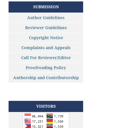
SUBMISSION
Author Guidelines
Reviewer Guidelines
Copyright Notice
Complaints and Appeals
Call For Reviewer/Editor
Proofreading Policy
Authorship and Contributorship
VISITORS