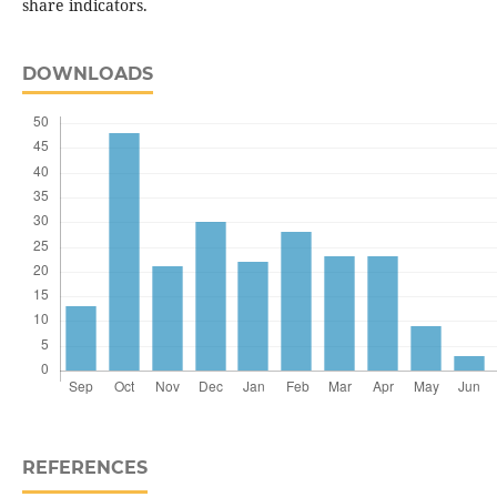
share indicators.
DOWNLOADS
REFERENCES