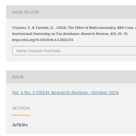
HOW TO CITE
Triyanto, T., & Tarmidi, D. . (2024). The Effect of Multi-nationality, R&D Costs,
Institutional Ownership on Tax Avoidance.
Research Horizon
,
4
(5), 65–76.
https://doi.org/10.54518/rh.4.5.2024.351
More Citation Formats
ISSUE
Vol. 4 No. 5 (2024): Research Horizon - October 2024
SECTION
Articles