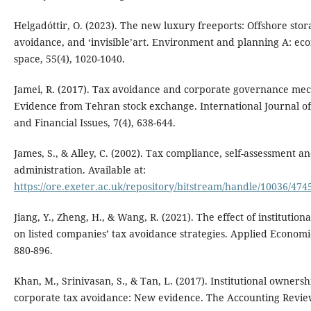
Helgadóttir, O. (2023). The new luxury freeports: Offshore stor
avoidance, and ‘invisible’art. Environment and planning A: e
space, 55(4), 1020-1040.
Jamei, R. (2017). Tax avoidance and corporate governance me
Evidence from Tehran stock exchange. International Journal o
and Financial Issues, 7(4), 638-644.
James, S., & Alley, C. (2002). Tax compliance, self-assessment a
administration. Available at:
https://ore.exeter.ac.uk/repository/bitstream/handle/10036/474
Jiang, Y., Zheng, H., & Wang, R. (2021). The effect of institutio
on listed companies’ tax avoidance strategies. Applied Economic
880-896.
Khan, M., Srinivasan, S., & Tan, L. (2017). Institutional owners
corporate tax avoidance: New evidence. The Accounting Review