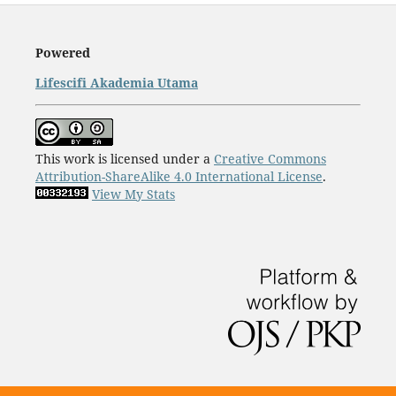
Powered
Lifescifi Akademia Utama
This work is licensed under a
Creative Commons
Attribution-ShareAlike 4.0 International License
.
View My Stats