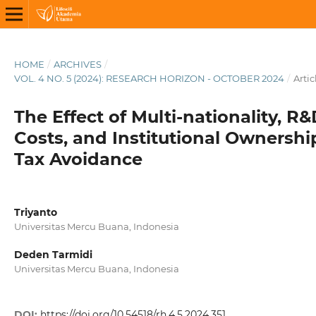
HOME
/
ARCHIVES
/
VOL. 4 NO. 5 (2024): RESEARCH HORIZON - OCTOBER 2024
/
Artic
The Effect of Multi-nationality, R
Costs, and Institutional Ownershi
Tax Avoidance
Triyanto
Universitas Mercu Buana, Indonesia
Deden Tarmidi
Universitas Mercu Buana, Indonesia
DOI:
https://doi.org/10.54518/rh.4.5.2024.351