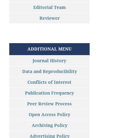
Editorial Team
Reviewer
ADDITIONAL MENU
Journal History
Data and Reproducibility
Conflicts of Interest
Publication Frequency
Peer Review Process
Open Access Policy
Archiving Policy
Advertising Policy