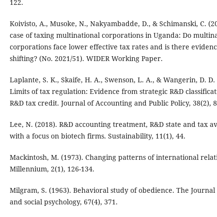
122.
Koivisto, A., Musoke, N., Nakyambadde, D., & Schimanski, C. (2
case of taxing multinational corporations in Uganda: Do multin
corporations face lower effective tax rates and is there evidenc
shifting? (No. 2021/51). WIDER Working Paper.
Laplante, S. K., Skaife, H. A., Swenson, L. A., & Wangerin, D. D.
Limits of tax regulation: Evidence from strategic R&D classifica
R&D tax credit. Journal of Accounting and Public Policy, 38(2), 
Lee, N. (2018). R&D accounting treatment, R&D state and tax a
with a focus on biotech firms. Sustainability, 11(1), 44.
Mackintosh, M. (1973). Changing patterns of international relat
Millennium, 2(1), 126-134.
Milgram, S. (1963). Behavioral study of obedience. The Journa
and social psychology, 67(4), 371.