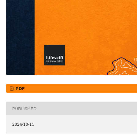
PDF
PUBLISHED
2024-10-11