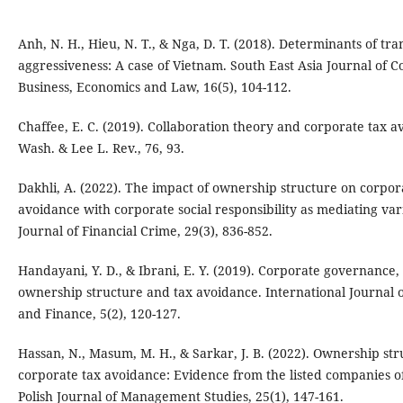
Anh, N. H., Hieu, N. T., & Nga, D. T. (2018). Determinants of tra
aggressiveness: A case of Vietnam. South East Asia Journal of
Business, Economics and Law, 16(5), 104-112.
Chaffee, E. C. (2019). Collaboration theory and corporate tax a
Wash. & Lee L. Rev., 76, 93.
Dakhli, A. (2022). The impact of ownership structure on corpor
avoidance with corporate social responsibility as mediating var
Journal of Financial Crime, 29(3), 836-852.
Handayani, Y. D., & Ibrani, E. Y. (2019). Corporate governance,
ownership structure and tax avoidance. International Journal
and Finance, 5(2), 120-127.
Hassan, N., Masum, M. H., & Sarkar, J. B. (2022). Ownership st
corporate tax avoidance: Evidence from the listed companies o
Polish Journal of Management Studies, 25(1), 147-161.