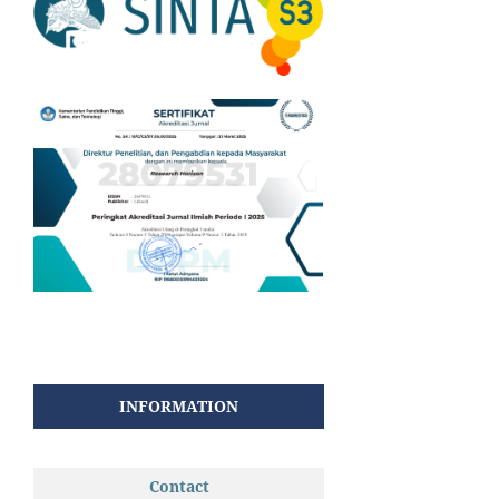
INFORMATION
Contact