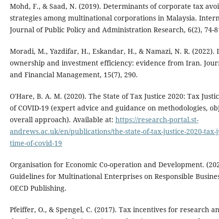
Mohd, F., & Saad, N. (2019). Determinants of corporate tax avo
strategies among multinational corporations in Malaysia. Inter
Journal of Public Policy and Administration Research, 6(2), 74-8
Moradi, M., Yazdifar, H., Eskandar, H., & Namazi, N. R. (2022). I
ownership and investment efficiency: evidence from Iran. Journ
and Financial Management, 15(7), 290.
O'Hare, B. A. M. (2020). The State of Tax Justice 2020: Tax Justi
of COVID-19 (expert advice and guidance on methodologies, ob
overall approach). Available at:
https://research-portal.st-
andrews.ac.uk/en/publications/the-state-of-tax-justice-2020-tax-ju
time-of-covid-19
Organisation for Economic Co-operation and Development. (20
Guidelines for Multinational Enterprises on Responsible Busine
OECD Publishing.
Pfeiffer, O., & Spengel, C. (2017). Tax incentives for research a