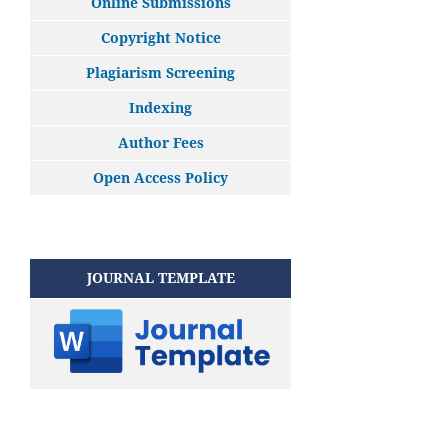
Online Submissions
Copyright Notice
Plagiarism Screening
Indexing
Author Fees
Open Access Policy
JOURNAL TEMPLATE