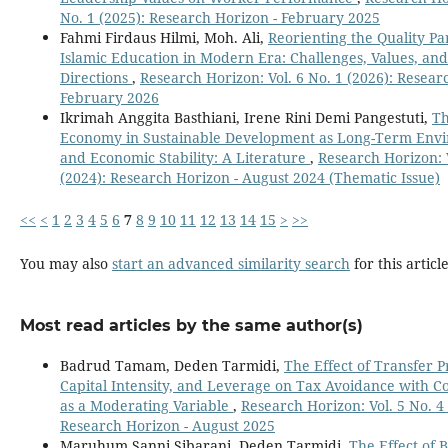
No. 1 (2025): Research Horizon - February 2025
Fahmi Firdaus Hilmi, Moh. Ali,
Reorienting the Quality P
Islamic Education in Modern Era: Challenges, Values, and
Directions
,
Research Horizon: Vol. 6 No. 1 (2026): Resear
February 2026
Ikrimah Anggita Basthiani, Irene Rini Demi Pangestuti,
Th
Economy in Sustainable Development as Long-Term Env
and Economic Stability: A Literature
,
Research Horizon: V
(2024): Research Horizon - August 2024 (Thematic Issue)
<<
<
1
2
3
4
5
6
7
8
9
10
11
12
13
14
15
>
>>
You may also
start an advanced similarity search
for this article
Most read articles by the same author(s)
Badrud Tamam, Deden Tarmidi,
The Effect of Transfer P
Capital Intensity, and Leverage on Tax Avoidance with 
as a Moderating Variable
,
Research Horizon: Vol. 5 No. 4 
Research Horizon - August 2025
Maruhum Sanni Sibarani, Deden Tarmidi,
The Effect of 