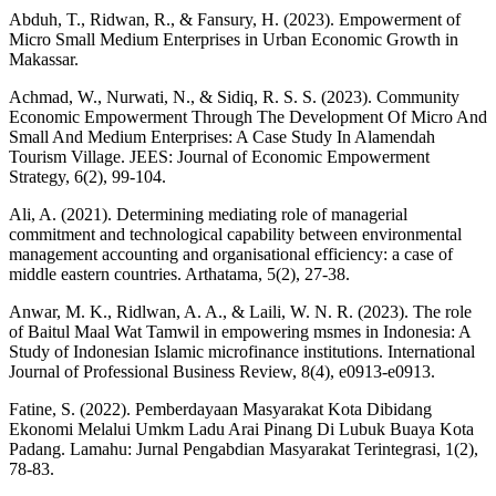
Abduh, T., Ridwan, R., & Fansury, H. (2023). Empowerment of
Micro Small Medium Enterprises in Urban Economic Growth in
Makassar.
Achmad, W., Nurwati, N., & Sidiq, R. S. S. (2023). Community
Economic Empowerment Through The Development Of Micro And
Small And Medium Enterprises: A Case Study In Alamendah
Tourism Village. JEES: Journal of Economic Empowerment
Strategy, 6(2), 99-104.
Ali, A. (2021). Determining mediating role of managerial
commitment and technological capability between environmental
management accounting and organisational efficiency: a case of
middle eastern countries. Arthatama, 5(2), 27-38.
Anwar, M. K., Ridlwan, A. A., & Laili, W. N. R. (2023). The role
of Baitul Maal Wat Tamwil in empowering msmes in Indonesia: A
Study of Indonesian Islamic microfinance institutions. International
Journal of Professional Business Review, 8(4), e0913-e0913.
Fatine, S. (2022). Pemberdayaan Masyarakat Kota Dibidang
Ekonomi Melalui Umkm Ladu Arai Pinang Di Lubuk Buaya Kota
Padang. Lamahu: Jurnal Pengabdian Masyarakat Terintegrasi, 1(2),
78-83.