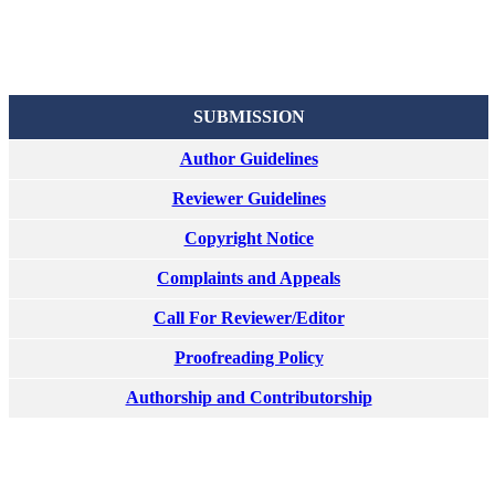
SUBMISSION
Author Guidelines
Reviewer Guidelines
Copyright Notice
Complaints and Appeals
Call For Reviewer/Editor
Proofreading Policy
Authorship and Contributorship