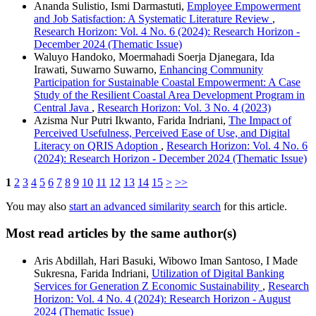
Ananda Sulistio, Ismi Darmastuti,
Employee Empowerment
and Job Satisfaction: A Systematic Literature Review
,
Research Horizon: Vol. 4 No. 6 (2024): Research Horizon -
December 2024 (Thematic Issue)
Waluyo Handoko, Moermahadi Soerja Djanegara, Ida
Irawati, Suwarno Suwarno,
Enhancing Community
Participation for Sustainable Coastal Empowerment: A Case
Study of the Resilient Coastal Area Development Program in
Central Java
,
Research Horizon: Vol. 3 No. 4 (2023)
Azisma Nur Putri Ikwanto, Farida Indriani,
The Impact of
Perceived Usefulness, Perceived Ease of Use, and Digital
Literacy on QRIS Adoption
,
Research Horizon: Vol. 4 No. 6
(2024): Research Horizon - December 2024 (Thematic Issue)
1
2
3
4
5
6
7
8
9
10
11
12
13
14
15
>
>>
You may also
start an advanced similarity search
for this article.
Most read articles by the same author(s)
Aris Abdillah, Hari Basuki, Wibowo Iman Santoso, I Made
Sukresna, Farida Indriani,
Utilization of Digital Banking
Services for Generation Z Economic Sustainability
,
Research
Horizon: Vol. 4 No. 4 (2024): Research Horizon - August
2024 (Thematic Issue)