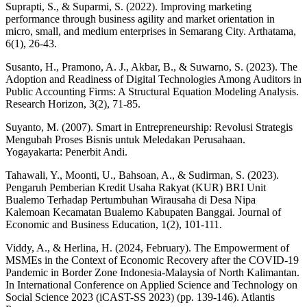
Suprapti, S., & Suparmi, S. (2022). Improving marketing
performance through business agility and market orientation in
micro, small, and medium enterprises in Semarang City. Arthatama,
6(1), 26-43.
Susanto, H., Pramono, A. J., Akbar, B., & Suwarno, S. (2023). The
Adoption and Readiness of Digital Technologies Among Auditors in
Public Accounting Firms: A Structural Equation Modeling Analysis.
Research Horizon, 3(2), 71-85.
Suyanto, M. (2007). Smart in Entrepreneurship: Revolusi Strategis
Mengubah Proses Bisnis untuk Meledakan Perusahaan.
Yogayakarta: Penerbit Andi.
Tahawali, Y., Moonti, U., Bahsoan, A., & Sudirman, S. (2023).
Pengaruh Pemberian Kredit Usaha Rakyat (KUR) BRI Unit
Bualemo Terhadap Pertumbuhan Wirausaha di Desa Nipa
Kalemoan Kecamatan Bualemo Kabupaten Banggai. Journal of
Economic and Business Education, 1(2), 101-111.
Viddy, A., & Herlina, H. (2024, February). The Empowerment of
MSMEs in the Context of Economic Recovery after the COVID-19
Pandemic in Border Zone Indonesia-Malaysia of North Kalimantan.
In International Conference on Applied Science and Technology on
Social Science 2023 (iCAST-SS 2023) (pp. 139-146). Atlantis