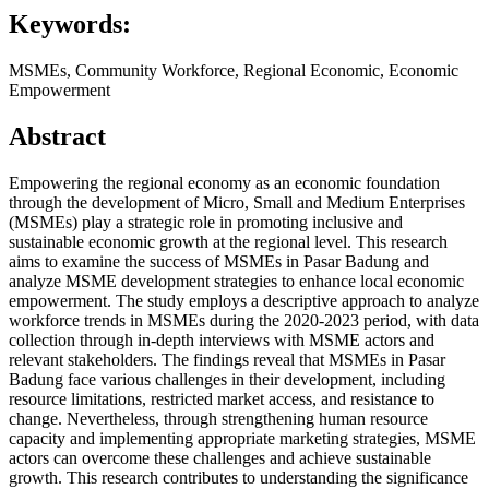
Keywords:
MSMEs, Community Workforce, Regional Economic, Economic
Empowerment
Abstract
Empowering the regional economy as an economic foundation
through the development of Micro, Small and Medium Enterprises
(MSMEs) play a strategic role in promoting inclusive and
sustainable economic growth at the regional level. This research
aims to examine the success of MSMEs in Pasar Badung and
analyze MSME development strategies to enhance local economic
empowerment. The study employs a descriptive approach to analyze
workforce trends in MSMEs during the 2020-2023 period, with data
collection through in-depth interviews with MSME actors and
relevant stakeholders. The findings reveal that MSMEs in Pasar
Badung face various challenges in their development, including
resource limitations, restricted market access, and resistance to
change. Nevertheless, through strengthening human resource
capacity and implementing appropriate marketing strategies, MSME
actors can overcome these challenges and achieve sustainable
growth. This research contributes to understanding the significance