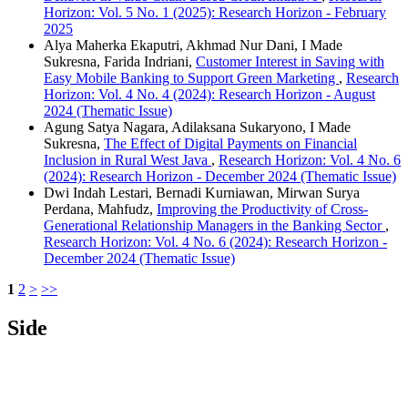
Horizon: Vol. 5 No. 1 (2025): Research Horizon - February
2025
Alya Maherka Ekaputri, Akhmad Nur Dani, I Made
Sukresna, Farida Indriani,
Customer Interest in Saving with
Easy Mobile Banking to Support Green Marketing
,
Research
Horizon: Vol. 4 No. 4 (2024): Research Horizon - August
2024 (Thematic Issue)
Agung Satya Nagara, Adilaksana Sukaryono, I Made
Sukresna,
The Effect of Digital Payments on Financial
Inclusion in Rural West Java
,
Research Horizon: Vol. 4 No. 6
(2024): Research Horizon - December 2024 (Thematic Issue)
Dwi Indah Lestari, Bernadi Kurniawan, Mirwan Surya
Perdana, Mahfudz,
Improving the Productivity of Cross-
Generational Relationship Managers in the Banking Sector
,
Research Horizon: Vol. 4 No. 6 (2024): Research Horizon -
December 2024 (Thematic Issue)
1
2
>
>>
Side