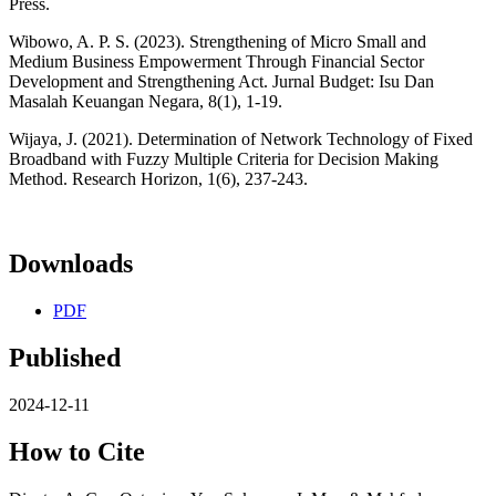
Press.
Wibowo, A. P. S. (2023). Strengthening of Micro Small and
Medium Business Empowerment Through Financial Sector
Development and Strengthening Act. Jurnal Budget: Isu Dan
Masalah Keuangan Negara, 8(1), 1-19.
Wijaya, J. (2021). Determination of Network Technology of Fixed
Broadband with Fuzzy Multiple Criteria for Decision Making
Method. Research Horizon, 1(6), 237-243.
Downloads
PDF
Published
2024-12-11
How to Cite