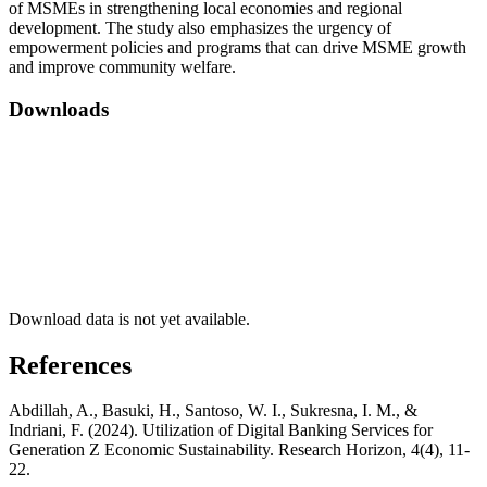
of MSMEs in strengthening local economies and regional
development. The study also emphasizes the urgency of
empowerment policies and programs that can drive MSME growth
and improve community welfare.
Downloads
Download data is not yet available.
References
Abdillah, A., Basuki, H., Santoso, W. I., Sukresna, I. M., &
Indriani, F. (2024). Utilization of Digital Banking Services for
Generation Z Economic Sustainability. Research Horizon, 4(4), 11-
22.