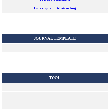
Indexing and Abstracting
JOURNAL TEMPLATE
TOOL