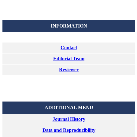
INFORMATION
Contact
Editorial Team
Reviewer
ADDITIONAL MENU
Journal History
Data and Reproducibility