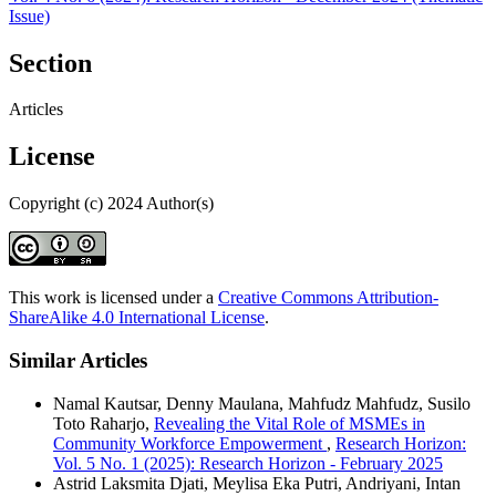
Issue)
Section
Articles
License
Copyright (c) 2024 Author(s)
This work is licensed under a
Creative Commons Attribution-
ShareAlike 4.0 International License
.
Similar Articles
Namal Kautsar, Denny Maulana, Mahfudz Mahfudz, Susilo
Toto Raharjo,
Revealing the Vital Role of MSMEs in
Community Workforce Empowerment
,
Research Horizon:
Vol. 5 No. 1 (2025): Research Horizon - February 2025
Astrid Laksmita Djati, Meylisa Eka Putri, Andriyani, Intan