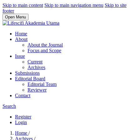
Skip to main content
Skip to main navigation menu
Skip to site
footer
Open Menu
Home
About
About the Journal
Focus and Scope
Issue
Current
Archives
Submissions
Editorial Board
Editorial Team
Reviewer
Contact
Search
Register
Login
Home
/
Archives
/