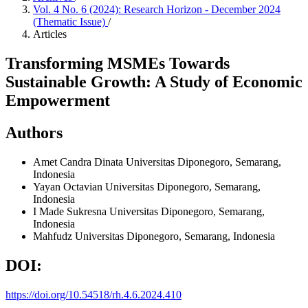
Vol. 4 No. 6 (2024): Research Horizon - December 2024
(Thematic Issue)
/
Articles
Transforming MSMEs Towards
Sustainable Growth: A Study of Economic
Empowerment
Authors
Amet Candra Dinata
Universitas Diponegoro, Semarang,
Indonesia
Yayan Octavian
Universitas Diponegoro, Semarang,
Indonesia
I Made Sukresna
Universitas Diponegoro, Semarang,
Indonesia
Mahfudz
Universitas Diponegoro, Semarang, Indonesia
DOI:
https://doi.org/10.54518/rh.4.6.2024.410