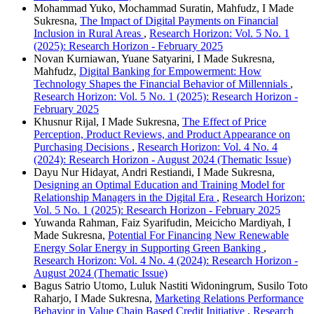
Mohammad Yuko, Mochammad Suratin, Mahfudz, I Made
Sukresna,
The Impact of Digital Payments on Financial
Inclusion in Rural Areas
,
Research Horizon: Vol. 5 No. 1
(2025): Research Horizon - February 2025
Novan Kurniawan, Yuane Satyarini, I Made Sukresna,
Mahfudz,
Digital Banking for Empowerment: How
Technology Shapes the Financial Behavior of Millennials
,
Research Horizon: Vol. 5 No. 1 (2025): Research Horizon -
February 2025
Khusnur Rijal, I Made Sukresna,
The Effect of Price
Perception, Product Reviews, and Product Appearance on
Purchasing Decisions
,
Research Horizon: Vol. 4 No. 4
(2024): Research Horizon - August 2024 (Thematic Issue)
Dayu Nur Hidayat, Andri Restiandi, I Made Sukresna,
Designing an Optimal Education and Training Model for
Relationship Managers in the Digital Era
,
Research Horizon:
Vol. 5 No. 1 (2025): Research Horizon - February 2025
Yuwanda Rahman, Faiz Syarifudin, Meicicho Mardiyah, I
Made Sukresna,
Potential For Financing New Renewable
Energy Solar Energy in Supporting Green Banking
,
Research Horizon: Vol. 4 No. 4 (2024): Research Horizon -
August 2024 (Thematic Issue)
Bagus Satrio Utomo, Luluk Nastiti Widoningrum, Susilo Toto
Raharjo, I Made Sukresna,
Marketing Relations Performance
Behavior in Value Chain Based Credit Initiative
,
Research