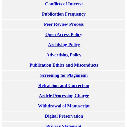
Conflicts of Interest
Publication Frequency
Peer Review Process
Open Access Policy
Archiving Policy
Advertising Policy
Publication Ethics and Misconducts
Screening for Plagiarism
Retraction and Correction
Article Processing Charge
Withdrawal of Manuscript
Digital Preservation
Privacy Statement