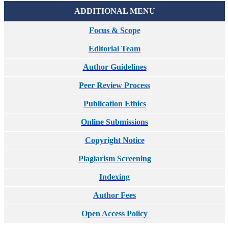
ADDITIONAL MENU
Focus & Scope
Editorial Team
Author Guidelines
Peer Review Process
Publication Ethics
Online Submissions
Copyright Notice
Plagiarism Screening
Indexing
Author Fees
Open Access Policy