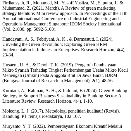
Firdiansyah, R., Mohamed, M., Yusoff Yusliza, M., Saputra, J., &
Muhammad, Z. (2021, March). A Review of green marketing
strategy literature: Mini review approach. In Proceedings of the 11th
Annual International Conference on Industrial Engineering and
Operations Management Singapore: IEOM Society International
(Vol. 21030, pp. 5092-5108).
Handayani, A. S., Febriyani, A. K., & Darmastuti, I. (2024).
Unveiling the Green Revolution: Exploring Green HRM
Implementation in Indonesian Enterprises. Research Horizon, 4(4),
23-34.
Husaeni, U. A., & Dewi, T. K. (2019). Pengaruh Pembiayaan
Mikro Syariah Terhadap Tingkat Perkembangan Usaha Mikro Kecil
Menengah (Umkm) Pada Anggota Bmt Di Jawa Barat. BJRM
(Bongaya Journal of Research in Management), 2(1), 48-56.
Kurniadi, A., Rahman, A. H., & Indriani, F. (2024). Green Banking
Strategy to Support Business Sustainability in Banking Sector: A
Literature Review. Research Horizon, 4(4), 1-10.
Moleong, L. J. (2017). Metodologi penelitian kualitatif (Revisi).
Bandung: PT remaja rosdakarya, 102-107.
Muryanto, Y. T. (2022). Pemberdayaan Ekonomi Kreatif Melalui