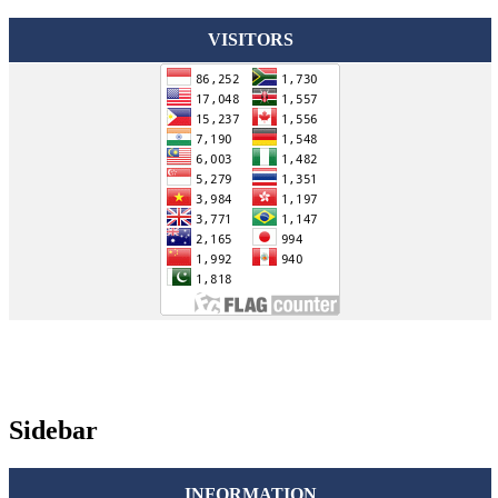
VISITORS
Sidebar
INFORMATION