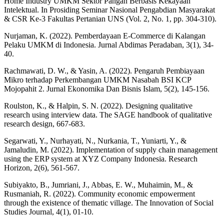
Home Industry UMKM Sektor Pangan Berbasis Kekayaan
Intelektual. In Prosiding Seminar Nasional Pengabdian Masyarakat
& CSR Ke-3 Fakultas Pertanian UNS (Vol. 2, No. 1, pp. 304-310).
Nurjaman, K. (2022). Pemberdayaan E-Commerce di Kalangan
Pelaku UMKM di Indonesia. Jurnal Abdimas Peradaban, 3(1), 34-
40.
Rachmawati, D. W., & Yasin, A. (2022). Pengaruh Pembiayaan
Mikro terhadap Perkembangan UMKM Nasabah BSI KCP
Mojopahit 2. Jurnal Ekonomika Dan Bisnis Islam, 5(2), 145-156.
Roulston, K., & Halpin, S. N. (2022). Designing qualitative
research using interview data. The SAGE handbook of qualitative
research design, 667-683.
Segarwati, Y., Nurhayati, N., Nurkania, T., Yuniarti, Y., &
Jamaludin, M. (2022). Implementation of supply chain management
using the ERP system at XYZ Company Indonesia. Research
Horizon, 2(6), 561-567.
Subiyakto, B., Jumriani, J., Abbas, E. W., Muhaimin, M., &
Rusmaniah, R. (2022). Community economic empowerment
through the existence of thematic village. The Innovation of Social
Studies Journal, 4(1), 01-10.