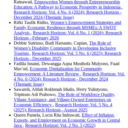
Ratnawati,
Empowering Women through Entrepreneurship
Education: A Pathway to Economic Prosperity in Indonesia
,
Research Horizon: Vol. 4 No. 6 (2024): Research Horizon -
December 2024 (Thematic Issue)
Rifki Taufik Ridho,
Women’s Empowerment Strategies and
Family Economic Resilience through MSMEs: A SWOT
Analysis
,
Research Horizon: Vol. 6 No. 1 (2026): Research
Horizon - February 2026
Debbie Sutrisno, Budi Harsanto, Cupian,
The Role of
Women’s Disability Community in Developing Inclusive
Tourism
,
Research Horizon: Vol. 5 No. 6 (2025): Research
Horizon - December 2025
Fadlila Isnaini, Dewangga Aqna Musthofa Mulyono, Fuad
Mas’ud,
Economic Digitalization for Community
Empowerment: A Literature Review
,
Research Horizon: Vol.
4 No. 6 (2024): Research Horizon - December 2024
(Thematic Issue)
Sawaroh, Alifah Rokhmah Idialis, Herry Yulistyono,
Tripitono Adi Prabowo,
The Role of Workforce Quality,
Village Assistance, and Village-Owned Enterprises on
Economic Efficiency
,
Research Horizon: Vol. 5 No. 4
(2025): Research Horizon - August 2025
Queen Pamela, Lucia Rita Indrawati,
Effect of Inflation,
Exports, and Employment on Economic Growth in Central
Java
,
Research Horizon: Vol. 2 No. 5 (2022)