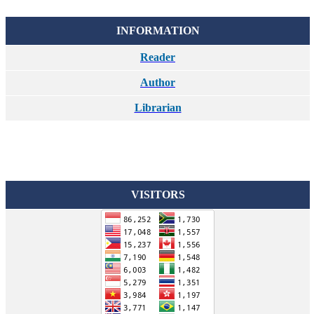
INFORMATION
Reader
Author
Librarian
VISITORS