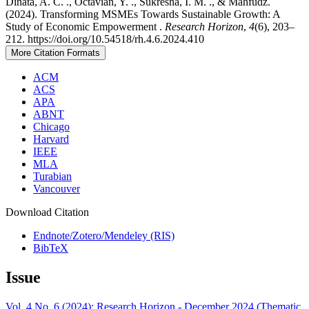
Dinata, A. C. ., Octavian, Y. ., Sukresna, I. M. ., & Mahfudz.
(2024). Transforming MSMEs Towards Sustainable Growth: A
Study of Economic Empowerment .
Research Horizon
,
4
(6), 203–
212. https://doi.org/10.54518/rh.4.6.2024.410
More Citation Formats
ACM
ACS
APA
ABNT
Chicago
Harvard
IEEE
MLA
Turabian
Vancouver
Download Citation
Endnote/Zotero/Mendeley (RIS)
BibTeX
Issue
Vol. 4 No. 6 (2024): Research Horizon - December 2024 (Thematic