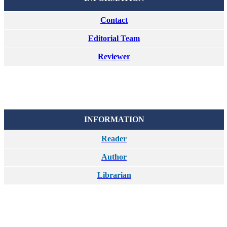
Contact
Editorial Team
Reviewer
INFORMATION
Reader
Author
Librarian