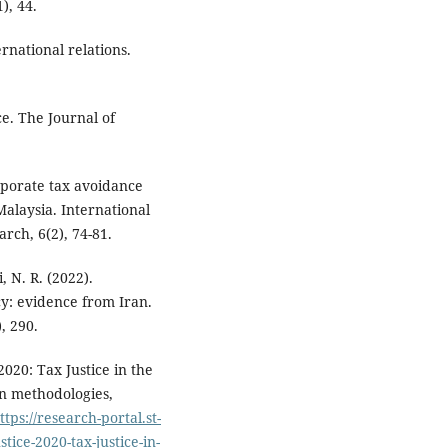
), 44.
rnational relations.
e. The Journal of
rporate tax avoidance
Malaysia. International
rch, 6(2), 74-81.
 N. R. (2022).
cy: evidence from Iran.
, 290.
2020: Tax Justice in the
n methodologies,
ttps://research-portal.st-
tice-2020-tax-justice-in-