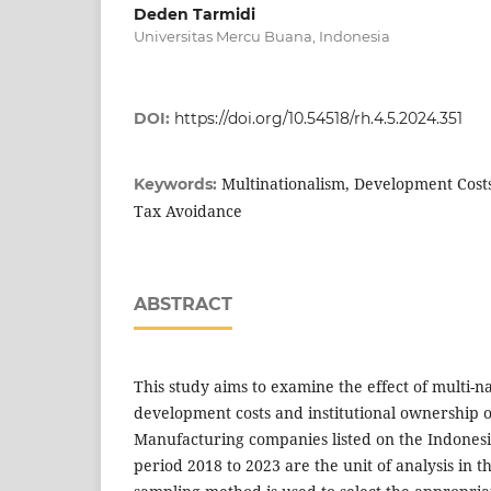
Deden Tarmidi
Universitas Mercu Buana, Indonesia
DOI:
https://doi.org/10.54518/rh.4.5.2024.351
Multinationalism, Development Costs
Keywords:
Tax Avoidance
ABSTRACT
This study aims to examine the effect of multi-na
development costs and institutional ownership 
Manufacturing companies listed on the Indonesi
period 2018 to 2023 are the unit of analysis in t