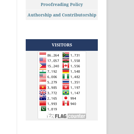
Proofreading Policy
Authorship and Contributorship
VISITORS