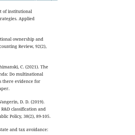
 of institutional
rategies. Applied
tutional ownership and
ounting Review, 92(2),
himanski, C. (2021). The
anda: Do multinational
is there evidence for
aper.
Wangerin, D. D. (2019).
 R&D classification and
lic Policy, 38(2), 89-105.
state and tax avoidance: