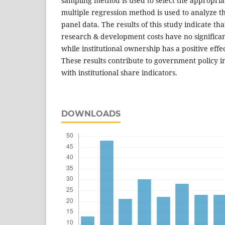
sampling method is used to select the appropria
multiple regression method is used to analyze t
panel data. The results of this study indicate tha
research & development costs have no significan
while institutional ownership has a positive effe
These results contribute to government policy i
with institutional share indicators.
DOWNLOADS