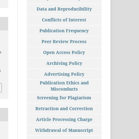
Data and Reproducibility
Conflicts of Interest
Publication Frequency
Peer Review Process
Open Access Policy
n
Archiving Policy
5
Advertising Policy
Publication Ethics and
Misconducts
Screening for Plagiarism
Retraction and Correction
Article Processing Charge
Withdrawal of Manuscript