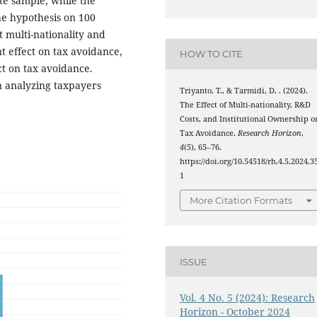
te sample, while the
he hypothesis on 100
t multi-nationality and
t effect on tax avoidance,
HOW TO CITE
ct on tax avoidance.
n analyzing taxpayers
Triyanto, T., & Tarmidi, D. . (2024).
The Effect of Multi-nationality, R&D
Costs, and Institutional Ownership o
Tax Avoidance.
Research Horizon
,
4
(5), 65–76.
https://doi.org/10.54518/rh.4.5.2024.3
1
More Citation Formats
ISSUE
Vol. 4 No. 5 (2024): Research
Horizon - October 2024