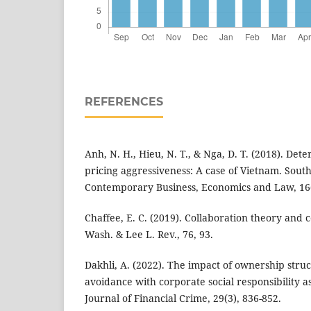
REFERENCES
Anh, N. H., Hieu, N. T., & Nga, D. T. (2018). Det
pricing aggressiveness: A case of Vietnam. South
Contemporary Business, Economics and Law, 16(
Chaffee, E. C. (2019). Collaboration theory and 
Wash. & Lee L. Rev., 76, 93.
Dakhli, A. (2022). The impact of ownership stru
avoidance with corporate social responsibility a
Journal of Financial Crime, 29(3), 836-852.