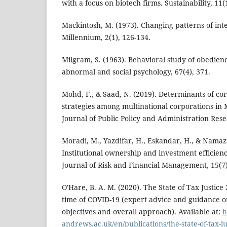
with a focus on biotech firms. Sustainability, 11(1
Mackintosh, M. (1973). Changing patterns of inte
Millennium, 2(1), 126-134.
Milgram, S. (1963). Behavioral study of obedienc
abnormal and social psychology, 67(4), 371.
Mohd, F., & Saad, N. (2019). Determinants of co
strategies among multinational corporations in 
Journal of Public Policy and Administration Resea
Moradi, M., Yazdifar, H., Eskandar, H., & Namazi,
Institutional ownership and investment efficien
Journal of Risk and Financial Management, 15(7)
O'Hare, B. A. M. (2020). The State of Tax Justice 
time of COVID-19 (expert advice and guidance o
objectives and overall approach). Available at:
h
andrews.ac.uk/en/publications/the-state-of-tax-jus