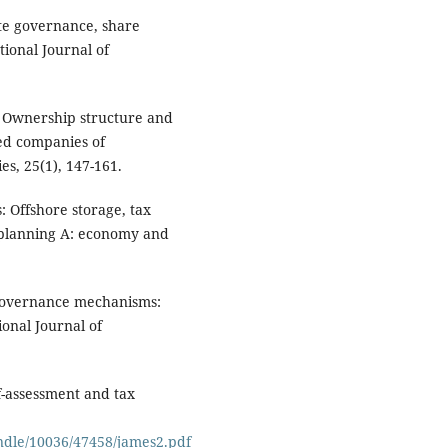
ate governance, share
ional Journal of
). Ownership structure and
ted companies of
s, 25(1), 147-161.
: Offshore storage, tax
 planning A: economy and
 governance mechanisms:
onal Journal of
lf-assessment and tax
andle/10036/47458/james2.pdf