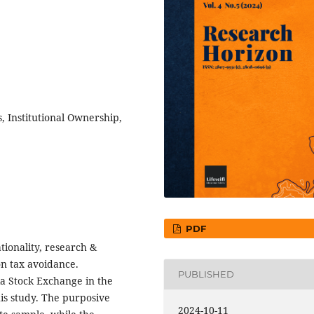
, Institutional Ownership,
PDF
tionality, research &
on tax avoidance.
PUBLISHED
a Stock Exchange in the
his study. The purposive
2024-10-11