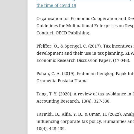
the-time-of-covid-19
Organisation for Economic Co-operation and De
Guidelines for Multinational Enterprises on Res
Conduct. OECD Publishing.
Pfeiffer, O., & Spengel, C. (2017). Tax incentive
development and their use in tax planning. ZE
Economic Research Discussion Paper, (17-046).
Pohan, C. A. (2019). Pedoman Lengkap Pajak Inte
Gramedia Pustaka Utama.
Tang, T. Y. (2020). A review of tax avoidance in 
Accounting Research, 13(4), 327-338.
Tarmidi, D., Alfia, Y. D., & Umar, H. (2022). Anal
influencing corporate tax policy. Humanities and
10(4), 428-439.