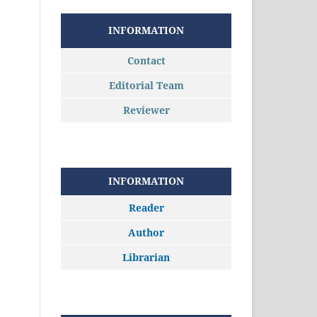
INFORMATION
Contact
Editorial Team
Reviewer
INFORMATION
Reader
Author
Librarian