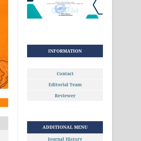
INFORMATION
Contact
Editorial Team
Reviewer
ADDITIONAL MENU
Journal History