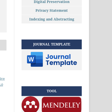
Digital Preservation
Privacy Statement
Indexing and Abstracting
JOURNAL TEMPLATE
ive
.0
TOOL