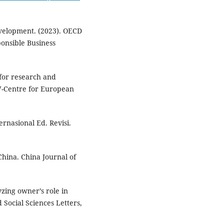
velopment. (2023). OECD
ponsible Business
s for research and
W-Centre for European
rnasional Ed. Revisi.
China. China Journal of
yzing owner’s role in
 Social Sciences Letters,