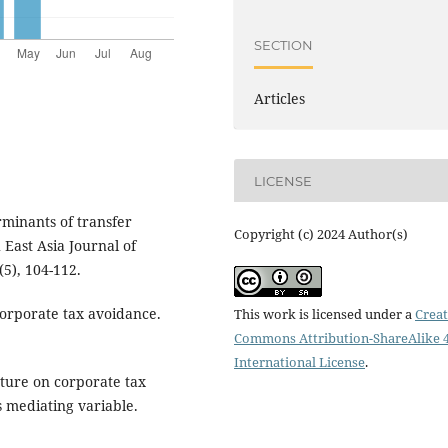
SECTION
Articles
LICENSE
erminants of transfer
Copyright (c) 2024 Author(s)
 East Asia Journal of
5), 104-112.
corporate tax avoidance.
This work is licensed under a
Creat
Commons Attribution-ShareAlike 4
International License
.
cture on corporate tax
s mediating variable.