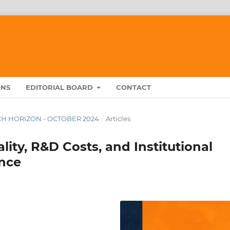
ONS
EDITORIAL BOARD
CONTACT
ARCH HORIZON - OCTOBER 2024
/
Articles
ality, R&D Costs, and Institutional
nce