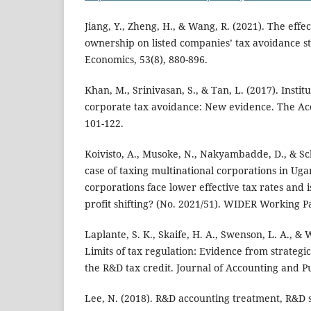
Jiang, Y., Zheng, H., & Wang, R. (2021). The effect
ownership on listed companies’ tax avoidance st
Economics, 53(8), 880-896.
Khan, M., Srinivasan, S., & Tan, L. (2017). Insti
corporate tax avoidance: New evidence. The Acc
101-122.
Koivisto, A., Musoke, N., Nakyambadde, D., & Sc
case of taxing multinational corporations in Ug
corporations face lower effective tax rates and 
profit shifting? (No. 2021/51). WIDER Working P
Laplante, S. K., Skaife, H. A., Swenson, L. A., & 
Limits of tax regulation: Evidence from strategic
the R&D tax credit. Journal of Accounting and Pub
Lee, N. (2018). R&D accounting treatment, R&D 