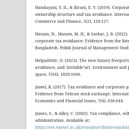
Handayani, Y. D., & Ibrani, E. Y. (2019). Corpor
ownership structure and tax avoidance. Internat
Commerce and Finance, 5(2), 120-127.
Hassan, N., Masum, M. H., & Sarkar, J. B. (2022
corporate tax avoidance: Evidence from the lis
Bangladesh. Polish Journal of Management Studie
Helgadóttir, O. (2023). The new luxury freeports
avoidance, and ‘invisible’art. Environment and
space, 55(4), 1020-1040.
Jamei, R. (2017). Tax avoidance and corporate
Evidence from Tehran stock exchange. Internati
Economics and Financial Issues, 7(4), 638-644.
James, S., & Alley, C. (2002). Tax compliance, se
administration. Available at:
https://ore.exeter.ac.uk/repository/bitstream/h