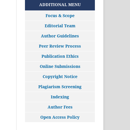
ADDITIONAL MENU
Focus & Scope
Editorial Team
Author Guidelines
Peer Review Process
Publication Ethics
Online Submissions
Copyright Notice
Plagiarism Screening
Indexing
Author Fees
Open Access Policy