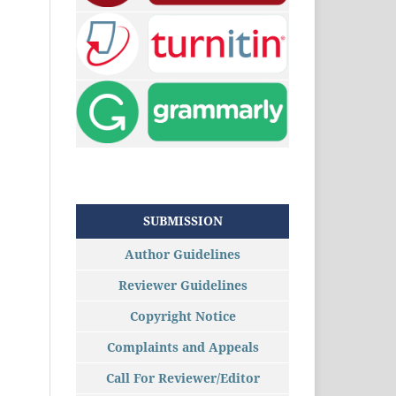
SUBMISSION
Author Guidelines
Reviewer Guidelines
Copyright Notice
Complaints and Appeals
Call For Reviewer/Editor