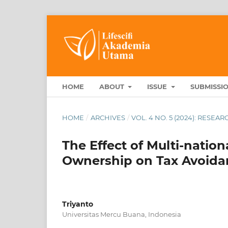
HOME
ABOUT
ISSUE
SUBMISSI
HOME
/
ARCHIVES
/
VOL. 4 NO. 5 (2024): RESE
The Effect of Multi-nation
Ownership on Tax Avoida
Triyanto
Universitas Mercu Buana, Indonesia