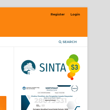
Register
Login
SEARCH