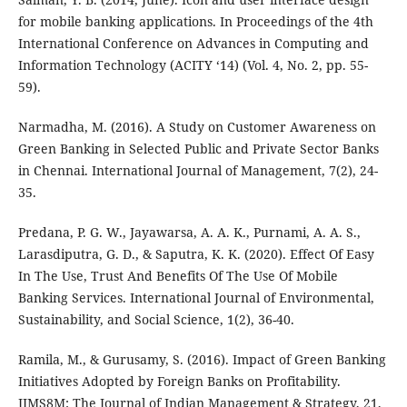
for mobile banking applications. In Proceedings of the 4th
International Conference on Advances in Computing and
Information Technology (ACITY ‘14) (Vol. 4, No. 2, pp. 55-
59).
Narmadha, M. (2016). A Study on Customer Awareness on
Green Banking in Selected Public and Private Sector Banks
in Chennai. International Journal of Management, 7(2), 24-
35.
Predana, P. G. W., Jayawarsa, A. A. K., Purnami, A. A. S.,
Larasdiputra, G. D., & Saputra, K. K. (2020). Effect Of Easy
In The Use, Trust And Benefits Of The Use Of Mobile
Banking Services. International Journal of Environmental,
Sustainability, and Social Science, 1(2), 36-40.
Ramila, M., & Gurusamy, S. (2016). Impact of Green Banking
Initiatives Adopted by Foreign Banks on Profitability.
JIMS8M: The Journal of Indian Management & Strategy, 21,