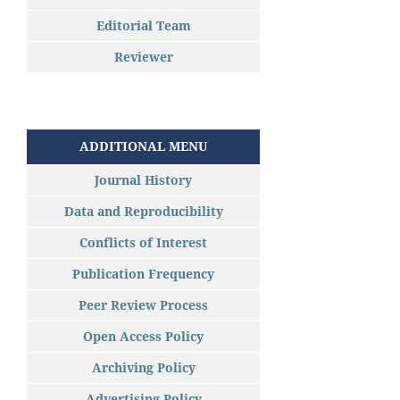
Editorial Team
Reviewer
ADDITIONAL MENU
Journal History
Data and Reproducibility
Conflicts of Interest
Publication Frequency
Peer Review Process
Open Access Policy
Archiving Policy
Advertising Policy