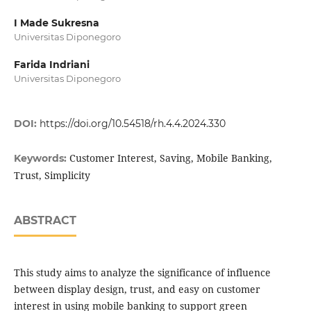
I Made Sukresna
Universitas Diponegoro
Farida Indriani
Universitas Diponegoro
DOI:
https://doi.org/10.54518/rh.4.4.2024.330
Customer Interest, Saving, Mobile Banking,
Keywords:
Trust, Simplicity
ABSTRACT
This study aims to analyze the significance of influence
between display design, trust, and easy on customer
interest in using mobile banking to support green