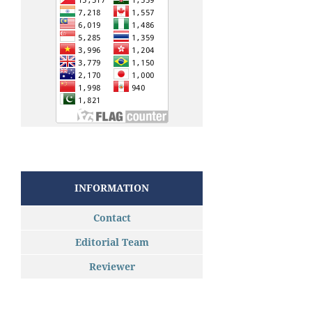
INFORMATION
Contact
Editorial Team
Reviewer