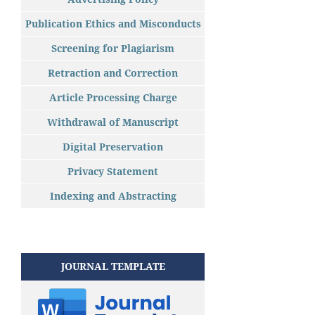
Publication Ethics and Misconducts
Screening for Plagiarism
Retraction and Correction
Article Processing Charge
Withdrawal of Manuscript
Digital Preservation
Privacy Statement
Indexing and Abstracting
JOURNAL TEMPLATE