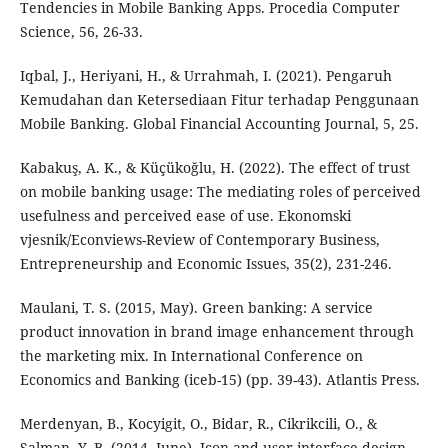
Tendencies in Mobile Banking Apps. Procedia Computer
Science, 56, 26-33.
Iqbal, J., Heriyani, H., & Urrahmah, I. (2021). Pengaruh
Kemudahan dan Ketersediaan Fitur terhadap Penggunaan
Mobile Banking. Global Financial Accounting Journal, 5, 25.
Kabakuş, A. K., & Küçükoğlu, H. (2022). The effect of trust
on mobile banking usage: The mediating roles of perceived
usefulness and perceived ease of use. Ekonomski
vjesnik/Econviews-Review of Contemporary Business,
Entrepreneurship and Economic Issues, 35(2), 231-246.
Maulani, T. S. (2015, May). Green banking: A service
product innovation in brand image enhancement through
the marketing mix. In International Conference on
Economics and Banking (iceb-15) (pp. 39-43). Atlantis Press.
Merdenyan, B., Kocyigit, O., Bidar, R., Cikrikcili, O., &
Salman, Y. B. (2014, June). Icon and user interface design