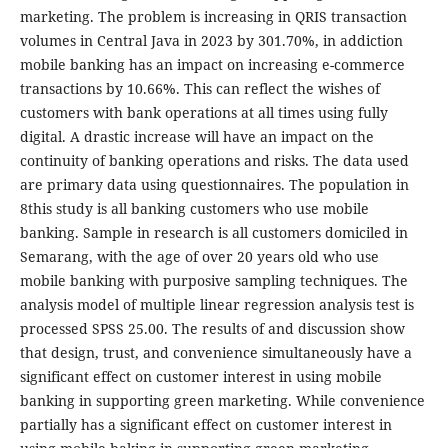
marketing. The problem is increasing in QRIS transaction
volumes in Central Java in 2023 by 301.70%, in addiction
mobile banking has an impact on increasing e-commerce
transactions by 10.66%. This can reflect the wishes of
customers with bank operations at all times using fully
digital. A drastic increase will have an impact on the
continuity of banking operations and risks. The data used
are primary data using questionnaires. The population in
8this study is all banking customers who use mobile
banking. Sample in research is all customers domiciled in
Semarang, with the age of over 20 years old who use
mobile banking with purposive sampling techniques. The
analysis model of multiple linear regression analysis test is
processed SPSS 25.00. The results of and discussion show
that design, trust, and convenience simultaneously have a
significant effect on customer interest in using mobile
banking in supporting green marketing. While convenience
partially has a significant effect on customer interest in