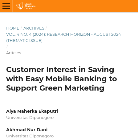
HOME
/
ARCHIVES
/
VOL. 4 NO. 4 (2024): RESEARCH HORIZON - AUGUST 2024
(THEMATIC ISSUE)
/
Articles
Customer Interest in Saving
with Easy Mobile Banking to
Support Green Marketing
Alya Maherka Ekaputri
Universitas Diponegoro
Akhmad Nur Dani
Universitas Diponegoro