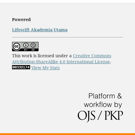
Powered
Lifescifi Akademia Utama
This work is licensed under a
Creative Commons
Attribution-ShareAlike 4.0 International License
.
View My Stats