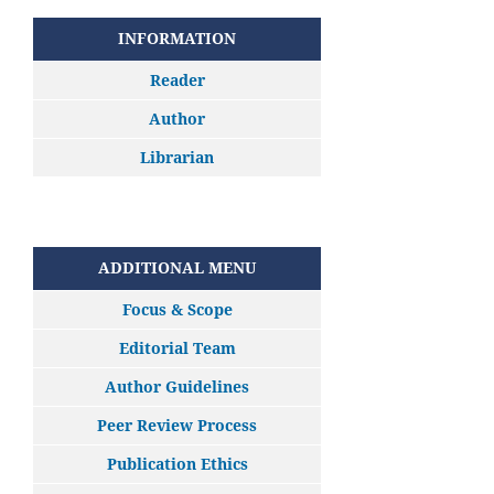
INFORMATION
Reader
Author
Librarian
ADDITIONAL MENU
Focus & Scope
Editorial Team
Author Guidelines
Peer Review Process
Publication Ethics