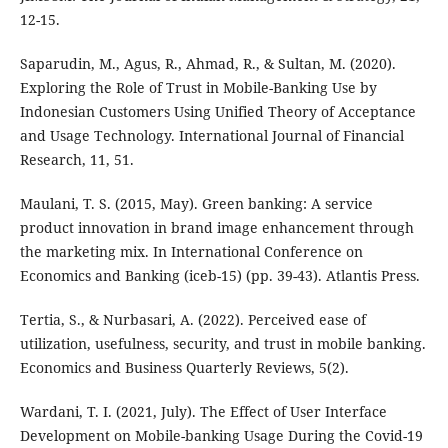
12-15.
Saparudin, M., Agus, R., Ahmad, R., & Sultan, M. (2020).
Exploring the Role of Trust in Mobile-Banking Use by
Indonesian Customers Using Unified Theory of Acceptance
and Usage Technology. International Journal of Financial
Research, 11, 51.
Maulani, T. S. (2015, May). Green banking: A service
product innovation in brand image enhancement through
the marketing mix. In International Conference on
Economics and Banking (iceb-15) (pp. 39-43). Atlantis Press.
Tertia, S., & Nurbasari, A. (2022). Perceived ease of
utilization, usefulness, security, and trust in mobile banking.
Economics and Business Quarterly Reviews, 5(2).
Wardani, T. I. (2021, July). The Effect of User Interface
Development on Mobile-banking Usage During the Covid-19