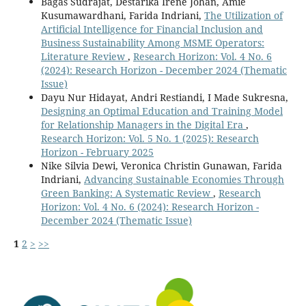
Bagas Sudrajat, Destarika Irene Johan, Amie
Kusumawardhani, Farida Indriani,
The Utilization of
Artificial Intelligence for Financial Inclusion and
Business Sustainability Among MSME Operators:
Literature Review
,
Research Horizon: Vol. 4 No. 6
(2024): Research Horizon - December 2024 (Thematic
Issue)
Dayu Nur Hidayat, Andri Restiandi, I Made Sukresna,
Designing an Optimal Education and Training Model
for Relationship Managers in the Digital Era
,
Research Horizon: Vol. 5 No. 1 (2025): Research
Horizon - February 2025
Nike Silvia Dewi, Veronica Christin Gunawan, Farida
Indriani,
Advancing Sustainable Economies Through
Green Banking: A Systematic Review
,
Research
Horizon: Vol. 4 No. 6 (2024): Research Horizon -
December 2024 (Thematic Issue)
1
2
>
>>