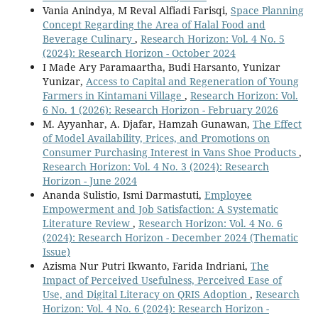
Vania Anindya, M Reval Alfiadi Farisqi,
Space Planning
Concept Regarding the Area of Halal Food and
Beverage Culinary
,
Research Horizon: Vol. 4 No. 5
(2024): Research Horizon - October 2024
I Made Ary Paramaartha, Budi Harsanto, Yunizar
Yunizar,
Access to Capital and Regeneration of Young
Farmers in Kintamani Village
,
Research Horizon: Vol.
6 No. 1 (2026): Research Horizon - February 2026
M. Ayyanhar, A. Djafar, Hamzah Gunawan,
The Effect
of Model Availability, Prices, and Promotions on
Consumer Purchasing Interest in Vans Shoe Products
,
Research Horizon: Vol. 4 No. 3 (2024): Research
Horizon - June 2024
Ananda Sulistio, Ismi Darmastuti,
Employee
Empowerment and Job Satisfaction: A Systematic
Literature Review
,
Research Horizon: Vol. 4 No. 6
(2024): Research Horizon - December 2024 (Thematic
Issue)
Azisma Nur Putri Ikwanto, Farida Indriani,
The
Impact of Perceived Usefulness, Perceived Ease of
Use, and Digital Literacy on QRIS Adoption
,
Research
Horizon: Vol. 4 No. 6 (2024): Research Horizon -