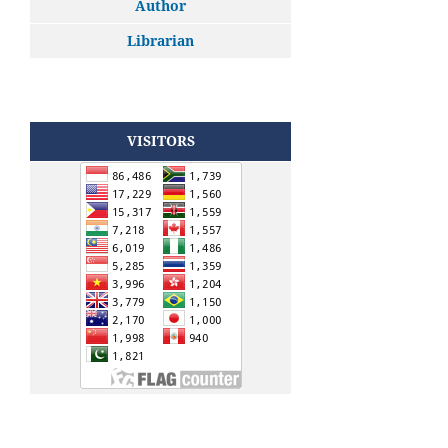
Author
Librarian
VISITORS