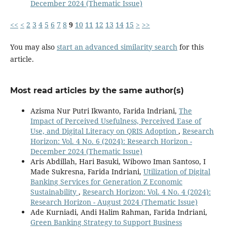
December 2024 (Thematic Issue)
<<
<
2
3
4
5
6
7
8
9
10
11
12
13
14
15
>
>>
You may also
start an advanced similarity search
for this
article.
Most read articles by the same author(s)
Azisma Nur Putri Ikwanto, Farida Indriani,
The
Impact of Perceived Usefulness, Perceived Ease of
Use, and Digital Literacy on QRIS Adoption
,
Research
Horizon: Vol. 4 No. 6 (2024): Research Horizon -
December 2024 (Thematic Issue)
Aris Abdillah, Hari Basuki, Wibowo Iman Santoso, I
Made Sukresna, Farida Indriani,
Utilization of Digital
Banking Services for Generation Z Economic
Sustainability
,
Research Horizon: Vol. 4 No. 4 (2024):
Research Horizon - August 2024 (Thematic Issue)
Ade Kurniadi, Andi Halim Rahman, Farida Indriani,
Green Banking Strategy to Support Business