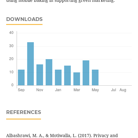
using mobile baking in supporting green marketing.
DOWNLOADS
REFERENCES
Albashrawi, M. A., & Motiwalla, L. (2017). Privacy and