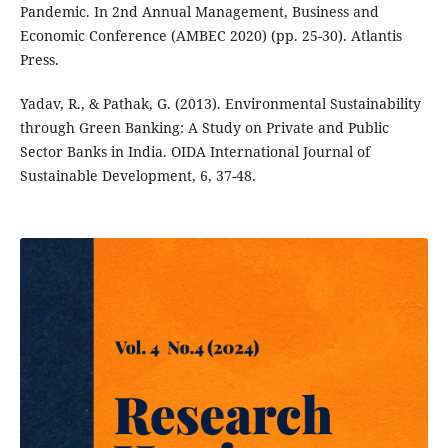
Pandemic. In 2nd Annual Management, Business and
Economic Conference (AMBEC 2020) (pp. 25-30). Atlantis
Press.
Yadav, R., & Pathak, G. (2013). Environmental Sustainability
through Green Banking: A Study on Private and Public
Sector Banks in India. OIDA International Journal of
Sustainable Development, 6, 37-48.