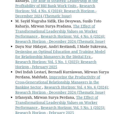
Raharjo,
The Role of Strategic Leadership in the
Profitability of BRI Bank Work Units
,
Research
Horizon: Vol. 4 No. 6 (2024): Research Horizon -
December 2024 (Thematic Issue)
M. Sayid Nugraha Sidik, Eko Desywan, Susilo Toto
Raharjo, Mirwan Surya Pradana,
The Effect of
Transformational Leadership Values on Worker
Performance
,
Research Horizon: Vol. 4 No. 6 (2024):
Research Horizon - December 2024 (Thematic Issue)
Dayu Nur Hidayat, Andri Restiandi, I Made Sukresna,
Designing an Optimal Education and Training Model
for Relationship Managers in the Digital Era
,
Research Horizon: Vol. 5 No. 1 (2025): Research
Horizon - February 2025
Dwi Indah Lestari, Bernadi Kurniawan, Mirwan Surya
Perdana, Mahfudz,
Improving the Productivity of
Cross-Generational Relationship Managers in the
Banking Sector
,
Research Horizon: Vol. 4 No. 6 (2024):
Research Horizon - December 2024 (Thematic Issue)
Irfansyah, Mirwan Surya Perdana,
The Effect of
Transformational Leadership Values on Worker
Performance
,
Research Horizon: Vol. 5 No. 1 (2025):
Research Horizon - February 2025