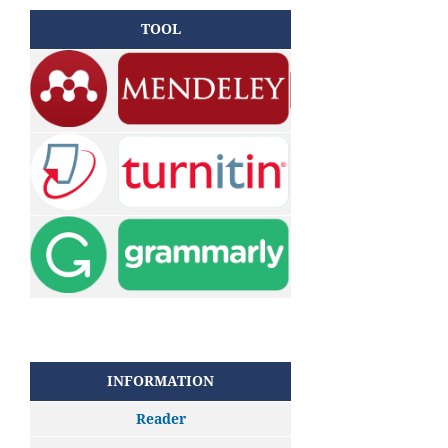
TOOL
INFORMATION
Reader