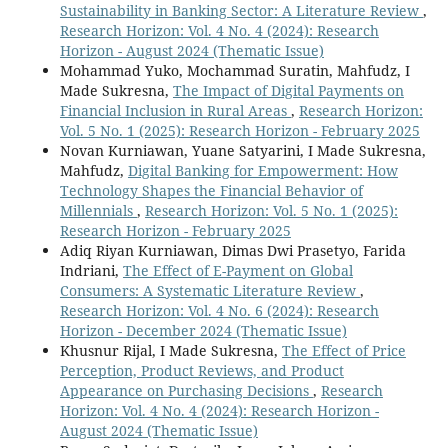
Sustainability in Banking Sector: A Literature Review
,
Research Horizon: Vol. 4 No. 4 (2024): Research
Horizon - August 2024 (Thematic Issue)
Mohammad Yuko, Mochammad Suratin, Mahfudz, I
Made Sukresna,
The Impact of Digital Payments on
Financial Inclusion in Rural Areas
,
Research Horizon:
Vol. 5 No. 1 (2025): Research Horizon - February 2025
Novan Kurniawan, Yuane Satyarini, I Made Sukresna,
Mahfudz,
Digital Banking for Empowerment: How
Technology Shapes the Financial Behavior of
Millennials
,
Research Horizon: Vol. 5 No. 1 (2025):
Research Horizon - February 2025
Adiq Riyan Kurniawan, Dimas Dwi Prasetyo, Farida
Indriani,
The Effect of E-Payment on Global
Consumers: A Systematic Literature Review
,
Research Horizon: Vol. 4 No. 6 (2024): Research
Horizon - December 2024 (Thematic Issue)
Khusnur Rijal, I Made Sukresna,
The Effect of Price
Perception, Product Reviews, and Product
Appearance on Purchasing Decisions
,
Research
Horizon: Vol. 4 No. 4 (2024): Research Horizon -
August 2024 (Thematic Issue)