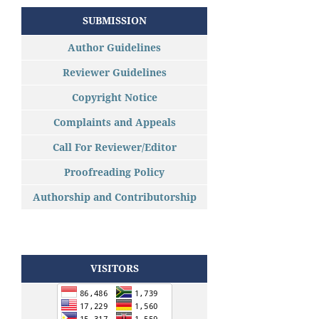
SUBMISSION
Author Guidelines
Reviewer Guidelines
Copyright Notice
Complaints and Appeals
Call For Reviewer/Editor
Proofreading Policy
Authorship and Contributorship
VISITORS