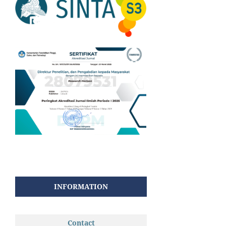
INFORMATION
Contact