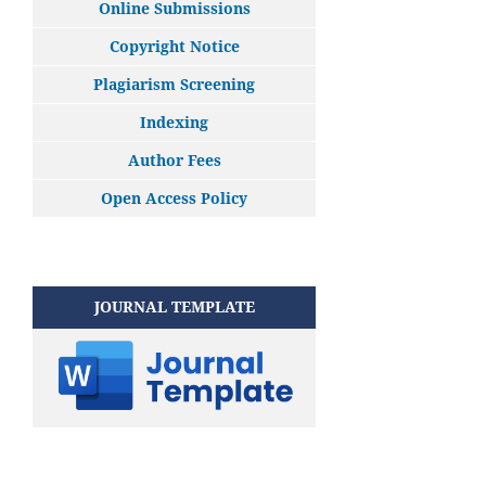
Online Submissions
Copyright Notice
Plagiarism Screening
Indexing
Author Fees
Open Access Policy
JOURNAL TEMPLATE