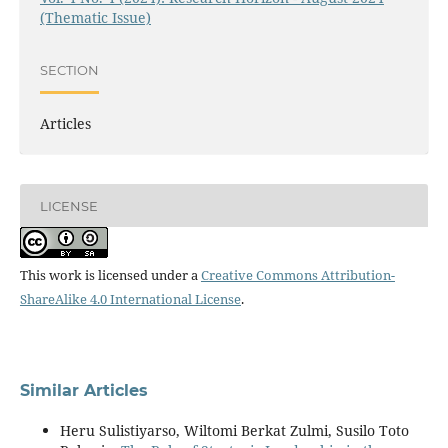
(Thematic Issue)
SECTION
Articles
LICENSE
This work is licensed under a
Creative Commons Attribution-
ShareAlike 4.0 International License
.
Similar Articles
Heru Sulistiyarso, Wiltomi Berkat Zulmi, Susilo Toto