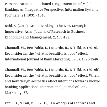
Personalization in Continued Usage Intention of Mobile
Banking: An Integrative Perspective. Information Systems
Frontiers, 21, 1031 - 1043.
Bahl, S. (2012). Green Banking - The New Strategic
Imperative. Asian Journal of Research in Business
Economics and Management, 2, 176-185.
Chaouali, W., Ben Yahia, I., Lunardo, R., & Triki, A. (2019).
Reconsidering the “what is beautiful is good” effect.
International Journal of Bank Marketing, 37(7), 1525-1546.
Chaouali, W., Ben Yahia, I., Lunardo, R., & Triki, A. (2019b).
Reconsidering the “what is beautiful is good” effect: When
and how design aesthetics affect intentions towards mobile
banking applications. International Journal of Bank
Marketing, 37.
Fenu, G., & Pau, P. L. (2015). An Analysis of Features and