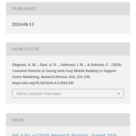
PUBLISHED
2024-08-13
HOW TO CITE
Ekaputri, A. M. ., Dani, A. N. ., Sukresna, I. M. ., & Indriani, F. . (2024).
Customer Interest in Saving with Easy Mobile Banking to Support
Green Marketing.
Research Horizon
,
4
(4), 233–238.
https://doi.org/10.54518/rh.4.4.2024.330
More Citation Formats
ISSUE
Vol. 4 No. 4 (2024): Research Horizon - August 2024