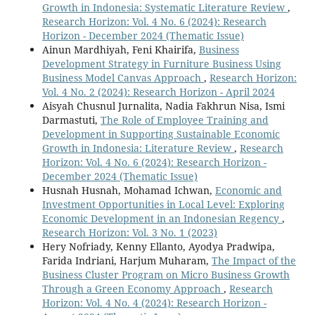
Growth in Indonesia: Systematic Literature Review
,
Research Horizon: Vol. 4 No. 6 (2024): Research
Horizon - December 2024 (Thematic Issue)
Ainun Mardhiyah, Feni Khairifa,
Business
Development Strategy in Furniture Business Using
Business Model Canvas Approach
,
Research Horizon:
Vol. 4 No. 2 (2024): Research Horizon - April 2024
Aisyah Chusnul Jurnalita, Nadia Fakhrun Nisa, Ismi
Darmastuti,
The Role of Employee Training and
Development in Supporting Sustainable Economic
Growth in Indonesia: Literature Review
,
Research
Horizon: Vol. 4 No. 6 (2024): Research Horizon -
December 2024 (Thematic Issue)
Husnah Husnah, Mohamad Ichwan,
Economic and
Investment Opportunities in Local Level: Exploring
Economic Development in an Indonesian Regency
,
Research Horizon: Vol. 3 No. 1 (2023)
Hery Nofriady, Kenny Ellanto, Ayodya Pradwipa,
Farida Indriani, Harjum Muharam,
The Impact of the
Business Cluster Program on Micro Business Growth
Through a Green Economy Approach
,
Research
Horizon: Vol. 4 No. 4 (2024): Research Horizon -