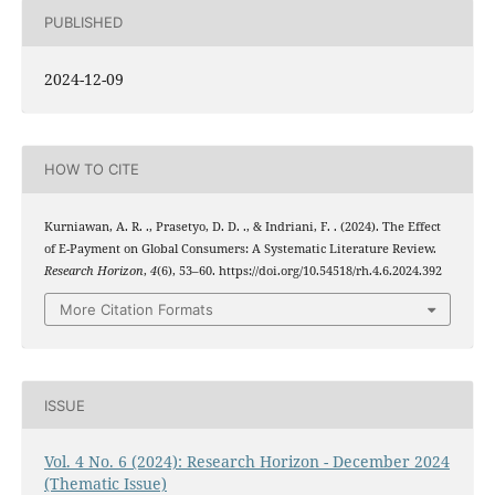
PUBLISHED
2024-12-09
HOW TO CITE
Kurniawan, A. R. ., Prasetyo, D. D. ., & Indriani, F. . (2024). The Effect
of E-Payment on Global Consumers: A Systematic Literature Review.
Research Horizon
,
4
(6), 53–60. https://doi.org/10.54518/rh.4.6.2024.392
More Citation Formats
ISSUE
Vol. 4 No. 6 (2024): Research Horizon - December 2024
(Thematic Issue)