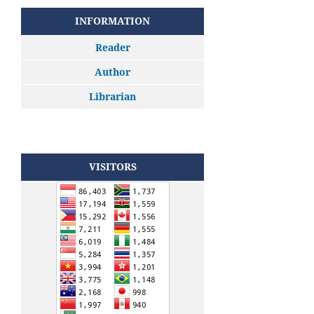
INFORMATION
Reader
Author
Librarian
VISITORS