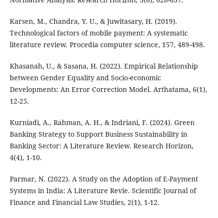
Karsen, M., Chandra, Y. U., & Juwitasary, H. (2019).
Technological factors of mobile payment: A systematic
literature review. Procedia computer science, 157, 489-498.
Khasanah, U., & Sasana, H. (2022). Empirical Relationship
between Gender Equality and Socio-economic
Developments: An Error Correction Model. Arthatama, 6(1),
12-25.
Kurniadi, A., Rahman, A. H., & Indriani, F. (2024). Green
Banking Strategy to Support Business Sustainability in
Banking Sector: A Literature Review. Research Horizon,
4(4), 1-10.
Parmar, N. (2022). A Study on the Adoption of E-Payment
Systems in India: A Literature Revie. Scientific Journal of
Finance and Financial Law Studies, 2(1), 1-12.