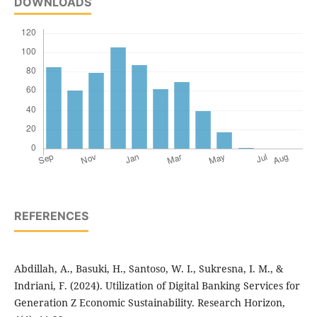
DOWNLOADS
REFERENCES
Abdillah, A., Basuki, H., Santoso, W. I., Sukresna, I. M., &
Indriani, F. (2024). Utilization of Digital Banking Services for
Generation Z Economic Sustainability. Research Horizon,