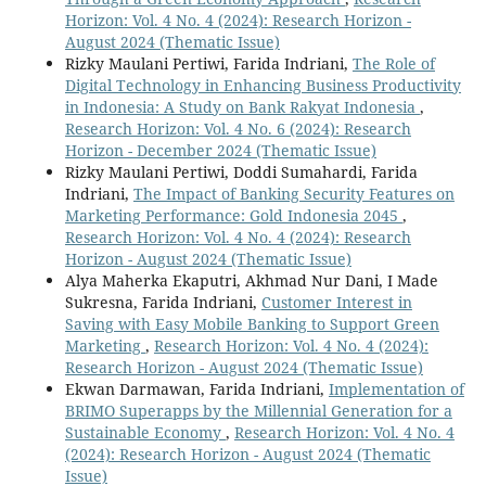
Horizon: Vol. 4 No. 4 (2024): Research Horizon -
August 2024 (Thematic Issue)
Rizky Maulani Pertiwi, Farida Indriani,
The Role of
Digital Technology in Enhancing Business Productivity
in Indonesia: A Study on Bank Rakyat Indonesia
,
Research Horizon: Vol. 4 No. 6 (2024): Research
Horizon - December 2024 (Thematic Issue)
Rizky Maulani Pertiwi, Doddi Sumahardi, Farida
Indriani,
The Impact of Banking Security Features on
Marketing Performance: Gold Indonesia 2045
,
Research Horizon: Vol. 4 No. 4 (2024): Research
Horizon - August 2024 (Thematic Issue)
Alya Maherka Ekaputri, Akhmad Nur Dani, I Made
Sukresna, Farida Indriani,
Customer Interest in
Saving with Easy Mobile Banking to Support Green
Marketing
,
Research Horizon: Vol. 4 No. 4 (2024):
Research Horizon - August 2024 (Thematic Issue)
Ekwan Darmawan, Farida Indriani,
Implementation of
BRIMO Superapps by the Millennial Generation for a
Sustainable Economy
,
Research Horizon: Vol. 4 No. 4
(2024): Research Horizon - August 2024 (Thematic
Issue)