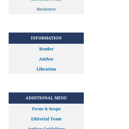
Reviewer
INFORMATION
Reader
Author
Librarian
ADDITIONAL MENU
Focus & Scope
Editorial Team
Author Guidelines