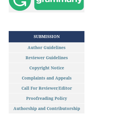
SUBMISSION
Author Guidelines
Reviewer Guidelines
Copyright Notice
Complaints and Appeals
Call For Reviewer/Editor
Proofreading Policy
Authorship and Contributorship