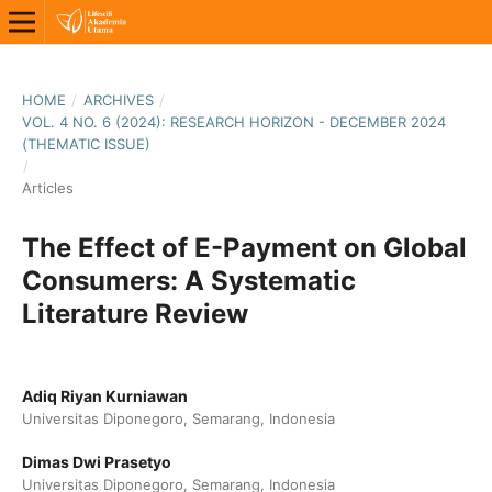
HOME
/
ARCHIVES
/
VOL. 4 NO. 6 (2024): RESEARCH HORIZON - DECEMBER 2024
(THEMATIC ISSUE)
/
Articles
The Effect of E-Payment on Global
Consumers: A Systematic
Literature Review
Adiq Riyan Kurniawan
Universitas Diponegoro, Semarang, Indonesia
Dimas Dwi Prasetyo
Universitas Diponegoro, Semarang, Indonesia