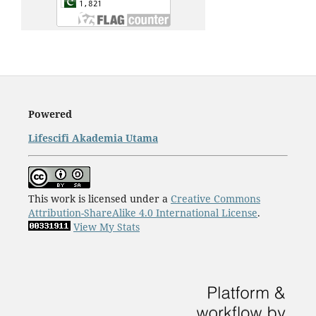
Powered
Lifescifi Akademia Utama
This work is licensed under a
Creative Commons
Attribution-ShareAlike 4.0 International License
.
View My Stats