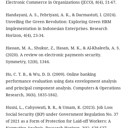
Electronic Commerce in Organizations (JECO), 8(4), 51-67.
Handayani, A. S., Febriyani, A. K., & Darmastuti, I. (2024).
Unveiling the Green Revolution: Exploring Green HRM
Implementation in Indonesian Enterprises. Research
Horizon, 4(4), 23-34.
Hassan, M. A., Shukur, Z., Hasan, M. K., & Al-Khaleefa, A. S.
(2020). A review on electronic payments security.
Symmetry, 12(8), 1344.
Ho, C. T. B., & Wu, D. D. (2009). Online banking
performance evaluation using data envelopment analysis
and principal component analysis. Computers & Operations
Research, 36(6), 1835-1842.
Husni, L., Cahyowati, R. R., & Umam, K. (2023). Job Loss
Social Security (JKP) under Government Regulation No. 37
of 2021 as a Form of Protection for Laid-off Workers: A
Normative Analysis. Research Horizon, 3(6), 628-637.