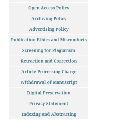
Open Access Policy
Archiving Policy
Advertising Policy
Publication Ethics and Misconducts
Screening for Plagiarism
Retraction and Correction
Article Processing Charge
Withdrawal of Manuscript
Digital Preservation
Privacy Statement
Indexing and Abstracting