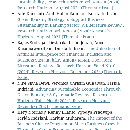
Sustainability
,
Research Horizon: Vol. 4 No. 4 (2024):
Research Horizon - August 2024 (Thematic Issue)
Ade Kurniadi, Andi Halim Rahman, Farida Indriani,
Green Banking Strategy to Support Business
Sustainability in Banking Sector: A Literature Review
,
Research Horizon: Vol. 4 No. 4 (2024): Research
Horizon - August 2024 (Thematic Issue)
Bagas Sudrajat, Destarika Irene Johan, Amie
Kusumawardhani, Farida Indriani,
The Utilization of
Artificial Intelligence for Financial Inclusion and
Business Sustainability Among MSME Operators:
Literature Review
,
Research Horizon: Vol. 4 No. 6
(2024): Research Horizon - December 2024 (Thematic
Issue)
Nike Silvia Dewi, Veronica Christin Gunawan, Farida
Indriani,
Advancing Sustainable Economies Through
Green Banking: A Systematic Review
,
Research
Horizon: Vol. 4 No. 6 (2024): Research Horizon -
December 2024 (Thematic Issue)
Hery Nofriady, Kenny Ellanto, Ayodya Pradwipa,
Farida Indriani, Harjum Muharam,
The Impact of the
Business Cluster Program on Micro Business Growth
Through a Green Economy Approach
,
Research