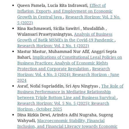
Queen Pamela, Lucia Rita Indrawati,
Effect of
Inflation, Exports, and Employment on Economic
Growth in Central Java
,
Research Horizon: Vol. 2 No.
5 (2022)
Rina Rachmawati, Sicilia Sawitri , Musdalifah ,
Wulansari Prasetyaningtyas,
Analysis of Business
Growth of Batik MSMEs in the Covid-19 Pandemic
,
Research Horizon: Vol. 2 No. 1 (2022)
Mastur Mastur, Muhammad Nur Afif, Anggri Septa
Bahari,
Implications of Constitutional Legal Policies on
Business Practices: Analysis of Economic Rights
Protection and Corporate Regulation
,
Research
Horizon: Vol. 4 No. 3 (2024): Research Horizon - June
2024
Asraf, Nofal Supriaddin, Sri Ayu Ningtyas ,
The Role of
Business Performance in Mediating Relationship
between Triple Bottom Line and Business Survival
,
Research Horizon: Vol. 5 No. 5 (2025): Research
Horizon - October 2025
Dina Rizkia Dewi, Arindra Adhi Nugraha, Sugeng
Wahyudi,
Macroeconomic Stability, Financial
Inclusion, and Financial Literacy towards Economic