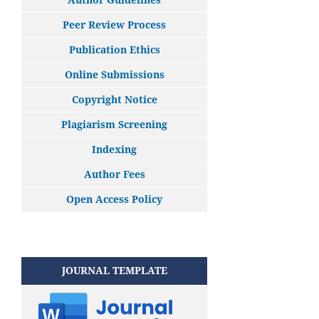
Peer Review Process
Publication Ethics
Online Submissions
Copyright Notice
Plagiarism Screening
Indexing
Author Fees
Open Access Policy
JOURNAL TEMPLATE