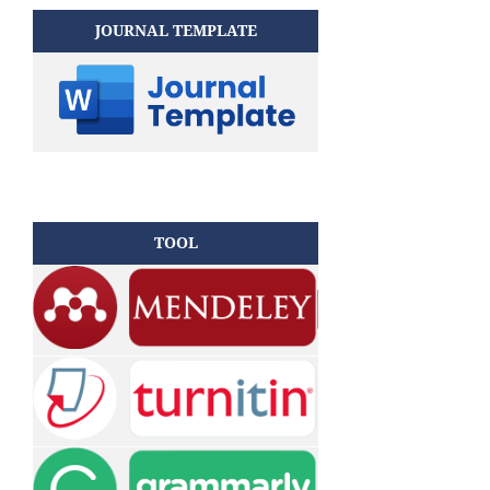
JOURNAL TEMPLATE
TOOL