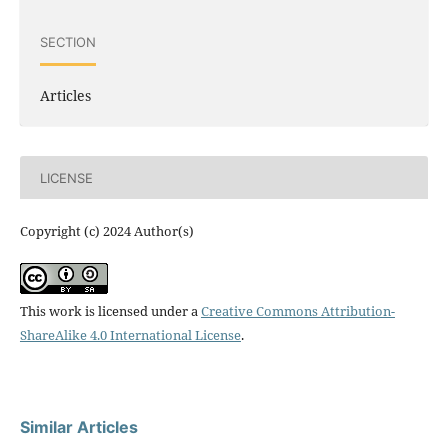
SECTION
Articles
LICENSE
Copyright (c) 2024 Author(s)
This work is licensed under a
Creative Commons Attribution-
ShareAlike 4.0 International License
.
Similar Articles