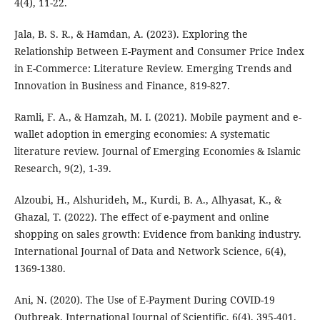
4(4), 11-22.
Jala, B. S. R., & Hamdan, A. (2023). Exploring the
Relationship Between E-Payment and Consumer Price Index
in E-Commerce: Literature Review. Emerging Trends and
Innovation in Business and Finance, 819-827.
Ramli, F. A., & Hamzah, M. I. (2021). Mobile payment and e-
wallet adoption in emerging economies: A systematic
literature review. Journal of Emerging Economies & Islamic
Research, 9(2), 1-39.
Alzoubi, H., Alshurideh, M., Kurdi, B. A., Alhyasat, K., &
Ghazal, T. (2022). The effect of e-payment and online
shopping on sales growth: Evidence from banking industry.
International Journal of Data and Network Science, 6(4),
1369-1380.
Ani, N. (2020). The Use of E-Payment During COVID-19
Outbreak. International Journal of Scientific, 6(4), 395-401.