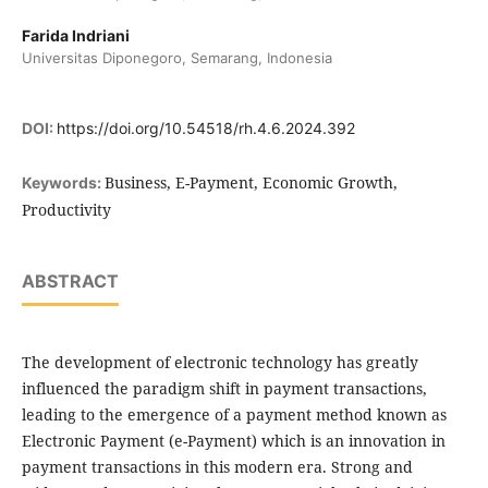
Farida Indriani
Universitas Diponegoro, Semarang, Indonesia
DOI:
https://doi.org/10.54518/rh.4.6.2024.392
Business, E-Payment, Economic Growth,
Keywords:
Productivity
ABSTRACT
The development of electronic technology has greatly
influenced the paradigm shift in payment transactions,
leading to the emergence of a payment method known as
Electronic Payment (e-Payment) which is an innovation in
payment transactions in this modern era. Strong and