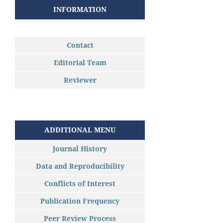
INFORMATION
Contact
Editorial Team
Reviewer
ADDITIONAL MENU
Journal History
Data and Reproducibility
Conflicts of Interest
Publication Frequency
Peer Review Process