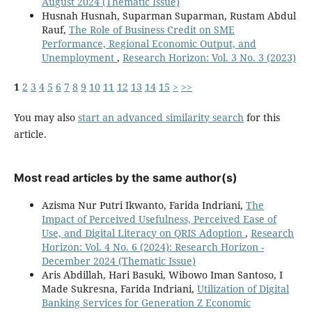
August 2024 (Thematic Issue)
Husnah Husnah, Suparman Suparman, Rustam Abdul
Rauf,
The Role of Business Credit on SME
Performance, Regional Economic Output, and
Unemployment
,
Research Horizon: Vol. 3 No. 3 (2023)
1
2
3
4
5
6
7
8
9
10
11
12
13
14
15
>
>>
You may also
start an advanced similarity search
for this
article.
Most read articles by the same author(s)
Azisma Nur Putri Ikwanto, Farida Indriani,
The
Impact of Perceived Usefulness, Perceived Ease of
Use, and Digital Literacy on QRIS Adoption
,
Research
Horizon: Vol. 4 No. 6 (2024): Research Horizon -
December 2024 (Thematic Issue)
Aris Abdillah, Hari Basuki, Wibowo Iman Santoso, I
Made Sukresna, Farida Indriani,
Utilization of Digital
Banking Services for Generation Z Economic