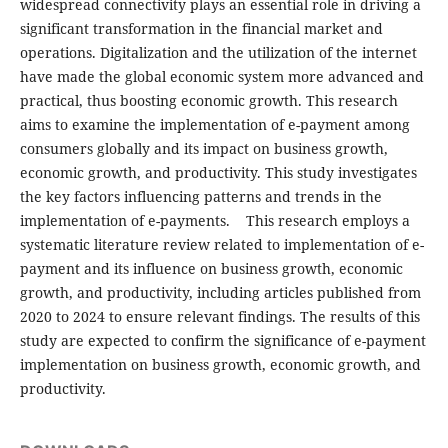
widespread connectivity plays an essential role in driving a
significant transformation in the financial market and
operations. Digitalization and the utilization of the internet
have made the global economic system more advanced and
practical, thus boosting economic growth. This research
aims to examine the implementation of e-payment among
consumers globally and its impact on business growth,
economic growth, and productivity. This study investigates
the key factors influencing patterns and trends in the
implementation of e-payments. This research employs a
systematic literature review related to implementation of e-
payment and its influence on business growth, economic
growth, and productivity, including articles published from
2020 to 2024 to ensure relevant findings. The results of this
study are expected to confirm the significance of e-payment
implementation on business growth, economic growth, and
productivity.