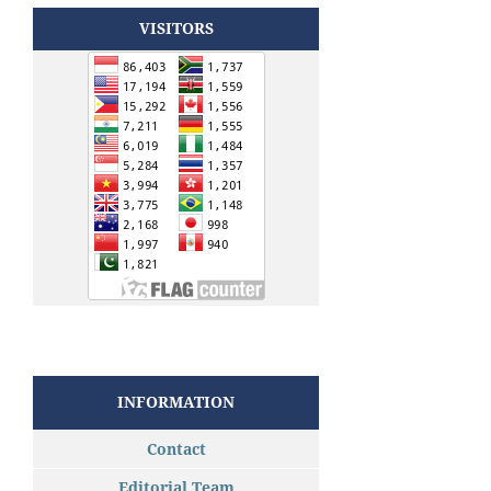
VISITORS
INFORMATION
Contact
Editorial Team