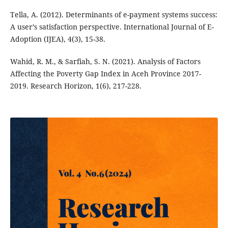
Tella, A. (2012). Determinants of e-payment systems success:
A user’s satisfaction perspective. International Journal of E-
Adoption (IJEA), 4(3), 15-38.
Wahid, R. M., & Sarfiah, S. N. (2021). Analysis of Factors
Affecting the Poverty Gap Index in Aceh Province 2017-
2019. Research Horizon, 1(6), 217-228.