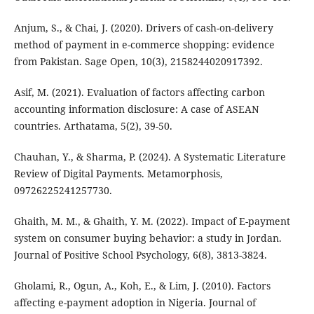
Anjum, S., & Chai, J. (2020). Drivers of cash-on-delivery
method of payment in e-commerce shopping: evidence
from Pakistan. Sage Open, 10(3), 2158244020917392.
Asif, M. (2021). Evaluation of factors affecting carbon
accounting information disclosure: A case of ASEAN
countries. Arthatama, 5(2), 39-50.
Chauhan, Y., & Sharma, P. (2024). A Systematic Literature
Review of Digital Payments. Metamorphosis,
09726225241257730.
Ghaith, M. M., & Ghaith, Y. M. (2022). Impact of E-payment
system on consumer buying behavior: a study in Jordan.
Journal of Positive School Psychology, 6(8), 3813-3824.
Gholami, R., Ogun, A., Koh, E., & Lim, J. (2010). Factors
affecting e-payment adoption in Nigeria. Journal of