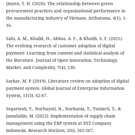
Quyen, T. H. (2020). The relationship between green
procurement practices and organizational performance in
the manufacturing industry of Vietnam. Arthatama, 4(1), 1-
16.
Sahi, A. M., Khalid, H., Abbas, A. F., & Khatib, S. F. (2021).
The evolving research of customer adoption of digital
payment: Learning from content and statistical analysis of
the literature. Journal of Open Innovation: Technology,
Market, and Complexity, 7(4), 230.
Sarkar, M. P. (2019). Literature review on adoption of digital
payment system. Global Journal of Enterprise Information
System, 11(3), 62-67.
Segarwati, Y., Nurhayati, N., Nurkania, T., Yuniarti, Y., &
Jamaludin, M. (2022). Implementation of supply chain
management using the ERP system at XYZ Company
Indonesia. Research Horizon, 2(6), 561-567.