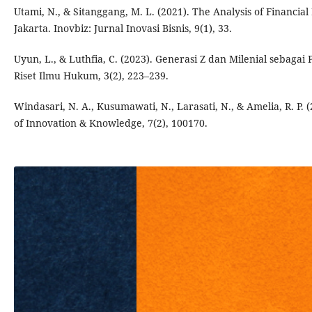
Utami, N., & Sitanggang, M. L. (2021). The Analysis of Financia
Jakarta. Inovbiz: Jurnal Inovasi Bisnis, 9(1), 33.
Uyun, L., & Luthfia, C. (2023). Generasi Z dan Milenial sebaga
Riset Ilmu Hukum, 3(2), 223–239.
Windasari, N. A., Kusumawati, N., Larasati, N., & Amelia, R. P.
of Innovation & Knowledge, 7(2), 100170.