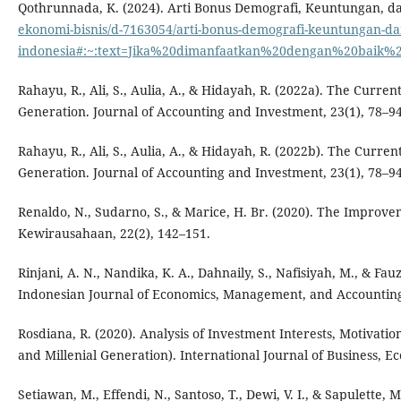
Qothrunnada, K. (2024). Arti Bonus Demografi, Keuntungan, d
ekonomi-bisnis/d-7163054/arti-bonus-demografi-keuntungan-d
indonesia#:~:text=Jika%20dimanfaatkan%20dengan%20baik%
Rahayu, R., Ali, S., Aulia, A., & Hidayah, R. (2022a). The Curren
Generation. Journal of Accounting and Investment, 23(1), 78–94
Rahayu, R., Ali, S., Aulia, A., & Hidayah, R. (2022b). The Curre
Generation. Journal of Accounting and Investment, 23(1), 78–94
Renaldo, N., Sudarno, S., & Marice, H. Br. (2020). The Improv
Kewirausahaan, 22(2), 142–151.
Rinjani, A. N., Nandika, K. A., Dahnaily, S., Nafisiyah, M., & F
Indonesian Journal of Economics, Management, and Accounting,
Rosdiana, R. (2020). Analysis of Investment Interests, Motivati
and Millenial Generation). International Journal of Business, E
Setiawan, M., Effendi, N., Santoso, T., Dewi, V. I., & Sapulette,