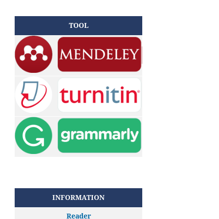
TOOL
INFORMATION
Reader