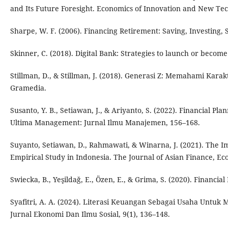
and Its Future Foresight. Economics of Innovation and New Tec
Sharpe, W. F. (2006). Financing Retirement: Saving, Investing,
Skinner, C. (2018). Digital Bank: Strategies to launch or becom
Stillman, D., & Stillman, J. (2018). Generasi Z: Memahami Ka
Gramedia.
Susanto, Y. B., Setiawan, J., & Ariyanto, S. (2022). Financial Pl
Ultima Management: Jurnal Ilmu Manajemen, 156–168.
Suyanto, Setiawan, D., Rahmawati, & Winarna, J. (2021). The Imp
Empirical Study in Indonesia. The Journal of Asian Finance, Ec
Swiecka, B., Yeşildağ, E., Özen, E., & Grima, S. (2020). Financial
Syafitri, A. A. (2024). Literasi Keuangan Sebagai Usaha Untuk M
Jurnal Ekonomi Dan Ilmu Sosial, 9(1), 136–148.