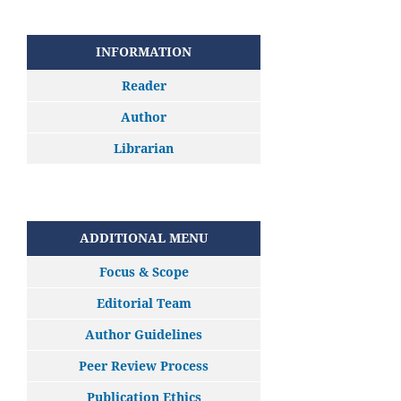
INFORMATION
Reader
Author
Librarian
ADDITIONAL MENU
Focus & Scope
Editorial Team
Author Guidelines
Peer Review Process
Publication Ethics