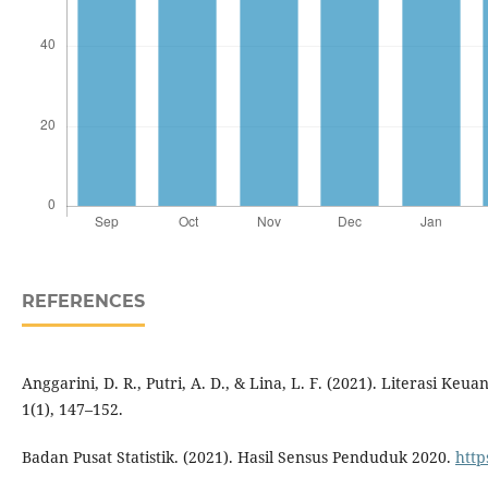
REFERENCES
Anggarini, D. R., Putri, A. D., & Lina, L. F. (2021). Literasi 
1(1), 147–152.
Badan Pusat Statistik. (2021). Hasil Sensus Penduduk 2020.
http