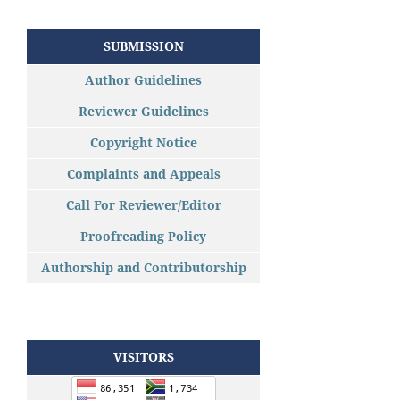
SUBMISSION
Author Guidelines
Reviewer Guidelines
Copyright Notice
Complaints and Appeals
Call For Reviewer/Editor
Proofreading Policy
Authorship and Contributorship
VISITORS