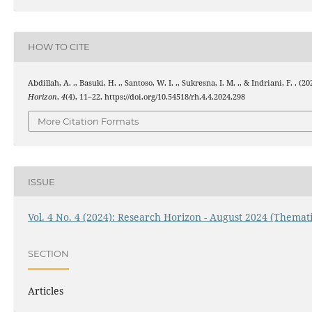
HOW TO CITE
Abdillah, A. ., Basuki, H. ., Santoso, W. I. ., Sukresna, I. M. ., & Indriani, F. .
Horizon
,
4
(4), 11–22. https://doi.org/10.54518/rh.4.4.2024.298
More Citation Formats
ISSUE
Vol. 4 No. 4 (2024): Research Horizon - August 2024 (Themati
SECTION
Articles