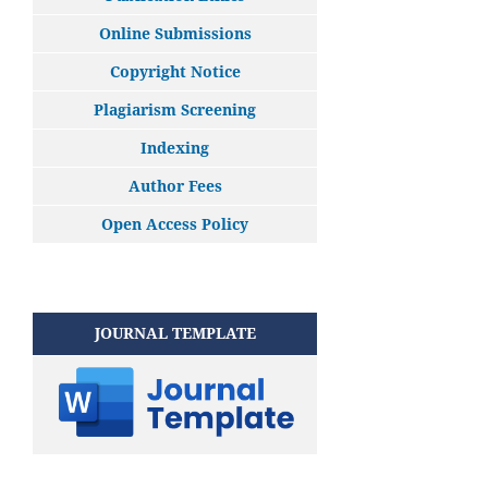
Online Submissions
Copyright Notice
Plagiarism Screening
Indexing
Author Fees
Open Access Policy
JOURNAL TEMPLATE