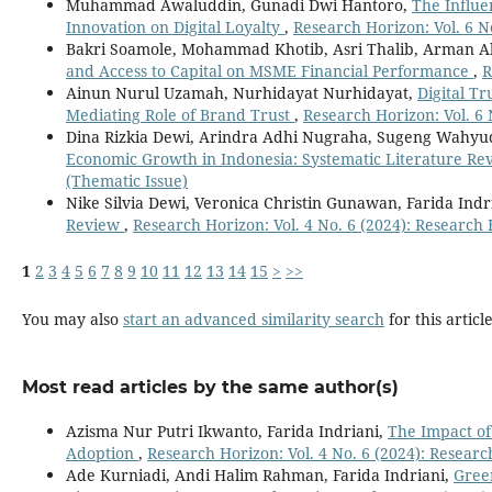
Muhammad Awaluddin, Gunadi Dwi Hantoro,
The Influe
Innovation on Digital Loyalty
,
Research Horizon: Vol. 6 N
Bakri Soamole, Mohammad Khotib, Asri Thalib, Arman Al
and Access to Capital on MSME Financial Performance
,
R
Ainun Nurul Uzamah, Nurhidayat Nurhidayat,
Digital T
Mediating Role of Brand Trust
,
Research Horizon: Vol. 6 
Dina Rizkia Dewi, Arindra Adhi Nugraha, Sugeng Wahyu
Economic Growth in Indonesia: Systematic Literature R
(Thematic Issue)
Nike Silvia Dewi, Veronica Christin Gunawan, Farida Indr
Review
,
Research Horizon: Vol. 4 No. 6 (2024): Research
1
2
3
4
5
6
7
8
9
10
11
12
13
14
15
>
>>
You may also
start an advanced similarity search
for this article
Most read articles by the same author(s)
Azisma Nur Putri Ikwanto, Farida Indriani,
The Impact of
Adoption
,
Research Horizon: Vol. 4 No. 6 (2024): Resear
Ade Kurniadi, Andi Halim Rahman, Farida Indriani,
Green