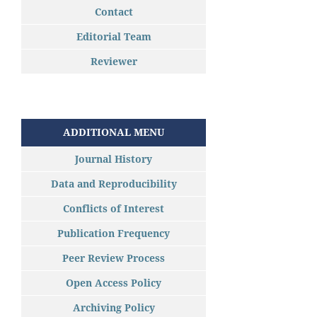
Contact
Editorial Team
Reviewer
ADDITIONAL MENU
Journal History
Data and Reproducibility
Conflicts of Interest
Publication Frequency
Peer Review Process
Open Access Policy
Archiving Policy