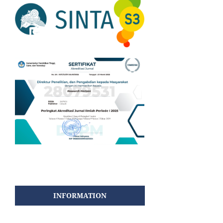
INFORMATION