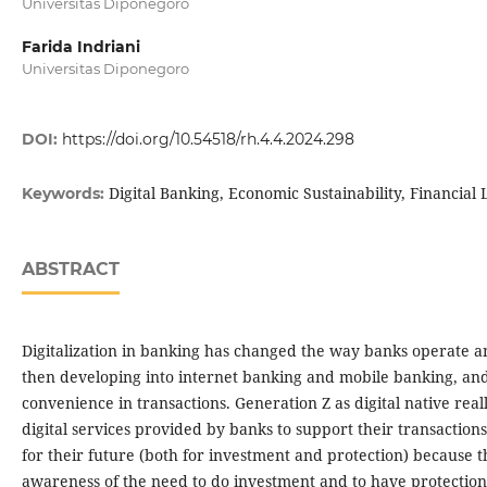
Universitas Diponegoro
Farida Indriani
Universitas Diponegoro
DOI:
https://doi.org/10.54518/rh.4.4.2024.298
Digital Banking, Economic Sustainability, Financial 
Keywords:
ABSTRACT
Digitalization in banking has changed the way banks operate a
then developing into internet banking and mobile banking, and 
convenience in transactions. Generation Z as digital native rea
digital services provided by banks to support their transaction
for their future (both for investment and protection) because 
awareness of the need to do investment and to have protection, o