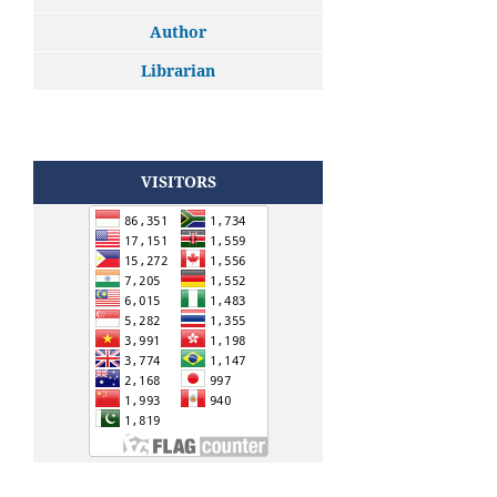
Author
Librarian
VISITORS