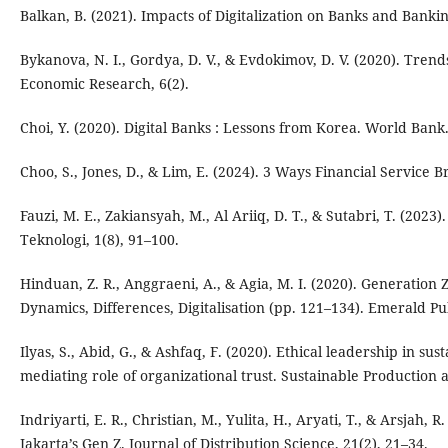
Balkan, B. (2021). Impacts of Digitalization on Banks and Bankin
Bykanova, N. I., Gordya, D. V., & Evdokimov, D. V. (2020). Trend
Economic Research, 6(2).
Choi, Y. (2020). Digital Banks : Lessons from Korea. World Bank
Choo, S., Jones, D., & Lim, E. (2024). 3 Ways Financial Service
Fauzi, M. E., Zakiansyah, M., Al Ariiq, D. T., & Sutabri, T. (20
Teknologi, 1(8), 91–100.
Hinduan, Z. R., Anggraeni, A., & Agia, M. I. (2020). Generation 
Dynamics, Differences, Digitalisation (pp. 121–134). Emerald Pu
Ilyas, S., Abid, G., & Ashfaq, F. (2020). Ethical leadership in s
mediating role of organizational trust. Sustainable Production
Indriyarti, E. R., Christian, M., Yulita, H., Aryati, T., & Arsjah, 
Jakarta’s Gen Z. Journal of Distribution Science, 21(2), 21–34.