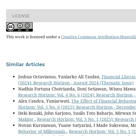
LICENSE
This work is licensed under a
Creative Commons Attribution-ShareAlik
Similar Articles
Joshua Octavianus, Yuniarko Ali Taufan,
Financial Litera
(2024): Research Horizon - August 2024 (Thematic Issue)
Nadhia Fortuna Chotrianda, Doni Setiawan, Wisnu Mawa
Research Horizon: Vol. 4 No. 6 (2024): Research Horizon
Alex Candra, Yuniarwati,
The Effect of Financial Behavi
Horizon: Vol. 5 No. 6 (2025): Research Horizon - Decembe
Deki Rozaki, John Sarjono, Susilo Toto Raharjo, Mirwan
Making
,
Research Horizon: Vol. 5 No. 1 (2025): Research
Novan Kurniawan, Yuane Satyarini, I Made Sukresna, M
Behavior of Millennials
,
Research Horizon: Vol. 5 No. 1 (