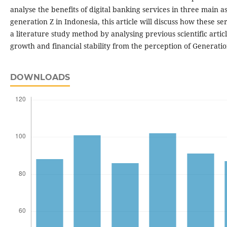
analyse the benefits of digital banking services in three main a
generation Z in Indonesia, this article will discuss how these s
a literature study method by analysing previous scientific articl
growth and financial stability from the perception of Generatio
DOWNLOADS