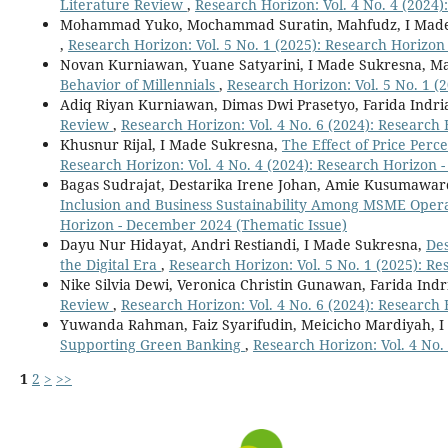
Literature Review
,
Research Horizon: Vol. 4 No. 4 (2024)
Mohammad Yuko, Mochammad Suratin, Mahfudz, I Made
,
Research Horizon: Vol. 5 No. 1 (2025): Research Horizon
Novan Kurniawan, Yuane Satyarini, I Made Sukresna, M
Behavior of Millennials
,
Research Horizon: Vol. 5 No. 1 (
Adiq Riyan Kurniawan, Dimas Dwi Prasetyo, Farida Indri
Review
,
Research Horizon: Vol. 4 No. 6 (2024): Research
Khusnur Rijal, I Made Sukresna,
The Effect of Price Per
Research Horizon: Vol. 4 No. 4 (2024): Research Horizon 
Bagas Sudrajat, Destarika Irene Johan, Amie Kusumaward
Inclusion and Business Sustainability Among MSME Opera
Horizon - December 2024 (Thematic Issue)
Dayu Nur Hidayat, Andri Restiandi, I Made Sukresna,
Des
the Digital Era
,
Research Horizon: Vol. 5 No. 1 (2025): R
Nike Silvia Dewi, Veronica Christin Gunawan, Farida Indr
Review
,
Research Horizon: Vol. 4 No. 6 (2024): Research
Yuwanda Rahman, Faiz Syarifudin, Meicicho Mardiyah, 
Supporting Green Banking
,
Research Horizon: Vol. 4 No.
1
2
>
>>