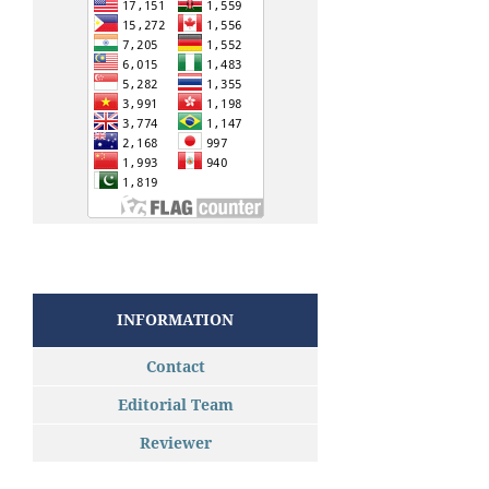
INFORMATION
Contact
Editorial Team
Reviewer