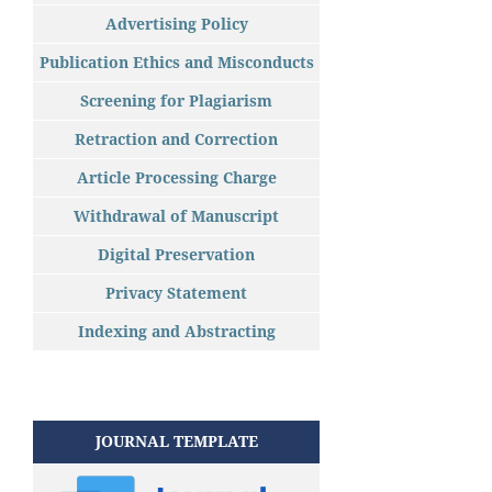
Advertising Policy
Publication Ethics and Misconducts
Screening for Plagiarism
Retraction and Correction
Article Processing Charge
Withdrawal of Manuscript
Digital Preservation
Privacy Statement
Indexing and Abstracting
JOURNAL TEMPLATE