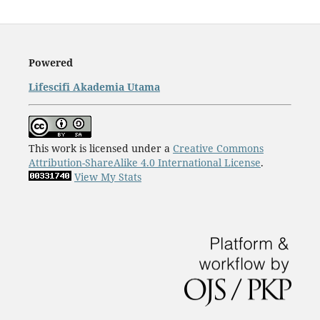
Powered
Lifescifi Akademia Utama
This work is licensed under a
Creative Commons
Attribution-ShareAlike 4.0 International License
.
View My Stats