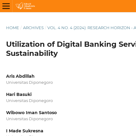
HOME
/
ARCHIVES
/
VOL. 4 NO. 4 (2024): RESEARCH HORIZON - 
Utilization of Digital Banking Ser
Sustainability
Aris Abdillah
Universitas Diponegoro
Hari Basuki
Universitas Diponegoro
Wibowo Iman Santoso
Universitas Diponegoro
I Made Sukresna