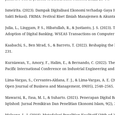
Ismeirita. (2023). Dampak Digitalisasi Ekonomi terhadap Gaya 
Sakti Bekasi). FRIMA: Festival Riset Ilmiah Manajemen & Akunta
Julia, L., Linggam, P. S., Hibatullah, R., & Justianto, J. S. (2
Adoption of Digital Banking. WSEAS Transactions on Computer 
Kaabachi, S., Ben Mrad, S., & Barreto, T. (2022). Reshaping the
231.
Kurniawan, Y., Amory, F., Halim, E., & Bernando, C. (2022). The
Pacific International Conference on Industrial Engineering a
Lima-Vargas, S., Cervantes-Aldana, F. J., & Lima-Vargas, A. E. 
Open Journal of Business and Management, 09(05), 2548–2565.
Mawarni, R., Fasa, M. I., & Suharto. (2021). Penerapan Digita
Iqtishod: Jurnal Pemikiran Dan Penelitian Ekonomi Islam, 9(2), 
Moleong, L. J. (2018). Metodologi Penelitian Kualitatif (38th ed