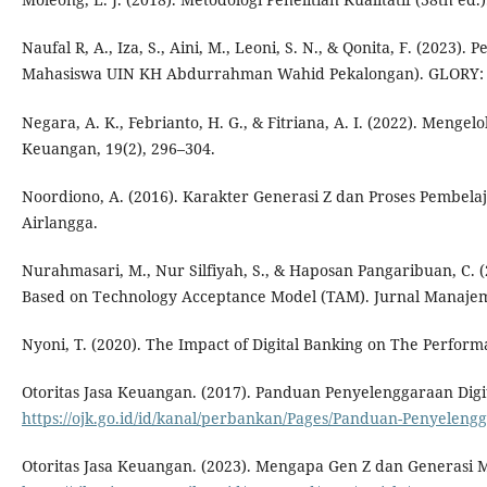
Naufal R, A., Iza, S., Aini, M., Leoni, S. N., & Qonita, F. (2023
Mahasiswa UIN KH Abdurrahman Wahid Pekalongan). GLORY: Gl
Negara, A. K., Febrianto, H. G., & Fitriana, A. I. (2022). Me
Keuangan, 19(2), 296–304.
Noordiono, A. (2016). Karakter Generasi Z dan Proses Pembela
Airlangga.
Nurahmasari, M., Nur Silfiyah, S., & Haposan Pangaribuan, C. (
Based on Technology Acceptance Model (TAM). Jurnal Manajeme
Nyoni, T. (2020). The Impact of Digital Banking on The Perfor
Otoritas Jasa Keuangan. (2017). Panduan Penyelenggaraan Digi
https://ojk.go.id/id/kanal/perbankan/Pages/Panduan-Penyelen
Otoritas Jasa Keuangan. (2023). Mengapa Gen Z dan Generasi 