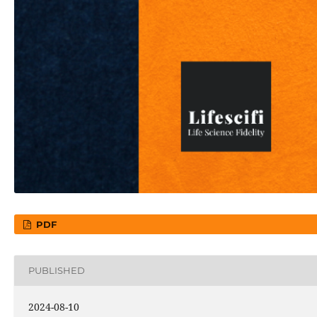
PDF
PUBLISHED
2024-08-10