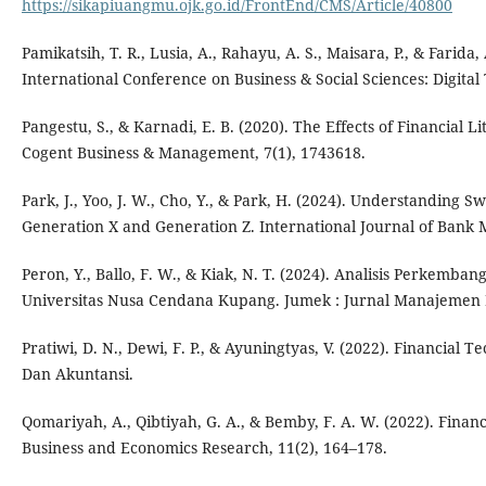
https://sikapiuangmu.ojk.go.id/FrontEnd/CMS/Article/40800
Pamikatsih, T. R., Lusia, A., Rahayu, A. S., Maisara, P., & Farida
International Conference on Business & Social Sciences: Digital
Pangestu, S., & Karnadi, E. B. (2020). The Effects of Financial
Cogent Business & Management, 7(1), 1743618.
Park, J., Yoo, J. W., Cho, Y., & Park, H. (2024). Understandin
Generation X and Generation Z. International Journal of Bank 
Peron, Y., Ballo, F. W., & Kiak, N. T. (2024). Analisis Perkem
Universitas Nusa Cendana Kupang. Jumek : Jurnal Manajemen D
Pratiwi, D. N., Dewi, F. P., & Ayuningtyas, V. (2022). Financia
Dan Akuntansi.
Qomariyah, A., Qibtiyah, G. A., & Bemby, F. A. W. (2022). Finan
Business and Economics Research, 11(2), 164–178.