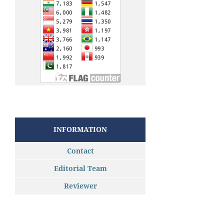
INFORMATION
Contact
Editorial Team
Reviewer