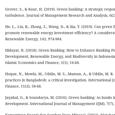
Grover, S., & Kaur, H. (2019). Green banking: A strategic resp
turbulence. Journal of Management Research and Analysis, 6(2)
He, L., Liu, R., Zhong, Z., Wang, D., & Xia, Y. (2019). Can green
promote renewable energy investment efficiency? A considerat
Renewable Energy, 143, 974-984.
Hidayat, N. (2018). Green Banking: How to Enhance Banking Po
Development, Renewable Energy, and Biodiversity in Indonesia
Islamic Economics and Finance, 1(1), 54-68.
Hoque, N., Mowla, M., Uddin, M. S., Mamun, A., & Uddin, M. R.
practices in Bangladesh: a critical investigation. International
Finance, 11(3), 58-68.
Jayabal, G., & Soundarya, M. (2016). Green banking: As banks in
development. International Journal of Management (IJM), 7(7),
Kementrian Energi dan Sumber Daya Mineral. (2012). Matahari