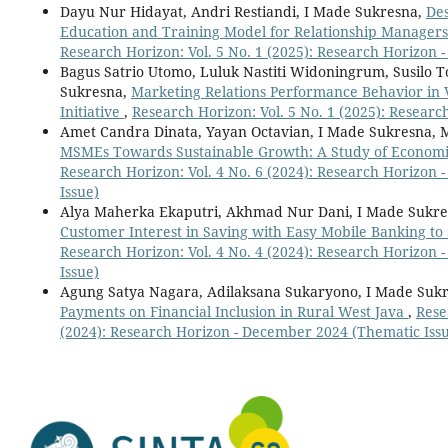
Dayu Nur Hidayat, Andri Restiandi, I Made Sukresna,
Des
Education and Training Model for Relationship Managers 
Research Horizon: Vol. 5 No. 1 (2025): Research Horizon 
Bagus Satrio Utomo, Luluk Nastiti Widoningrum, Susilo T
Sukresna,
Marketing Relations Performance Behavior in 
Initiative
,
Research Horizon: Vol. 5 No. 1 (2025): Resear
Amet Candra Dinata, Yayan Octavian, I Made Sukresna,
MSMEs Towards Sustainable Growth: A Study of Econ
Research Horizon: Vol. 4 No. 6 (2024): Research Horizon
Issue)
Alya Maherka Ekaputri, Akhmad Nur Dani, I Made Sukres
Customer Interest in Saving with Easy Mobile Banking t
Research Horizon: Vol. 4 No. 4 (2024): Research Horizon 
Issue)
Agung Satya Nagara, Adilaksana Sukaryono, I Made Suk
Payments on Financial Inclusion in Rural West Java
,
Rese
(2024): Research Horizon - December 2024 (Thematic Iss