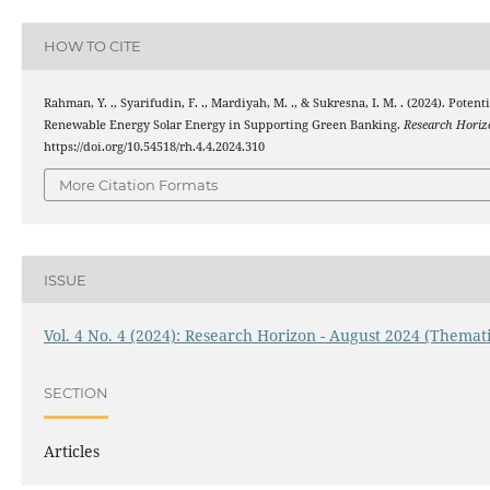
HOW TO CITE
Rahman, Y. ., Syarifudin, F. ., Mardiyah, M. ., & Sukresna, I. M. . (2024). Poten
Renewable Energy Solar Energy in Supporting Green Banking.
Research Horiz
https://doi.org/10.54518/rh.4.4.2024.310
More Citation Formats
ISSUE
Vol. 4 No. 4 (2024): Research Horizon - August 2024 (Themati
SECTION
Articles