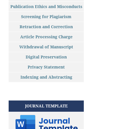
Publication Ethics and Misconducts
Screening for Plagiarism
Retraction and Correction
Article Processing Charge
Withdrawal of Manuscript
Digital Preservation
Privacy Statement
Indexing and Abstracting
JOURNAL TEMPLATE