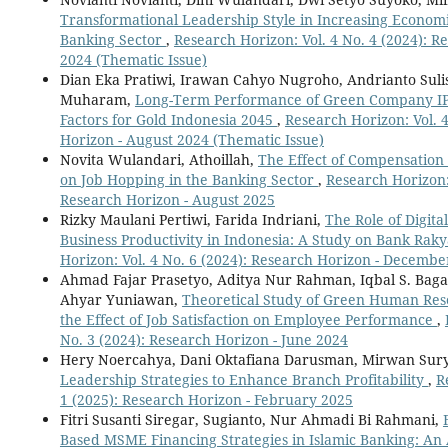
Transformational Leadership Style in Increasing Economic
Banking Sector
,
Research Horizon: Vol. 4 No. 4 (2024): R
2024 (Thematic Issue)
Dian Eka Pratiwi, Irawan Cahyo Nugroho, Andrianto Suli
Muharam,
Long-Term Performance of Green Company IP
Factors for Gold Indonesia 2045
,
Research Horizon: Vol. 4
Horizon - August 2024 (Thematic Issue)
Novita Wulandari, Athoillah,
The Effect of Compensatio
on Job Hopping in the Banking Sector
,
Research Horizon: 
Research Horizon - August 2025
Rizky Maulani Pertiwi, Farida Indriani,
The Role of Digit
Business Productivity in Indonesia: A Study on Bank Rak
Horizon: Vol. 4 No. 6 (2024): Research Horizon - Decembe
Ahmad Fajar Prasetyo, Aditya Nur Rahman, Iqbal S. Bagasg
Ahyar Yuniawan,
Theoretical Study of Green Human Re
the Effect of Job Satisfaction on Employee Performance
,
No. 3 (2024): Research Horizon - June 2024
Hery Noercahya, Dani Oktafiana Darusman, Mirwan Sur
Leadership Strategies to Enhance Branch Profitability
,
R
1 (2025): Research Horizon - February 2025
Fitri Susanti Siregar, Sugianto, Nur Ahmadi Bi Rahmani,
Based MSME Financing Strategies in Islamic Banking: An