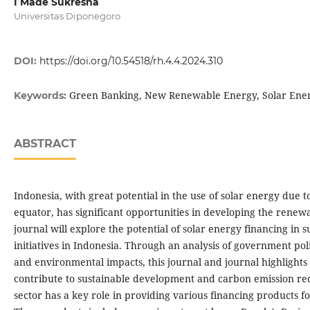
I Made Sukresna
Universitas Diponegoro
DOI:
https://doi.org/10.54518/rh.4.4.2024.310
Green Banking, New Renewable Energy, Solar Ene
Keywords:
ABSTRACT
Indonesia, with great potential in the use of solar energy due to 
equator, has significant opportunities in developing the renew
journal will explore the potential of solar energy financing in
initiatives in Indonesia. Through an analysis of government pol
and environmental impacts, this journal and journal highlight
contribute to sustainable development and carbon emission re
sector has a key role in providing various financing products fo