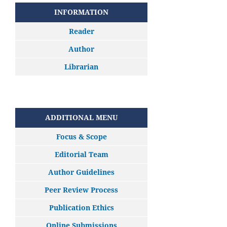
INFORMATION
Reader
Author
Librarian
ADDITIONAL MENU
Focus & Scope
Editorial Team
Author Guidelines
Peer Review Process
Publication Ethics
Online Submissions