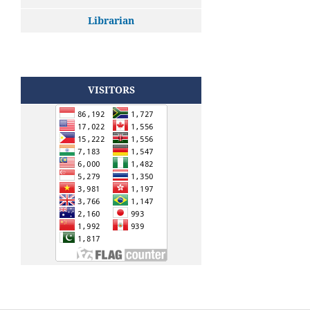
Librarian
VISITORS