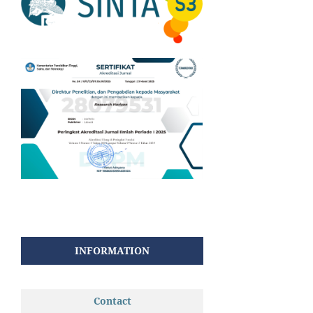
INFORMATION
Contact