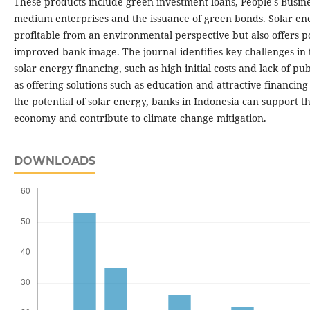
These products include green investment loans, People's Busin
medium enterprises and the issuance of green bonds. Solar ene
profitable from an environmental perspective but also offers po
improved bank image. The journal identifies key challenges in
solar energy financing, such as high initial costs and lack of pu
as offering solutions such as education and attractive financin
the potential of solar energy, banks in Indonesia can support th
economy and contribute to climate change mitigation.
DOWNLOADS