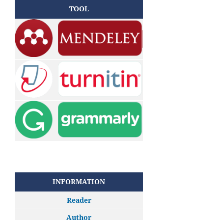
TOOL
INFORMATION
Reader
Author