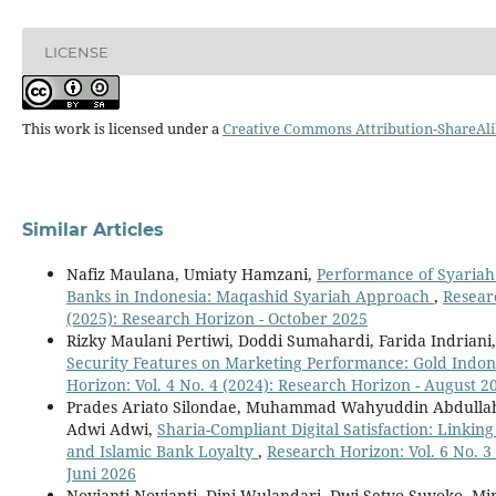
LICENSE
This work is licensed under a
Creative Commons Attribution-ShareAlik
Similar Articles
Nafiz Maulana, Umiaty Hamzani,
Performance of Syaria
Banks in Indonesia: Maqashid Syariah Approach
,
Researc
(2025): Research Horizon - October 2025
Rizky Maulani Pertiwi, Doddi Sumahardi, Farida Indriani
Security Features on Marketing Performance: Gold Indo
Horizon: Vol. 4 No. 4 (2024): Research Horizon - August 2
Prades Ariato Silondae, Muhammad Wahyuddin Abdulla
Adwi Adwi,
Sharia-Compliant Digital Satisfaction: Linkin
and Islamic Bank Loyalty
,
Research Horizon: Vol. 6 No. 3
Juni 2026
Novianti Novianti, Dini Wulandari, Dwi Setyo Suyoko, M