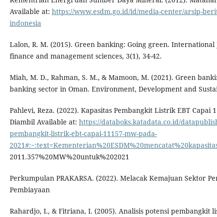
Available at:
https://www.esdm.go.id/id/media-center/arsip-berit
indonesia
Lalon, R. M. (2015). Green banking: Going green. International
finance and management sciences, 3(1), 34-42.
Miah, M. D., Rahman, S. M., & Mamoon, M. (2021). Green banki
banking sector in Oman. Environment, Development and Sustain
Pahlevi, Reza. (2022). Kapasitas Pembangkit Listrik EBT Capai
Diambil Available at:
https://databoks.katadata.co.id/datapublis
pembangkit-listrik-ebt-capai-11157-mw-pada-
2021#:~:text=Kementerian%20ESDM%20mencatat%20kapasita
2011.357%20MW%20untuk%202021
Perkumpulan PRAKARSA. (2022). Melacak Kemajuan Sektor P
Pembiayaan
Rahardjo, I., & Fitriana, I. (2005). Analisis potensi pembangkit l