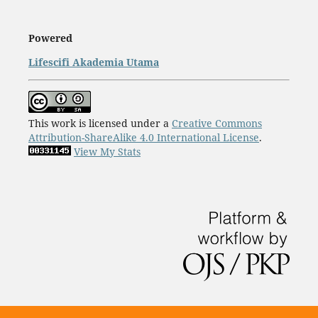
Powered
Lifescifi Akademia Utama
This work is licensed under a
Creative Commons
Attribution-ShareAlike 4.0 International License
.
View My Stats