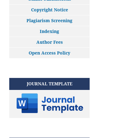
Copyright Notice
Plagiarism Screening
Indexing
Author Fees
Open Access Policy
JOURNAL TEMPLATE