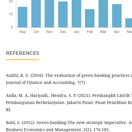
REFERENCES
Aubhi, R. U. (2016). The evaluation of green banking practices
Journal of Finance and Accounting, 7(7).
Aulia, M. A, Hariyadi., Hendra, S. P. (2021). Pembangkit Listri
Pembangunan Berkelanjutan. Jakarta Pusat: Pusat Penelitian B
RI.
Bahl, S. (2012). Green banking-The new strategic imperative. A
Business Economics and Management, 2(2), 176-185.