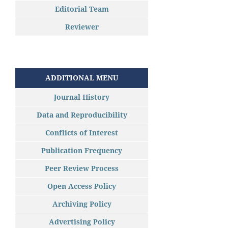
Editorial Team
Reviewer
ADDITIONAL MENU
Journal History
Data and Reproducibility
Conflicts of Interest
Publication Frequency
Peer Review Process
Open Access Policy
Archiving Policy
Advertising Policy