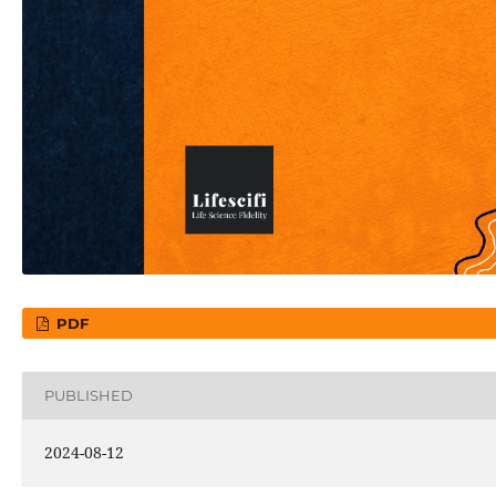
PDF
PUBLISHED
2024-08-12