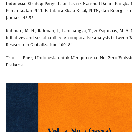
Indonesia. Strategi Penyediaan Listrik Nasional Dalam Rangka 
Pemanfaatan PLTU Batubara Skala Kecil, PLTN, dan Energi Te
Januari, 43-52.
Rahman, M. H., Rahman, J., Tanchangya, T., & Esquivias, M. A.
initiatives and sustainability: A comparative analysis between 
Research in Globalization, 100184.
Transisi Energi Indonesia untuk Mempercepat Net Zero Emissi
Prakarsa.