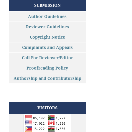
SUBMISSION
Author Guidelines
Reviewer Guidelines
Copyright Notice
Complaints and Appeals
Call For Reviewer/Editor
Proofreading Policy
Authorship and Contributorship
VISITORS