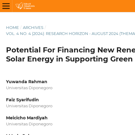
HOME
/
ARCHIVES
/
VOL. 4 NO. 4 (2024): RESEARCH HORIZON - AUGUST 2024 (THEMA
Potential For Financing New Ren
Solar Energy in Supporting Green
Yuwanda Rahman
Universitas Diponegoro
Faiz Syarifudin
Universitas Diponegoro
Meicicho Mardiyah
Universitas Diponegoro