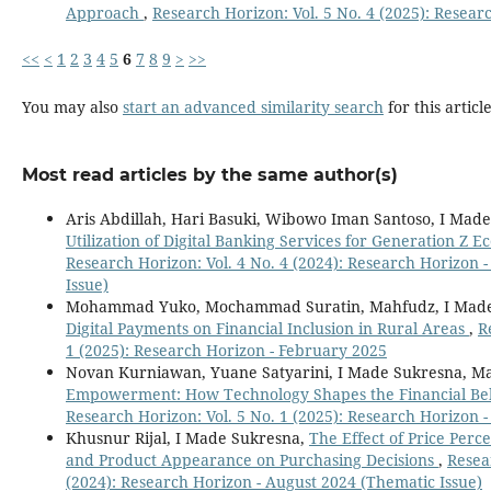
Approach
,
Research Horizon: Vol. 5 No. 4 (2025): Resear
<<
<
1
2
3
4
5
6
7
8
9
>
>>
You may also
start an advanced similarity search
for this article
Most read articles by the same author(s)
Aris Abdillah, Hari Basuki, Wibowo Iman Santoso, I Made
Utilization of Digital Banking Services for Generation Z E
Research Horizon: Vol. 4 No. 4 (2024): Research Horizon 
Issue)
Mohammad Yuko, Mochammad Suratin, Mahfudz, I Made
Digital Payments on Financial Inclusion in Rural Areas
,
R
1 (2025): Research Horizon - February 2025
Novan Kurniawan, Yuane Satyarini, I Made Sukresna, M
Empowerment: How Technology Shapes the Financial Beh
Research Horizon: Vol. 5 No. 1 (2025): Research Horizon 
Khusnur Rijal, I Made Sukresna,
The Effect of Price Perc
and Product Appearance on Purchasing Decisions
,
Resea
(2024): Research Horizon - August 2024 (Thematic Issue)