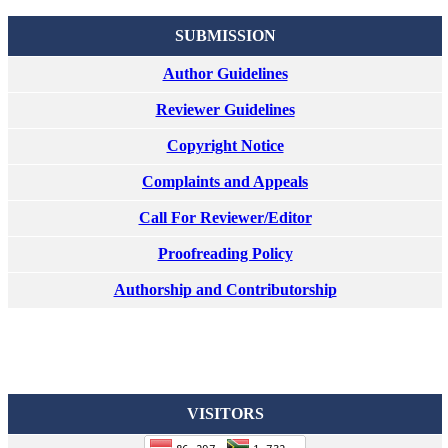
SUBMISSION
Author Guidelines
Reviewer Guidelines
Copyright Notice
Complaints and Appeals
Call For Reviewer/Editor
Proofreading Policy
Authorship and Contributorship
VISITORS