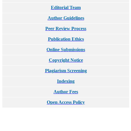
Editorial Team
Author Guidelines
Peer Review Process
Publication Ethics
Online Submissions
Copyright Notice
Plagiarism Screening
Indexing
Author Fees
Open Access Policy