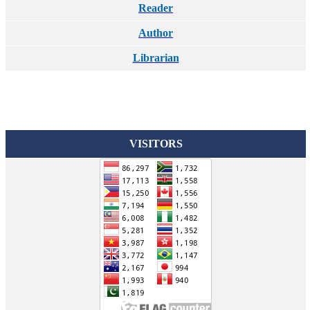
Reader
Author
Librarian
VISITORS