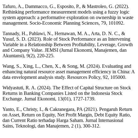
Tafuro, A., Dammacco, G., Esposito, P., & Mastroleo, G. (2022).
Rethinking performance measurement models using a fuzzy logic
system approach: a performative exploration on ownership in waste
management. Socio-Economic Planning Sciences, 79, 101092.
Tannady, H., Pahlawi, N., Hernawan, M. A., Arta, D. N. C., &
Yusuf, S. D. (2023). Role of Stock Performance as an Intervening
Variable in a Relationship Between Profitability, Leverage, Growth
and Company Value. JEMSI (Jurnal Ekonomi, Manajemen, dan
Akuntansi), 9(2), 220-225.
Wang, S., Xing, L., Chen, X., & Song, M. (2024). Evaluating and
enhancing natural resource asset management efficiency in China: A
data envelopment analysis study. Resources Policy, 92, 105000.
Widyastuti, R. A. (2024). The Effect of Capital Structure on Stock
Returns in Banking Companies Listed on the Indonesia Stock
Exchange. Jurnal Ekonomi, 13(01), 1727-1739.
Yanto, E., Christy, I., & Cakranegara, PA (2021). Pengaruh Return
on Asset, Return on Equity, Net Profit Margin, Debt Equity Ratio,
dan Current Ratio terhadap Harga Saham. Jurnal Internasional
Sains, Teknologi, dan Manajemen, 2 (1), 300-312.