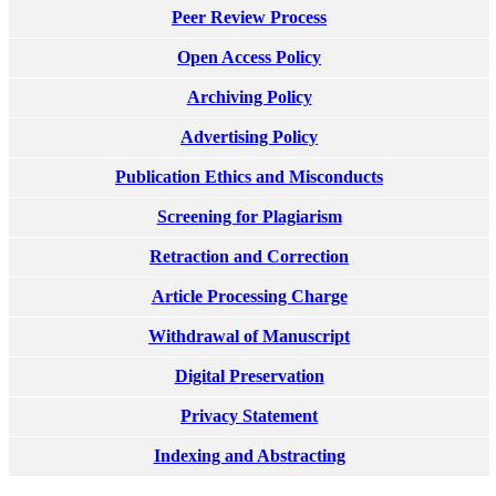
Peer Review Process
Open Access Policy
Archiving Policy
Advertising Policy
Publication Ethics and Misconducts
Screening for Plagiarism
Retraction and Correction
Article Processing Charge
Withdrawal of Manuscript
Digital Preservation
Privacy Statement
Indexing and Abstracting