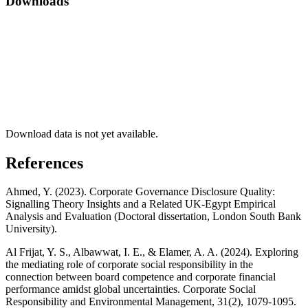
Downloads
Download data is not yet available.
References
Ahmed, Y. (2023). Corporate Governance Disclosure Quality:
Signalling Theory Insights and a Related UK-Egypt Empirical
Analysis and Evaluation (Doctoral dissertation, London South Bank
University).
Al Frijat, Y. S., Albawwat, I. E., & Elamer, A. A. (2024). Exploring
the mediating role of corporate social responsibility in the
connection between board competence and corporate financial
performance amidst global uncertainties. Corporate Social
Responsibility and Environmental Management, 31(2), 1079-1095.