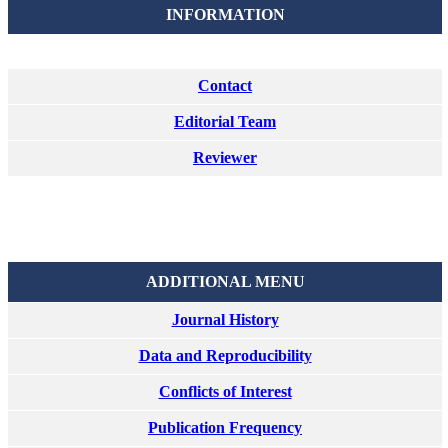
INFORMATION
Contact
Editorial Team
Reviewer
ADDITIONAL MENU
Journal History
Data and Reproducibility
Conflicts of Interest
Publication Frequency