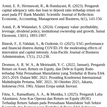
Astuti, E. P., Hermawati, R., & Handayani, R. (2023). Pengaruh
capital adequacy ratio dan loan to deposit ratio terhadap return on
asset pada PT Bank Mandiri. Scientific Journal of Reflection:
Economic, Accounting, Management and Business, 6(1), 143-150.
Astuti, P., & Wulandari, S. (2024). Company value: profitability,
leverage, dividend policy, institutional ownership and growth. Jurnal
Ekonomi, 13(01), 1893-1907.
Binesh, F., E-Vahdati, S., & Ozdemir, O. (2025). ESG performance
and financial distress during COVID-19: the moderating effects of
innovation and capital intensity. Asia-Pacific Journal of Business
Administration, 17(1), 212-238.
Desmon, A. R. W. A., & Meirinaldi, Y. C. (2022, Januari). Pengaruh
Return on Asset, Return on Equity, dan Debt to Equity Ratio
terhadap Nilai Perusahaan Manufaktur yang Terdaftar di Bursa Efek
2015-2019. Dalam MIC 2021: Prosiding Konferensi Internasional
Multidisiplin Pertama, MIC 2021, 30 Oktober 2021, Jakarta,
Indonesia (Vol. 196). Aliansi Eropa untuk Inovasi.
Fitria, S., Ramadhany, A. A., & Mustika, I. (2025). Pengaruh Laba
Akuntansi, Arus Kas Operasi dan Return on Equity (ROE)
Terhadap Return Saham pada Perusahaan Manufaktur Sub Sektor