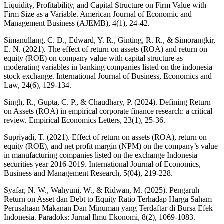
Liquidity, Profitability, and Capital Structure on Firm Value with
Firm Size as a Variable. American Journal of Economic and
Management Business (AJEMB), 4(1), 24-42.
Simanullang, C. D., Edward, Y. R., Ginting, R. R., & Simorangkir,
E. N. (2021). The effect of return on assets (ROA) and return on
equity (ROE) on company value with capital structure as
moderating variables in banking companies listed on the indonesia
stock exchange. International Journal of Business, Economics and
Law, 24(6), 129-134.
Singh, R., Gupta, C. P., & Chaudhary, P. (2024). Defining Return
on Assets (ROA) in empirical corporate finance research: a critical
review. Empirical Economics Letters, 23(1), 25-36.
Supriyadi, T. (2021). Effect of return on assets (ROA), return on
equity (ROE), and net profit margin (NPM) on the company’s value
in manufacturing companies listed on the exchange Indonesia
securities year 2016-2019. International Journal of Economics,
Business and Management Research, 5(04), 219-228.
Syafar, N. W., Wahyuni, W., & Ridwan, M. (2025). Pengaruh
Return on Asset dan Debt to Equity Ratio Terhadap Harga Saham
Perusahaan Makanan Dan Minuman yang Terdaftar di Bursa Efek
Indonesia. Paradoks: Jurnal Ilmu Ekonomi, 8(2), 1069-1083.