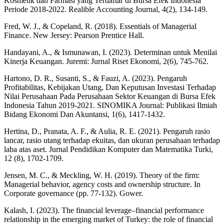
Kosmetik dan Farmasi yang Terdaftar di Bursa Efek Indonesia
Periode 2018-2022. Realible Accounting Journal, 4(2), 134-149.
Fred, W. J., & Copeland, R. (2018). Essentials of Managerial
Finance. New Jersey: Pearson Prentice Hall.
Handayani, A., & Ismunawan, I. (2023). Determinan untuk Menilai
Kinerja Keuangan. Juremi: Jurnal Riset Ekonomi, 2(6), 745-762.
Hartono, D. R., Susanti, S., & Fauzi, A. (2023). Pengaruh
Profitabilitas, Kebijakan Utang, Dan Keputusan Investasi Terhadap
Nilai Perusahaan Pada Perusahaan Sektor Keuangan di Bursa Efek
Indonesia Tahun 2019-2021. SINOMIKA Journal: Publikasi Ilmiah
Bidang Ekonomi Dan Akuntansi, 1(6), 1417-1432.
Hertina, D., Pranata, A. F., & Aulia, R. E. (2021). Pengaruh rasio
lancar, rasio utang terhadap ekuitas, dan ukuran perusahaan terhadap
laba atas aset. Jurnal Pendidikan Komputer dan Matematika Turki,
12 (8), 1702-1709.
Jensen, M. C., & Meckling, W. H. (2019). Theory of the firm:
Managerial behavior, agency costs and ownership structure. In
Corporate governance (pp. 77-132). Gower.
Kalash, I. (2023). The financial leverage–financial performance
relationship in the emerging market of Turkey: the role of financial