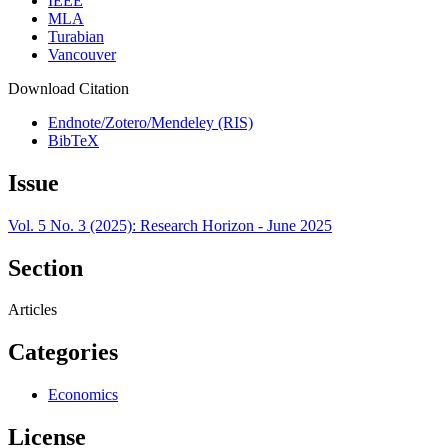
IEEE
MLA
Turabian
Vancouver
Download Citation
Endnote/Zotero/Mendeley (RIS)
BibTeX
Issue
Vol. 5 No. 3 (2025): Research Horizon - June 2025
Section
Articles
Categories
Economics
License