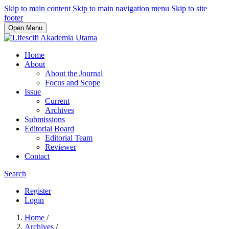
Skip to main content
Skip to main navigation menu
Skip to site
footer
Open Menu
Home
About
About the Journal
Focus and Scope
Issue
Current
Archives
Submissions
Editorial Board
Editorial Team
Reviewer
Contact
Search
Register
Login
Home
/
Archives
/