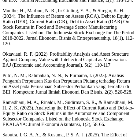
on IDX. Journal Accounting Education and Finance, 2(1), 116-124.
Munthe, H., Marbun, N. R., br Ginting, Y. A., & Siregar, K. H.
(2024). The Influence of Return on Assets (ROA), Debt to Equity
Ratio (DER), Current Ratio (CR), Debt to Asset Ratio (DAR) On
Stock Returns in Food and Beverage Sector Manufacturing
Companies Listed on The Indonesia Stock Exchange for The Period
2018-2022. Jurnal Ekonomi, Bisnis & Entrepreneurship, 18(1), 112-
120.
Oktaviani, R. F. (2022). Profitability Analysis and Asset Structure
Against Company Value with Intellectual Capital as Moderation.
EAJ (Economic and Accounting Journal), 5(2), 110-117.
Putri, N. M., Rahmatiah, N. N., & Purnama, I. (2023). Analisis
Pengaruh Perputaran Kas dan Perputaran Piutang terhadap Return
on Asset pada Perusahaan Subsektor Perbankan yang Terdaftar di
BEI. Kompeten: Jurnal Ilmiah Ekonomi Dan Bisnis, 2(2), 520-528.
Ramadhani, M. A., Rinaldi, M., Sudirman, S. R., & Ramadhani, M.
H. Z. K. (2023). Analyzing the Effect of Current Ratio and Debt-to-
Equity Ratio on Stock Returns in the Automotive and Component
Subsector Companies Listed on the Indonesia Stock Exchange.
EKALAYA: Jurnal Ekonomi Akuntansi, 1(2), 58-66.
Saputra, I. G. A. A., & Kusuma, P. S. A. J. (2025). The Effect of