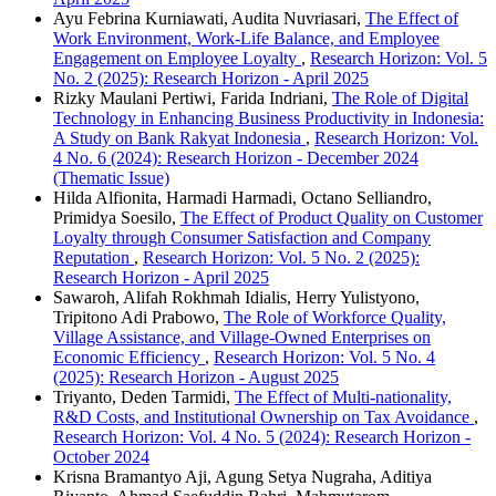
Ayu Febrina Kurniawati, Audita Nuvriasari,
The Effect of
Work Environment, Work-Life Balance, and Employee
Engagement on Employee Loyalty
,
Research Horizon: Vol. 5
No. 2 (2025): Research Horizon - April 2025
Rizky Maulani Pertiwi, Farida Indriani,
The Role of Digital
Technology in Enhancing Business Productivity in Indonesia:
A Study on Bank Rakyat Indonesia
,
Research Horizon: Vol.
4 No. 6 (2024): Research Horizon - December 2024
(Thematic Issue)
Hilda Alfionita, Harmadi Harmadi, Octano Selliandro,
Primidya Soesilo,
The Effect of Product Quality on Customer
Loyalty through Consumer Satisfaction and Company
Reputation
,
Research Horizon: Vol. 5 No. 2 (2025):
Research Horizon - April 2025
Sawaroh, Alifah Rokhmah Idialis, Herry Yulistyono,
Tripitono Adi Prabowo,
The Role of Workforce Quality,
Village Assistance, and Village-Owned Enterprises on
Economic Efficiency
,
Research Horizon: Vol. 5 No. 4
(2025): Research Horizon - August 2025
Triyanto, Deden Tarmidi,
The Effect of Multi-nationality,
R&D Costs, and Institutional Ownership on Tax Avoidance
,
Research Horizon: Vol. 4 No. 5 (2024): Research Horizon -
October 2024
Krisna Bramantyo Aji, Agung Setya Nugraha, Aditiya