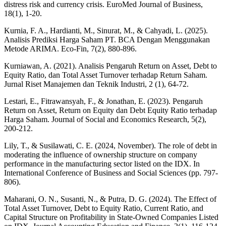
distress risk and currency crisis. EuroMed Journal of Business,
18(1), 1-20.
Kurnia, F. A., Hardianti, M., Sinurat, M., & Cahyadi, L. (2025).
Analisis Prediksi Harga Saham PT. BCA Dengan Menggunakan
Metode ARIMA. Eco-Fin, 7(2), 880-896.
Kurniawan, A. (2021). Analisis Pengaruh Return on Asset, Debt to
Equity Ratio, dan Total Asset Turnover terhadap Return Saham.
Jurnal Riset Manajemen dan Teknik Industri, 2 (1), 64-72.
Lestari, E., Fitrawansyah, F., & Jonathan, E. (2023). Pengaruh
Return on Asset, Return on Equity dan Debt Equity Ratio terhadap
Harga Saham. Journal of Social and Economics Research, 5(2),
200-212.
Lily, T., & Susilawati, C. E. (2024, November). The role of debt in
moderating the influence of ownership structure on company
performance in the manufacturing sector listed on the IDX. In
International Conference of Business and Social Sciences (pp. 797-
806).
Maharani, O. N., Susanti, N., & Putra, D. G. (2024). The Effect of
Total Asset Turnover, Debt to Equity Ratio, Current Ratio, and
Capital Structure on Profitability in State-Owned Companies Listed