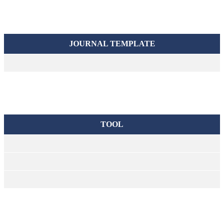
JOURNAL TEMPLATE
TOOL