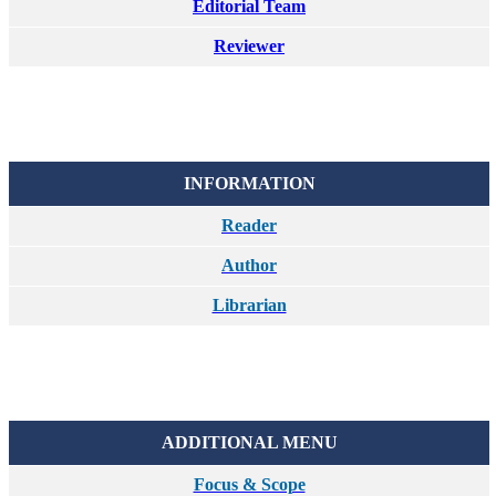
Editorial Team
Reviewer
INFORMATION
Reader
Author
Librarian
ADDITIONAL MENU
Focus & Scope