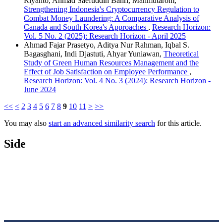
Riyanto, Ahmad Saefuddin Bahri, Mahmutarom,
Strengthening Indonesia's Cryptocurrency Regulation to
Combat Money Laundering: A Comparative Analysis of
Canada and South Korea's Approaches
,
Research Horizon:
Vol. 5 No. 2 (2025): Research Horizon - April 2025
Ahmad Fajar Prasetyo, Aditya Nur Rahman, Iqbal S.
Bagasghani, Indi Djastuti, Ahyar Yuniawan,
Theoretical
Study of Green Human Resources Management and the
Effect of Job Satisfaction on Employee Performance
,
Research Horizon: Vol. 4 No. 3 (2024): Research Horizon -
June 2024
<<
<
2
3
4
5
6
7
8
9
10
11
>
>>
You may also
start an advanced similarity search
for this article.
Side