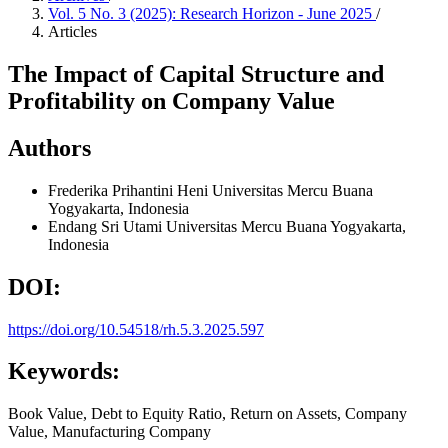
Vol. 5 No. 3 (2025): Research Horizon - June 2025
/
Articles
The Impact of Capital Structure and
Profitability on Company Value
Authors
Frederika Prihantini Heni
Universitas Mercu Buana
Yogyakarta, Indonesia
Endang Sri Utami
Universitas Mercu Buana Yogyakarta,
Indonesia
DOI:
https://doi.org/10.54518/rh.5.3.2025.597
Keywords:
Book Value, Debt to Equity Ratio, Return on Assets, Company
Value, Manufacturing Company