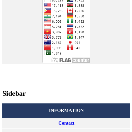
Sidebar
INFORMATION
Contact