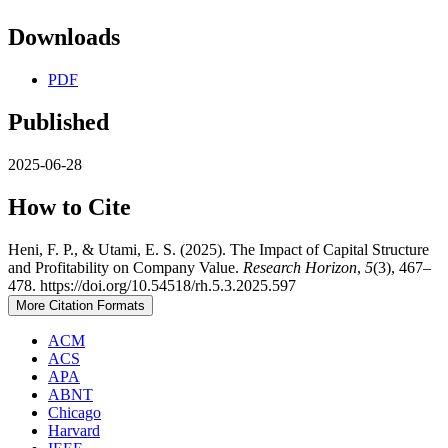
Downloads
PDF
Published
2025-06-28
How to Cite
Heni, F. P., & Utami, E. S. (2025). The Impact of Capital Structure
and Profitability on Company Value.
Research Horizon
,
5
(3), 467–
478. https://doi.org/10.54518/rh.5.3.2025.597
More Citation Formats
ACM
ACS
APA
ABNT
Chicago
Harvard