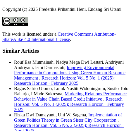
Copyright (c) 2025 Frederika Prihantini Heni, Endang Sri Utami
This work is licensed under a
Creative Commons Attribution-
ShareAlike 4.0 International License
.
Similar Articles
Rouf Esa Mutmainah, Nadya Mega Dwi Lestari, Andriyani
Andriyani, Ismi Darmastuti,
Improving Environmental
Performance in Corporations Using Green Human Resource
Management
,
Research Horizon: Vol. 5 No. 1 (2025):
Research Horizon - February 2025
Bagus Satrio Utomo, Luluk Nastiti Widoningrum, Susilo Toto
Raharjo, I Made Sukresna,
Marketing Relations Performance
Behavior in Value Chain Based Credit Initiative
,
Research
Horizon: Vol. 5 No. 1 (2025): Research Horizon - February
2025
Rizka Dwi Damayanti, Uni W. Sagena,
Implementation of
Green Politics Theory in Green Sister City Cooperation
,
Research Horizon: Vol. 5 No. 2 (2025): Research Horizon -
April 2025