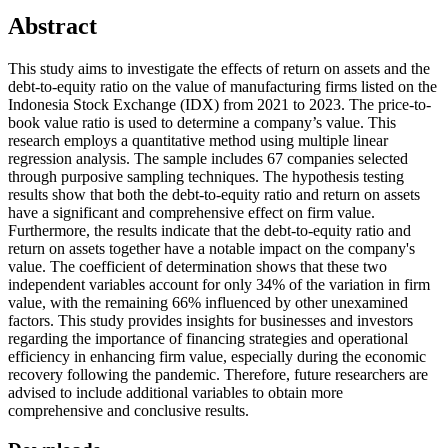
Abstract
This study aims to investigate the effects of return on assets and the
debt-to-equity ratio on the value of manufacturing firms listed on the
Indonesia Stock Exchange (IDX) from 2021 to 2023. The price-to-
book value ratio is used to determine a company’s value. This
research employs a quantitative method using multiple linear
regression analysis. The sample includes 67 companies selected
through purposive sampling techniques. The hypothesis testing
results show that both the debt-to-equity ratio and return on assets
have a significant and comprehensive effect on firm value.
Furthermore, the results indicate that the debt-to-equity ratio and
return on assets together have a notable impact on the company's
value. The coefficient of determination shows that these two
independent variables account for only 34% of the variation in firm
value, with the remaining 66% influenced by other unexamined
factors. This study provides insights for businesses and investors
regarding the importance of financing strategies and operational
efficiency in enhancing firm value, especially during the economic
recovery following the pandemic. Therefore, future researchers are
advised to include additional variables to obtain more
comprehensive and conclusive results.