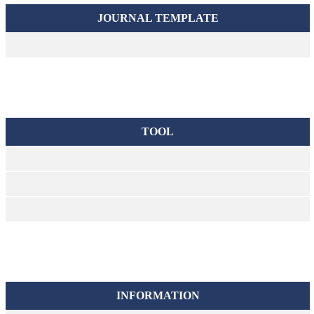
JOURNAL TEMPLATE
TOOL
INFORMATION