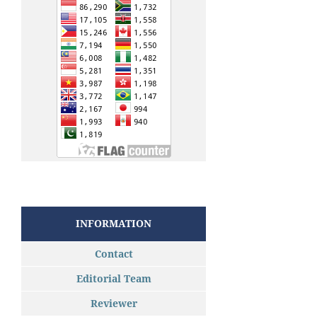
INFORMATION
Contact
Editorial Team
Reviewer