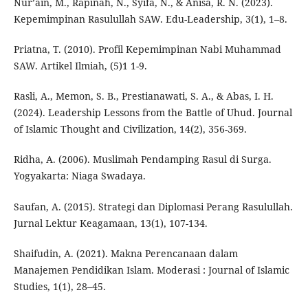
Nur’ain, M., Rapinah, N., Syifa, N., & Anisa, R. N. (2023).
Kepemimpinan Rasulullah SAW. Edu-Leadership, 3(1), 1–8.
Priatna, T. (2010). Profil Kepemimpinan Nabi Muhammad
SAW. Artikel Ilmiah, (5)1 1-9.
Rasli, A., Memon, S. B., Prestianawati, S. A., & Abas, I. H.
(2024). Leadership Lessons from the Battle of Uhud. Journal
of Islamic Thought and Civilization, 14(2), 356-369.
Ridha, A. (2006). Muslimah Pendamping Rasul di Surga.
Yogyakarta: Niaga Swadaya.
Saufan, A. (2015). Strategi dan Diplomasi Perang Rasulullah.
Jurnal Lektur Keagamaan, 13(1), 107-134.
Shaifudin, A. (2021). Makna Perencanaan dalam
Manajemen Pendidikan Islam. Moderasi : Journal of Islamic
Studies, 1(1), 28–45.