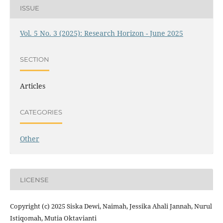
ISSUE
Vol. 5 No. 3 (2025): Research Horizon - June 2025
SECTION
Articles
CATEGORIES
Other
LICENSE
Copyright (c) 2025 Siska Dewi, Naimah, Jessika Ahali Jannah, Nurul
Istiqomah, Mutia Oktavianti