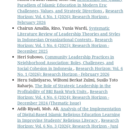
Paradigm of Islamic Education in Modern Era:
Challenges, Values, and Strategic Directions
,
Research
Horizon: Vol. 6 No. 1 (2026): Research Horizon -
February 2026
Chairun Amallia, Rino, Yunia Wardi,
Systematic
Literature Review of Leadership Theories and Styles
in Indonesian Organizational Contexts
,
Research
Horizon: Vol. 5 No. 6 (2025): Research Horizon -
December 2025
Heri Subowo,
Community Leadership Practices in
Neighborhood Association: Roles, Challenges, and
Social Cohesion in Indonesia
,
Research Horizon: Vol. 6
No. 1 (2026): Research Horizon - February 2026
Heru Sulistiyarso, Wiltomi Berkat Zulmi, Susilo Toto
Raharjo,
The Role of Strategic Leadership in the
Profitability of BRI Bank Work Units
,
Research
Horizon: Vol. 4 No. 6 (2024): Research Horizon -
December 2024 (Thematic Issue)
Adib Riyadi, Moh. Ali,
Analysis of the Implementation
of Digital-Based Islamic Religious Education Learning
in Improving Students’ Religious Literacy
,
Research
Horizon: Vol. 6 No. 3 (2026): Research Horizon - Juni