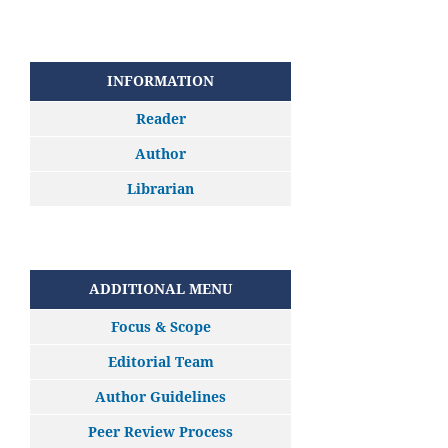
INFORMATION
Reader
Author
Librarian
ADDITIONAL MENU
Focus & Scope
Editorial Team
Author Guidelines
Peer Review Process