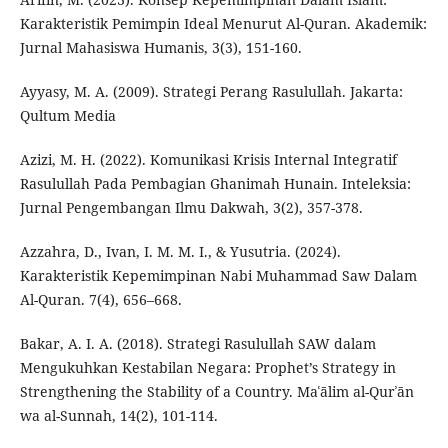
Karakteristik Pemimpin Ideal Menurut Al-Quran. Akademik:
Jurnal Mahasiswa Humanis, 3(3), 151-160.
Ayyasy, M. A. (2009). Strategi Perang Rasulullah. Jakarta:
Qultum Media
Azizi, M. H. (2022). Komunikasi Krisis Internal Integratif
Rasulullah Pada Pembagian Ghanimah Hunain. Inteleksia:
Jurnal Pengembangan Ilmu Dakwah, 3(2), 357-378.
Azzahra, D., Ivan, I. M. M. I., & Yusutria. (2024).
Karakteristik Kepemimpinan Nabi Muhammad Saw Dalam
Al-Quran. 7(4), 656–668.
Bakar, A. I. A. (2018). Strategi Rasulullah SAW dalam
Mengukuhkan Kestabilan Negara: Prophet’s Strategy in
Strengthening the Stability of a Country. Maʿālim al-Qurʾān
wa al-Sunnah, 14(2), 101-114.