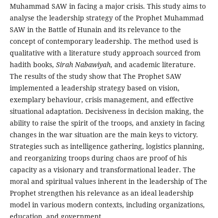
Muhammad SAW in facing a major crisis. This study aims to
analyse the leadership strategy of the Prophet Muhammad
SAW in the Battle of Hunain and its relevance to the
concept of contemporary leadership. The method used is
qualitative with a literature study approach sourced from
hadith books,
Sirah Nabawiyah
, and academic literature.
The results of the study show that The Prophet SAW
implemented a leadership strategy based on vision,
exemplary behaviour, crisis management, and effective
situational adaptation. Decisiveness in decision making, the
ability to raise the spirit of the troops, and anxiety in facing
changes in the war situation are the main keys to victory.
Strategies such as intelligence gathering, logistics planning,
and reorganizing troops during chaos are proof of his
capacity as a visionary and transformational leader. The
moral and spiritual values ​​inherent in the leadership of The
Prophet strengthen his relevance as an ideal leadership
model in various modern contexts, including organizations,
education, and government.