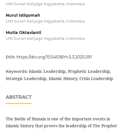
UIN Sunan Kalijaga Yogyakarta, Indonesia
Nurul Istiqomah
UIN Sunan Kalijaga Yogyakarta, Indonesia
Mutia Oktavianti
UIN Sunan Kalijaga Yogyakarta, Indonesia
DOI:
https://doi.org/10.54518/rh.5.3.2025.591
Islamic Leadership, Prophetic Leadership,
Keywords:
Strategic Leadership, Islamic History, Crisis Leadership
ABSTRACT
The Battle of Hunain is one of the important events in
Islamic history that proves the leadership of The Prophet