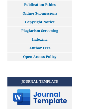
Publication Ethics
Online Submissions
Copyright Notice
Plagiarism Screening
Indexing
Author Fees
Open Access Policy
JOURNAL TEMPLATE