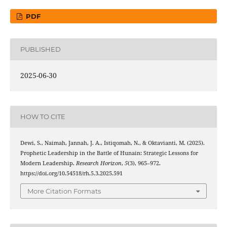
PDF
PUBLISHED
2025-06-30
HOW TO CITE
Dewi, S., Naimah, Jannah, J. A., Istiqomah, N., & Oktavianti, M. (2025).
Prophetic Leadership in the Battle of Hunain: Strategic Lessons for
Modern Leadership.
Research Horizon
,
5
(3), 965–972.
https://doi.org/10.54518/rh.5.3.2025.591
More Citation Formats