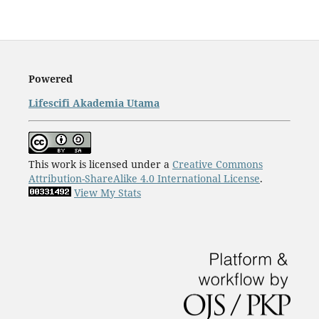
Powered
Lifescifi Akademia Utama
This work is licensed under a
Creative Commons
Attribution-ShareAlike 4.0 International License
.
View My Stats