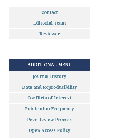
Contact
Editorial Team
Reviewer
ADDITIONAL MENU
Journal History
Data and Reproducibility
Conflicts of Interest
Publication Frequency
Peer Review Process
Open Access Policy