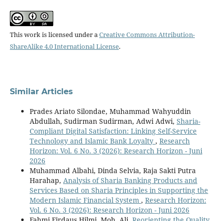
This work is licensed under a
Creative Commons Attribution-
ShareAlike 4.0 International License
.
Similar Articles
Prades Ariato Silondae, Muhammad Wahyuddin
Abdullah, Sudirman Sudirman, Adwi Adwi,
Sharia-
Compliant Digital Satisfaction: Linking Self-Service
Technology and Islamic Bank Loyalty
,
Research
Horizon: Vol. 6 No. 3 (2026): Research Horizon - Juni
2026
Muhammad Albahi, Dinda Selvia, Raja Sakti Putra
Harahap,
Analysis of Sharia Banking Products and
Services Based on Sharia Principles in Supporting the
Modern Islamic Financial System
,
Research Horizon:
Vol. 6 No. 3 (2026): Research Horizon - Juni 2026
Fahmi Firdaus Hilmi, Moh. Ali,
Reorienting the Quality