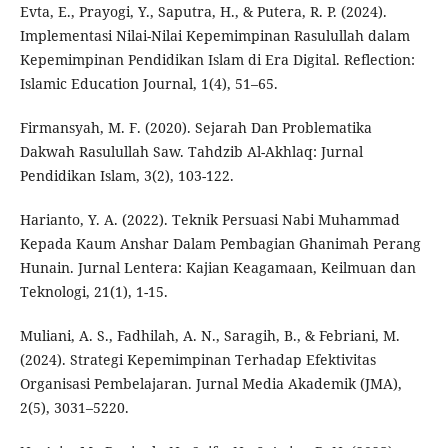
Evta, E., Prayogi, Y., Saputra, H., & Putera, R. P. (2024).
Implementasi Nilai-Nilai Kepemimpinan Rasulullah dalam
Kepemimpinan Pendidikan Islam di Era Digital. Reflection:
Islamic Education Journal, 1(4), 51–65.
Firmansyah, M. F. (2020). Sejarah Dan Problematika
Dakwah Rasulullah Saw. Tahdzib Al-Akhlaq: Jurnal
Pendidikan Islam, 3(2), 103-122.
Harianto, Y. A. (2022). Teknik Persuasi Nabi Muhammad
Kepada Kaum Anshar Dalam Pembagian Ghanimah Perang
Hunain. Jurnal Lentera: Kajian Keagamaan, Keilmuan dan
Teknologi, 21(1), 1-15.
Muliani, A. S., Fadhilah, A. N., Saragih, B., & Febriani, M.
(2024). Strategi Kepemimpinan Terhadap Efektivitas
Organisasi Pembelajaran. Jurnal Media Akademik (JMA),
2(5), 3031–5220.