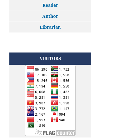
Reader
Author
Librarian
VISITORS