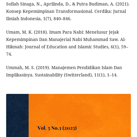
Sofiah Sinaga, N., Aprilinda, D., & Putra Budiman, A. (2021).
Konsep Kepemimpinan Transformasional. Cerdika: Jurnal
Ilmiah Indonesia, 1(7), 840–846.
Umam, M. K. (2018). Imam Para Nabi: Menelusur Jejak
Kepemimpinan Dan Manajerial Nabi Muhammad Saw. Al-
Hikmah: Journal of Education and Islamic Studies, 6(1), 59–
74.
Ummah, M. S. (2019). Manajemen Pendidikan Islam Dan
Implikasinya. Sustainability (Switzerland), 11(1), 1–14.