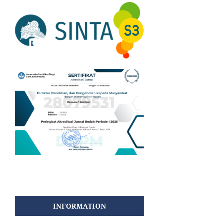
INFORMATION