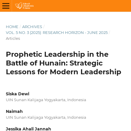
HOME
/
ARCHIVES
/
VOL. 5 NO. 3 (2025): RESEARCH HORIZON - JUNE 2025
/
Articles
Prophetic Leadership in the
Battle of Hunain: Strategic
Lessons for Modern Leadership
Siska Dewi
UIN Sunan Kalijaga Yogyakarta, Indonesia
Naimah
UIN Sunan Kalijaga Yogyakarta, Indonesia
Jessika Ahali Jannah