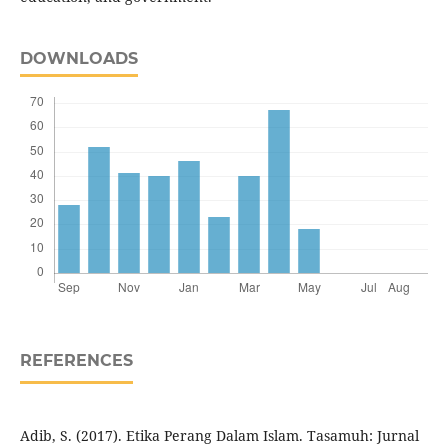
DOWNLOADS
REFERENCES
Adib, S. (2017). Etika Perang Dalam Islam. Tasamuh: Jurnal