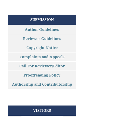
SUBMISSION
Author Guidelines
Reviewer Guidelines
Copyright Notice
Complaints and Appeals
Call For Reviewer/Editor
Proofreading Policy
Authorship and Contributorship
VISITORS