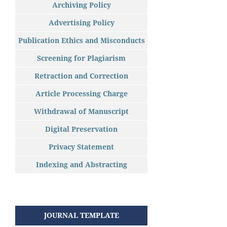
Archiving Policy
Advertising Policy
Publication Ethics and Misconducts
Screening for Plagiarism
Retraction and Correction
Article Processing Charge
Withdrawal of Manuscript
Digital Preservation
Privacy Statement
Indexing and Abstracting
JOURNAL TEMPLATE