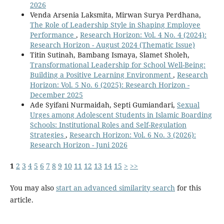
2026
Venda Arsenia Laksmita, Mirwan Surya Perdhana,
The Role of Leadership Style in Shaping Employee
Performance
,
Research Horizon: Vol. 4 No. 4 (2024):
Research Horizon - August 2024 (Thematic Issue)
Titin Sutinah, Bambang Ismaya, Slamet Sholeh,
Transformational Leadership for School Well-Being:
Building a Positive Learning Environment
,
Research
Horizon: Vol. 5 No. 6 (2025): Research Horizon -
December 2025
Ade Syifani Nurmaidah, Septi Gumiandari,
Sexual
Urges among Adolescent Students in Islamic Boarding
Schools: Institutional Roles and Self-Regulation
Strategies
,
Research Horizon: Vol. 6 No. 3 (2026):
Research Horizon - Juni 2026
1
2
3
4
5
6
7
8
9
10
11
12
13
14
15
>
>>
You may also
start an advanced similarity search
for this
article.