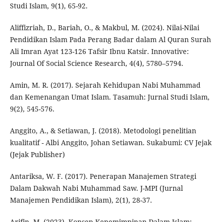
Studi Islam, 9(1), 65-92.
Aliffizriah, D., Bariah, O., & Makbul, M. (2024). Nilai-Nilai
Pendidikan Islam Pada Perang Badar dalam Al Quran Surah
Ali Imran Ayat 123-126 Tafsir Ibnu Katsir. Innovative:
Journal Of Social Science Research, 4(4), 5780–5794.
Amin, M. R. (2017). Sejarah Kehidupan Nabi Muhammad
dan Kemenangan Umat Islam. Tasamuh: Jurnal Studi Islam,
9(2), 545-576.
Anggito, A., & Setiawan, J. (2018). Metodologi penelitian
kualitatif - Albi Anggito, Johan Setiawan. Sukabumi: CV Jejak
(Jejak Publisher)
Antariksa, W. F. (2017). Penerapan Manajemen Strategi
Dalam Dakwah Nabi Muhammad Saw. J-MPI (Jurnal
Manajemen Pendidikan Islam), 2(1), 28-37.
Arifin, M. (2023). Konsep Kepemimpinan Dalam Islam: