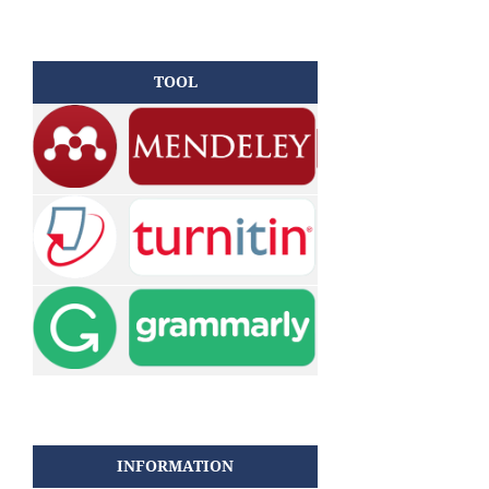
TOOL
INFORMATION