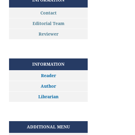
Contact
Editorial Team
Reviewer
INFORMATION
Reader
Author
Librarian
ADDITIONAL MENU