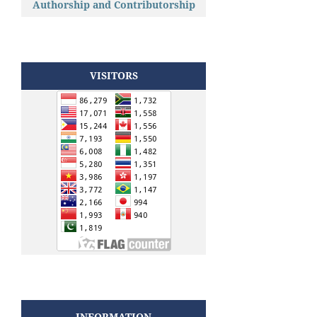
Authorship and Contributorship
VISITORS
INFORMATION