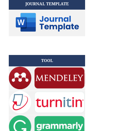
JOURNAL TEMPLATE
TOOL