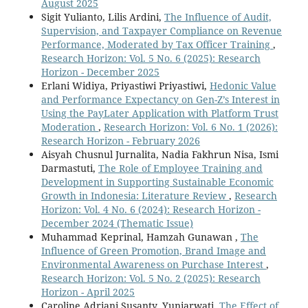
August 2025
Sigit Yulianto, Lilis Ardini,
The Influence of Audit,
Supervision, and Taxpayer Compliance on Revenue
Performance, Moderated by Tax Officer Training
,
Research Horizon: Vol. 5 No. 6 (2025): Research
Horizon - December 2025
Erlani Widiya, Priyastiwi Priyastiwi,
Hedonic Value
and Performance Expectancy on Gen-Z’s Interest in
Using the PayLater Application with Platform Trust
Moderation
,
Research Horizon: Vol. 6 No. 1 (2026):
Research Horizon - February 2026
Aisyah Chusnul Jurnalita, Nadia Fakhrun Nisa, Ismi
Darmastuti,
The Role of Employee Training and
Development in Supporting Sustainable Economic
Growth in Indonesia: Literature Review
,
Research
Horizon: Vol. 4 No. 6 (2024): Research Horizon -
December 2024 (Thematic Issue)
Muhammad Keprinal, Hamzah Gunawan ,
The
Influence of Green Promotion, Brand Image and
Environmental Awareness on Purchase Interest
,
Research Horizon: Vol. 5 No. 2 (2025): Research
Horizon - April 2025
Caroline Adriani Susanty, Yuniarwati,
The Effect of