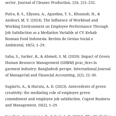
sector. Journal of Cleaner Production, 226, 221–232.
Putra, R. S., Eliyana, A., Agustina, T. S., Khusnah, H., &
Anshori, M. Y. (2024). The Influence of Workload and
Working Environment on Employee Performance Through
Job Satisfaction as a Mediation Variable at CV. Kebab
Bosman Food Indonesia. Revista de Gestao Social e
Ambiental, 18(5), 1–29.
Saha, S., Sarker, R., & Ahmed, S. M. (2020). Impact of Green
Human Resource Management (GHRM) prac_tices in
garment industry: Bangladesh perspe. International Journal
of Managerial and Financial Accounting, 2(2), 22–30.
Sugiarto, A., & Huruta, A. D. (2023). Antecedents of green
creativity: the mediating role of employee green
commitment and employee job satisfaction. Cogent Business
and Management, 10(2), 1–29.