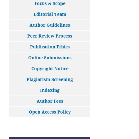
Focus & Scope
Editorial Team
Author Guidelines
Peer Review Process
Publication Ethics
Online Submissions
Copyright Notice
Plagiarism Screening
Indexing
Author Fees
Open Access Policy