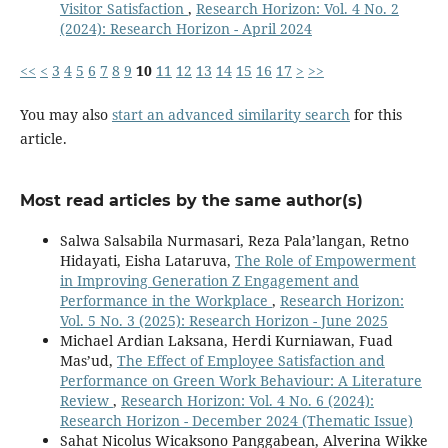
Visitor Satisfaction
,
Research Horizon: Vol. 4 No. 2
(2024): Research Horizon - April 2024
<<
<
3
4
5
6
7
8
9
10
11
12
13
14
15
16
17
>
>>
You may also
start an advanced similarity search
for this
article.
Most read articles by the same author(s)
Salwa Salsabila Nurmasari, Reza Pala’langan, Retno
Hidayati, Eisha Lataruva,
The Role of Empowerment
in Improving Generation Z Engagement and
Performance in the Workplace
,
Research Horizon:
Vol. 5 No. 3 (2025): Research Horizon - June 2025
Michael Ardian Laksana, Herdi Kurniawan, Fuad
Mas’ud,
The Effect of Employee Satisfaction and
Performance on Green Work Behaviour: A Literature
Review
,
Research Horizon: Vol. 4 No. 6 (2024):
Research Horizon - December 2024 (Thematic Issue)
Sahat Nicolus Wicaksono Panggabean, Alverina Wikke