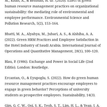
M., Khan, A., & Rehman, H. ur. (2020). Effect of green
human resource management practices on organizational
sustainability: the mediating role of environmental and
employee performance. Environmental Science and
Pollution Research, 5(2), 153–164.
Bhatti, M. A., Alyahya, M., Juhari, A. S., & Alshiha, A. A.
(2022). Green HRM Practices and Employee Satisfaction in
the Hotel Industry of Saudi Arabia. International Journal of
Operations and Quantitative Management, 28(1), 100–120.
Blau, P. (1986). Exchange and Power in Social Life (2nd
Editio). London: Routledge.
Ercantan, O., & Eyupoglu, S. (2022). How do green human
resource management practices encourage employees to
engage in green behavior? Perceptions of university
students as prospective employees. Suatainability, 14(3).
Gim, G. C. W., Ooi, S. K., Teoh, S. T., Lim, H. L., & Yeap, J. A.