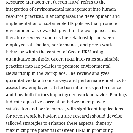
Resource Management (Green HRM) refers to the
integration of environmental management into human
resource practices. It encompasses the development and
implementation of sustainable HR policies that promote
environmental stewardship within the workplace. This
literature review examines the relationships between
employee satisfaction, performance, and green work
behavior within the context of Green HRM using
quantitative methods. Green HRM integrates sustainable
practices into HR policies to promote environmental
stewardship in the workplace. The review analyzes
quantitative data from surveys and performance metrics to
assess how employee satisfaction influences performance
and how both factors impact green work behavior. Findings
indicate a positive correlation between employee
satisfaction and performance, with significant implications
for green work behavior. Future research should develop
tailored strategies to enhance these aspects, thereby
maximizing the potential of Green HRM in promoting