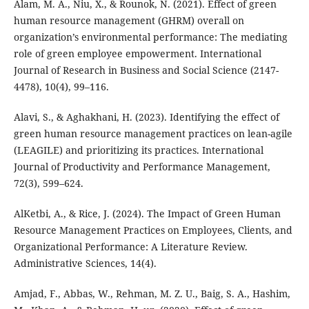
Alam, M. A., Niu, X., & Rounok, N. (2021). Effect of green
human resource management (GHRM) overall on
organization’s environmental performance: The mediating
role of green employee empowerment. International
Journal of Research in Business and Social Science (2147-
4478), 10(4), 99–116.
Alavi, S., & Aghakhani, H. (2023). Identifying the effect of
green human resource management practices on lean-agile
(LEAGILE) and prioritizing its practices. International
Journal of Productivity and Performance Management,
72(3), 599–624.
AlKetbi, A., & Rice, J. (2024). The Impact of Green Human
Resource Management Practices on Employees, Clients, and
Organizational Performance: A Literature Review.
Administrative Sciences, 14(4).
Amjad, F., Abbas, W., Rehman, M. Z. U., Baig, S. A., Hashim,