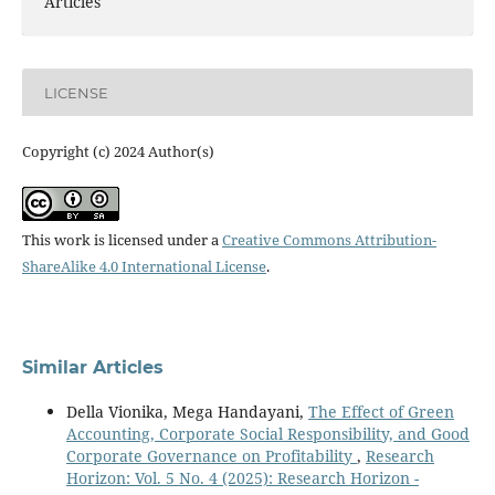
Articles
LICENSE
Copyright (c) 2024 Author(s)
This work is licensed under a
Creative Commons Attribution-
ShareAlike 4.0 International License
.
Similar Articles
Della Vionika, Mega Handayani,
The Effect of Green
Accounting, Corporate Social Responsibility, and Good
Corporate Governance on Profitability
,
Research
Horizon: Vol. 5 No. 4 (2025): Research Horizon -