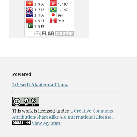
Powered
Lifescifi Akademia Utama
This work is licensed under a
Creative Commons
Attribution-ShareAlike 4.0 International License
.
View My Stats