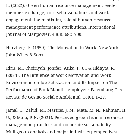
L. (2022). Green human resource management, leader–
member exchange, core self-evaluations and work
engagement: the mediating role of human resource
management performance attributions. International
Journal of Manpower, 43(3), 682–700.
Herzberg, F. (1959). The Motivation to Work. New York:
John Wiley & Sons.
Idris, M., Choiriyah, Jonifar, Atika, F. U., & Hidayat, R.
(2024). The Influence of Work Motivation and Work
Environment on Job Satisfaction and Its Impact on The
Performance of Bank Mandiri employees Palembang City.
Revista de Gestao Social e Ambiental, 18(6), 1–27.
Jamal, T., Zahid, M., Martins, J. M., Mata, M. N., Rahman, H.
U., & Mata, P. N. (2021). Perceived green human resource
management practices and corporate sustainability:
Multigroup analysis and major industries perspectives.