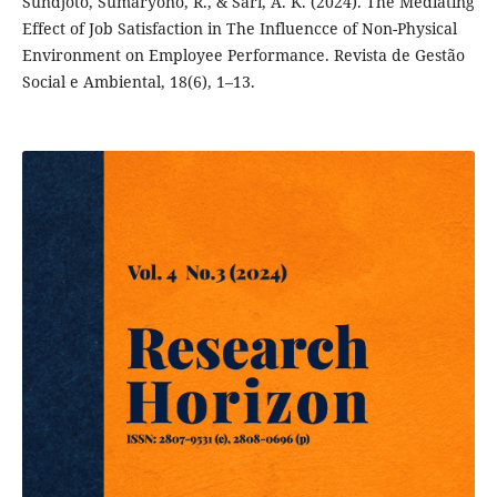
Sundjoto, Sumaryono, R., & Sari, A. K. (2024). The Mediating
Effect of Job Satisfaction in The Influencce of Non-Physical
Environment on Employee Performance. Revista de Gestão
Social e Ambiental, 18(6), 1–13.