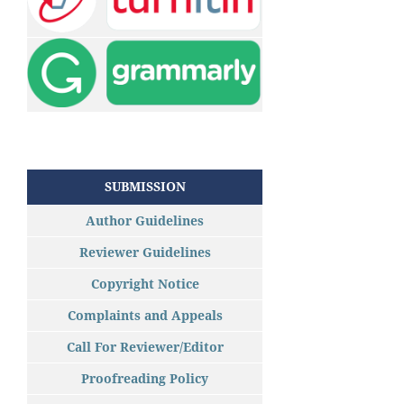
SUBMISSION
Author Guidelines
Reviewer Guidelines
Copyright Notice
Complaints and Appeals
Call For Reviewer/Editor
Proofreading Policy