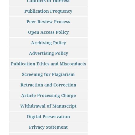
Conflicts of Interest
Publication Frequency
Peer Review Process
Open Access Policy
Archiving Policy
Advertising Policy
Publication Ethics and Misconducts
Screening for Plagiarism
Retraction and Correction
Article Processing Charge
Withdrawal of Manuscript
Digital Preservation
Privacy Statement