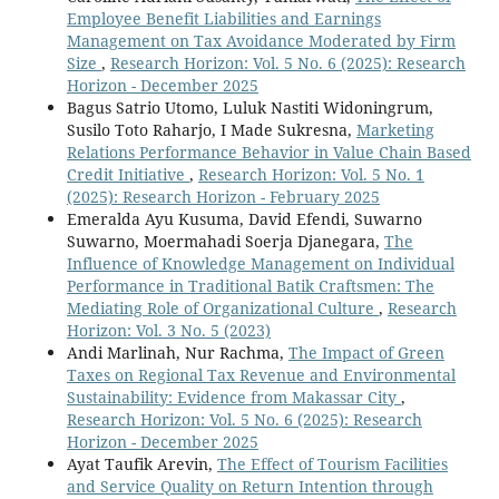
Employee Benefit Liabilities and Earnings
Management on Tax Avoidance Moderated by Firm
Size
,
Research Horizon: Vol. 5 No. 6 (2025): Research
Horizon - December 2025
Bagus Satrio Utomo, Luluk Nastiti Widoningrum,
Susilo Toto Raharjo, I Made Sukresna,
Marketing
Relations Performance Behavior in Value Chain Based
Credit Initiative
,
Research Horizon: Vol. 5 No. 1
(2025): Research Horizon - February 2025
Emeralda Ayu Kusuma, David Efendi, Suwarno
Suwarno, Moermahadi Soerja Djanegara,
The
Influence of Knowledge Management on Individual
Performance in Traditional Batik Craftsmen: The
Mediating Role of Organizational Culture
,
Research
Horizon: Vol. 3 No. 5 (2023)
Andi Marlinah, Nur Rachma,
The Impact of Green
Taxes on Regional Tax Revenue and Environmental
Sustainability: Evidence from Makassar City
,
Research Horizon: Vol. 5 No. 6 (2025): Research
Horizon - December 2025
Ayat Taufik Arevin,
The Effect of Tourism Facilities
and Service Quality on Return Intention through