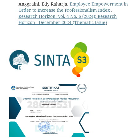
Anggraini, Edy Raharja,
Employee Empowerment in
Order to Increase the Professionalism Index
,
Research Horizon: Vol. 4 No. 6 (2024): Research
Horizon - December 2024 (Thematic Issue)