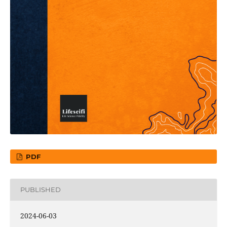
PDF
PUBLISHED
2024-06-03