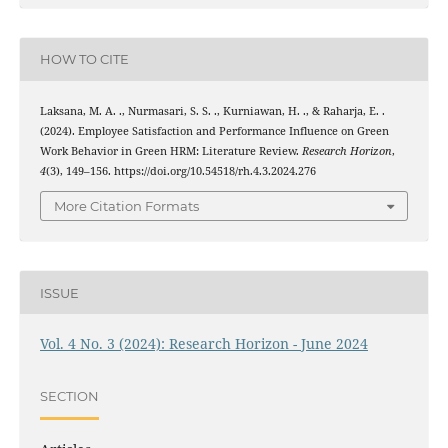
HOW TO CITE
Laksana, M. A. ., Nurmasari, S. S. ., Kurniawan, H. ., & Raharja, E. .
(2024). Employee Satisfaction and Performance Influence on Green
Work Behavior in Green HRM: Literature Review.
Research Horizon
,
4
(3), 149–156. https://doi.org/10.54518/rh.4.3.2024.276
More Citation Formats
ISSUE
Vol. 4 No. 3 (2024): Research Horizon - June 2024
SECTION