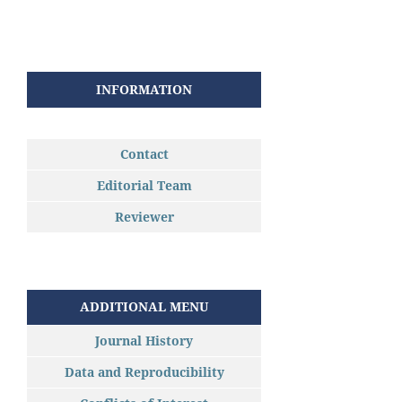
INFORMATION
Contact
Editorial Team
Reviewer
ADDITIONAL MENU
Journal History
Data and Reproducibility