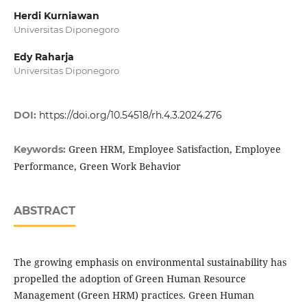
Herdi Kurniawan
Universitas Diponegoro
Edy Raharja
Universitas Diponegoro
DOI:
https://doi.org/10.54518/rh.4.3.2024.276
Green HRM, Employee Satisfaction, Employee
Keywords:
Performance, Green Work Behavior
ABSTRACT
The growing emphasis on environmental sustainability has
propelled the adoption of Green Human Resource
Management (Green HRM) practices. Green Human