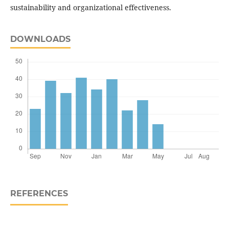
sustainability and organizational effectiveness.
DOWNLOADS
REFERENCES