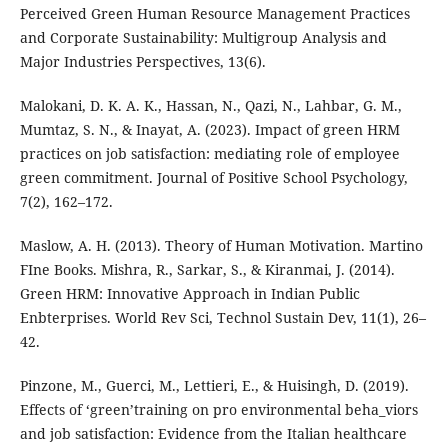
Perceived Green Human Resource Management Practices
and Corporate Sustainability: Multigroup Analysis and
Major Industries Perspectives, 13(6).
Malokani, D. K. A. K., Hassan, N., Qazi, N., Lahbar, G. M.,
Mumtaz, S. N., & Inayat, A. (2023). Impact of green HRM
practices on job satisfaction: mediating role of employee
green commitment. Journal of Positive School Psychology,
7(2), 162–172.
Maslow, A. H. (2013). Theory of Human Motivation. Martino
FIne Books. Mishra, R., Sarkar, S., & Kiranmai, J. (2014).
Green HRM: Innovative Approach in Indian Public
Enbterprises. World Rev Sci, Technol Sustain Dev, 11(1), 26–
42.
Pinzone, M., Guerci, M., Lettieri, E., & Huisingh, D. (2019).
Effects of ‘green’training on pro environmental beha_viors
and job satisfaction: Evidence from the Italian healthcare