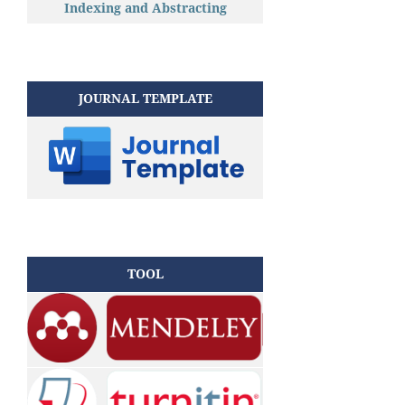
Indexing and Abstracting
JOURNAL TEMPLATE
TOOL