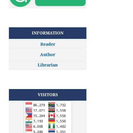
INFORMATION
Reader
Author
Librarian
VISITORS