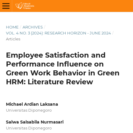
HOME
/
ARCHIVES
/
VOL. 4 NO. 3 (2024): RESEARCH HORIZON - JUNE 2024
/
Articles
Employee Satisfaction and
Performance Influence on
Green Work Behavior in Green
HRM: Literature Review
Michael Ardian Laksana
Universitas Diponegoro
Salwa Salsabila Nurmasari
Universitas Diponegoro