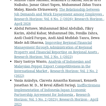
Naibaho, Jamar Gitari Yapen, Muhammad Zidan Yusra
Malay, Rianda Elvinawanty,
The Relationship between
Job Demands and Work Engagement among Employees
,
Research Horizon: Vol. 6 No. 2 (2026): Research Horizon -
April 2026
Abdul Pattawe, Muhammad Ikbal Abdullah, Fikry
Karim, Abdul Kahar, Muhammad Din, Femilia Zahra,
Andi Chairil Furqan, Andi Ainil Mufidah Tanra, Dewa
Made Adi Dharma,
Improving Regional Financial
Management through Administration of Regional
Property and Financial Reporting on Regional Assets
,
Research Horizon: Vol. 2 No. 1 (2022)
Hary Sastrya Wanto,
Analysis of Indonesian and
Malaysian Pepper Export Competitiveness in the
International Market
,
Research Horizon: Vol. 2 No. 2
(2022)
Vania Anindya, Claresta Amantha Kamsari, Kenneth
Jonathan M. D., M Reval Alfiadi Farisqi,
Ineffectiveness
Implementation of Indonesia-Japan Economic
Partnership Agreement for Indonesia
,
Research
Horizon: Vol. 5 No. 2 (2025): Research Horizon - April
2025