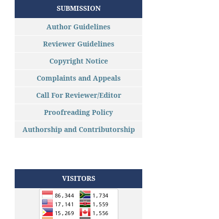
SUBMISSION
Author Guidelines
Reviewer Guidelines
Copyright Notice
Complaints and Appeals
Call For Reviewer/Editor
Proofreading Policy
Authorship and Contributorship
VISITORS