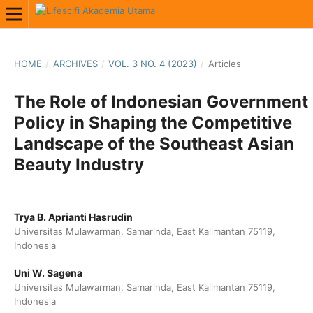
HOME
/
ARCHIVES
/
VOL. 3 NO. 4 (2023)
/
Articles
The Role of Indonesian Government
Policy in Shaping the Competitive
Landscape of the Southeast Asian
Beauty Industry
Trya B. Aprianti Hasrudin
Universitas Mulawarman, Samarinda, East Kalimantan 75119,
Indonesia
Uni W. Sagena
Universitas Mulawarman, Samarinda, East Kalimantan 75119,
Indonesia