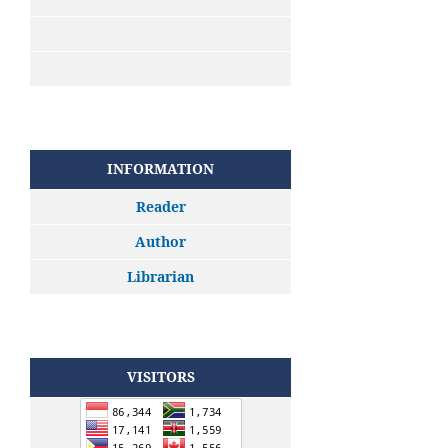
INFORMATION
Reader
Author
Librarian
VISITORS