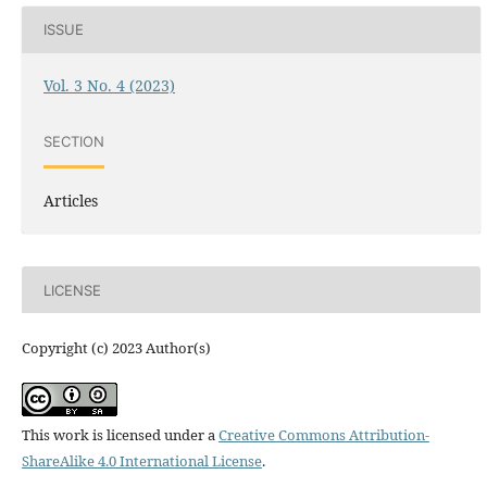
ISSUE
Vol. 3 No. 4 (2023)
SECTION
Articles
LICENSE
Copyright (c) 2023 Author(s)
This work is licensed under a
Creative Commons Attribution-
ShareAlike 4.0 International License
.