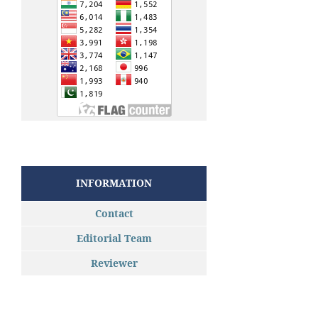
INFORMATION
Contact
Editorial Team
Reviewer