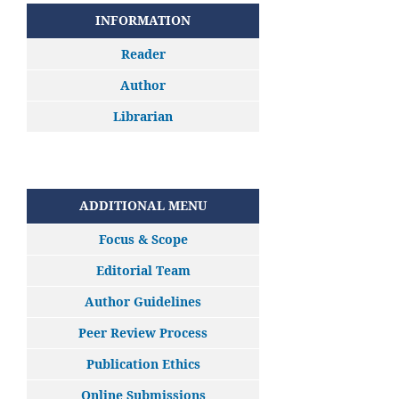
INFORMATION
Reader
Author
Librarian
ADDITIONAL MENU
Focus & Scope
Editorial Team
Author Guidelines
Peer Review Process
Publication Ethics
Online Submissions