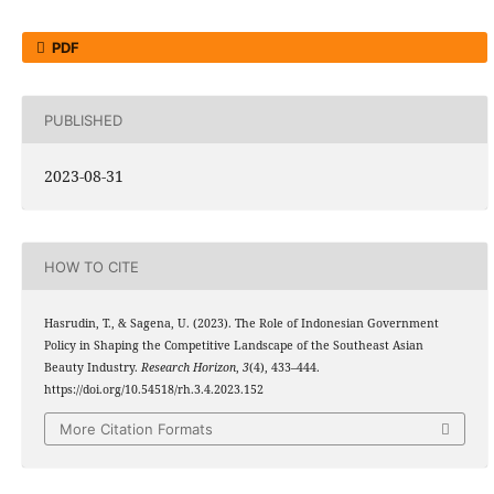
PDF
PUBLISHED
2023-08-31
HOW TO CITE
Hasrudin, T., & Sagena, U. (2023). The Role of Indonesian Government
Policy in Shaping the Competitive Landscape of the Southeast Asian
Beauty Industry.
Research Horizon
,
3
(4), 433–444.
https://doi.org/10.54518/rh.3.4.2023.152
More Citation Formats