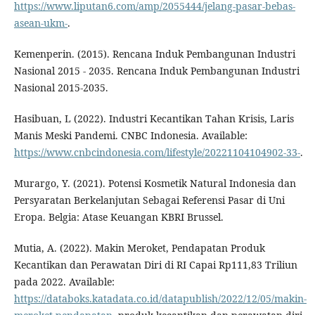
https://www.liputan6.com/amp/2055444/jelang-pasar-bebas-
asean-ukm-
.
Kemenperin. (2015). Rencana Induk Pembangunan Industri
Nasional 2015 - 2035. Rencana Induk Pembangunan Industri
Nasional 2015-2035.
Hasibuan, L (2022). Industri Kecantikan Tahan Krisis, Laris
Manis Meski Pandemi. CNBC Indonesia. Available:
https://www.cnbcindonesia.com/lifestyle/20221104104902-33-
.
Murargo, Y. (2021). Potensi Kosmetik Natural Indonesia dan
Persyaratan Berkelanjutan Sebagai Referensi Pasar di Uni
Eropa. Belgia: Atase Keuangan KBRI Brussel.
Mutia, A. (2022). Makin Meroket, Pendapatan Produk
Kecantikan dan Perawatan Diri di RI Capai Rp111,83 Triliun
pada 2022. Available:
https://databoks.katadata.co.id/datapublish/2022/12/05/makin-