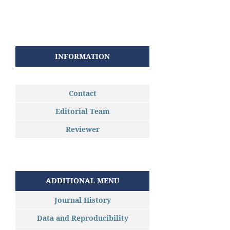
INFORMATION
Contact
Editorial Team
Reviewer
ADDITIONAL MENU
Journal History
Data and Reproducibility