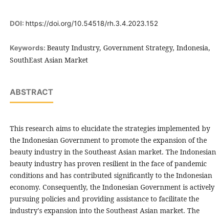
DOI:
https://doi.org/10.54518/rh.3.4.2023.152
Beauty Industry, Government Strategy, Indonesia,
Keywords:
SouthEast Asian Market
ABSTRACT
This research aims to elucidate the strategies implemented by
the Indonesian Government to promote the expansion of the
beauty industry in the Southeast Asian market. The Indonesian
beauty industry has proven resilient in the face of pandemic
conditions and has contributed significantly to the Indonesian
economy. Consequently, the Indonesian Government is actively
pursuing policies and providing assistance to facilitate the
industry's expansion into the Southeast Asian market. The