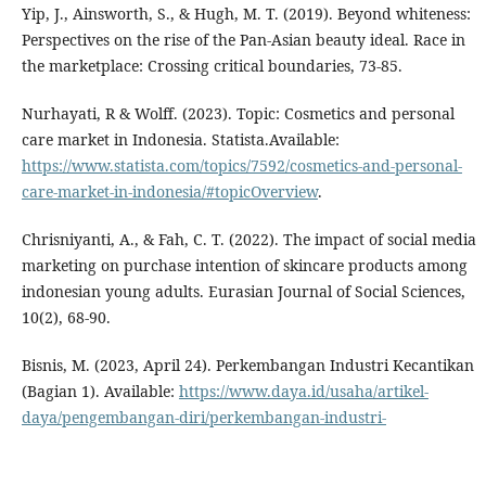
Yip, J., Ainsworth, S., & Hugh, M. T. (2019). Beyond whiteness:
Perspectives on the rise of the Pan-Asian beauty ideal. Race in
the marketplace: Crossing critical boundaries, 73-85.
Nurhayati, R & Wolff. (2023). Topic: Cosmetics and personal
care market in Indonesia. Statista.Available:
https://www.statista.com/topics/7592/cosmetics-and-personal-
care-market-in-indonesia/#topicOverview
.
Chrisniyanti, A., & Fah, C. T. (2022). The impact of social media
marketing on purchase intention of skincare products among
indonesian young adults. Eurasian Journal of Social Sciences,
10(2), 68-90.
Bisnis, M. (2023, April 24). Perkembangan Industri Kecantikan
(Bagian 1). Available:
https://www.daya.id/usaha/artikel-
daya/pengembangan-diri/perkembangan-industri-