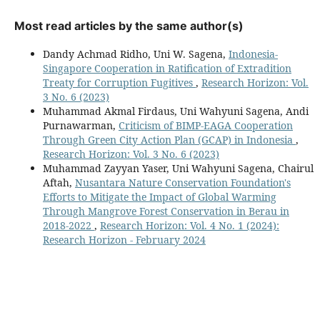
Most read articles by the same author(s)
Dandy Achmad Ridho, Uni W. Sagena,
Indonesia-
Singapore Cooperation in Ratification of Extradition
Treaty for Corruption Fugitives
,
Research Horizon: Vol.
3 No. 6 (2023)
Muhammad Akmal Firdaus, Uni Wahyuni Sagena, Andi
Purnawarman,
Criticism of BIMP-EAGA Cooperation
Through Green City Action Plan (GCAP) in Indonesia
,
Research Horizon: Vol. 3 No. 6 (2023)
Muhammad Zayyan Yaser, Uni Wahyuni Sagena, Chairul
Aftah,
Nusantara Nature Conservation Foundation's
Efforts to Mitigate the Impact of Global Warming
Through Mangrove Forest Conservation in Berau in
2018-2022
,
Research Horizon: Vol. 4 No. 1 (2024):
Research Horizon - February 2024