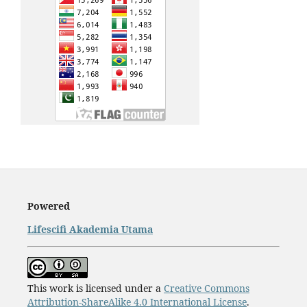
Powered
Lifescifi Akademia Utama
This work is licensed under a
Creative Commons
Attribution-ShareAlike 4.0 International License
.