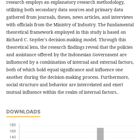
research employs an explanatory research methodology,
utilizing both secondary data sources and primary data
gathered from journals, theses, news articles, and interviews
with officials from the Ministry of Industry. The fundamental
theoretical framework employed in this study is based on
Richard C. Snyder's decision-making model. Through this
theoretical lens, the research findings reveal that the policies
and assistance offered by the Indonesian Government are
influenced by a combination of internal and external factors,
both of which hold equal significance and influence one
another during the decision-making process. Furthermore,
social structure and behavior are interrelated and exert
mutual influence within the realm of internal factors..
DOWNLOADS