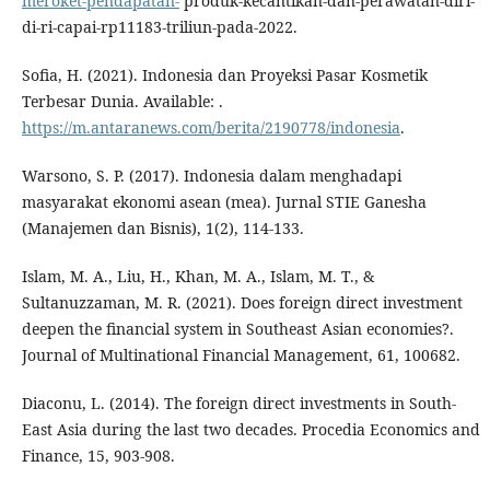
meroket-pendapatan-
produk-kecantikan-dan-perawatan-diri-
di-ri-capai-rp11183-triliun-pada-2022.
Sofia, H. (2021). Indonesia dan Proyeksi Pasar Kosmetik
Terbesar Dunia. Available: .
https://m.antaranews.com/berita/2190778/indonesia
.
Warsono, S. P. (2017). Indonesia dalam menghadapi
masyarakat ekonomi asean (mea). Jurnal STIE Ganesha
(Manajemen dan Bisnis), 1(2), 114-133.
Islam, M. A., Liu, H., Khan, M. A., Islam, M. T., &
Sultanuzzaman, M. R. (2021). Does foreign direct investment
deepen the financial system in Southeast Asian economies?.
Journal of Multinational Financial Management, 61, 100682.
Diaconu, L. (2014). The foreign direct investments in South-
East Asia during the last two decades. Procedia Economics and
Finance, 15, 903-908.