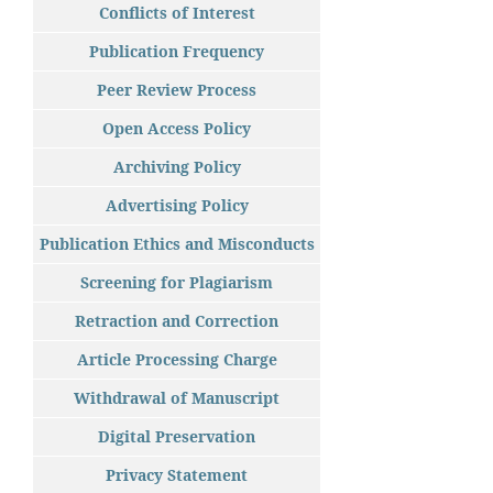
Conflicts of Interest
Publication Frequency
Peer Review Process
Open Access Policy
Archiving Policy
Advertising Policy
Publication Ethics and Misconducts
Screening for Plagiarism
Retraction and Correction
Article Processing Charge
Withdrawal of Manuscript
Digital Preservation
Privacy Statement