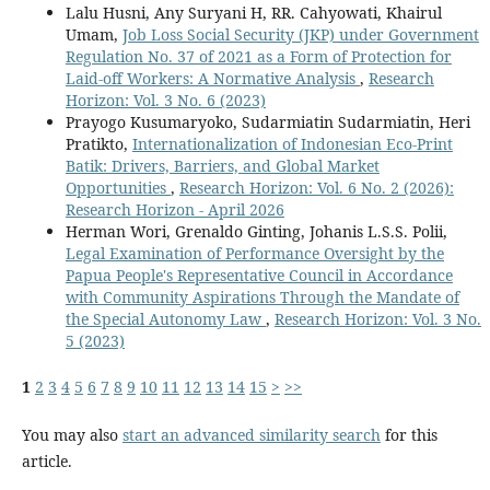
Lalu Husni, Any Suryani H, RR. Cahyowati, Khairul
Umam,
Job Loss Social Security (JKP) under Government
Regulation No. 37 of 2021 as a Form of Protection for
Laid-off Workers: A Normative Analysis
,
Research
Horizon: Vol. 3 No. 6 (2023)
Prayogo Kusumaryoko, Sudarmiatin Sudarmiatin, Heri
Pratikto,
Internationalization of Indonesian Eco-Print
Batik: Drivers, Barriers, and Global Market
Opportunities
,
Research Horizon: Vol. 6 No. 2 (2026):
Research Horizon - April 2026
Herman Wori, Grenaldo Ginting, Johanis L.S.S. Polii,
Legal Examination of Performance Oversight by the
Papua People's Representative Council in Accordance
with Community Aspirations Through the Mandate of
the Special Autonomy Law
,
Research Horizon: Vol. 3 No.
5 (2023)
1
2
3
4
5
6
7
8
9
10
11
12
13
14
15
>
>>
You may also
start an advanced similarity search
for this
article.