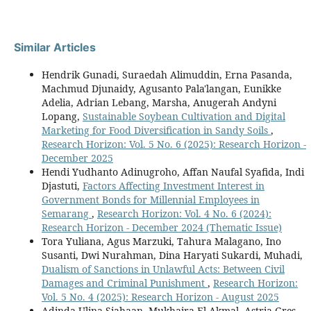
Similar Articles
Hendrik Gunadi, Suraedah Alimuddin, Erna Pasanda,
Machmud Djunaidy, Agusanto Pala'langan, Eunikke
Adelia, Adrian Lebang, Marsha, Anugerah Andyni
Lopang,
Sustainable Soybean Cultivation and Digital
Marketing for Food Diversification in Sandy Soils
,
Research Horizon: Vol. 5 No. 6 (2025): Research Horizon -
December 2025
Hendi Yudhanto Adinugroho, Affan Naufal Syafida, Indi
Djastuti,
Factors Affecting Investment Interest in
Government Bonds for Millennial Employees in
Semarang
,
Research Horizon: Vol. 4 No. 6 (2024):
Research Horizon - December 2024 (Thematic Issue)
Tora Yuliana, Agus Marzuki, Tahura Malagano, Ino
Susanti, Dwi Nurahman, Dina Haryati Sukardi, Muhadi,
Dualism of Sanctions in Unlawful Acts: Between Civil
Damages and Criminal Punishment
,
Research Horizon:
Vol. 5 No. 4 (2025): Research Horizon - August 2025
Adinda Ulina Siahaan, Mukhaira El Akmal, Astria Gres