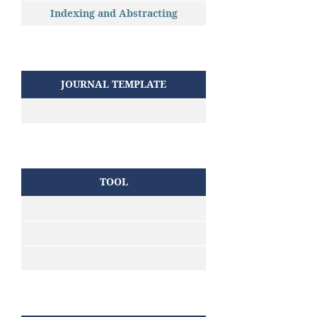
Indexing and Abstracting
JOURNAL TEMPLATE
TOOL