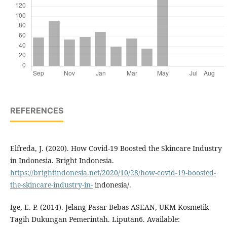
REFERENCES
Elfreda, J. (2020). How Covid-19 Boosted the Skincare Industry
in Indonesia. Bright Indonesia.
https://brightindonesia.net/2020/10/28/how-covid-19-boosted-
the-skincare-industry-in-
indonesia/.
Ige, E. P. (2014). Jelang Pasar Bebas ASEAN, UKM Kosmetik
Tagih Dukungan Pemerintah. Liputan6. Available: