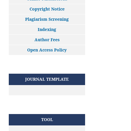
Copyright Notice
Plagiarism Screening
Indexing
Author Fees
Open Access Policy
JOURNAL TEMPLATE
TOOL