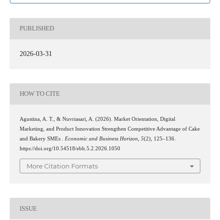
PUBLISHED
2026-03-31
HOW TO CITE
Agustina, A. T., & Nuvriasari, A. (2026). Market Orientation, Digital
Marketing, and Product Innovation Strengthen Competitive Advantage of Cake
and Bakery SMEs .
Economic and Business Horizon
,
5
(2), 125–136.
https://doi.org/10.54518/ebh.5.2.2026.1050
More Citation Formats
ISSUE