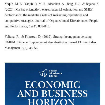
Yaqub, M. Z., Yaqub, R. M. S., Alsabban, A., Baig, F. J., & Bajaba, S.
(2025). Market-orientation, entrepreneurial-orientation and SMEs’
performance: the mediating roles of marketing capabilities and
competitive strategies. Journal of Organizational Effectiveness: People
and Performance, 12(4), 809-843.
Yuliana, R., & Filatrovi, D. (2019). Strategi keunggulan bersaing
UMKM: Tinjauan implementasi dan efektivitas. Jurnal Ekonomi dan
Manajemen, 3(2), 45–56.