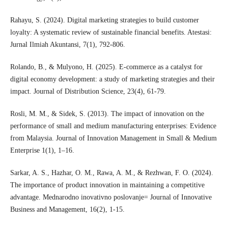
Rahayu, S. (2024). Digital marketing strategies to build customer
loyalty: A systematic review of sustainable financial benefits. Atestasi:
Jurnal Ilmiah Akuntansi, 7(1), 792-806.
Rolando, B., & Mulyono, H. (2025). E-commerce as a catalyst for
digital economy development: a study of marketing strategies and their
impact. Journal of Distribution Science, 23(4), 61-79.
Rosli, M. M., & Sidek, S. (2013). The impact of innovation on the
performance of small and medium manufacturing enterprises: Evidence
from Malaysia. Journal of Innovation Management in Small & Medium
Enterprise 1(1), 1–16.
Sarkar, A. S., Hazhar, O. M., Rawa, A. M., & Rezhwan, F. O. (2024).
The importance of product innovation in maintaining a competitive
advantage. Mednarodno inovativno poslovanje= Journal of Innovative
Business and Management, 16(2), 1-15.