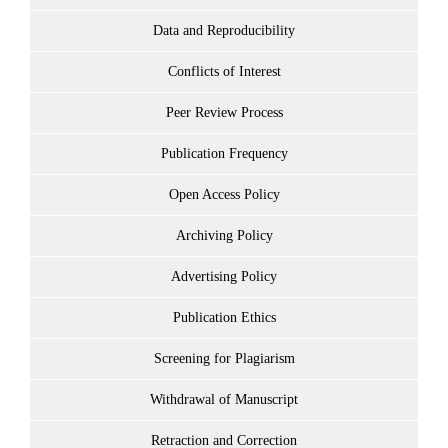
Data and Reproducibility
Conflicts of Interest
Peer Review Process
Publication Frequency
Open Access Policy
Archiving Policy
Advertising Policy
Publication Ethics
Screening for Plagiarism
Withdrawal of Manuscript
Retraction and Correction