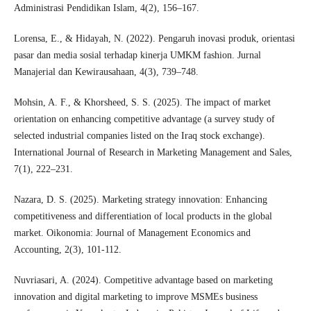
Administrasi Pendidikan Islam, 4(2), 156–167.
Lorensa, E., & Hidayah, N. (2022). Pengaruh inovasi produk, orientasi
pasar dan media sosial terhadap kinerja UMKM fashion. Jurnal
Manajerial dan Kewirausahaan, 4(3), 739–748.
Mohsin, A. F., & Khorsheed, S. S. (2025). The impact of market
orientation on enhancing competitive advantage (a survey study of
selected industrial companies listed on the Iraq stock exchange).
International Journal of Research in Marketing Management and Sales,
7(1), 222–231.
Nazara, D. S. (2025). Marketing strategy innovation: Enhancing
competitiveness and differentiation of local products in the global
market. Oikonomia: Journal of Management Economics and
Accounting, 2(3), 101-112.
Nuvriasari, A. (2024). Competitive advantage based on marketing
innovation and digital marketing to improve MSMEs business