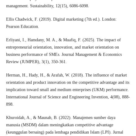
management. Sustainability, 12(15), 6086-6098.
Ellis Chadwick, F. (2019). Digital marketing (7th ed.). London:
Pearson Education.
Erliyani, I., Hamdany, M. A., & Muafiq, F. (2025). The impact of
entrepreneurial orientation, innovation, and market orientation on
business performance of SMEs. Journal Management & Economics
Review (JUMPER), 3(1), 350-361.
Herman, H., Hady, H., & Arafah, W. (2018). The influence of market
orientation and product innovation on the competitive advantage and its
implication toward small and medium enterprises (UKM) performance.
International Journal of Science and Engineering Invention, 4(08), 888-
898.
Khuroidah, A., & Maunah, B. (2022). Manajemen sumber daya
manusia (MSDM) dalam meningkatkan competitive advantage
(keunggulan bersaing) pada lembaga pendidikan Islam (LPI). Jurnal