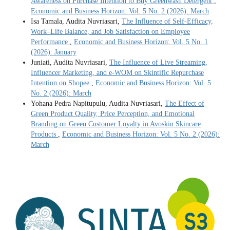
Awareness on Purchase Intention to Buy Greenwash Detergent
,
Economic and Business Horizon: Vol. 5 No. 2 (2026): March
Isa Tamala, Audita Nuvriasari,
The Influence of Self-Efficacy,
Work–Life Balance, and Job Satisfaction on Employee
Performance
,
Economic and Business Horizon: Vol. 5 No. 1
(2026): January
Juniati, Audita Nuvriasari,
The Influence of Live Streaming,
Influencer Marketing, and e-WOM on Skintific Repurchase
Intention on Shopee
,
Economic and Business Horizon: Vol. 5
No. 2 (2026): March
Yohana Pedra Napitupulu, Audita Nuvriasari,
The Effect of
Green Product Quality, Price Perception, and Emotional
Branding on Green Customer Loyalty in Avoskin Skincare
Products
,
Economic and Business Horizon: Vol. 5 No. 2 (2026):
March