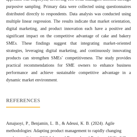
purposive sampling. Primary data were collected using questionnaires
distributed directly to respondents. Data analysis was conducted using
multiple linear regression. The results indicate that market orientation,
digital marketing, and product innovation each have a positive and
significant impact on the competitive advantage of cake and bakery
SMEs. These findings suggest that integrating market-oriented
strategies, leveraging digital marketing, and continuously innovating
products can strengthen SMEs’ competitiveness. The study provides
practical recommendations for SME owners to enhance business
performance and achieve sustainable competitive advantage in a
dynamic market environment.
REFERENCES
Amajuoyi, P., Benjamin, L. B., & Adeusi, K. B. (2024). Agile
methodologies: Adapting product management to rapidly changing