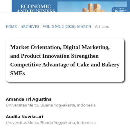
/
/
/
Articles
HOME
ARCHIVES
VOL. 5 NO. 2 (2026): MARCH
Market Orientation, Digital Marketing,
and Product Innovation Strengthen
Competitive Advantage of Cake and Bakery
SMEs
Amanda Tri Agustina
Universitas Mercu Buana Yogyakarta, Indonesia
Audita Nuvriasari
Universitas Mercu Buana Yogyakarta, Indonesia