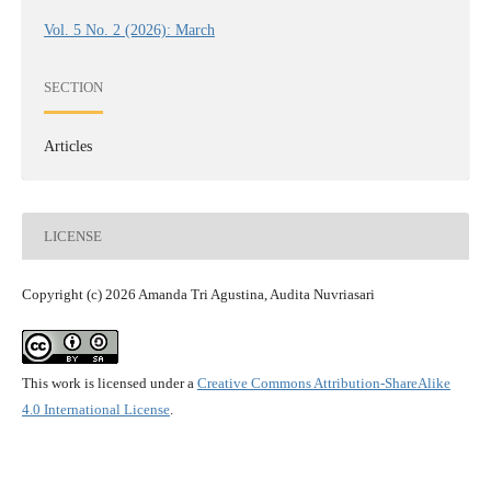
Vol. 5 No. 2 (2026): March
SECTION
Articles
LICENSE
Copyright (c) 2026 Amanda Tri Agustina, Audita Nuvriasari
This work is licensed under a
Creative Commons Attribution-ShareAlike
4.0 International License
.