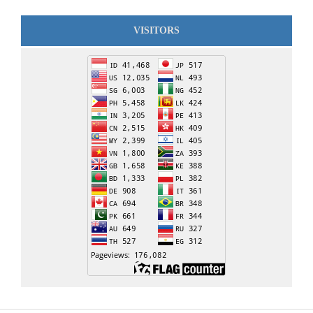
VISITORS