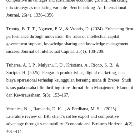
competitive advantages and sustainable economic growth: Marketing
mix strategy as mediating variable. Benchmarking: An International
Journal, 26(4), 1336–1356.
Truong, B. T. T., Nguyen, P. V., & Vrontis, D. (2024). Enhancing firm
performance through innovation: the roles of intellectual capital,
government support, knowledge sharing and knowledge management
success. Journal of Intellectual Capital, 25(1), 188-209.
Tuharea, A. I. P., Mulyani, I. D., Kristiana, A., Riono, S. B., &
Sucipto, H. (2025). Pengaruh produktivitas, digital marketing, dan
biaya operasional terhadap keunggulan bersaing usaha di Brebes: Studi
kasus pada usaha lilin thrifting store. Jurnal Ilmu Manajemen, Ekonomi
dan Kewirausahaan, 5(3), 153–167.
Veronica, N. ., Ramanda, D. K. ., & Perdhana, M. S. . (2025).
Literature review on BRI client’s coffee export and competitive
advantage through sustainability. Economic and Business Horizon, 4(2),
401–414.