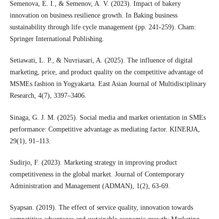
Semenova, E. I., & Semenov, A. V. (2023). Impact of bakery
innovation on business resilience growth. In Baking business
sustainability through life cycle management (pp. 241-259). Cham:
Springer International Publishing.
Setiawati, L. P., & Nuvriasari, A. (2025). The influence of digital
marketing, price, and product quality on the competitive advantage of
MSMEs fashion in Yogyakarta. East Asian Journal of Multidisciplinary
Research, 4(7), 3397–3406.
Sinaga, G. J. M. (2025). Social media and market orientation in SMEs
performance: Competitive advantage as mediating factor. KINERJA,
29(1), 91–113.
Sudirjo, F. (2023). Marketing strategy in improving product
competitiveness in the global market. Journal of Contemporary
Administration and Management (ADMAN), 1(2), 63-69.
Syapsan. (2019). The effect of service quality, innovation towards