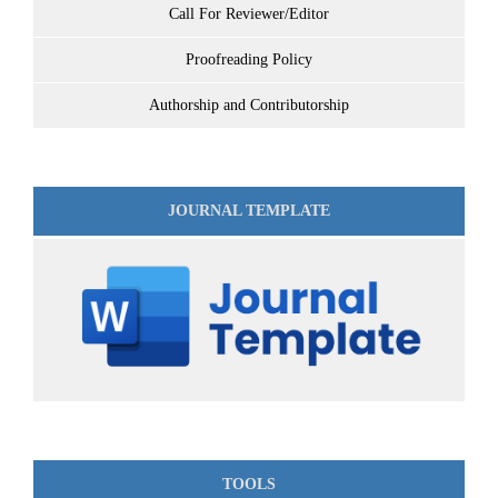
Call For Reviewer/Editor
Proofreading Policy
Authorship and Contributorship
JOURNAL TEMPLATE
TOOLS