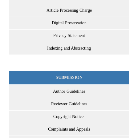
Article Processing Charge
Digital Preservation
Privacy Statement
Indexing and Abstracting
SUBMISSION
Author Guidelines
Reviewer Guidelines
Copyright Notice
Complaints and Appeals