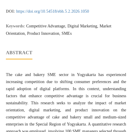
DOI:
https://doi.org/10.54518/ebh.5.2.2026.1050
Keywords:
Competitive Advantage, Digital Marketing, Market
Orientation, Product Innovation, SMEs
ABSTRACT
The cake and bakery SME sector in Yogyakarta has experienced
increasing competition due to shifting consumer preferences and the
rapid adoption of digital platforms. In this context, understanding
factors that enhance competitive advantage is crucial for business
sustainability. This research seeks to analyze the impact of market
orientation, digital marketing, and product innovation on the
competitive advantage of cake and bakery small and medium-sized
enterprises in the Special Region of Yogyakarta. A quantitative research
approach was employed, involving 100 SME managers selected through