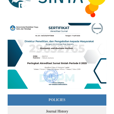
POLICIES
Journal History