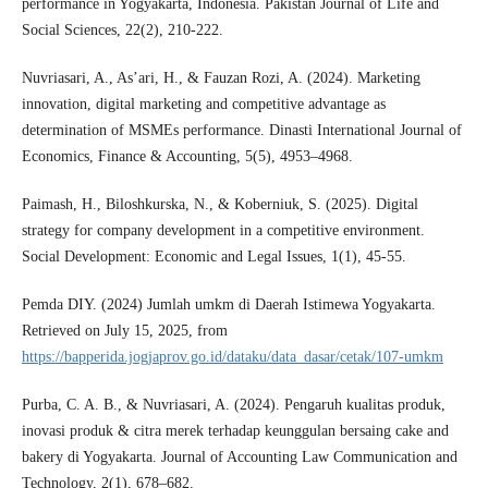
performance in Yogyakarta, Indonesia. Pakistan Journal of Life and
Social Sciences, 22(2), 210-222.
Nuvriasari, A., As’ari, H., & Fauzan Rozi, A. (2024). Marketing
innovation, digital marketing and competitive advantage as
determination of MSMEs performance. Dinasti International Journal of
Economics, Finance & Accounting, 5(5), 4953–4968.
Paimash, H., Biloshkurska, N., & Koberniuk, S. (2025). Digital
strategy for company development in a competitive environment.
Social Development: Economic and Legal Issues, 1(1), 45-55.
Pemda DIY. (2024) Jumlah umkm di Daerah Istimewa Yogyakarta.
Retrieved on July 15, 2025, from
https://bapperida.jogjaprov.go.id/dataku/data_dasar/cetak/107-umkm
Purba, C. A. B., & Nuvriasari, A. (2024). Pengaruh kualitas produk,
inovasi produk & citra merek terhadap keunggulan bersaing cake and
bakery di Yogyakarta. Journal of Accounting Law Communication and
Technology, 2(1), 678–682.