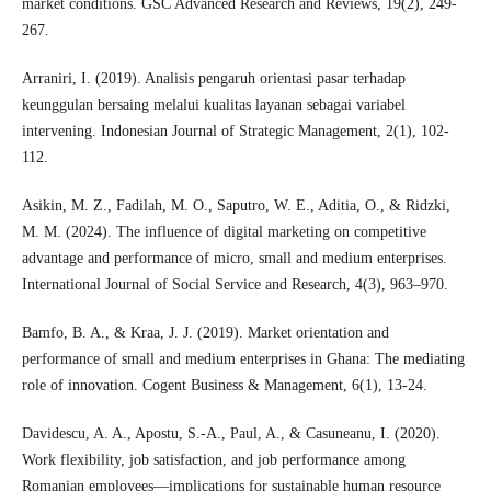
market conditions. GSC Advanced Research and Reviews, 19(2), 249-
267.
Arraniri, I. (2019). Analisis pengaruh orientasi pasar terhadap
keunggulan bersaing melalui kualitas layanan sebagai variabel
intervening. Indonesian Journal of Strategic Management, 2(1), 102-
112.
Asikin, M. Z., Fadilah, M. O., Saputro, W. E., Aditia, O., & Ridzki,
M. M. (2024). The influence of digital marketing on competitive
advantage and performance of micro, small and medium enterprises.
International Journal of Social Service and Research, 4(3), 963–970.
Bamfo, B. A., & Kraa, J. J. (2019). Market orientation and
performance of small and medium enterprises in Ghana: The mediating
role of innovation. Cogent Business & Management, 6(1), 13-24.
Davidescu, A. A., Apostu, S.-A., Paul, A., & Casuneanu, I. (2020).
Work flexibility, job satisfaction, and job performance among
Romanian employees—implications for sustainable human resource