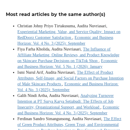
Most read articles by the same author(s)
Christian Johny Priyo Tirtakusuma, Audita Nuvriasari,
Experiential Marketing, Value, and Service Quality: Impact on
RedDoorz Customer Satisfaction
,
Economic and Business
Horizon: Vol. 4 No. 3 (2025): September
Fiya Farha Kholida, Audita Nuvriasari,
The Influence of
Affiliate Marketing, Online Reviews, and Product Knowledge
on Skincare Purchase Decisions on TikTok Shop
,
Economic
and Business Horizon: Vol. 5 No. 1 (2026): January
Ismi Nurul Arif, Audita Nuvriasari,
The Effect of Product
Attributes, Self-Image, and Social Factors on Purchase Intention
of Male Skincare Products
,
Economic and Business Horizon:
Vol. 4 No. 3 (2025): September
Galih Nindi Artha, Audita Nuvriasari,
Analyzing Turnover
Intention at PT Surya Karya Setiabudi: The Effects of Job
Insecurity, Organizational Support, and Workload
,
Economic
and Business Horizon: Vol. 4 No. 3 (2025): September
Ferdinan Sandro Simangunsong, Audita Nuvriasari,
The Effect
of Green Product Attributes, Green Trust, and Environmental