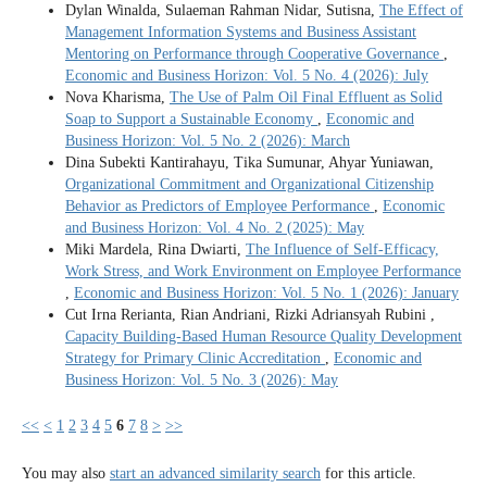
Dylan Winalda, Sulaeman Rahman Nidar, Sutisna,
The Effect of
Management Information Systems and Business Assistant
Mentoring on Performance through Cooperative Governance
,
Economic and Business Horizon: Vol. 5 No. 4 (2026): July
Nova Kharisma,
The Use of Palm Oil Final Effluent as Solid
Soap to Support a Sustainable Economy
,
Economic and
Business Horizon: Vol. 5 No. 2 (2026): March
Dina Subekti Kantirahayu, Tika Sumunar, Ahyar Yuniawan,
Organizational Commitment and Organizational Citizenship
Behavior as Predictors of Employee Performance
,
Economic
and Business Horizon: Vol. 4 No. 2 (2025): May
Miki Mardela, Rina Dwiarti,
The Influence of Self-Efficacy,
Work Stress, and Work Environment on Employee Performance
,
Economic and Business Horizon: Vol. 5 No. 1 (2026): January
Cut Irna Rerianta, Rian Andriani, Rizki Adriansyah Rubini ,
Capacity Building-Based Human Resource Quality Development
Strategy for Primary Clinic Accreditation
,
Economic and
Business Horizon: Vol. 5 No. 3 (2026): May
<<
<
1
2
3
4
5
6
7
8
>
>>
You may also
start an advanced similarity search
for this article.