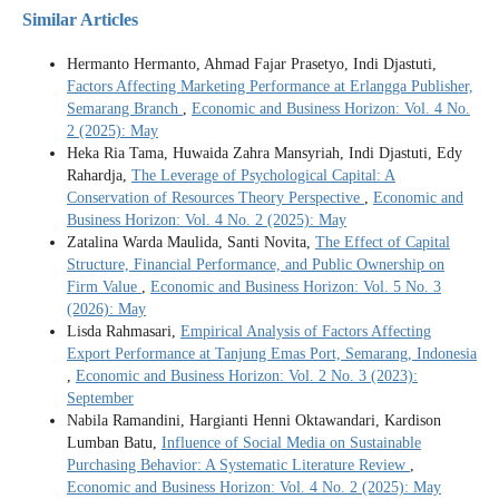
Similar Articles
Hermanto Hermanto, Ahmad Fajar Prasetyo, Indi Djastuti,
Factors Affecting Marketing Performance at Erlangga Publisher,
Semarang Branch
,
Economic and Business Horizon: Vol. 4 No.
2 (2025): May
Heka Ria Tama, Huwaida Zahra Mansyriah, Indi Djastuti, Edy
Rahardja,
The Leverage of Psychological Capital: A
Conservation of Resources Theory Perspective
,
Economic and
Business Horizon: Vol. 4 No. 2 (2025): May
Zatalina Warda Maulida, Santi Novita,
The Effect of Capital
Structure, Financial Performance, and Public Ownership on
Firm Value
,
Economic and Business Horizon: Vol. 5 No. 3
(2026): May
Lisda Rahmasari,
Empirical Analysis of Factors Affecting
Export Performance at Tanjung Emas Port, Semarang, Indonesia
,
Economic and Business Horizon: Vol. 2 No. 3 (2023):
September
Nabila Ramandini, Hargianti Henni Oktawandari, Kardison
Lumban Batu,
Influence of Social Media on Sustainable
Purchasing Behavior: A Systematic Literature Review
,
Economic and Business Horizon: Vol. 4 No. 2 (2025): May