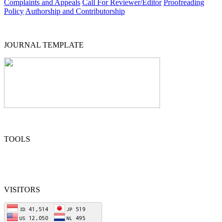
Complaints and Appeals
Call For Reviewer/Editor
Proofreading
Policy
Authorship and Contributorship
JOURNAL TEMPLATE
TOOLS
VISITORS