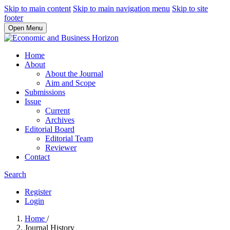
Skip to main content
Skip to main navigation menu
Skip to site
footer
Open Menu
Home
About
About the Journal
Aim and Scope
Submissions
Issue
Current
Archives
Editorial Board
Editorial Team
Reviewer
Contact
Search
Register
Login
Home
/
Journal History