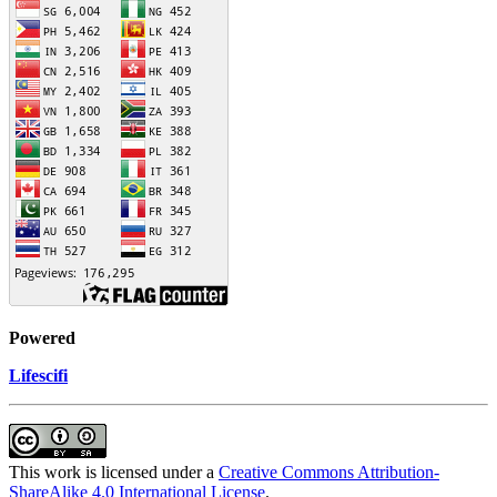
Powered
Lifescifi
This work is licensed under a
Creative Commons Attribution-
ShareAlike 4.0 International License
.