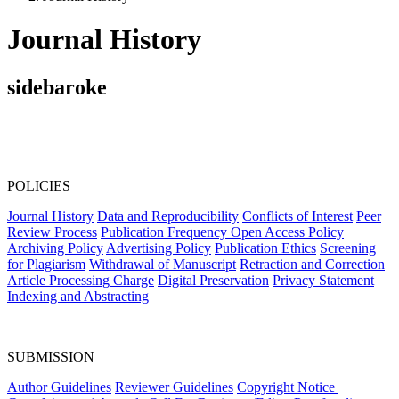
Journal History
sidebaroke
POLICIES
Journal History
Data and Reproducibility
Conflicts of Interest
Peer
Review Process
Publication Frequency
Open Access Policy
Archiving Policy
Advertising Policy
Publication Ethics
Screening
for Plagiarism
Withdrawal of Manuscript
Retraction and Correction
Article Processing Charge
Digital Preservation
Privacy Statement
Indexing and Abstracting
SUBMISSION
Author Guidelines
Reviewer Guidelines
Copyright Notice