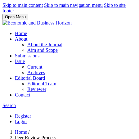
Skip to main content
Skip to main navigation menu
Skip to site
footer
Open Menu
Home
About
About the Journal
Aim and Scope
Submissions
Issue
Current
Archives
Editorial Board
Editorial Team
Reviewer
Contact
Search
Register
Login
Home
/
Peer Review Process