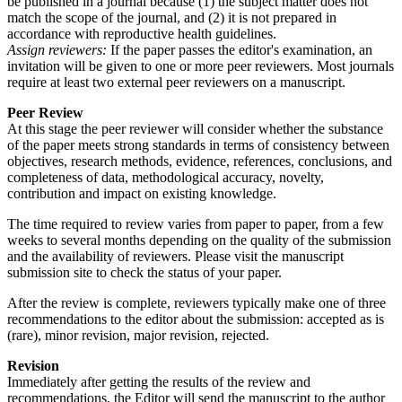
be published in a journal because (1) the subject matter does not
match the scope of the journal, and (2) it is not prepared in
accordance with reproductive health guidelines.
Assign reviewers:
If the paper passes the editor's examination, an
invitation will be given to one or more peer reviewers. Most journals
require at least two external peer reviewers on a manuscript.
Peer Review
At this stage the peer reviewer will consider whether the substance
of the paper meets strong standards in terms of consistency between
objectives, research methods, evidence, references, conclusions, and
completeness of data, methodological accuracy, novelty,
contribution and impact on existing knowledge.
The time required to review varies from paper to paper, from a few
weeks to several months depending on the quality of the submission
and the availability of reviewers. Please visit the manuscript
submission site to check the status of your paper.
After the review is complete, reviewers typically make one of three
recommendations to the editor about the submission: accepted as is
(rare), minor revision, major revision, rejected.
Revision
Immediately after getting the results of the review and
recommendations, the Editor will send the manuscript to the author