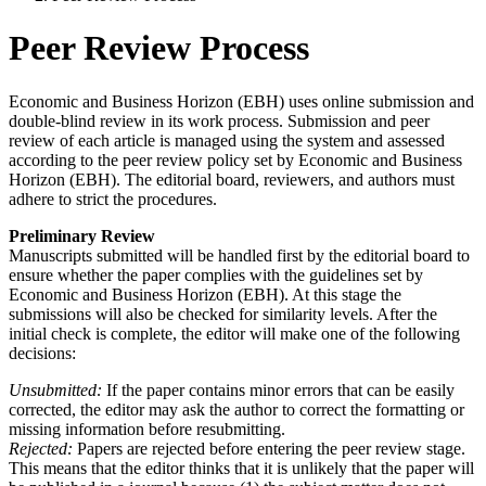
Peer Review Process
Economic and Business Horizon (EBH) uses online submission and
double-blind review in its work process. Submission and peer
review of each article is managed using the system and assessed
according to the peer review policy set by Economic and Business
Horizon (EBH). The editorial board, reviewers, and authors must
adhere to strict the procedures.
Preliminary Review
Manuscripts submitted will be handled first by the editorial board to
ensure whether the paper complies with the guidelines set by
Economic and Business Horizon (EBH). At this stage the
submissions will also be checked for similarity levels. After the
initial check is complete, the editor will make one of the following
decisions:
Unsubmitted:
If the paper contains minor errors that can be easily
corrected, the editor may ask the author to correct the formatting or
missing information before resubmitting.
Rejected:
Papers are rejected before entering the peer review stage.
This means that the editor thinks that it is unlikely that the paper will