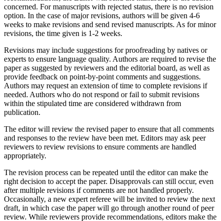
concerned. For manuscripts with rejected status, there is no revision
option. In the case of major revisions, authors will be given 4-6
weeks to make revisions and send revised manuscripts. As for minor
revisions, the time given is 1-2 weeks.
Revisions may include suggestions for proofreading by natives or
experts to ensure language quality. Authors are required to revise the
paper as suggested by reviewers and the editorial board, as well as
provide feedback on point-by-point comments and suggestions.
Authors may request an extension of time to complete revisions if
needed. Authors who do not respond or fail to submit revisions
within the stipulated time are considered withdrawn from
publication.
The editor will review the revised paper to ensure that all comments
and responses to the review have been met. Editors may ask peer
reviewers to review revisions to ensure comments are handled
appropriately.
The revision process can be repeated until the editor can make the
right decision to accept the paper. Disapprovals can still occur, even
after multiple revisions if comments are not handled properly.
Occasionally, a new expert referee will be invited to review the next
draft, in which case the paper will go through another round of peer
review. While reviewers provide recommendations, editors make the