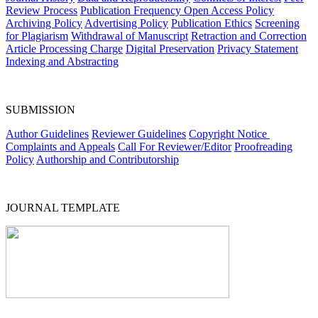
Review Process
Publication Frequency
Open Access Policy
Archiving Policy
Advertising Policy
Publication Ethics
Screening
for Plagiarism
Withdrawal of Manuscript
Retraction and Correction
Article Processing Charge
Digital Preservation
Privacy Statement
Indexing and Abstracting
SUBMISSION
Author Guidelines
Reviewer Guidelines
Copyright Notice
Complaints and Appeals
Call For Reviewer/Editor
Proofreading
Policy
Authorship and Contributorship
JOURNAL TEMPLATE