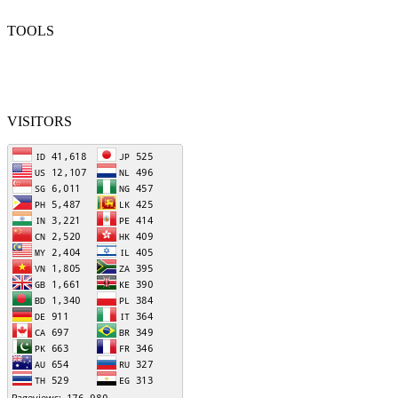
TOOLS
VISITORS