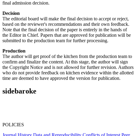
final admission decision.
Decision
The editorial board will make the final decision to accept or reject,
based on the reviewer's recommendations and their own feedback.
Note that the final decision of the paper is entirely in the hands of
the Editor in Chief. Papers that are approved for publication will be
submitted to the production team for further processing.
Production
The author will get proof of the kitchen from the production team to
confirm and finalize the content. At this stage, the author will sign
the Copyright Notice and is not allowed for further revision. Authors
who do not provide feedback on kitchen evidence within the allotted
time are deemed to have approved the version for publication.
sidebaroke
POLICIES
Journal History
Data and Reproducibility
Conflicts of Interest
Peer