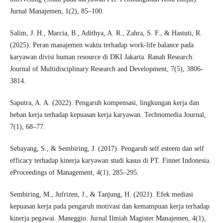
Jurnal Manajemen, 1(2), 85–100.
Salim, J. H., Marcia, B., Adithya, A. R., Zahra, S. F., & Hastuti, R.
(2025). Peran manajemen waktu terhadap work-life balance pada
karyawan divisi human resource di DKI Jakarta. Ranah Research:
Journal of Multidisciplinary Research and Development, 7(5), 3806-
3814.
Saputra, A. A. (2022). Pengaruh kompensasi, lingkungan kerja dan
beban kerja terhadap kepuasan kerja karyawan. Technomedia Journal,
7(1), 68–77.
Sebayang, S., & Sembiring, J. (2017). Pengaruh self esteem dan self
efficacy terhadap kinerja karyawan studi kasus di PT. Finnet Indonesia.
eProceedings of Management, 4(1), 285–295.
Sembiring, M., Jufrizen, J., & Tanjung, H. (2021). Efek mediasi
kepuasan kerja pada pengaruh motivasi dan kemampuan kerja terhadap
kinerja pegawai. Maneggio: Jurnal Ilmiah Magister Manajemen, 4(1),