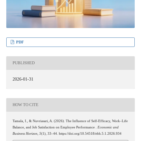
PDF
PUBLISHED
2026-01-31
HOW TO CITE
Tamala, I., & Nuvriasari, A. (2026). The Influence of Self-Efficacy, Work–Life
Balance, and Job Satisfaction on Employee Performance .
Economic and
Business Horizon
,
5
(1), 33–44. https://doi.org/10.54518/ebh.5.1.2026.934