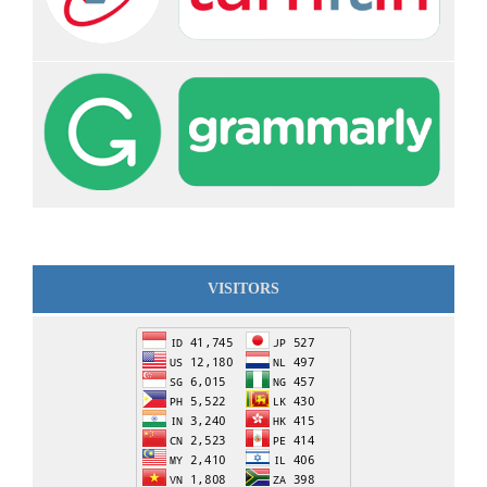
VISITORS