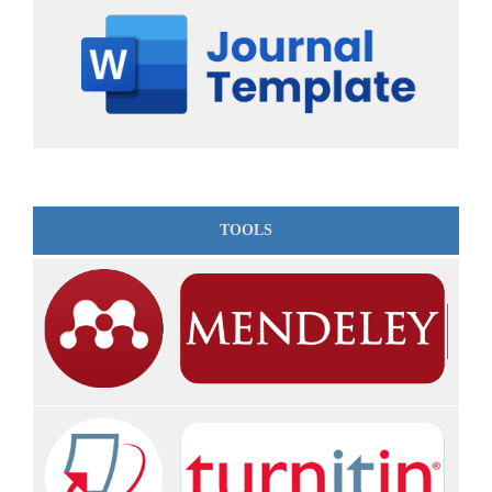
TOOLS