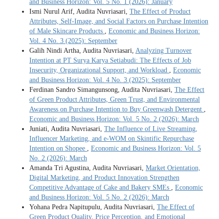
and Business Horizon: Vol. 5 No. 1 (2026): January
Ismi Nurul Arif, Audita Nuvriasari,
The Effect of Product
Attributes, Self-Image, and Social Factors on Purchase Intention
of Male Skincare Products
,
Economic and Business Horizon:
Vol. 4 No. 3 (2025): September
Galih Nindi Artha, Audita Nuvriasari,
Analyzing Turnover
Intention at PT Surya Karya Setiabudi: The Effects of Job
Insecurity, Organizational Support, and Workload
,
Economic
and Business Horizon: Vol. 4 No. 3 (2025): September
Ferdinan Sandro Simangunsong, Audita Nuvriasari,
The Effect
of Green Product Attributes, Green Trust, and Environmental
Awareness on Purchase Intention to Buy Greenwash Detergent
,
Economic and Business Horizon: Vol. 5 No. 2 (2026): March
Juniati, Audita Nuvriasari,
The Influence of Live Streaming,
Influencer Marketing, and e-WOM on Skintific Repurchase
Intention on Shopee
,
Economic and Business Horizon: Vol. 5
No. 2 (2026): March
Amanda Tri Agustina, Audita Nuvriasari,
Market Orientation,
Digital Marketing, and Product Innovation Strengthen
Competitive Advantage of Cake and Bakery SMEs
,
Economic
and Business Horizon: Vol. 5 No. 2 (2026): March
Yohana Pedra Napitupulu, Audita Nuvriasari,
The Effect of
Green Product Quality, Price Perception, and Emotional