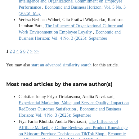
Intelligence and Organizational Commitment on Employee
Performance
,
Economic and Business Horizon: Vol. 5 No. 3
(2026): May
Verissa Berliana Widuri, Gita Pratiwi Widjanarko, Kardison
Lumban Batu,
The Influence of Organizational Culture and
Work Environment on Employee Loyalty
,
Economic and
Business Horizon: Vol. 4 No. 3 (2025): September
1
2
3
4
5
6
7
>
>>
You may also
start an advanced similarity search
for this article.
Most read articles by the same author(s)
Christian Johny Priyo Tirtakusuma, Audita Nuvriasari,
Experiential Marketing, Value, and Service Quality: Impact on
RedDoorz Customer Satisfaction
,
Economic and Business
Horizon: Vol. 4 No. 3 (2025): September
Fiya Farha Kholida, Audita Nuvriasari,
The Influence of
Affiliate Marketing, Online Reviews, and Product Knowledge
on Skincare Purchase Decisions on TikTok Shop
,
Economic