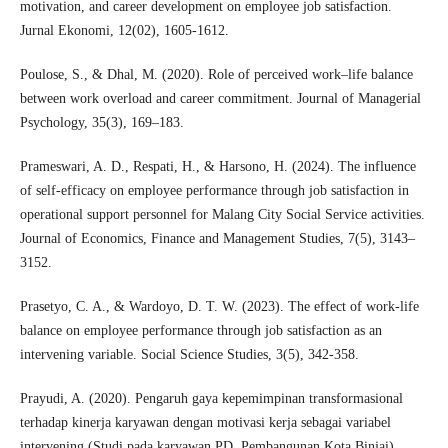
motivation, and career development on employee job satisfaction.
Jurnal Ekonomi, 12(02), 1605-1612.
Poulose, S., & Dhal, M. (2020). Role of perceived work–life balance
between work overload and career commitment. Journal of Managerial
Psychology, 35(3), 169–183.
Prameswari, A. D., Respati, H., & Harsono, H. (2024). The influence
of self-efficacy on employee performance through job satisfaction in
operational support personnel for Malang City Social Service activities.
Journal of Economics, Finance and Management Studies, 7(5), 3143–
3152.
Prasetyo, C. A., & Wardoyo, D. T. W. (2023). The effect of work-life
balance on employee performance through job satisfaction as an
intervening variable. Social Science Studies, 3(5), 342-358.
Prayudi, A. (2020). Pengaruh gaya kepemimpinan transformasional
terhadap kinerja karyawan dengan motivasi kerja sebagai variabel
intervening (Studi pada karyawan PD. Pembangunan Kota Binjai).