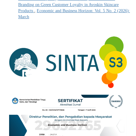
Branding on Green Customer Loyalty in Avoskin Skincare
Products
,
Economic and Business Horizon: Vol. 5 No. 2 (2026):
March