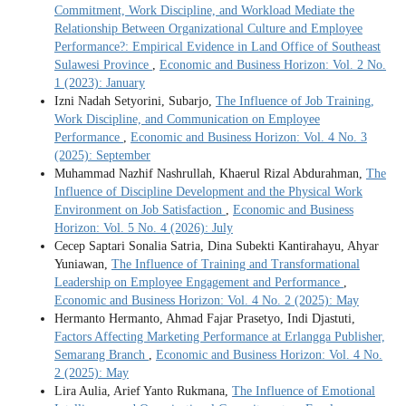
Commitment, Work Discipline, and Workload Mediate the
Relationship Between Organizational Culture and Employee
Performance?: Empirical Evidence in Land Office of Southeast
Sulawesi Province
,
Economic and Business Horizon: Vol. 2 No.
1 (2023): January
Izni Nadah Setyorini, Subarjo,
The Influence of Job Training,
Work Discipline, and Communication on Employee
Performance
,
Economic and Business Horizon: Vol. 4 No. 3
(2025): September
Muhammad Nazhif Nashrullah, Khaerul Rizal Abdurahman,
The
Influence of Discipline Development and the Physical Work
Environment on Job Satisfaction
,
Economic and Business
Horizon: Vol. 5 No. 4 (2026): July
Cecep Saptari Sonalia Satria, Dina Subekti Kantirahayu, Ahyar
Yuniawan,
The Influence of Training and Transformational
Leadership on Employee Engagement and Performance
,
Economic and Business Horizon: Vol. 4 No. 2 (2025): May
Hermanto Hermanto, Ahmad Fajar Prasetyo, Indi Djastuti,
Factors Affecting Marketing Performance at Erlangga Publisher,
Semarang Branch
,
Economic and Business Horizon: Vol. 4 No.
2 (2025): May
Lira Aulia, Arief Yanto Rukmana,
The Influence of Emotional