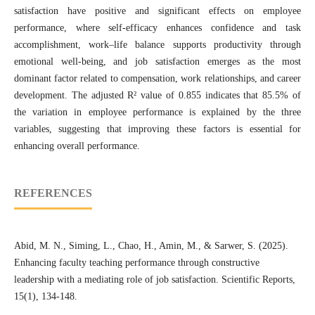
satisfaction have positive and significant effects on employee
performance, where self-efficacy enhances confidence and task
accomplishment, work–life balance supports productivity through
emotional well-being, and job satisfaction emerges as the most
dominant factor related to compensation, work relationships, and career
development. The adjusted R² value of 0.855 indicates that 85.5% of
the variation in employee performance is explained by the three
variables, suggesting that improving these factors is essential for
enhancing overall performance.
REFERENCES
Abid, M. N., Siming, L., Chao, H., Amin, M., & Sarwer, S. (2025).
Enhancing faculty teaching performance through constructive
leadership with a mediating role of job satisfaction. Scientific Reports,
15(1), 134-148.