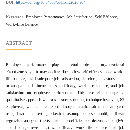
DOI:
https://doi.org/10.54518/ebh.5.1.2026.934
Keywords:
Employee Performance, Job Satisfaction, Self-Efficacy,
Work–Life Balance
ABSTRACT
Employee performance plays a vital role in organizational
effectiveness, yet it may decline due to low self-efficacy, poor work–
life balance, and inadequate job satisfaction, therefore, this study aims
to analyze the influence of self-efficacy, work-life balance, and job
satisfaction on employee performance. This research employed a
quantitative approach with a saturated sampling technique involving 83
employees, with data collected through questionnaires and analyzed
using instrument testing, classical assumption tests, multiple linear
regression analysis, t-tests, and the coefficient of determination (R²).
The findings reveal that self-efficacy, work–life balance, and job