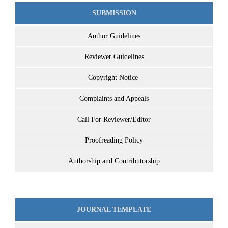
SUBMISSION
Author Guidelines
Reviewer Guidelines
Copyright Notice
Complaints and Appeals
Call For Reviewer/Editor
Proofreading Policy
Authorship and Contributorship
JOURNAL TEMPLATE