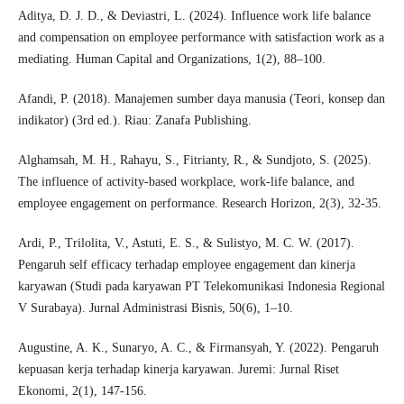
Aditya, D. J. D., & Deviastri, L. (2024). Influence work life balance
and compensation on employee performance with satisfaction work as a
mediating. Human Capital and Organizations, 1(2), 88–100.
Afandi, P. (2018). Manajemen sumber daya manusia (Teori, konsep dan
indikator) (3rd ed.). Riau: Zanafa Publishing.
Alghamsah, M. H., Rahayu, S., Fitrianty, R., & Sundjoto, S. (2025).
The influence of activity-based workplace, work-life balance, and
employee engagement on performance. Research Horizon, 2(3), 32-35.
Ardi, P., Trilolita, V., Astuti, E. S., & Sulistyo, M. C. W. (2017).
Pengaruh self efficacy terhadap employee engagement dan kinerja
karyawan (Studi pada karyawan PT Telekomunikasi Indonesia Regional
V Surabaya). Jurnal Administrasi Bisnis, 50(6), 1–10.
Augustine, A. K., Sunaryo, A. C., & Firmansyah, Y. (2022). Pengaruh
kepuasan kerja terhadap kinerja karyawan. Juremi: Jurnal Riset
Ekonomi, 2(1), 147-156.