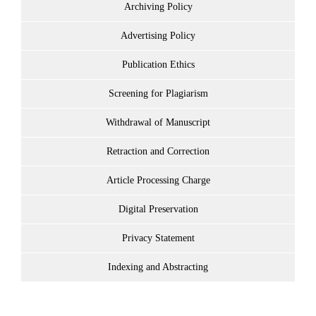
Archiving Policy
Advertising Policy
Publication Ethics
Screening for Plagiarism
Withdrawal of Manuscript
Retraction and Correction
Article Processing Charge
Digital Preservation
Privacy Statement
Indexing and Abstracting