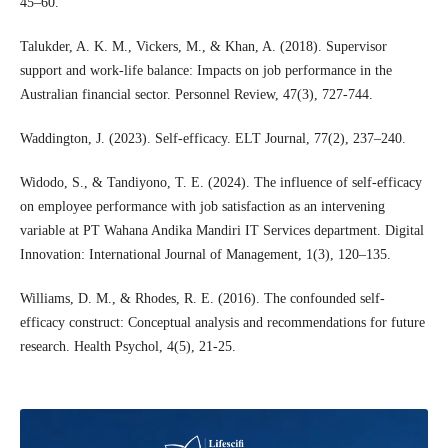
45–60.
Talukder, A. K. M., Vickers, M., & Khan, A. (2018). Supervisor
support and work-life balance: Impacts on job performance in the
Australian financial sector. Personnel Review, 47(3), 727-744.
Waddington, J. (2023). Self-efficacy. ELT Journal, 77(2), 237–240.
Widodo, S., & Tandiyono, T. E. (2024). The influence of self-efficacy
on employee performance with job satisfaction as an intervening
variable at PT Wahana Andika Mandiri IT Services department. Digital
Innovation: International Journal of Management, 1(3), 120–135.
Williams, D. M., & Rhodes, R. E. (2016). The confounded self-
efficacy construct: Conceptual analysis and recommendations for future
research. Health Psychol, 4(5), 21-25.