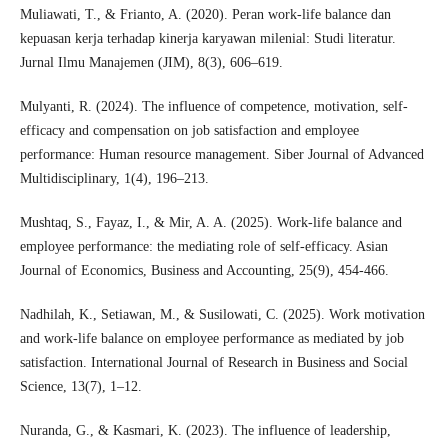
Muliawati, T., & Frianto, A. (2020). Peran work-life balance dan
kepuasan kerja terhadap kinerja karyawan milenial: Studi literatur.
Jurnal Ilmu Manajemen (JIM), 8(3), 606–619.
Mulyanti, R. (2024). The influence of competence, motivation, self-
efficacy and compensation on job satisfaction and employee
performance: Human resource management. Siber Journal of Advanced
Multidisciplinary, 1(4), 196–213.
Mushtaq, S., Fayaz, I., & Mir, A. A. (2025). Work-life balance and
employee performance: the mediating role of self-efficacy. Asian
Journal of Economics, Business and Accounting, 25(9), 454-466.
Nadhilah, K., Setiawan, M., & Susilowati, C. (2025). Work motivation
and work-life balance on employee performance as mediated by job
satisfaction. International Journal of Research in Business and Social
Science, 13(7), 1–12.
Nuranda, G., & Kasmari, K. (2023). The influence of leadership,