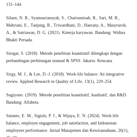
131–144.
Silaen, N. R., Syamsuriansyah, S., Chairunnisah, R., Sari, M. R.,
Mahriani, E., Tanjung, R., Triwardhani, D., Haerany, A., Masyruroh,
A., & Satriawan, D. G. (2021). Kinerja karyawan. Bandung: Widina
Bhakti Persada.
Siregar, S. (2018). Metode penelitian kuantitatif dilengkapi dengan
perbandingan perhitungan manual & SPSS. Jakarta: Kencana.
Sirgy, M. J., & Lee, D.-J. (2018). Work-life balance: An integrative
review. Applied Research in Quality of Life, 13(1), 229–254.
Sugiyono. (2019). Metode penelitian kuantitatif, kualitatif, dan R&D.
Bandung: Alfabeta.
Sutanto, E. M., Sigiols, P. J., & Wijaya, E. N. (2024). Work-life
balance, employee engagement, job satisfaction, and Indonesian
employees performance. Jurnal Manajemen dan Kewirausahaan, 26(1),