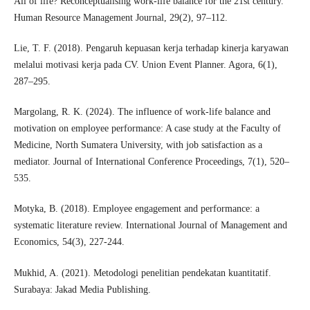
All of life? Reconceptualising work‐life balance for the 21st century.
Human Resource Management Journal, 29(2), 97–112.
Lie, T. F. (2018). Pengaruh kepuasan kerja terhadap kinerja karyawan
melalui motivasi kerja pada CV. Union Event Planner. Agora, 6(1),
287–295.
Margolang, R. K. (2024). The influence of work-life balance and
motivation on employee performance: A case study at the Faculty of
Medicine, North Sumatera University, with job satisfaction as a
mediator. Journal of International Conference Proceedings, 7(1), 520–
535.
Motyka, B. (2018). Employee engagement and performance: a
systematic literature review. International Journal of Management and
Economics, 54(3), 227-244.
Mukhid, A. (2021). Metodologi penelitian pendekatan kuantitatif.
Surabaya: Jakad Media Publishing.