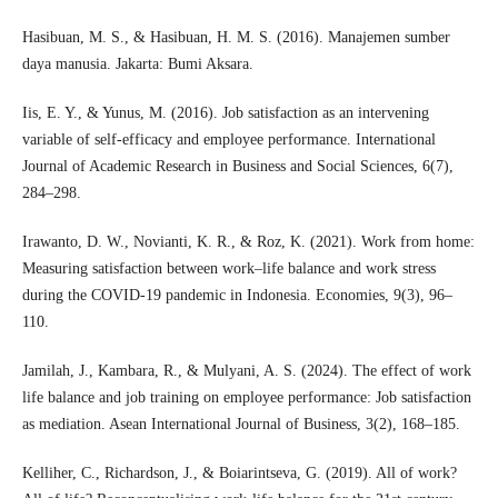
Hasibuan, M. S., & Hasibuan, H. M. S. (2016). Manajemen sumber
daya manusia. Jakarta: Bumi Aksara.
Iis, E. Y., & Yunus, M. (2016). Job satisfaction as an intervening
variable of self-efficacy and employee performance. International
Journal of Academic Research in Business and Social Sciences, 6(7),
284–298.
Irawanto, D. W., Novianti, K. R., & Roz, K. (2021). Work from home:
Measuring satisfaction between work–life balance and work stress
during the COVID-19 pandemic in Indonesia. Economies, 9(3), 96–
110.
Jamilah, J., Kambara, R., & Mulyani, A. S. (2024). The effect of work
life balance and job training on employee performance: Job satisfaction
as mediation. Asean International Journal of Business, 3(2), 168–185.
Kelliher, C., Richardson, J., & Boiarintseva, G. (2019). All of work?