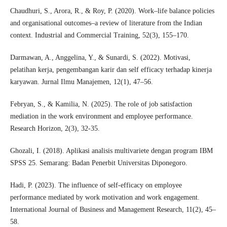
Chaudhuri, S., Arora, R., & Roy, P. (2020). Work–life balance policies
and organisational outcomes–a review of literature from the Indian
context. Industrial and Commercial Training, 52(3), 155–170.
Darmawan, A., Anggelina, Y., & Sunardi, S. (2022). Motivasi,
pelatihan kerja, pengembangan karir dan self efficacy terhadap kinerja
karyawan. Jurnal Ilmu Manajemen, 12(1), 47–56.
Febryan, S., & Kamilia, N. (2025). The role of job satisfaction
mediation in the work environment and employee performance.
Research Horizon, 2(3), 32-35.
Ghozali, I. (2018). Aplikasi analisis multivariete dengan program IBM
SPSS 25. Semarang: Badan Penerbit Universitas Diponegoro.
Hadi, P. (2023). The influence of self-efficacy on employee
performance mediated by work motivation and work engagement.
International Journal of Business and Management Research, 11(2), 45–
58.