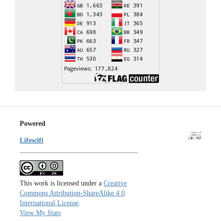
Powered
Lifescifi
This work is licensed under a
Creative
Commons Attribution-ShareAlike 4.0
International License
.
View My Stats