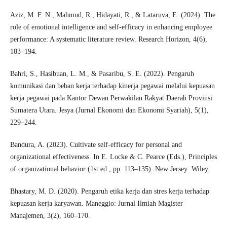
Aziz, M. F. N., Mahmud, R., Hidayati, R., & Lataruva, E. (2024). The
role of emotional intelligence and self-efficacy in enhancing employee
performance: A systematic literature review. Research Horizon, 4(6),
183–194.
Bahri, S., Hasibuan, L. M., & Pasaribu, S. E. (2022). Pengaruh
komunikasi dan beban kerja terhadap kinerja pegawai melalui kepuasan
kerja pegawai pada Kantor Dewan Perwakilan Rakyat Daerah Provinsi
Sumatera Utara. Jesya (Jurnal Ekonomi dan Ekonomi Syariah), 5(1),
229–244.
Bandura, A. (2023). Cultivate self‐efficacy for personal and
organizational effectiveness. In E. Locke & C. Pearce (Eds.), Principles
of organizational behavior (1st ed., pp. 113–135). New Jersey: Wiley.
Bhastary, M. D. (2020). Pengaruh etika kerja dan stres kerja terhadap
kepuasan kerja karyawan. Maneggio: Jurnal Ilmiah Magister
Manajemen, 3(2), 160–170.