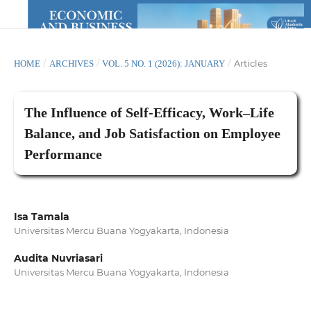
/
/
/
Articles
HOME
ARCHIVES
VOL. 5 NO. 1 (2026): JANUARY
The Influence of Self-Efficacy, Work–Life
Balance, and Job Satisfaction on Employee
Performance
Isa Tamala
Universitas Mercu Buana Yogyakarta, Indonesia
Audita Nuvriasari
Universitas Mercu Buana Yogyakarta, Indonesia