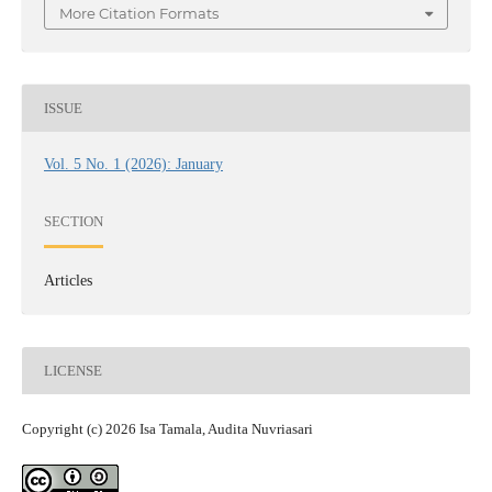
More Citation Formats
ISSUE
Vol. 5 No. 1 (2026): January
SECTION
Articles
LICENSE
Copyright (c) 2026 Isa Tamala, Audita Nuvriasari