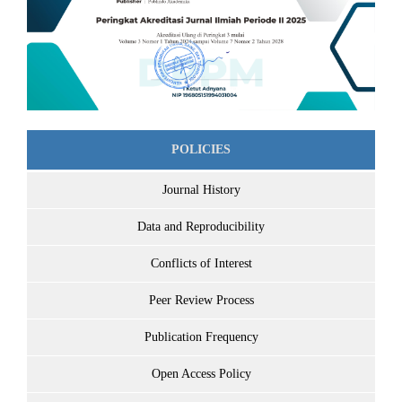
POLICIES
Journal History
Data and Reproducibility
Conflicts of Interest
Peer Review Process
Publication Frequency
Open Access Policy