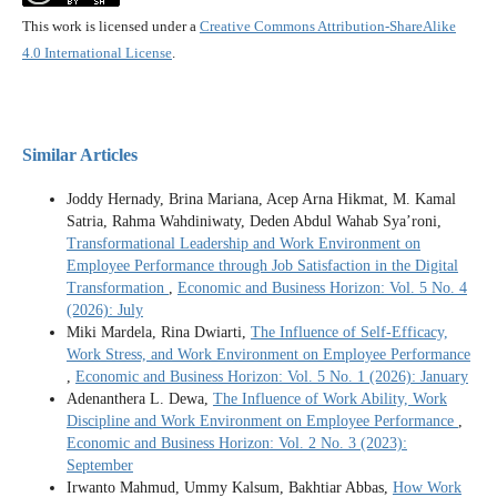
This work is licensed under a
Creative Commons Attribution-ShareAlike
4.0 International License
.
Similar Articles
Joddy Hernady, Brina Mariana, Acep Arna Hikmat, M. Kamal
Satria, Rahma Wahdiniwaty, Deden Abdul Wahab Sya’roni,
Transformational Leadership and Work Environment on
Employee Performance through Job Satisfaction in the Digital
Transformation
,
Economic and Business Horizon: Vol. 5 No. 4
(2026): July
Miki Mardela, Rina Dwiarti,
The Influence of Self-Efficacy,
Work Stress, and Work Environment on Employee Performance
,
Economic and Business Horizon: Vol. 5 No. 1 (2026): January
Adenanthera L. Dewa,
The Influence of Work Ability, Work
Discipline and Work Environment on Employee Performance
,
Economic and Business Horizon: Vol. 2 No. 3 (2023):
September
Irwanto Mahmud, Ummy Kalsum, Bakhtiar Abbas,
How Work