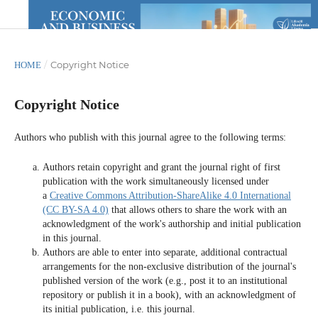
/
Copyright Notice
HOME
Copyright Notice
Authors who publish with this journal agree to the following terms:
Authors retain copyright and grant the journal right of first
publication with the work simultaneously licensed under
a
Creative Commons Attribution-ShareAlike 4.0 International
(CC BY-SA 4.0)
that allows others to share the work with an
acknowledgment of the work's authorship and initial publication
in this journal.
Authors are able to enter into separate, additional contractual
arrangements for the non-exclusive distribution of the journal's
published version of the work (e.g., post it to an institutional
repository or publish it in a book), with an acknowledgment of
its initial publication, i.e. this journal.