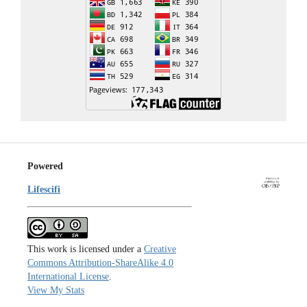
Powered
Lifescifi
This work is licensed under a
Creative
Commons Attribution-ShareAlike 4.0
International License
.
View My Stats