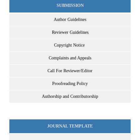
SUBMISSION
Author Guidelines
Reviewer Guidelines
Copyright Notice
Complaints and Appeals
Call For Reviewer/Editor
Proofreading Policy
Authorship and Contributorship
JOURNAL TEMPLATE