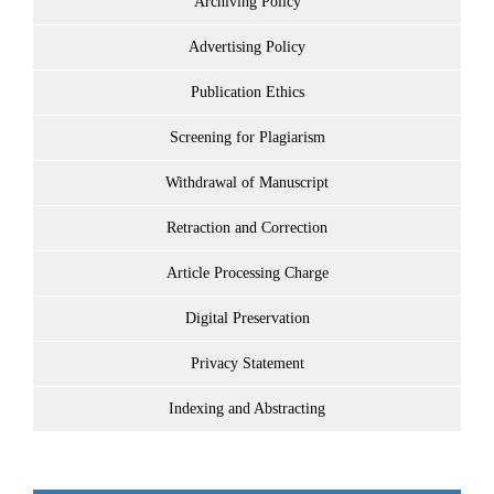
Archiving Policy
Advertising Policy
Publication Ethics
Screening for Plagiarism
Withdrawal of Manuscript
Retraction and Correction
Article Processing Charge
Digital Preservation
Privacy Statement
Indexing and Abstracting