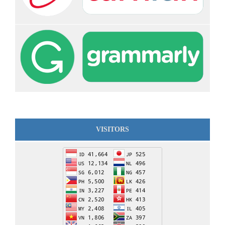
VISITORS