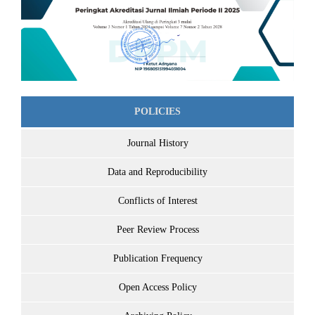
POLICIES
Journal History
Data and Reproducibility
Conflicts of Interest
Peer Review Process
Publication Frequency
Open Access Policy