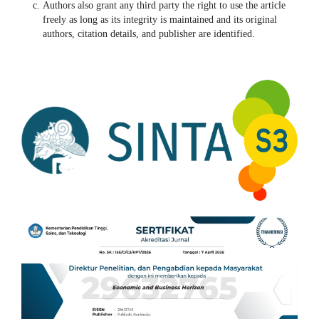
Authors also grant any third party the right to use the article
freely as long as its integrity is maintained and its original
authors, citation details, and publisher are identified.