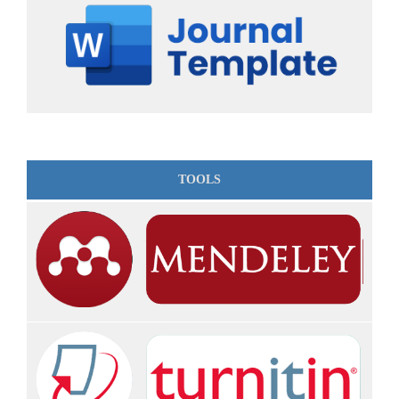
TOOLS