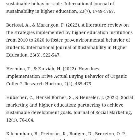
sustainable behavior scale. International journal of
sustainability in higher education, 23(7), 1749-1767.
Bertossi, A., & Marangon, F. (2022). A literature review on
the strategies implemented by higher education institutions
from 2010 to 2020 to foster pro-environmental behavior of
students. International Journal of Sustainability in Higher
Education, 23(3), 522-547.
Hermina, T., & Fauziah, H. (2022). How does
Implementation Drive Actual Buying Behavior of Organic
Coffee?. Research Horizon, 2(4), 465-475.
Hübscher, C., Hensel-Börner, S., & Henseler, J. (2022). Social
marketing and higher education: partnering to achieve
sustainable development goals. Journal of Social Marketing,
12(1), 76-104.
Kitchenham, B., Pretorius, R., Budgen, D., Brereton, O. P.,