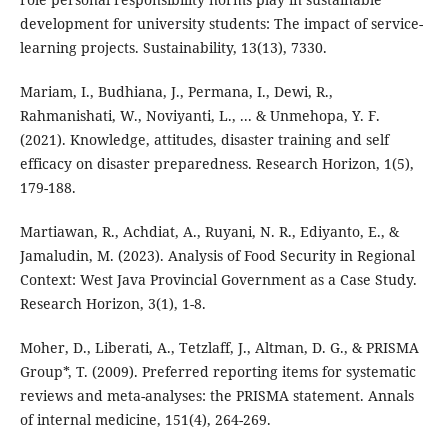
development for university students: The impact of service-
learning projects. Sustainability, 13(13), 7330.
Mariam, I., Budhiana, J., Permana, I., Dewi, R.,
Rahmanishati, W., Noviyanti, L., ... & Unmehopa, Y. F.
(2021). Knowledge, attitudes, disaster training and self
efficacy on disaster preparedness. Research Horizon, 1(5),
179-188.
Martiawan, R., Achdiat, A., Ruyani, N. R., Ediyanto, E., &
Jamaludin, M. (2023). Analysis of Food Security in Regional
Context: West Java Provincial Government as a Case Study.
Research Horizon, 3(1), 1-8.
Moher, D., Liberati, A., Tetzlaff, J., Altman, D. G., & PRISMA
Group*, T. (2009). Preferred reporting items for systematic
reviews and meta-analyses: the PRISMA statement. Annals
of internal medicine, 151(4), 264-269.