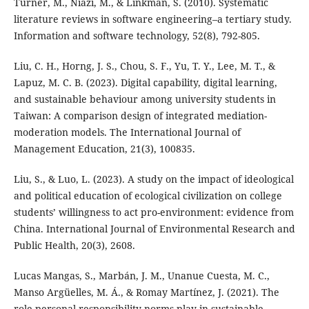
Turner, M., Niazi, M., & Linkman, S. (2010). Systematic
literature reviews in software engineering–a tertiary study.
Information and software technology, 52(8), 792-805.
Liu, C. H., Horng, J. S., Chou, S. F., Yu, T. Y., Lee, M. T., &
Lapuz, M. C. B. (2023). Digital capability, digital learning,
and sustainable behaviour among university students in
Taiwan: A comparison design of integrated mediation-
moderation models. The International Journal of
Management Education, 21(3), 100835.
Liu, S., & Luo, L. (2023). A study on the impact of ideological
and political education of ecological civilization on college
students’ willingness to act pro-environment: evidence from
China. International Journal of Environmental Research and
Public Health, 20(3), 2608.
Lucas Mangas, S., Marbán, J. M., Unanue Cuesta, M. C.,
Manso Argüelles, M. Á., & Romay Martínez, J. (2021). The
role personal responsibility norms play in sustainable