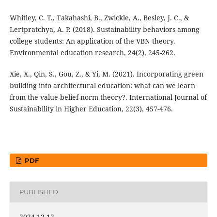
Whitley, C. T., Takahashi, B., Zwickle, A., Besley, J. C., &
Lertpratchya, A. P. (2018). Sustainability behaviors among
college students: An application of the VBN theory.
Environmental education research, 24(2), 245-262.
Xie, X., Qin, S., Gou, Z., & Yi, M. (2021). Incorporating green
building into architectural education: what can we learn
from the value-belief-norm theory?. International Journal of
Sustainability in Higher Education, 22(3), 457-476.
PDF
PUBLISHED
2024-12-12