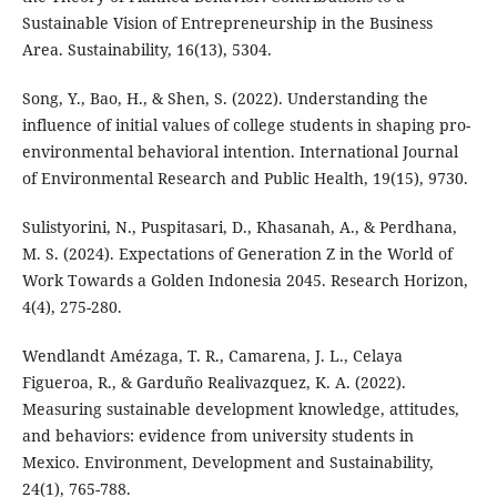
Sustainable Vision of Entrepreneurship in the Business
Area. Sustainability, 16(13), 5304.
Song, Y., Bao, H., & Shen, S. (2022). Understanding the
influence of initial values of college students in shaping pro-
environmental behavioral intention. International Journal
of Environmental Research and Public Health, 19(15), 9730.
Sulistyorini, N., Puspitasari, D., Khasanah, A., & Perdhana,
M. S. (2024). Expectations of Generation Z in the World of
Work Towards a Golden Indonesia 2045. Research Horizon,
4(4), 275-280.
Wendlandt Amézaga, T. R., Camarena, J. L., Celaya
Figueroa, R., & Garduño Realivazquez, K. A. (2022).
Measuring sustainable development knowledge, attitudes,
and behaviors: evidence from university students in
Mexico. Environment, Development and Sustainability,
24(1), 765-788.