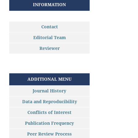
INFORMATION
Contact
Editorial Team
Reviewer
ADDITIONAL MENU
Journal History
Data and Reproducibility
Conflicts of Interest
Publication Frequency
Peer Review Process