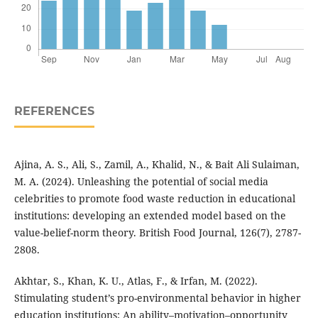
REFERENCES
Ajina, A. S., Ali, S., Zamil, A., Khalid, N., & Bait Ali Sulaiman,
M. A. (2024). Unleashing the potential of social media
celebrities to promote food waste reduction in educational
institutions: developing an extended model based on the
value-belief-norm theory. British Food Journal, 126(7), 2787-
2808.
Akhtar, S., Khan, K. U., Atlas, F., & Irfan, M. (2022).
Stimulating student’s pro-environmental behavior in higher
education institutions: An ability–motivation–opportunity