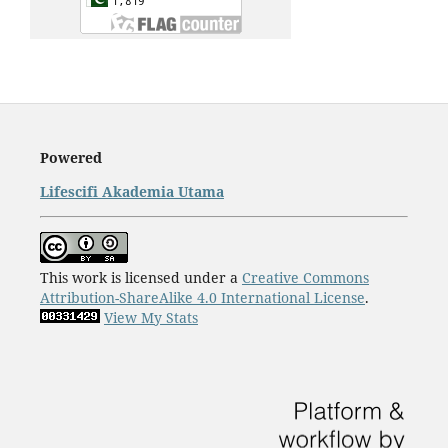
Powered
Lifescifi Akademia Utama
This work is licensed under a
Creative Commons
Attribution-ShareAlike 4.0 International License
.
View My Stats