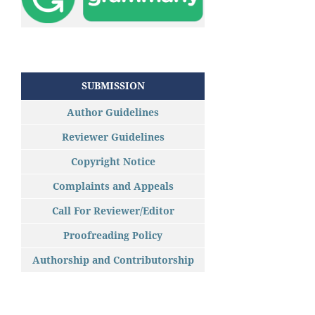
SUBMISSION
Author Guidelines
Reviewer Guidelines
Copyright Notice
Complaints and Appeals
Call For Reviewer/Editor
Proofreading Policy
Authorship and Contributorship