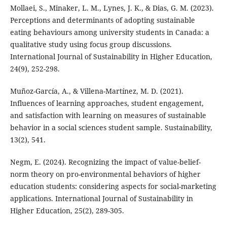
Mollaei, S., Minaker, L. M., Lynes, J. K., & Dias, G. M. (2023).
Perceptions and determinants of adopting sustainable
eating behaviours among university students in Canada: a
qualitative study using focus group discussions.
International Journal of Sustainability in Higher Education,
24(9), 252-298.
Muñoz-García, A., & Villena-Martínez, M. D. (2021).
Influences of learning approaches, student engagement,
and satisfaction with learning on measures of sustainable
behavior in a social sciences student sample. Sustainability,
13(2), 541.
Negm, E. (2024). Recognizing the impact of value-belief-
norm theory on pro-environmental behaviors of higher
education students: considering aspects for social-marketing
applications. International Journal of Sustainability in
Higher Education, 25(2), 289-305.