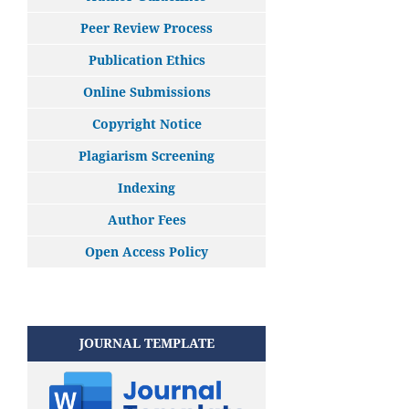
Peer Review Process
Publication Ethics
Online Submissions
Copyright Notice
Plagiarism Screening
Indexing
Author Fees
Open Access Policy
JOURNAL TEMPLATE