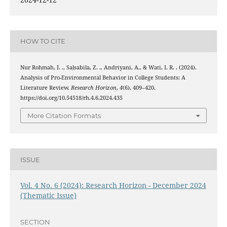
HOW TO CITE
Nur Rohmah, I. ., Salsabila, Z. ., Andriyani, A., & Wati, I. R. . (2024).
Analysis of Pro-Environmental Behavior in College Students: A
Literature Review.
Research Horizon
,
4
(6), 409–420.
https://doi.org/10.54518/rh.4.6.2024.435
More Citation Formats
ISSUE
Vol. 4 No. 6 (2024): Research Horizon - December 2024
(Thematic Issue)
SECTION