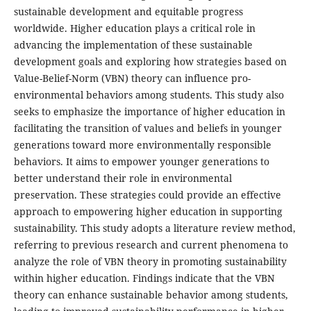
sustainable development and equitable progress
worldwide. Higher education plays a critical role in
advancing the implementation of these sustainable
development goals and exploring how strategies based on
Value-Belief-Norm (VBN) theory can influence pro-
environmental behaviors among students. This study also
seeks to emphasize the importance of higher education in
facilitating the transition of values and beliefs in younger
generations toward more environmentally responsible
behaviors. It aims to empower younger generations to
better understand their role in environmental
preservation. These strategies could provide an effective
approach to empowering higher education in supporting
sustainability. This study adopts a literature review method,
referring to previous research and current phenomena to
analyze the role of VBN theory in promoting sustainability
within higher education. Findings indicate that the VBN
theory can enhance sustainable behavior among students,