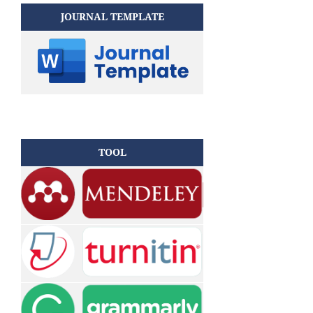
JOURNAL TEMPLATE
TOOL