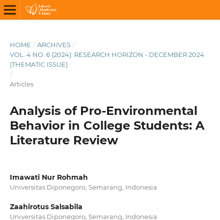
HOME
/
ARCHIVES
/
VOL. 4 NO. 6 (2024): RESEARCH HORIZON - DECEMBER 2024
(THEMATIC ISSUE)
/
Articles
Analysis of Pro-Environmental
Behavior in College Students: A
Literature Review
Imawati Nur Rohmah
Universitas Diponegoro, Semarang, Indonesia
Zaahirotus Salsabila
Universitas Diponegoro, Semarang, Indonesia