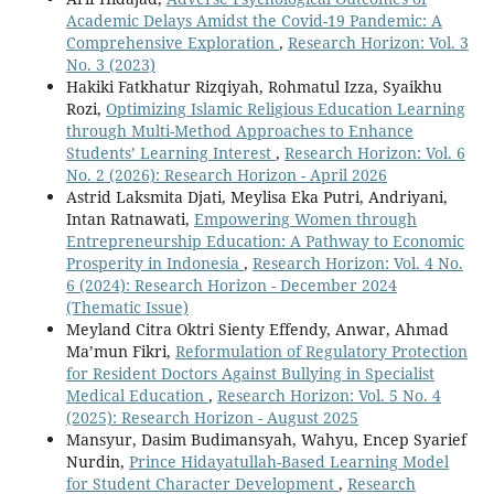
Academic Delays Amidst the Covid-19 Pandemic: A
Comprehensive Exploration
,
Research Horizon: Vol. 3
No. 3 (2023)
Hakiki Fatkhatur Rizqiyah, Rohmatul Izza, Syaikhu
Rozi,
Optimizing Islamic Religious Education Learning
through Multi-Method Approaches to Enhance
Students’ Learning Interest
,
Research Horizon: Vol. 6
No. 2 (2026): Research Horizon - April 2026
Astrid Laksmita Djati, Meylisa Eka Putri, Andriyani,
Intan Ratnawati,
Empowering Women through
Entrepreneurship Education: A Pathway to Economic
Prosperity in Indonesia
,
Research Horizon: Vol. 4 No.
6 (2024): Research Horizon - December 2024
(Thematic Issue)
Meyland Citra Oktri Sienty Effendy, Anwar, Ahmad
Ma’mun Fikri,
Reformulation of Regulatory Protection
for Resident Doctors Against Bullying in Specialist
Medical Education
,
Research Horizon: Vol. 5 No. 4
(2025): Research Horizon - August 2025
Mansyur, Dasim Budimansyah, Wahyu, Encep Syarief
Nurdin,
Prince Hidayatullah-Based Learning Model
for Student Character Development
,
Research