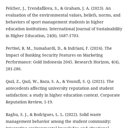
Pelcher, J., Trendafilova, S., & Graham, J. A. (2023). An
evaluation of the environmental values, beliefs, norms, and
behaviors of sport management students in higher
education institutions. International Journal of Sustainability
in Higher Education, 24(8), 1687-1703.
Pertiwi, R. M., Sumahardi, D., & Indriani, F. (2024). The
Impact of Banking Security Features on Marketing
Performance: Gold Indonesia 2045. Research Horizon, 4(4),
281-286.
Qazi, Z., Qazi, W., Raza, S. A., & Yousufi, S. Q. (2021). The
antecedents affecting university reputation and student
satisfaction: a study in higher education context. Corporate
Reputation Review, 1-19.
Raghu, S. J., & Rodrigues, L. L. (2022). Solid waste
management behavior among the student community: