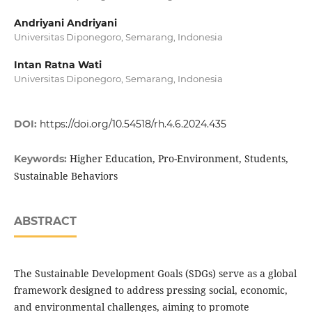
Andriyani Andriyani
Universitas Diponegoro, Semarang, Indonesia
Intan Ratna Wati
Universitas Diponegoro, Semarang, Indonesia
DOI:
https://doi.org/10.54518/rh.4.6.2024.435
Higher Education, Pro-Environment, Students,
Keywords:
Sustainable Behaviors
ABSTRACT
The Sustainable Development Goals (SDGs) serve as a global
framework designed to address pressing social, economic,
and environmental challenges, aiming to promote