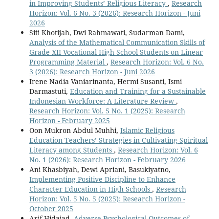
in Improving Students’ Religious Literacy
,
Research
Horizon: Vol. 6 No. 3 (2026): Research Horizon - Juni
2026
Siti Khotijah, Dwi Rahmawati, Sudarman Dami,
Analysis of the Mathematical Communication Skills of
Grade XII Vocational High School Students on Linear
Programming Material
,
Research Horizon: Vol. 6 No.
3 (2026): Research Horizon - Juni 2026
Irene Nadia Vaniarinanta, Hermi Susanti, Ismi
Darmastuti,
Education and Training for a Sustainable
Indonesian Workforce: A Literature Review
,
Research Horizon: Vol. 5 No. 1 (2025): Research
Horizon - February 2025
Oon Mukron Abdul Muhhi,
Islamic Religious
Education Teachers’ Strategies in Cultivating Spiritual
Literacy among Students
,
Research Horizon: Vol. 6
No. 1 (2026): Research Horizon - February 2026
Ani Khasbiyah, Dewi Apriani, Basukiyatno,
Implementing Positive Discipline to Enhance
Character Education in High Schools
,
Research
Horizon: Vol. 5 No. 5 (2025): Research Horizon -
October 2025
Arif Hidajad,
Adverse Psychological Outcomes of