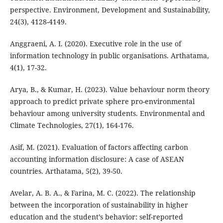
perspective. Environment, Development and Sustainability,
24(3), 4128-4149.
Anggraeni, A. I. (2020). Executive role in the use of
information technology in public organisations. Arthatama,
4(1), 17-32.
Arya, B., & Kumar, H. (2023). Value behaviour norm theory
approach to predict private sphere pro-environmental
behaviour among university students. Environmental and
Climate Technologies, 27(1), 164-176.
Asif, M. (2021). Evaluation of factors affecting carbon
accounting information disclosure: A case of ASEAN
countries. Arthatama, 5(2), 39-50.
Avelar, A. B. A., & Farina, M. C. (2022). The relationship
between the incorporation of sustainability in higher
education and the student’s behavior: self-reported