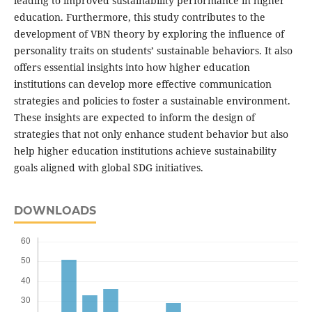
leading to improved sustainability performance in higher
education. Furthermore, this study contributes to the
development of VBN theory by exploring the influence of
personality traits on students’ sustainable behaviors. It also
offers essential insights into how higher education
institutions can develop more effective communication
strategies and policies to foster a sustainable environment.
These insights are expected to inform the design of
strategies that not only enhance student behavior but also
help higher education institutions achieve sustainability
goals aligned with global SDG initiatives.
DOWNLOADS