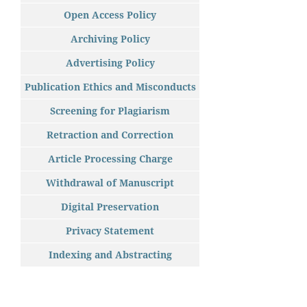
Open Access Policy
Archiving Policy
Advertising Policy
Publication Ethics and Misconducts
Screening for Plagiarism
Retraction and Correction
Article Processing Charge
Withdrawal of Manuscript
Digital Preservation
Privacy Statement
Indexing and Abstracting