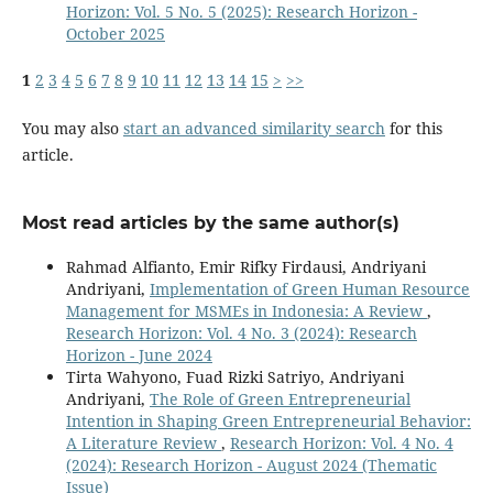
Horizon: Vol. 5 No. 5 (2025): Research Horizon -
October 2025
1
2
3
4
5
6
7
8
9
10
11
12
13
14
15
>
>>
You may also
start an advanced similarity search
for this
article.
Most read articles by the same author(s)
Rahmad Alfianto, Emir Rifky Firdausi, Andriyani
Andriyani,
Implementation of Green Human Resource
Management for MSMEs in Indonesia: A Review
,
Research Horizon: Vol. 4 No. 3 (2024): Research
Horizon - June 2024
Tirta Wahyono, Fuad Rizki Satriyo, Andriyani
Andriyani,
The Role of Green Entrepreneurial
Intention in Shaping Green Entrepreneurial Behavior:
A Literature Review
,
Research Horizon: Vol. 4 No. 4
(2024): Research Horizon - August 2024 (Thematic
Issue)