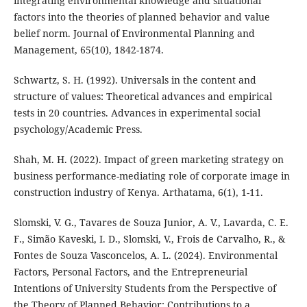
integrating environmental knowledge and situational
factors into the theories of planned behavior and value
belief norm. Journal of Environmental Planning and
Management, 65(10), 1842-1874.
Schwartz, S. H. (1992). Universals in the content and
structure of values: Theoretical advances and empirical
tests in 20 countries. Advances in experimental social
psychology/Academic Press.
Shah, M. H. (2022). Impact of green marketing strategy on
business performance-mediating role of corporate image in
construction industry of Kenya. Arthatama, 6(1), 1-11.
Slomski, V. G., Tavares de Souza Junior, A. V., Lavarda, C. E.
F., Simão Kaveski, I. D., Slomski, V., Frois de Carvalho, R., &
Fontes de Souza Vasconcelos, A. L. (2024). Environmental
Factors, Personal Factors, and the Entrepreneurial
Intentions of University Students from the Perspective of
the Theory of Planned Behavior: Contributions to a