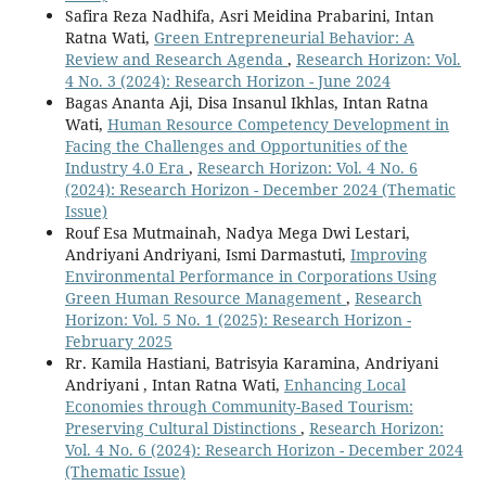
Safira Reza Nadhifa, Asri Meidina Prabarini, Intan
Ratna Wati,
Green Entrepreneurial Behavior: A
Review and Research Agenda
,
Research Horizon: Vol.
4 No. 3 (2024): Research Horizon - June 2024
Bagas Ananta Aji, Disa Insanul Ikhlas, Intan Ratna
Wati,
Human Resource Competency Development in
Facing the Challenges and Opportunities of the
Industry 4.0 Era
,
Research Horizon: Vol. 4 No. 6
(2024): Research Horizon - December 2024 (Thematic
Issue)
Rouf Esa Mutmainah, Nadya Mega Dwi Lestari,
Andriyani Andriyani, Ismi Darmastuti,
Improving
Environmental Performance in Corporations Using
Green Human Resource Management
,
Research
Horizon: Vol. 5 No. 1 (2025): Research Horizon -
February 2025
Rr. Kamila Hastiani, Batrisyia Karamina, Andriyani
Andriyani , Intan Ratna Wati,
Enhancing Local
Economies through Community-Based Tourism:
Preserving Cultural Distinctions
,
Research Horizon:
Vol. 4 No. 6 (2024): Research Horizon - December 2024
(Thematic Issue)