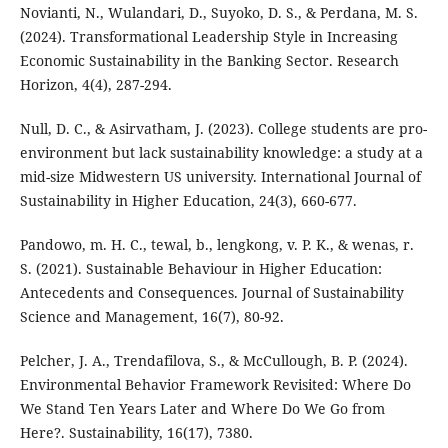
Novianti, N., Wulandari, D., Suyoko, D. S., & Perdana, M. S.
(2024). Transformational Leadership Style in Increasing
Economic Sustainability in the Banking Sector. Research
Horizon, 4(4), 287-294.
Null, D. C., & Asirvatham, J. (2023). College students are pro-
environment but lack sustainability knowledge: a study at a
mid-size Midwestern US university. International Journal of
Sustainability in Higher Education, 24(3), 660-677.
Pandowo, m. H. C., tewal, b., lengkong, v. P. K., & wenas, r.
S. (2021). Sustainable Behaviour in Higher Education:
Antecedents and Consequences. Journal of Sustainability
Science and Management, 16(7), 80-92.
Pelcher, J. A., Trendafilova, S., & McCullough, B. P. (2024).
Environmental Behavior Framework Revisited: Where Do
We Stand Ten Years Later and Where Do We Go from
Here?. Sustainability, 16(17), 7380.