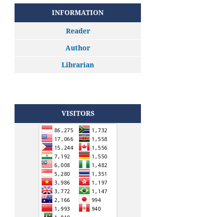
INFORMATION
Reader
Author
Librarian
VISITORS