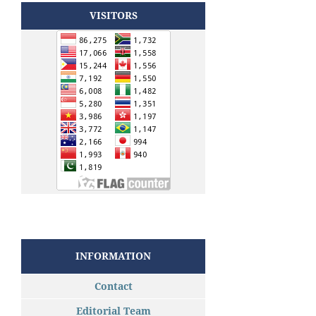
VISITORS
INFORMATION
Contact
Editorial Team