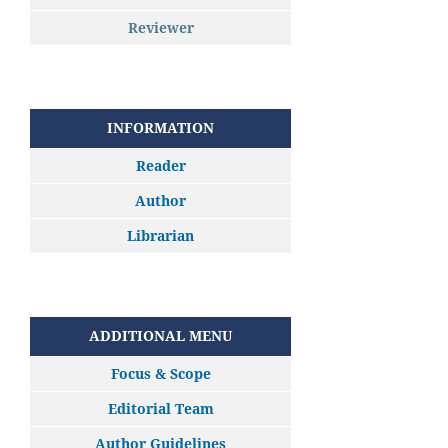
Reviewer
INFORMATION
Reader
Author
Librarian
ADDITIONAL MENU
Focus & Scope
Editorial Team
Author Guidelines