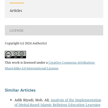
Articles
LICENSE
Copyright (c) 2024 Author(s)
This work is licensed under a
Creative Commons Attribution-
ShareAlike 4.0 International License
.
Similar Articles
Adib Riyadi, Moh. Ali,
Analysis of the Implementation
of Digital-Based Islamic Religious Education Learning