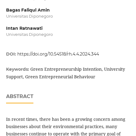
Bagas Faliqul Amin
Universitas Diponegoro
Intan Ratnawati
Universitas Diponegoro
DOI:
https://doi.org/10.54518/rh.4.4.2024.344
Green Entrepreneurship Intention, University
Keywords:
Support, Green Entrepreneurial Behaviour
ABSTRACT
In recent times, there has been a growing concern among
businesses about their environmental practices, many
businesses continue to operate with the primary goal of