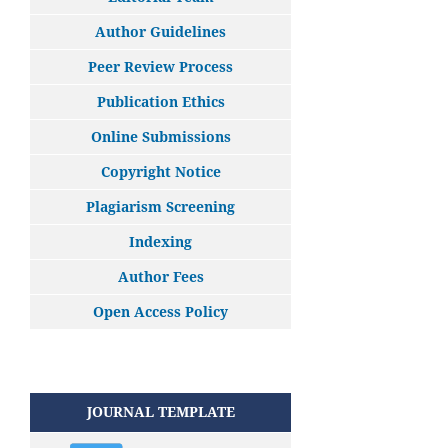
Author Guidelines
Peer Review Process
Publication Ethics
Online Submissions
Copyright Notice
Plagiarism Screening
Indexing
Author Fees
Open Access Policy
JOURNAL TEMPLATE