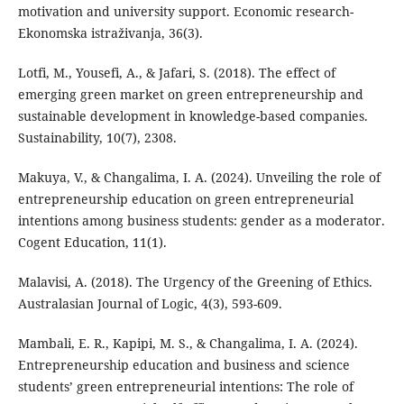
motivation and university support. Economic research-
Ekonomska istraživanja, 36(3).
Lotfi, M., Yousefi, A., & Jafari, S. (2018). The effect of
emerging green market on green entrepreneurship and
sustainable development in knowledge-based companies.
Sustainability, 10(7), 2308.
Makuya, V., & Changalima, I. A. (2024). Unveiling the role of
entrepreneurship education on green entrepreneurial
intentions among business students: gender as a moderator.
Cogent Education, 11(1).
Malavisi, A. (2018). The Urgency of the Greening of Ethics.
Australasian Journal of Logic, 4(3), 593-609.
Mambali, E. R., Kapipi, M. S., & Changalima, I. A. (2024).
Entrepreneurship education and business and science
students’ green entrepreneurial intentions: The role of