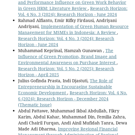
and Performance Influence on Green Work Behavior
in Green HRM: Literature Review
,
Research Horizon:
Vol. 4 No. 3 (2024): Research Horizon - June 2024
Rahmad Alfianto, Emir Rifky Firdausi, Andriyani
Andriyani,
Implementation of Green Human Resource
Management for MSMEs in Indonesia: A Review
,
Research Horizon: Vol. 4 No. 3 (2024): Research
Horizon - June 2024
Muhammad Keprinal, Hamzah Gunawan ,
The
Influence of Green Promotion, Brand Image and
Environmental Awareness on Purchase Interest
,
Research Horizon: Vol. 5 No. 2 (2025): Research
Horizon - April 2025
Julius Gofinda Prasta, Indi Djastuti,
The Role of
Entrepreneurship in Encouraging Sustainable
Economic Development
,
Research Horizon: Vol. 4 No.
6 (2024): Research Horizon - December 2024
(Thematic Issue)
Abdul Pattawe, Muhammad Ikbal Abdullah, Fikry
Karim, Abdul Kahar, Muhammad Din, Femilia Zahra,
Andi Chairil Furqan, Andi Ainil Mufidah Tanra, Dewa
Made Adi Dharma,
Improving Regional Financial
Management through Administration of Regional