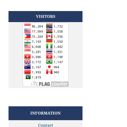
VISITORS
INFORMATION
Contact