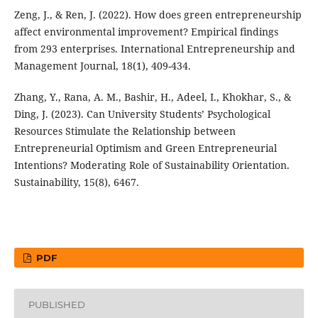
Zeng, J., & Ren, J. (2022). How does green entrepreneurship
affect environmental improvement? Empirical findings
from 293 enterprises. International Entrepreneurship and
Management Journal, 18(1), 409-434.
Zhang, Y., Rana, A. M., Bashir, H., Adeel, I., Khokhar, S., &
Ding, J. (2023). Can University Students’ Psychological
Resources Stimulate the Relationship between
Entrepreneurial Optimism and Green Entrepreneurial
Intentions? Moderating Role of Sustainability Orientation.
Sustainability, 15(8), 6467.
PDF
PUBLISHED