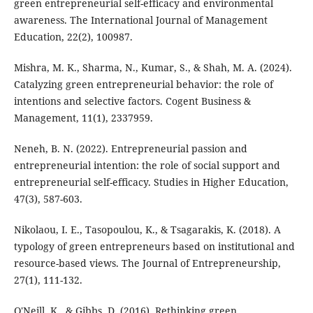
green entrepreneurial self-efficacy and environmental
awareness. The International Journal of Management
Education, 22(2), 100987.
Mishra, M. K., Sharma, N., Kumar, S., & Shah, M. A. (2024).
Catalyzing green entrepreneurial behavior: the role of
intentions and selective factors. Cogent Business &
Management, 11(1), 2337959.
Neneh, B. N. (2022). Entrepreneurial passion and
entrepreneurial intention: the role of social support and
entrepreneurial self-efficacy. Studies in Higher Education,
47(3), 587-603.
Nikolaou, I. E., Tasopoulou, K., & Tsagarakis, K. (2018). A
typology of green entrepreneurs based on institutional and
resource-based views. The Journal of Entrepreneurship,
27(1), 111-132.
O'Neill, K., & Gibbs, D. (2016). Rethinking green