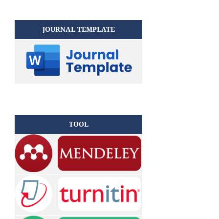
JOURNAL TEMPLATE
TOOL