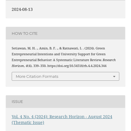
2024-08-13
HOW TO CITE
Setiawan, M. H. ., Amin, B. F. ., & Ratnawati, I. . (2024). Green
Entrepreneurial Intentions and University Support for Green
Entrepreneurial Behavior: A Systematic Literature Review.
Research
Horizon
,
4
(4), 339–350. https://doi.org/10.54518/rh.4.4.2024.344
More Citation Formats
ISSUE
Vol. 4 No. 4 (2024): Research Horizon - August 2024
(Thematic Issue)