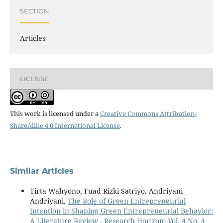
SECTION
Articles
LICENSE
This work is licensed under a
Creative Commons Attribution-
ShareAlike 4.0 International License
.
Similar Articles
Tirta Wahyono, Fuad Rizki Satriyo, Andriyani
Andriyani,
The Role of Green Entrepreneurial
Intention in Shaping Green Entrepreneurial Behavior:
A Literature Review
,
Research Horizon: Vol. 4 No. 4