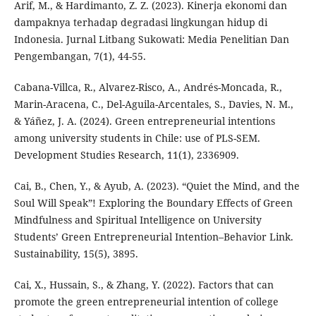
Arif, M., & Hardimanto, Z. Z. (2023). Kinerja ekonomi dan
dampaknya terhadap degradasi lingkungan hidup di
Indonesia. Jurnal Litbang Sukowati: Media Penelitian Dan
Pengembangan, 7(1), 44-55.
Cabana-Villca, R., Alvarez-Risco, A., Andrés-Moncada, R.,
Marin-Aracena, C., Del-Aguila-Arcentales, S., Davies, N. M.,
& Yáñez, J. A. (2024). Green entrepreneurial intentions
among university students in Chile: use of PLS-SEM.
Development Studies Research, 11(1), 2336909.
Cai, B., Chen, Y., & Ayub, A. (2023). “Quiet the Mind, and the
Soul Will Speak”! Exploring the Boundary Effects of Green
Mindfulness and Spiritual Intelligence on University
Students’ Green Entrepreneurial Intention–Behavior Link.
Sustainability, 15(5), 3895.
Cai, X., Hussain, S., & Zhang, Y. (2022). Factors that can
promote the green entrepreneurial intention of college