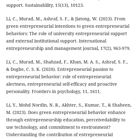
support. Sustainability, 15(13), 10123.
Li, C., Murad, M., Ashraf, S. F., & Jiatong, W. (2023). From
green entrepreneurial intentions to green entrepreneurial
behaviors: The role of university entrepreneurial support
and external institutional support. International
entrepreneurship and management journal, 17(2), 963-979.
Li, C., Murad, M., Shahzad, F., Khan, M. A. S., Ashraf, S. F.,
& Dogbe, C. S. K. (2020). Entrepreneurial passion to
entrepreneurial behavior: role of entrepreneurial
alertness, entrepreneurial self-efficacy and proactive
personality. Frontiers in psychology, 11, 1611.
Li, Y., Mohd Nordin, N. R., Akhter, S., Kumar, T., & Shaheen,
M. (2023). Does green entrepreneurial behavior enhance
through entrepreneurship education, perceivedability to
use technology, and commitment to environment?
Understanding the contribution of entrepreneurial