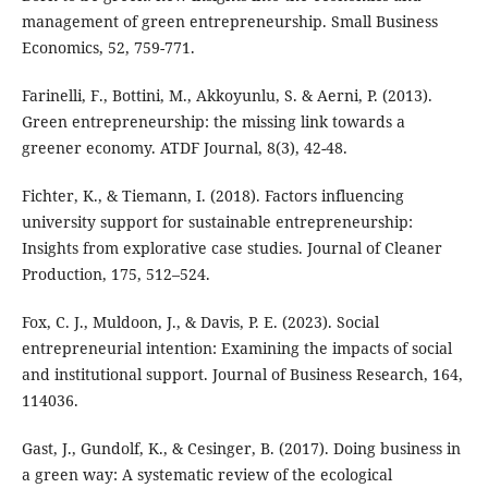
management of green entrepreneurship. Small Business
Economics, 52, 759-771.
Farinelli, F., Bottini, M., Akkoyunlu, S. & Aerni, P. (2013).
Green entrepreneurship: the missing link towards a
greener economy. ATDF Journal, 8(3), 42-48.
Fichter, K., & Tiemann, I. (2018). Factors influencing
university support for sustainable entrepreneurship:
Insights from explorative case studies. Journal of Cleaner
Production, 175, 512–524.
Fox, C. J., Muldoon, J., & Davis, P. E. (2023). Social
entrepreneurial intention: Examining the impacts of social
and institutional support. Journal of Business Research, 164,
114036.
Gast, J., Gundolf, K., & Cesinger, B. (2017). Doing business in
a green way: A systematic review of the ecological