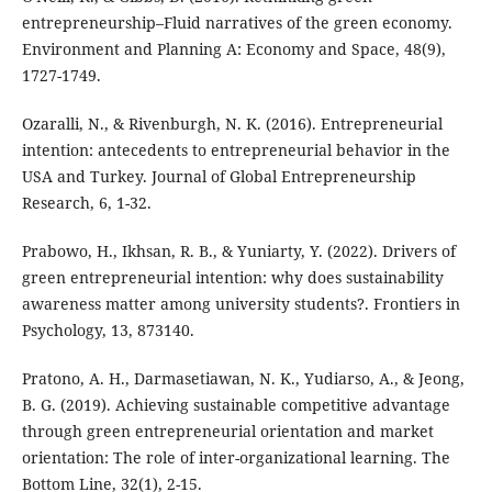
entrepreneurship–Fluid narratives of the green economy.
Environment and Planning A: Economy and Space, 48(9),
1727-1749.
Ozaralli, N., & Rivenburgh, N. K. (2016). Entrepreneurial
intention: antecedents to entrepreneurial behavior in the
USA and Turkey. Journal of Global Entrepreneurship
Research, 6, 1-32.
Prabowo, H., Ikhsan, R. B., & Yuniarty, Y. (2022). Drivers of
green entrepreneurial intention: why does sustainability
awareness matter among university students?. Frontiers in
Psychology, 13, 873140.
Pratono, A. H., Darmasetiawan, N. K., Yudiarso, A., & Jeong,
B. G. (2019). Achieving sustainable competitive advantage
through green entrepreneurial orientation and market
orientation: The role of inter-organizational learning. The
Bottom Line, 32(1), 2-15.