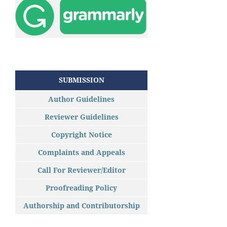
SUBMISSION
Author Guidelines
Reviewer Guidelines
Copyright Notice
Complaints and Appeals
Call For Reviewer/Editor
Proofreading Policy
Authorship and Contributorship