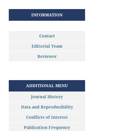
INFORMATION
Contact
Editorial Team
Reviewer
ADDITIONAL MENU
Journal History
Data and Reproducibility
Conflicts of Interest
Publication Frequency