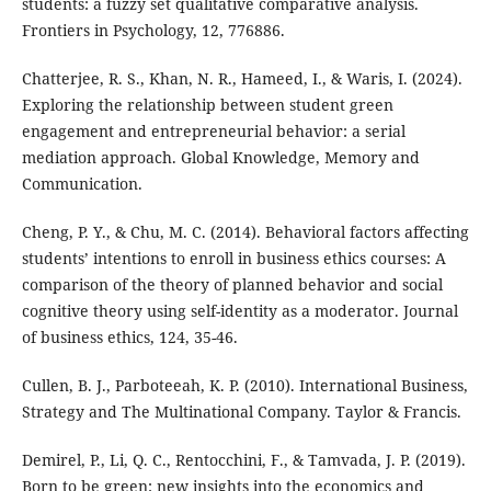
students: a fuzzy set qualitative comparative analysis.
Frontiers in Psychology, 12, 776886.
Chatterjee, R. S., Khan, N. R., Hameed, I., & Waris, I. (2024).
Exploring the relationship between student green
engagement and entrepreneurial behavior: a serial
mediation approach. Global Knowledge, Memory and
Communication.
Cheng, P. Y., & Chu, M. C. (2014). Behavioral factors affecting
students’ intentions to enroll in business ethics courses: A
comparison of the theory of planned behavior and social
cognitive theory using self-identity as a moderator. Journal
of business ethics, 124, 35-46.
Cullen, B. J., Parboteeah, K. P. (2010). International Business,
Strategy and The Multinational Company. Taylor & Francis.
Demirel, P., Li, Q. C., Rentocchini, F., & Tamvada, J. P. (2019).
Born to be green: new insights into the economics and