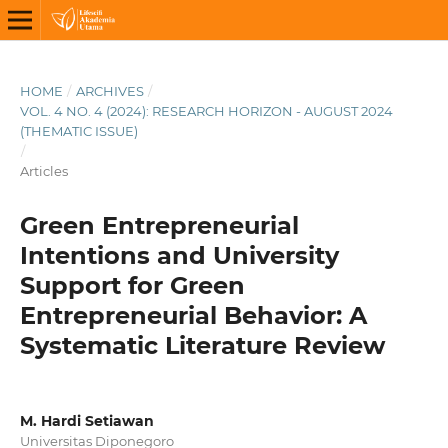
HOME
/
ARCHIVES
/
VOL. 4 NO. 4 (2024): RESEARCH HORIZON - AUGUST 2024
(THEMATIC ISSUE)
/
Articles
Green Entrepreneurial
Intentions and University
Support for Green
Entrepreneurial Behavior: A
Systematic Literature Review
M. Hardi Setiawan
Universitas Diponegoro