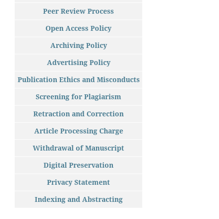
Peer Review Process
Open Access Policy
Archiving Policy
Advertising Policy
Publication Ethics and Misconducts
Screening for Plagiarism
Retraction and Correction
Article Processing Charge
Withdrawal of Manuscript
Digital Preservation
Privacy Statement
Indexing and Abstracting