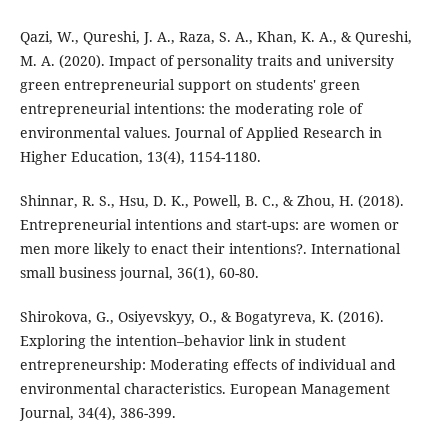
Qazi, W., Qureshi, J. A., Raza, S. A., Khan, K. A., & Qureshi,
M. A. (2020). Impact of personality traits and university
green entrepreneurial support on students' green
entrepreneurial intentions: the moderating role of
environmental values. Journal of Applied Research in
Higher Education, 13(4), 1154-1180.
Shinnar, R. S., Hsu, D. K., Powell, B. C., & Zhou, H. (2018).
Entrepreneurial intentions and start-ups: are women or
men more likely to enact their intentions?. International
small business journal, 36(1), 60-80.
Shirokova, G., Osiyevskyy, O., & Bogatyreva, K. (2016).
Exploring the intention–behavior link in student
entrepreneurship: Moderating effects of individual and
environmental characteristics. European Management
Journal, 34(4), 386-399.