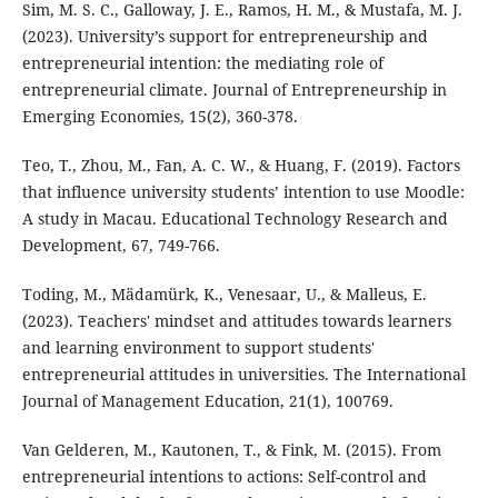
Sim, M. S. C., Galloway, J. E., Ramos, H. M., & Mustafa, M. J.
(2023). University’s support for entrepreneurship and
entrepreneurial intention: the mediating role of
entrepreneurial climate. Journal of Entrepreneurship in
Emerging Economies, 15(2), 360-378.
Teo, T., Zhou, M., Fan, A. C. W., & Huang, F. (2019). Factors
that influence university students’ intention to use Moodle:
A study in Macau. Educational Technology Research and
Development, 67, 749-766.
Toding, M., Mädamürk, K., Venesaar, U., & Malleus, E.
(2023). Teachers' mindset and attitudes towards learners
and learning environment to support students'
entrepreneurial attitudes in universities. The International
Journal of Management Education, 21(1), 100769.
Van Gelderen, M., Kautonen, T., & Fink, M. (2015). From
entrepreneurial intentions to actions: Self-control and