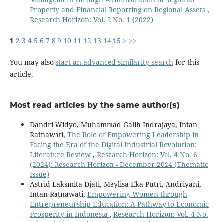
Property and Financial Reporting on Regional Assets
,
Research Horizon: Vol. 2 No. 1 (2022)
1
2
3
4
5
6
7
8
9
10
11
12
13
14
15
>
>>
You may also
start an advanced similarity search
for this
article.
Most read articles by the same author(s)
Dandri Widyo, Muhammad Galih Indrajaya, Intan
Ratnawati,
The Role of Empowering Leadership in
Facing the Era of the Digital Industrial Revolution:
Literature Review
,
Research Horizon: Vol. 4 No. 6
(2024): Research Horizon - December 2024 (Thematic
Issue)
Astrid Laksmita Djati, Meylisa Eka Putri, Andriyani,
Intan Ratnawati,
Empowering Women through
Entrepreneurship Education: A Pathway to Economic
Prosperity in Indonesia
,
Research Horizon: Vol. 4 No.