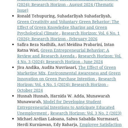
(2024): Research Horizon - August 2024 (Thematic
Issue)
Ronald Tehupuring, Suhadarliyah Suhadarliyah,
Green Creativity and Voluntary Green Behavior: The
Effect of Green Knowledge Sharing and Green
Psychological Climate
,
Research Horizon: Vol. 6 No. 1
(2026): Research Horizon - February 2026
Safira Reza Nadhifa, Asri Meidina Prabarini, Intan
Ratna Wati,
Green Entrepreneurial Behavior: A
Review and Research Agenda
,
Research Horizon: Vol.
4 No. 3 (2024): Research Horizon - June 2024
Jiva Andika, Audita Nuvriasari,
The Effect of Green
Marketing Mix, Environmental Awareness and Green
Innovation on Green Purchase Intention
,
Research
Horizon: Vol. 4 No. 5 (2024): Research Horizon -
October 2024
Husnah Husnah, Harnida W. Adda, Munawarah
Munawarah,
Model for Developing Student
Entrepreneurial Intentions to Anticipate Educated
Unemployment
,
Research Horizon: Vol. 3 No. 2 (2023)
Michael Ardian Laksana, Salwa Salsabila Nurmasari,
Herdi Kurniawan, Edy Raharja,
Employee Satisfaction