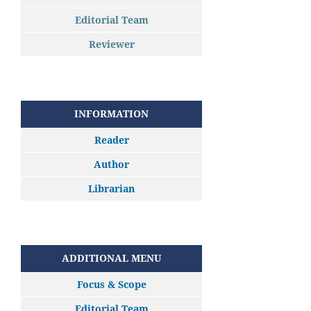
Editorial Team
Reviewer
INFORMATION
Reader
Author
Librarian
ADDITIONAL MENU
Focus & Scope
Editorial Team