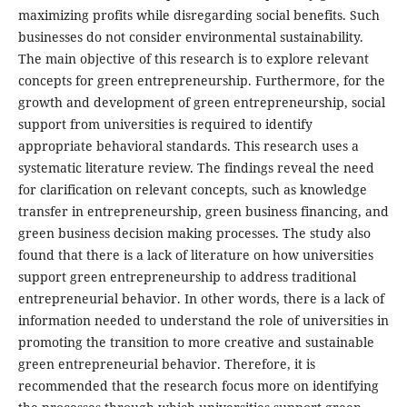
maximizing profits while disregarding social benefits. Such
businesses do not consider environmental sustainability.
The main objective of this research is to explore relevant
concepts for green entrepreneurship. Furthermore, for the
growth and development of green entrepreneurship, social
support from universities is required to identify
appropriate behavioral standards. This research uses a
systematic literature review. The findings reveal the need
for clarification on relevant concepts, such as knowledge
transfer in entrepreneurship, green business financing, and
green business decision making processes. The study also
found that there is a lack of literature on how universities
support green entrepreneurship to address traditional
entrepreneurial behavior. In other words, there is a lack of
information needed to understand the role of universities in
promoting the transition to more creative and sustainable
green entrepreneurial behavior. Therefore, it is
recommended that the research focus more on identifying