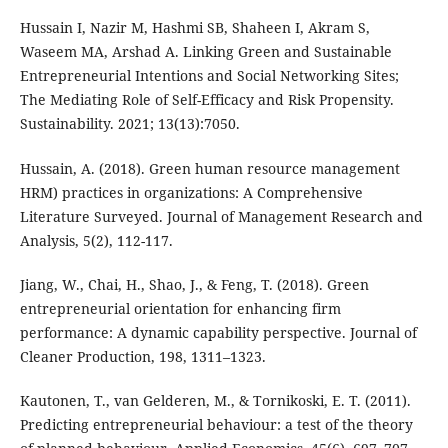
Hussain I, Nazir M, Hashmi SB, Shaheen I, Akram S,
Waseem MA, Arshad A. Linking Green and Sustainable
Entrepreneurial Intentions and Social Networking Sites;
The Mediating Role of Self-Efficacy and Risk Propensity.
Sustainability. 2021; 13(13):7050.
Hussain, A. (2018). Green human resource management
HRM) practices in organizations: A Comprehensive
Literature Surveyed. Journal of Management Research and
Analysis, 5(2), 112-117.
Jiang, W., Chai, H., Shao, J., & Feng, T. (2018). Green
entrepreneurial orientation for enhancing firm
performance: A dynamic capability perspective. Journal of
Cleaner Production, 198, 1311–1323.
Kautonen, T., van Gelderen, M., & Tornikoski, E. T. (2011).
Predicting entrepreneurial behaviour: a test of the theory