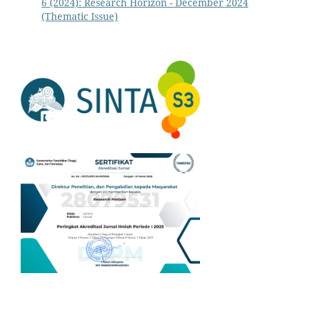
6 (2024): Research Horizon - December 2024
(Thematic Issue)