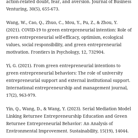
action-related doubt, fear, and aversion. Journal of Business
Venturing, 30(5), 655-673.
Wang, W., Cao, Q., Zhuo, C., Mou, Y., Pu, Z., & Zhou, Y.
(2021). COVID-19 to green entrepreneurial intention: Role of
green entrepreneurial self-efficacy, optimism, ecological
values, social responsibility, and green entrepreneurial
motivation. Frontiers in Psychology, 12, 732904.
Yi, G. (2021). From green entrepreneurial intentions to
green entrepreneurial behaviors: The role of university
entrepreneurial support and external institutional support.
International entrepreneurship and management journal,
17(2), 963-979.
Yin, Q., Wang, D., & Wang, Y. (2023). Serial Mediation Model
Linking Returnee Entrepreneurship Education and Green
Returnee Entrepreneurial Behavior: An Analysis of
Environmental Improvement. Sustainability, 15(19), 14044.