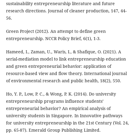
sustainability entrepreneurship literature and future
research directions. Journal of cleaner production, 147, 44-
56.
Green Project (2012). An attempt to define green
entrepreneurship. NCCR Policy Brief, 6(1), 1-3.
Hameed, I., Zaman, U., Waris, I., & Shafique, O. (2021). A
serial-mediation model to link entrepreneurship education
and green entrepreneurial behavior: application of
resource-based view and flow theory. International journal
of environmental research and public health, 18(2), 550.
Ho, Y. P., Low, P. C., & Wong, P. K. (2014). Do university
entrepreneurship programs influence students’
entrepreneurial behavior? An empirical analysis of
university students in Singapore. In Innovative pathways
for university entrepreneurship in the 21st Century (Vol. 24,
pp. 65-87). Emerald Group Publishing Limited.