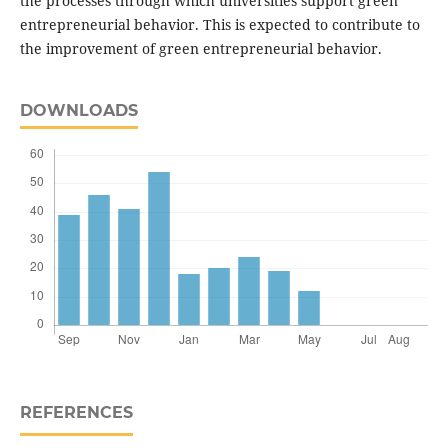
the processes through which universities support green
entrepreneurial behavior. This is expected to contribute to
the improvement of green entrepreneurial behavior.
DOWNLOADS
REFERENCES