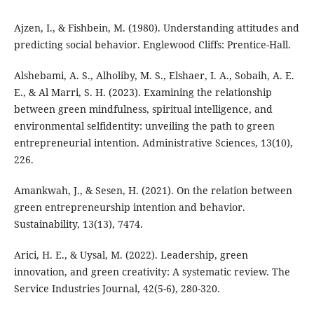
Ajzen, I., & Fishbein, M. (1980). Understanding attitudes and
predicting social behavior. Englewood Cliffs: Prentice-Hall.
Alshebami, A. S., Alholiby, M. S., Elshaer, I. A., Sobaih, A. E.
E., & Al Marri, S. H. (2023). Examining the relationship
between green mindfulness, spiritual intelligence, and
environmental selfidentity: unveiling the path to green
entrepreneurial intention. Administrative Sciences, 13(10),
226.
Amankwah, J., & Sesen, H. (2021). On the relation between
green entrepreneurship intention and behavior.
Sustainability, 13(13), 7474.
Arici, H. E., & Uysal, M. (2022). Leadership, green
innovation, and green creativity: A systematic review. The
Service Industries Journal, 42(5-6), 280-320.