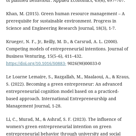
of planned behaviour. Applied Economics, 45(6), 697–707.
Khan, M. (2015). Green human resource management – A
prerequisite for sustainable environment. Progress in
Science and Engineering Research Journal, 18(3), 1-7.
Krueger, N. F., Jr, Reilly, M. D., & Carsrud, A. L. (2000).
Competing models of entrepreneurial intentions. Journal of
Business Venturing, 15(5–6), 411–432.
https://doi.org/10.1016/S0883-
9026(98)00033-0
Le Loarne Lemaire, S., Razgallah, M., Maalaoui, A., & Kraus,
S. (2022). Becoming a green entrepreneur: An advanced
entrepreneurial cognition model based on a practiced-
based approach. International Entrepreneurship and
Management Journal, 1-28.
Li, C., Murad, M., & Ashraf, S. F. (2023). The influence of
women’s green entrepreneurial intention on green
entrepreneurial behavior through university and social