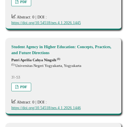
PDF
Abstract: 0 |
DOI :
https://doi.org/10.54518/nes.4.1.2026.1445
Student Agency in Higher Education: Concepts, Practices,
and Future Directions
(1)
Putri Aprilia Cahya Ningsih
(1)
Universitas Negeri Yogyakarta, Yogyakarta
31-53
PDF
Abstract: 0 |
DOI :
https://doi.org/10.54518/nes.4.1.2026.1446