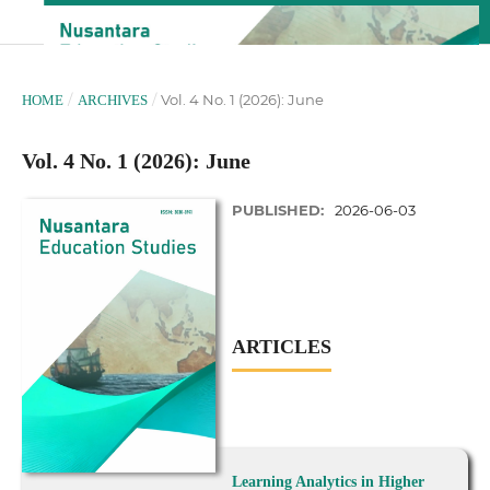
/
/
Vol. 4 No. 1 (2026): June
HOME
ARCHIVES
Vol. 4 No. 1 (2026): June
PUBLISHED:
2026-06-03
ARTICLES
Learning Analytics in Higher