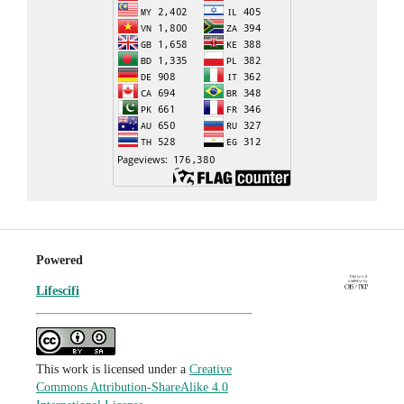
Powered
Lifescifi
This work is licensed under a
Creative
Commons Attribution-ShareAlike 4.0