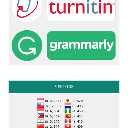
VISITORS