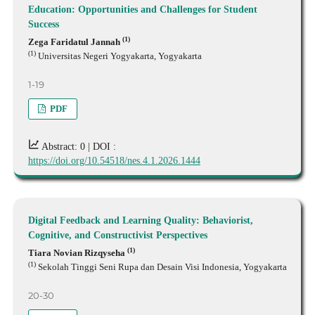
Education: Opportunities and Challenges for Student
Success
(1)
Zega Faridatul Jannah
(1)
Universitas Negeri Yogyakarta, Yogyakarta
1-19
PDF
Abstract: 0 |
DOI :
https://doi.org/10.54518/nes.4.1.2026.1444
Digital Feedback and Learning Quality: Behaviorist,
Cognitive, and Constructivist Perspectives
(1)
Tiara Novian Rizqyseha
(1)
Sekolah Tinggi Seni Rupa dan Desain Visi Indonesia, Yogyakarta
20-30