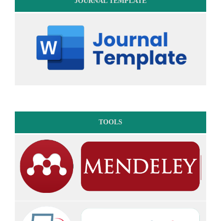
JOURNAL TEMPLATE
TOOLS