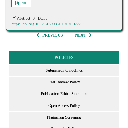
PDF
Abstract: 0 |
DOI :
https://doi.org/10.54518/nes.4.1.2026.1448
1
PREVIOUS
NEXT
POLICIES
Submission Guidelines
Peer Review Policy
Publication Ethics Statement
Open Access Policy
Plagiarism Screening