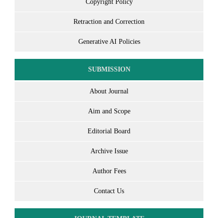
Copyright Policy
Retraction and Correction
Generative AI Policies
SUBMISSION
About Journal
Aim and Scope
Editorial Board
Archive Issue
Author Fees
Contact Us