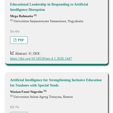
Educational Leadership in Responding to Artificial
Intelligence Disruption
(1)
Mega Rahmatia
(1)
Universitas Sarjanawiyata Tamansiswa, Yogyakarta
54-64
PDF
Abstract: 0 |
DOI :
https://doi.org/10.54518/nes.4.1.2026.1447
Artificial Intelligence for Strengthening Inclusive Education
for Students with Special Needs
(1)
Wasian Fauzi Nugroho
(1)
Universitas Sultan Ageng Tirtayasa, Banten
65-74