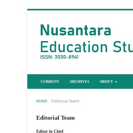
CURRENT
ARCHIVES
ABOUT
/
Editorial Team
HOME
Editorial Team
Editor in Chief