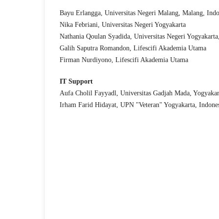
Bayu Erlangga, Universitas Negeri Malang, Malang, Indo
Nika Febriani, Universitas Negeri Yogyakarta
Nathania Qoulan Syadida, Universitas Negeri Yogyakarta
Galih Saputra Romandon, Lifescifi Akademia Utama
Firman Nurdiyono, Lifescifi Akademia Utama
IT Support
Aufa Cholil Fayyadl, Universitas Gadjah Mada, Yogyakar
Irham Farid Hidayat, UPN "Veteran" Yogyakarta, Indone