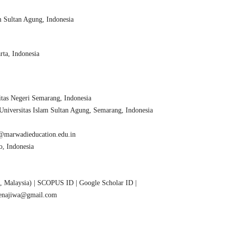
 Sultan Agung, Indonesia
ta, Indonesia
tas Negeri Semarang, Indonesia
versitas Islam Sultan Agung, Semarang, Indonesia
l@marwadieducation.edu.in
o, Indonesia
is, Malaysia) | SCOPUS ID | Google Scholar ID |
menajiwa@gmail.com