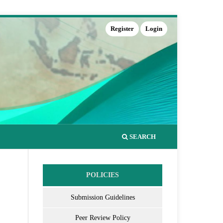
Register
Login
SEARCH
POLICIES
Submission Guidelines
Peer Review Policy