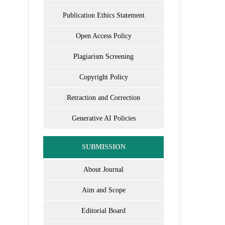
Publication Ethics Statement
Open Access Policy
Plagiarism Screening
Copyright Policy
Retraction and Correction
Generative AI Policies
SUBMISSION
About Journal
Aim and Scope
Editorial Board