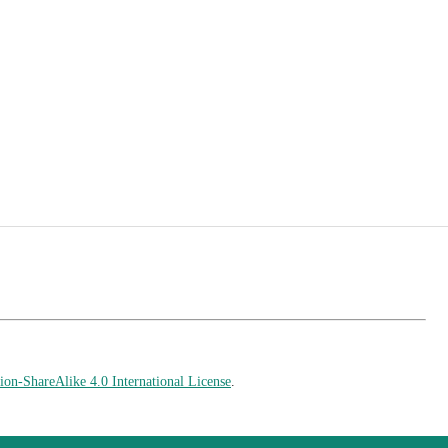
on-ShareAlike 4.0 International License
.