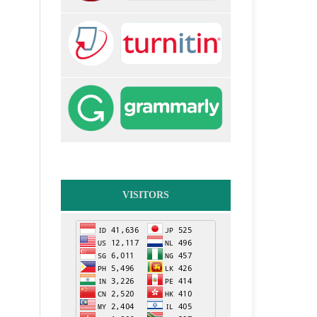
VISITORS