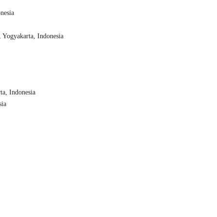
nesia
, Yogyakarta, Indonesia
ta, Indonesia
sia