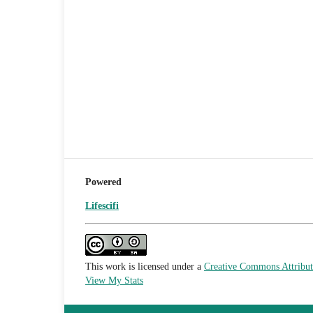
Powered
Lifescifi
This work is licensed under a
Creative Commons Attributi
View My Stats