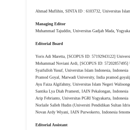
Ahmad Muflihin, SINTA ID : 6103732, Universitas Islam
Managing Editor
Muhammad Tajuddin, Universitas Gadjah Mada, Yogyakar
Editor
ial Board
Yoris Adi Maretta, [SCOPUS ID: 57192943122] Universi
Mohammad Noviani Ardi, [SCOPUS ID: 57202857495] Uni
Syaifulloh Yusuf, Universitas Islam Indonesia, Indonesia
Pramod Goyal, Marwadi University, India pramod.goya
Ayu Faiza Algifahmy, Universitas Islam Negeri Walisong
Santika Lya Diah Pramesti, IAIN Pekalongan, Indonesia
Arip Febrianto, Universitas PGRI Yogyakarta, Indonesia
Norlaile Salleh Hudin (Universiti Pendidikan Sultan Idr
Novan Ardy Wiyani, IAIN Purwokerto, Indonesia feno
Editorial Assistant