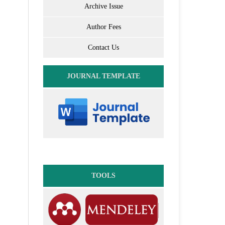
Archive Issue
Author Fees
Contact Us
JOURNAL TEMPLATE
TOOLS