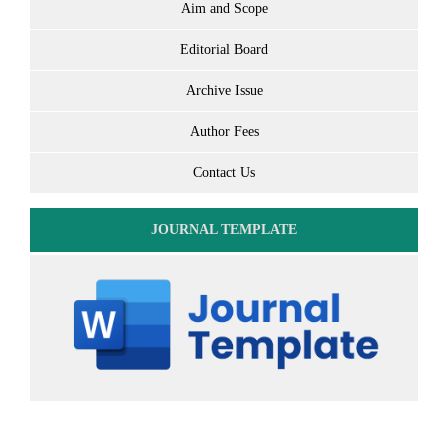
Aim and Scope
Editorial Board
Archive Issue
Author Fees
Contact Us
JOURNAL TEMPLATE