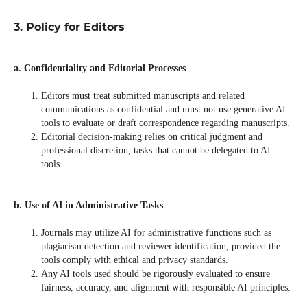
3. Policy for Editors
a. Confidentiality and Editorial Processes
Editors must treat submitted manuscripts and related
communications as confidential and must not use generative AI
tools to evaluate or draft correspondence regarding manuscripts.
Editorial decision-making relies on critical judgment and
professional discretion, tasks that cannot be delegated to AI
tools.
b. Use of AI in Administrative Tasks
Journals may utilize AI for administrative functions such as
plagiarism detection and reviewer identification, provided the
tools comply with ethical and privacy standards.
Any AI tools used should be rigorously evaluated to ensure
fairness, accuracy, and alignment with responsible AI principles.