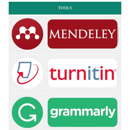
TOOLS