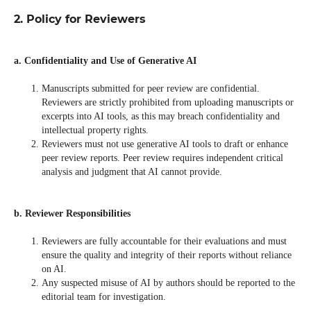
2. Policy for Reviewers
a. Confidentiality and Use of Generative AI
Manuscripts submitted for peer review are confidential.
Reviewers are strictly prohibited from uploading manuscripts or
excerpts into AI tools, as this may breach confidentiality and
intellectual property rights.
Reviewers must not use generative AI tools to draft or enhance
peer review reports. Peer review requires independent critical
analysis and judgment that AI cannot provide.
b. Reviewer Responsibilities
Reviewers are fully accountable for their evaluations and must
ensure the quality and integrity of their reports without reliance
on AI.
Any suspected misuse of AI by authors should be reported to the
editorial team for investigation.