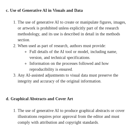
c. Use of Generative AI in Visuals and Data
The use of generative AI to create or manipulate figures, images,
or artwork is prohibited unless explicitly part of the research
methodology, and its use is described in detail in the methods
section.
When used as part of research, authors must provide:
Full details of the AI tool or model, including name,
version, and technical specifications.
Information on the processes followed and how
reproducibility is ensured.
Any AI-assisted adjustments to visual data must preserve the
integrity and accuracy of the original information.
d. Graphical Abstracts and Cover Art
The use of generative AI to produce graphical abstracts or cover
illustrations requires prior approval from the editor and must
comply with attribution and copyright standards.