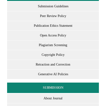
Submission Guidelines
Peer Review Policy
Publication Ethics Statement
Open Access Policy
Plagiarism Screening
Copyright Policy
Retraction and Correction
Generative AI Policies
SUBMISSION
About Journal