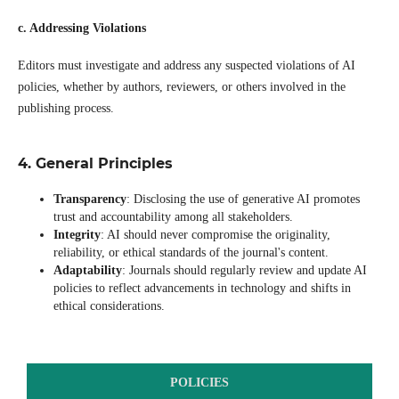
c. Addressing Violations
Editors must investigate and address any suspected violations of AI
policies, whether by authors, reviewers, or others involved in the
publishing process.
4. General Principles
Transparency
: Disclosing the use of generative AI promotes
trust and accountability among all stakeholders.
Integrity
: AI should never compromise the originality,
reliability, or ethical standards of the journal's content.
Adaptability
: Journals should regularly review and update AI
policies to reflect advancements in technology and shifts in
ethical considerations.
POLICIES