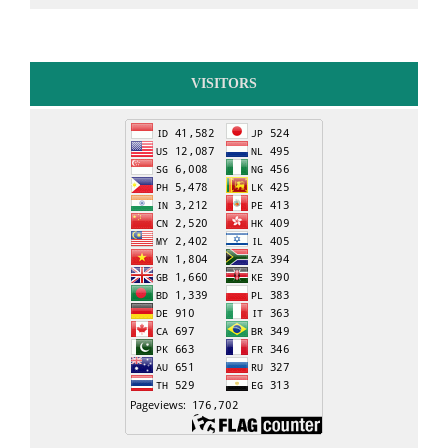
VISITORS