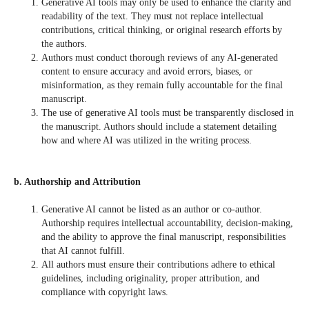
Generative AI tools may only be used to enhance the clarity and
readability of the text. They must not replace intellectual
contributions, critical thinking, or original research efforts by
the authors.
Authors must conduct thorough reviews of any AI-generated
content to ensure accuracy and avoid errors, biases, or
misinformation, as they remain fully accountable for the final
manuscript.
The use of generative AI tools must be transparently disclosed in
the manuscript. Authors should include a statement detailing
how and where AI was utilized in the writing process.
b. Authorship and Attribution
Generative AI cannot be listed as an author or co-author.
Authorship requires intellectual accountability, decision-making,
and the ability to approve the final manuscript, responsibilities
that AI cannot fulfill.
All authors must ensure their contributions adhere to ethical
guidelines, including originality, proper attribution, and
compliance with copyright laws.