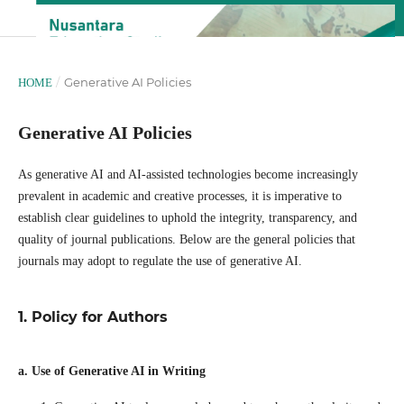
/
Generative AI Policies
HOME
Generative AI Policies
As generative AI and AI-assisted technologies become increasingly
prevalent in academic and creative processes, it is imperative to
establish clear guidelines to uphold the integrity, transparency, and
quality of journal publications. Below are the general policies that
journals may adopt to regulate the use of generative AI.
1. Policy for Authors
a. Use of Generative AI in Writing