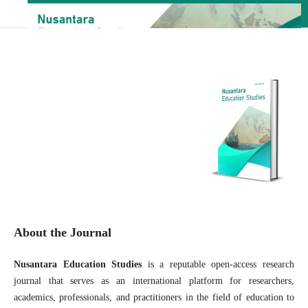
About the Journal
Nusantara Education Studies
is a reputable open-access research
journal that serves as an international platform for researchers,
academics, professionals, and practitioners in the field of education to