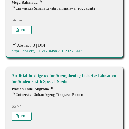
(1)
Mega Rahmatia
(1)
Universitas Sarjanawiyata Tamansiswa, Yogyakarta
54-64
PDF
Abstract: 0 |
DOI :
https://doi.org/10.54518/nes.4.1.2026.1447
Artificial Intelligence for Strengthening Inclusive Education
for Students with Special Needs
(1)
Wasian Fauzi Nugroho
(1)
Universitas Sultan Ageng Tirtayasa, Banten
65-74
PDF