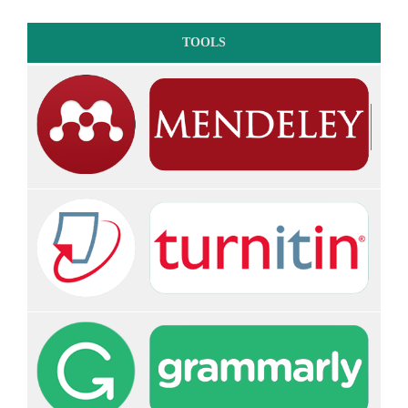
TOOLS