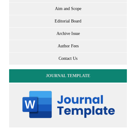
Aim and Scope
Editorial Board
Archive Issue
Author Fees
Contact Us
JOURNAL TEMPLATE