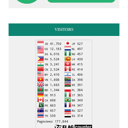
VISITORS