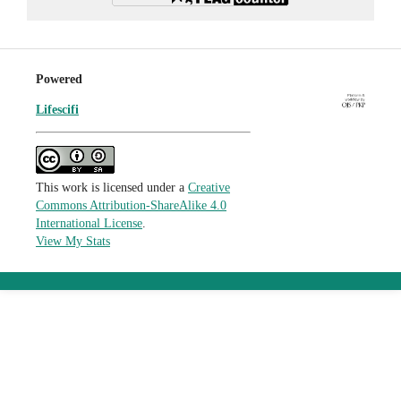
Powered
Lifescifi
This work is licensed under a
Creative
Commons Attribution-ShareAlike 4.0
International License
.
View My Stats