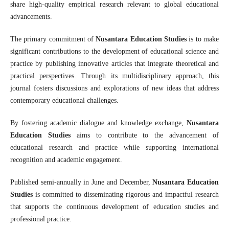
share high-quality empirical research relevant to global educational
advancements.
The primary commitment of
Nusantara Education Studies
is to make
significant contributions to the development of educational science and
practice by publishing innovative articles that integrate theoretical and
practical perspectives. Through its multidisciplinary approach, this
journal fosters discussions and explorations of new ideas that address
contemporary educational challenges.
By fostering academic dialogue and knowledge exchange,
Nusantara
Education Studies
aims to contribute to the advancement of
educational research and practice while supporting international
recognition and academic engagement.
Published semi-annually in June and December,
Nusantara Education
Studies
is committed to disseminating rigorous and impactful research
that supports the continuous development of education studies and
professional practice.