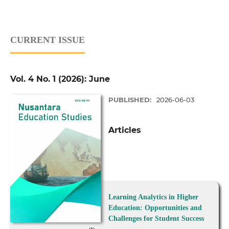
CURRENT ISSUE
Vol. 4 No. 1 (2026): June
PUBLISHED:
2026-06-03
Articles
Learning Analytics in Higher
Education: Opportunities and
Challenges for Student Success