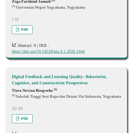
(1)
Zega Faridatul Jannah
(1)
Universitas Negeri Yogyakarta, Yogyakarta
1-19
PDF
Abstract: 0 |
DOI :
https://doi.org/10.54518/nes.4.1.2026.1444
Digital Feedback and Learning Quality: Behaviorist,
Cognitive, and Constructivist Perspectives
(1)
Tiara Novian Rizqyseha
(1)
Sekolah Tinggi Seni Rupa dan Desain Visi Indonesia, Yogyakarta
20-30
PDF