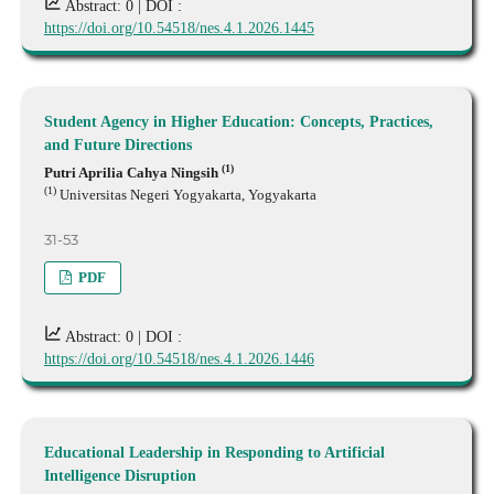
Abstract: 0 |
DOI :
https://doi.org/10.54518/nes.4.1.2026.1445
Student Agency in Higher Education: Concepts, Practices,
and Future Directions
(1)
Putri Aprilia Cahya Ningsih
(1)
Universitas Negeri Yogyakarta, Yogyakarta
31-53
PDF
Abstract: 0 |
DOI :
https://doi.org/10.54518/nes.4.1.2026.1446
Educational Leadership in Responding to Artificial
Intelligence Disruption