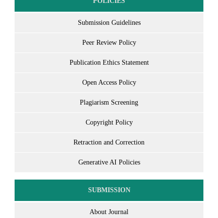
POLICIES
Submission Guidelines
Peer Review Policy
Publication Ethics Statement
Open Access Policy
Plagiarism Screening
Copyright Policy
Retraction and Correction
Generative AI Policies
SUBMISSION
About Journal