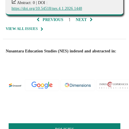
Abstract: 0 |
DOI :
https://doi.org/10.54518/nes.4.1.2026.1448
1
PREVIOUS
NEXT
VIEW ALL ISSUES
Nusantara Education Studies (NES) indexed and abstracted in: