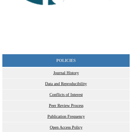
POLICIES
Journal History
Data and Reproducibility
Conflicts of Interest
Peer Review Process
Publication Frequency
Open Access Policy