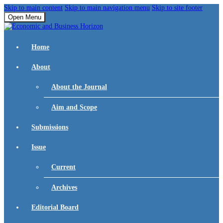
Skip to main content
Skip to main navigation menu
Skip to site footer
Open Menu
Home
About
About the Journal
Aim and Scope
Submissions
Issue
Current
Archives
Editorial Board