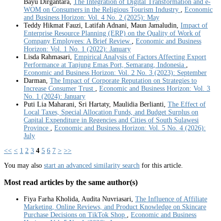
Bayu Dirgantara,
The Integration of Digital Transformation and e-
WOM on Consumers in the Religious Tourism Industry
,
Economic
and Business Horizon: Vol. 4 No. 2 (2025): May
Teddy Hikmat Fauzi, Latifah Adnani, Maun Jamaludin,
Impact of
Enterprise Resource Planning (ERP) on the Quality of Work of
Company Employees: A Brief Review
,
Economic and Business
Horizon: Vol. 1 No. 1 (2022): January
Lisda Rahmasari,
Empirical Analysis of Factors Affecting Export
Performance at Tanjung Emas Port, Semarang, Indonesia
,
Economic and Business Horizon: Vol. 2 No. 3 (2023): September
Darman,
The Impact of Corporate Reputation on Strategies to
Increase Consumer Trust
,
Economic and Business Horizon: Vol. 3
No. 1 (2024): January
Puti Lia Maharani, Sri Hartaty, Maulidia Berlianti,
The Effect of
Local Taxes, Special Allocation Funds, and Budget Surplus on
Capital Expenditure in Regencies and Cities of South Sulawesi
Province
,
Economic and Business Horizon: Vol. 5 No. 4 (2026):
July
<<
<
1
2
3
4
5
6
7
>
>>
You may also
start an advanced similarity search
for this article.
Most read articles by the same author(s)
Fiya Farha Kholida, Audita Nuvriasari,
The Influence of Affiliate
Marketing, Online Reviews, and Product Knowledge on Skincare
Purchase Decisions on TikTok Shop
,
Economic and Business