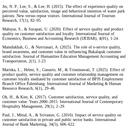
Jin, N. P., Lee, S., & Lee, H. (2015). The effect of experience quality on
perceived value, satisfaction, image and behavioral intention of water park
patrons: New versus repeat visitors. International Journal of Tourism
Research, 17(1), 82–95.
Mahsyar, S., & Surapati, U. (2020). Effect of service quality and product
quality on customer satisfaction and loyalty. International Journal of
Economics, Business and Accounting Research (IJEBAR), 4(01), 1-24.
Mamdukhah, G., & Nuvriasari, A. (2025). The role of e-service quality,
brand awareness, and customer value in influencing Bukalapak customer
satisfaction. Journal of Humanities Education Management Accounting and
Transportation, 2(1), 1-23.
Mariska, L., Helmi, S., Gunarto, M., & Trisninawati, T. (2025). Effect of
product quality, service quality and customer relationship management on
customer loyalty mediated by customer satisfaction of BPJS Employment
Branch Office Palembang. International Journal of Marketing & Human
Resource Research, 6(1), 29–46.
Oh, H., & Kim, K. (2017). Customer satisfaction, service quality, and
customer value: Years 2000–2015. International Journal of Contemporary
Hospitality Management, 29(1), 2–29.
Paul, J., Mittal, A., & Srivastav, G. (2016). Impact of service quality on
customer satisfaction in private and public sector banks. International
Journal of Bank Marketing, 34(5), 606–622.