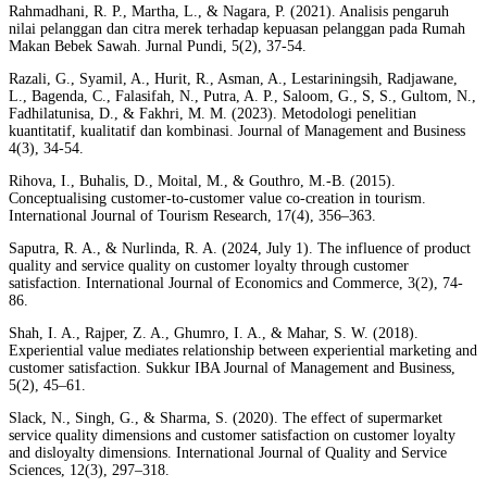
Rahmadhani, R. P., Martha, L., & Nagara, P. (2021). Analisis pengaruh
nilai pelanggan dan citra merek terhadap kepuasan pelanggan pada Rumah
Makan Bebek Sawah. Jurnal Pundi, 5(2), 37-54.
Razali, G., Syamil, A., Hurit, R., Asman, A., Lestariningsih, Radjawane,
L., Bagenda, C., Falasifah, N., Putra, A. P., Saloom, G., S, S., Gultom, N.,
Fadhilatunisa, D., & Fakhri, M. M. (2023). Metodologi penelitian
kuantitatif, kualitatif dan kombinasi. Journal of Management and Business
4(3), 34-54.
Rihova, I., Buhalis, D., Moital, M., & Gouthro, M.-B. (2015).
Conceptualising customer-to-customer value co-creation in tourism.
International Journal of Tourism Research, 17(4), 356–363.
Saputra, R. A., & Nurlinda, R. A. (2024, July 1). The influence of product
quality and service quality on customer loyalty through customer
satisfaction. International Journal of Economics and Commerce, 3(2), 74-
86.
Shah, I. A., Rajper, Z. A., Ghumro, I. A., & Mahar, S. W. (2018).
Experiential value mediates relationship between experiential marketing and
customer satisfaction. Sukkur IBA Journal of Management and Business,
5(2), 45–61.
Slack, N., Singh, G., & Sharma, S. (2020). The effect of supermarket
service quality dimensions and customer satisfaction on customer loyalty
and disloyalty dimensions. International Journal of Quality and Service
Sciences, 12(3), 297–318.