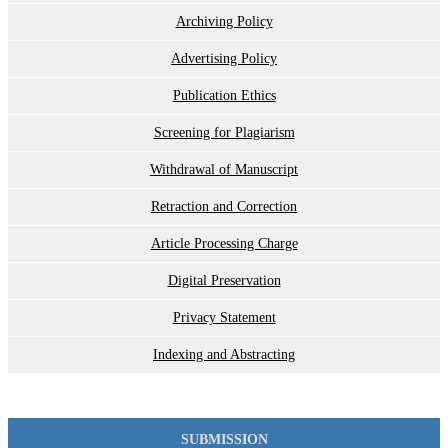
Archiving Policy
Advertising Policy
Publication Ethics
Screening for Plagiarism
Withdrawal of Manuscript
Retraction and Correction
Article Processing Charge
Digital Preservation
Privacy Statement
Indexing and Abstracting
SUBMISSION