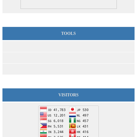
TOOLS
VISITORS