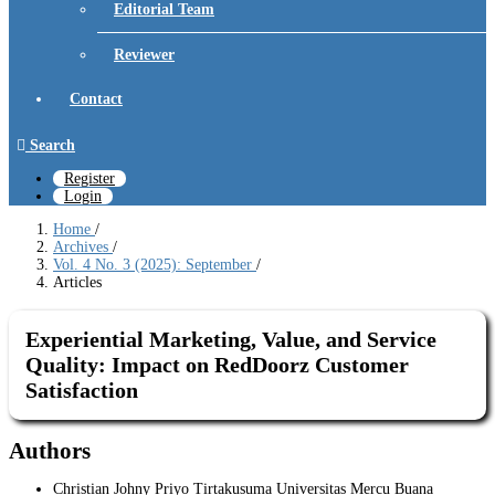
Editorial Team
Reviewer
Contact
Search
Register
Login
Home
/
Archives
/
Vol. 4 No. 3 (2025): September
/
Articles
Experiential Marketing, Value, and Service
Quality: Impact on RedDoorz Customer
Satisfaction
Authors
Christian Johny Priyo Tirtakusuma
Universitas Mercu Buana