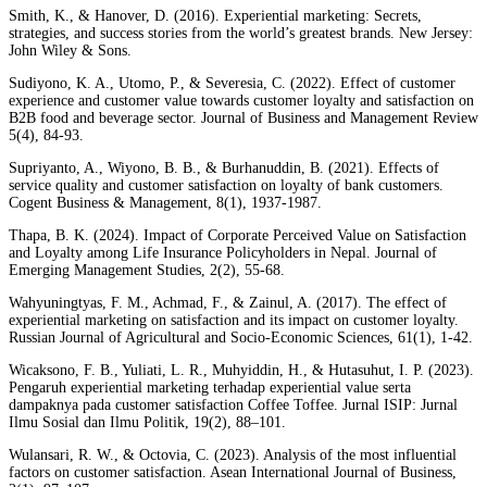
Smith, K., & Hanover, D. (2016). Experiential marketing: Secrets,
strategies, and success stories from the world’s greatest brands. New Jersey:
John Wiley & Sons.
Sudiyono, K. A., Utomo, P., & Severesia, C. (2022). Effect of customer
experience and customer value towards customer loyalty and satisfaction on
B2B food and beverage sector. Journal of Business and Management Review
5(4), 84-93.
Supriyanto, A., Wiyono, B. B., & Burhanuddin, B. (2021). Effects of
service quality and customer satisfaction on loyalty of bank customers.
Cogent Business & Management, 8(1), 1937-1987.
Thapa, B. K. (2024). Impact of Corporate Perceived Value on Satisfaction
and Loyalty among Life Insurance Policyholders in Nepal. Journal of
Emerging Management Studies, 2(2), 55-68.
Wahyuningtyas, F. M., Achmad, F., & Zainul, A. (2017). The effect of
experiential marketing on satisfaction and its impact on customer loyalty.
Russian Journal of Agricultural and Socio-Economic Sciences, 61(1), 1-42.
Wicaksono, F. B., Yuliati, L. R., Muhyiddin, H., & Hutasuhut, I. P. (2023).
Pengaruh experiential marketing terhadap experiential value serta
dampaknya pada customer satisfaction Coffee Toffee. Jurnal ISIP: Jurnal
Ilmu Sosial dan Ilmu Politik, 19(2), 88–101.
Wulansari, R. W., & Octovia, C. (2023). Analysis of the most influential
factors on customer satisfaction. Asean International Journal of Business,