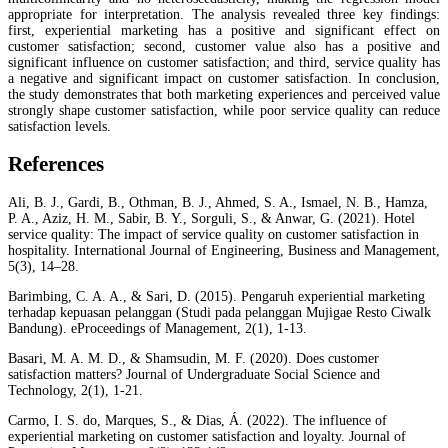
appropriate for interpretation. The analysis revealed three key findings:
first, experiential marketing has a positive and significant effect on
customer satisfaction; second, customer value also has a positive and
significant influence on customer satisfaction; and third, service quality has
a negative and significant impact on customer satisfaction. In conclusion,
the study demonstrates that both marketing experiences and perceived value
strongly shape customer satisfaction, while poor service quality can reduce
satisfaction levels.
References
Ali, B. J., Gardi, B., Othman, B. J., Ahmed, S. A., Ismael, N. B., Hamza,
P. A., Aziz, H. M., Sabir, B. Y., Sorguli, S., & Anwar, G. (2021). Hotel
service quality: The impact of service quality on customer satisfaction in
hospitality. International Journal of Engineering, Business and Management,
5(3), 14–28.
Barimbing, C. A. A., & Sari, D. (2015). Pengaruh experiential marketing
terhadap kepuasan pelanggan (Studi pada pelanggan Mujigae Resto Ciwalk
Bandung). eProceedings of Management, 2(1), 1-13.
Basari, M. A. M. D., & Shamsudin, M. F. (2020). Does customer
satisfaction matters? Journal of Undergraduate Social Science and
Technology, 2(1), 1-21.
Carmo, I. S. do, Marques, S., & Dias, Á. (2022). The influence of
experiential marketing on customer satisfaction and loyalty. Journal of