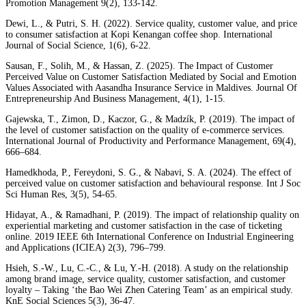
Promotion Management 9(2), 133-142.
Dewi, L., & Putri, S. H. (2022). Service quality, customer value, and price
to consumer satisfaction at Kopi Kenangan coffee shop. International
Journal of Social Science, 1(6), 6-22.
Sausan, F., Solih, M., & Hassan, Z. (2025). The Impact of Customer
Perceived Value on Customer Satisfaction Mediated by Social and Emotion
Values Associated with Aasandha Insurance Service in Maldives. Journal Of
Entrepreneurship And Business Management, 4(1), 1-15.
Gajewska, T., Zimon, D., Kaczor, G., & Madzík, P. (2019). The impact of
the level of customer satisfaction on the quality of e-commerce services.
International Journal of Productivity and Performance Management, 69(4),
666–684.
Hamedkhoda, P., Fereydoni, S. G., & Nabavi, S. A. (2024). The effect of
perceived value on customer satisfaction and behavioural response. Int J Soc
Sci Human Res, 3(5), 54-65.
Hidayat, A., & Ramadhani, P. (2019). The impact of relationship quality on
experiential marketing and customer satisfaction in the case of ticketing
online. 2019 IEEE 6th International Conference on Industrial Engineering
and Applications (ICIEA) 2(3), 796–799.
Hsieh, S.-W., Lu, C.-C., & Lu, Y.-H. (2018). A study on the relationship
among brand image, service quality, customer satisfaction, and customer
loyalty – Taking ‘the Bao Wei Zhen Catering Team’ as an empirical study.
KnE Social Sciences 5(3), 36-47.