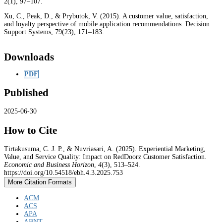
2(1), 97–107.
Xu, C., Peak, D., & Prybutok, V. (2015). A customer value, satisfaction,
and loyalty perspective of mobile application recommendations. Decision
Support Systems, 79(23), 171–183.
Downloads
PDF
Published
2025-06-30
How to Cite
Tirtakusuma, C. J. P., & Nuvriasari, A. (2025). Experiential Marketing,
Value, and Service Quality: Impact on RedDoorz Customer Satisfaction.
Economic and Business Horizon
,
4
(3), 513–524.
https://doi.org/10.54518/ebh.4.3.2025.753
More Citation Formats
ACM
ACS
APA
ABNT