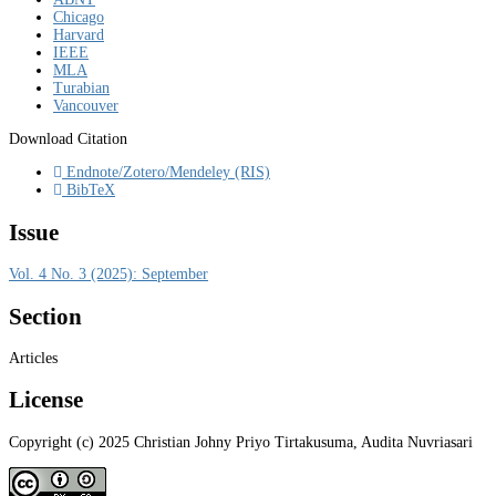
Chicago
Harvard
IEEE
MLA
Turabian
Vancouver
Download Citation
Endnote/Zotero/Mendeley (RIS)
BibTeX
Issue
Vol. 4 No. 3 (2025): September
Section
Articles
License
Copyright (c) 2025 Christian Johny Priyo Tirtakusuma, Audita Nuvriasari