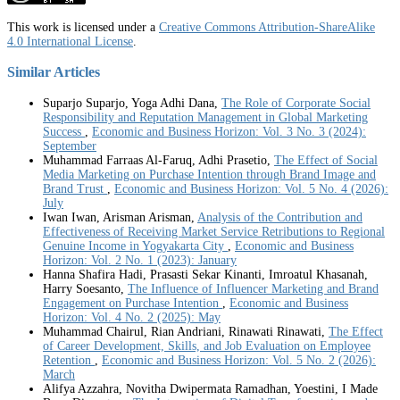
This work is licensed under a
Creative Commons Attribution-ShareAlike
4.0 International License
.
Similar Articles
Suparjo Suparjo, Yoga Adhi Dana,
The Role of Corporate Social
Responsibility and Reputation Management in Global Marketing
Success
,
Economic and Business Horizon: Vol. 3 No. 3 (2024):
September
Muhammad Farraas Al-Faruq, Adhi Prasetio,
The Effect of Social
Media Marketing on Purchase Intention through Brand Image and
Brand Trust
,
Economic and Business Horizon: Vol. 5 No. 4 (2026):
July
Iwan Iwan, Arisman Arisman,
Analysis of the Contribution and
Effectiveness of Receiving Market Service Retributions to Regional
Genuine Income in Yogyakarta City
,
Economic and Business
Horizon: Vol. 2 No. 1 (2023): January
Hanna Shafira Hadi, Prasasti Sekar Kinanti, Imroatul Khasanah,
Harry Soesanto,
The Influence of Influencer Marketing and Brand
Engagement on Purchase Intention
,
Economic and Business
Horizon: Vol. 4 No. 2 (2025): May
Muhammad Chairul, Rian Andriani, Rinawati Rinawati,
The Effect
of Career Development, Skills, and Job Evaluation on Employee
Retention
,
Economic and Business Horizon: Vol. 5 No. 2 (2026):
March
Alifya Azzahra, Novitha Dwipermata Ramadhan, Yoestini, I Made