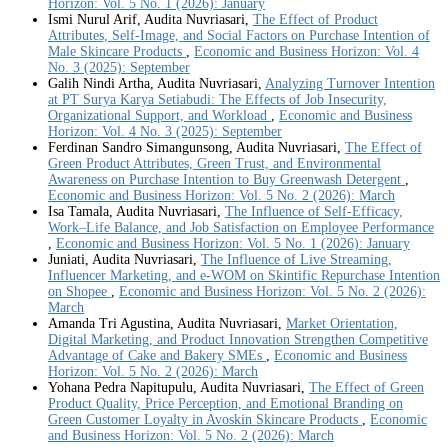
Horizon: Vol. 5 No. 1 (2026): January
Ismi Nurul Arif, Audita Nuvriasari,
The Effect of Product
Attributes, Self-Image, and Social Factors on Purchase Intention of
Male Skincare Products
,
Economic and Business Horizon: Vol. 4
No. 3 (2025): September
Galih Nindi Artha, Audita Nuvriasari,
Analyzing Turnover Intention
at PT Surya Karya Setiabudi: The Effects of Job Insecurity,
Organizational Support, and Workload
,
Economic and Business
Horizon: Vol. 4 No. 3 (2025): September
Ferdinan Sandro Simangunsong, Audita Nuvriasari,
The Effect of
Green Product Attributes, Green Trust, and Environmental
Awareness on Purchase Intention to Buy Greenwash Detergent
,
Economic and Business Horizon: Vol. 5 No. 2 (2026): March
Isa Tamala, Audita Nuvriasari,
The Influence of Self-Efficacy,
Work–Life Balance, and Job Satisfaction on Employee Performance
,
Economic and Business Horizon: Vol. 5 No. 1 (2026): January
Juniati, Audita Nuvriasari,
The Influence of Live Streaming,
Influencer Marketing, and e-WOM on Skintific Repurchase Intention
on Shopee
,
Economic and Business Horizon: Vol. 5 No. 2 (2026):
March
Amanda Tri Agustina, Audita Nuvriasari,
Market Orientation,
Digital Marketing, and Product Innovation Strengthen Competitive
Advantage of Cake and Bakery SMEs
,
Economic and Business
Horizon: Vol. 5 No. 2 (2026): March
Yohana Pedra Napitupulu, Audita Nuvriasari,
The Effect of Green
Product Quality, Price Perception, and Emotional Branding on
Green Customer Loyalty in Avoskin Skincare Products
,
Economic
and Business Horizon: Vol. 5 No. 2 (2026): March