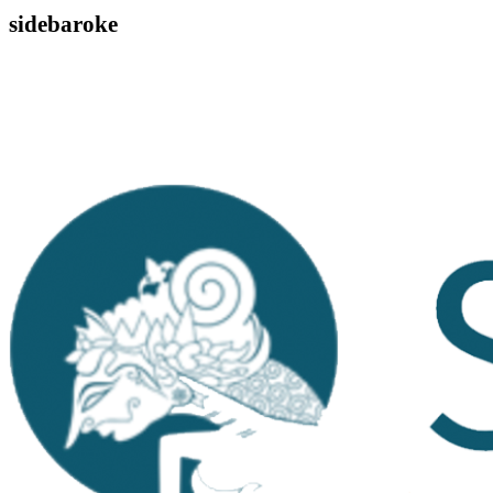
sidebaroke