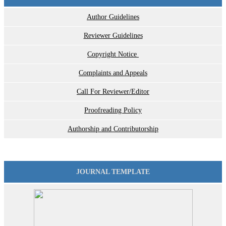
Author Guidelines
Reviewer Guidelines
Copyright Notice
Complaints and Appeals
Call For Reviewer/Editor
Proofreading Policy
Authorship and Contributorship
JOURNAL TEMPLATE