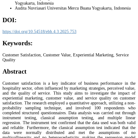
Yogyakarta, Indonesia
Audita Nuvriasari
Universitas Mercu Buana Yogyakarta, Indonesia
DOI:
https://doi.org/10.54518/ebh.4.3.2025.753
Keywords:
Customer Satisfaction, Customer Value, Experiential Marketing, Service
Quality
Abstract
Customer satisfaction is a key indicator of business performance in the
hospitality sector, often influenced by marketing strategies, perceived value,
and the quality of service. This study aims to investigate the impact of
experiential marketing, customer value, and service quality on customer
satisfaction. The research employed a quantitative approach, utilizing a non-
probability sampling technique, and involved 100 respondents who
completed structured questionnaires. Data analysis was carried out through
instrument testing, classical assumption testing, and multiple linear
regression. The instrument test confirmed that the data used was both valid
and reliable. Furthermore, the classical assumption test indicated that the
data were normally distributed and met the assumptions of no
multicollinearity and no heteroscedasticity, making the regression model