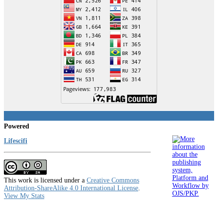
Powered
Lifescifi
This work is licensed under a
Creative Commons
Attribution-ShareAlike 4.0 International License
.
View My Stats