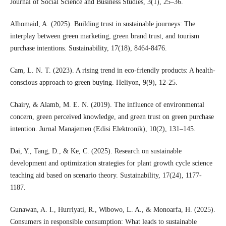
Journal of Social Science and Business Studies, 3(1), 25–36.
Alhomaid, A. (2025). Building trust in sustainable journeys: The
interplay between green marketing, green brand trust, and tourism
purchase intentions. Sustainability, 17(18), 8464-8476.
Cam, L. N. T. (2023). A rising trend in eco-friendly products: A health-
conscious approach to green buying. Heliyon, 9(9), 12-25.
Chairy, & Alamb, M. E. N. (2019). The influence of environmental
concern, green perceived knowledge, and green trust on green purchase
intention. Jurnal Manajemen (Edisi Elektronik), 10(2), 131–145.
Dai, Y., Tang, D., & Ke, C. (2025). Research on sustainable
development and optimization strategies for plant growth cycle science
teaching aid based on scenario theory. Sustainability, 17(24), 1177-
1187.
Gunawan, A. I., Hurriyati, R., Wibowo, L. A., & Monoarfa, H. (2025).
Consumers in responsible consumption: What leads to sustainable