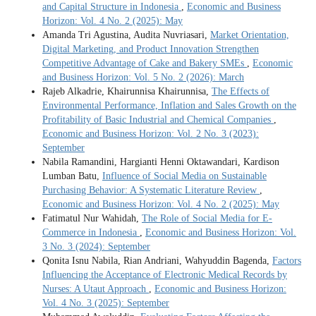
and Capital Structure in Indonesia
,
Economic and Business
Horizon: Vol. 4 No. 2 (2025): May
Amanda Tri Agustina, Audita Nuvriasari,
Market Orientation,
Digital Marketing, and Product Innovation Strengthen
Competitive Advantage of Cake and Bakery SMEs
,
Economic
and Business Horizon: Vol. 5 No. 2 (2026): March
Rajeb Alkadrie, Khairunnisa Khairunnisa,
The Effects of
Environmental Performance, Inflation and Sales Growth on the
Profitability of Basic Industrial and Chemical Companies
,
Economic and Business Horizon: Vol. 2 No. 3 (2023):
September
Nabila Ramandini, Hargianti Henni Oktawandari, Kardison
Lumban Batu,
Influence of Social Media on Sustainable
Purchasing Behavior: A Systematic Literature Review
,
Economic and Business Horizon: Vol. 4 No. 2 (2025): May
Fatimatul Nur Wahidah,
The Role of Social Media for E-
Commerce in Indonesia
,
Economic and Business Horizon: Vol.
3 No. 3 (2024): September
Qonita Isnu Nabila, Rian Andriani, Wahyuddin Bagenda,
Factors
Influencing the Acceptance of Electronic Medical Records by
Nurses: A Utaut Approach
,
Economic and Business Horizon:
Vol. 4 No. 3 (2025): September