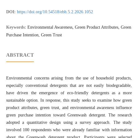
DOI:
https://doi.org/10.54518/ebh.5.2.2026.1052
Keywords:
Environmental Awareness, Green Product Attributes, Green
Purchase Intention, Green Trust
ABSTRACT
Environmental concerns arising from the use of household products,
especially conventional detergents that are not easily biodegradable,
have driven the emergence of eco-friendly detergents as a more
sustainable option. In response, this study seeks to examine how green
product attributes, green trust, and environmental awareness influence
green purchase intention toward Greenwash detergent. The research
adopted a quantitative design using a survey approach. The study
involved 100 respondents who were already familiar with information
about the Greenwash detergent product. Participants were selected