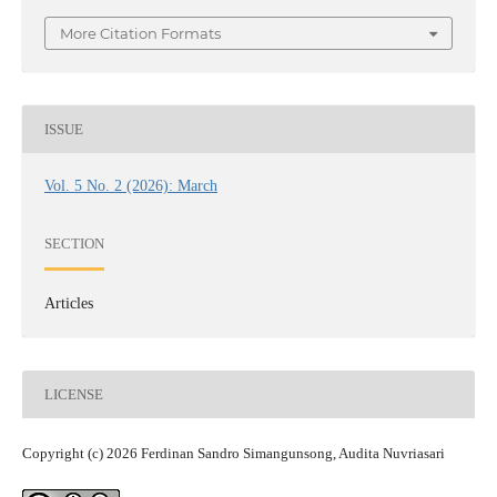
More Citation Formats
ISSUE
Vol. 5 No. 2 (2026): March
SECTION
Articles
LICENSE
Copyright (c) 2026 Ferdinan Sandro Simangunsong, Audita Nuvriasari