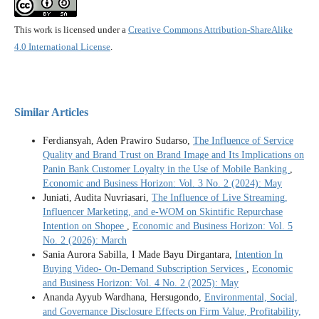
This work is licensed under a
Creative Commons Attribution-ShareAlike
4.0 International License
.
Similar Articles
Ferdiansyah, Aden Prawiro Sudarso,
The Influence of Service
Quality and Brand Trust on Brand Image and Its Implications on
Panin Bank Customer Loyalty in the Use of Mobile Banking
,
Economic and Business Horizon: Vol. 3 No. 2 (2024): May
Juniati, Audita Nuvriasari,
The Influence of Live Streaming,
Influencer Marketing, and e-WOM on Skintific Repurchase
Intention on Shopee
,
Economic and Business Horizon: Vol. 5
No. 2 (2026): March
Sania Aurora Sabilla, I Made Bayu Dirgantara,
Intention In
Buying Video- On-Demand Subscription Services
,
Economic
and Business Horizon: Vol. 4 No. 2 (2025): May
Ananda Ayyub Wardhana, Hersugondo,
Environmental, Social,
and Governance Disclosure Effects on Firm Value, Profitability,