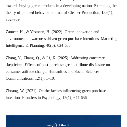
towards buying green products in a developing nation: Extending the
theory of planned behavior. Journal of Cleaner Production, 135(1),
732–739.
Zameer, H., & Yasmeen, H. (2022). Green innovation and
environmental awareness driven green purchase intentions. Marketing
Intelligence & Planning, 40(5), 624-638.
Zhang, Y., Zhang, Q., & Li, X. (2025). Addressing consumer
skepticism: Effects of post-purchase green attribute disclosure on
consumer attitude change. Humanities and Social Sciences
Communications, 12(1), 1–10.
Zhuang, W. (2021). On the factors influencing green purchase
intention. Frontiers in Psychology, 12(1), 644-656.