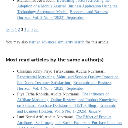
Muhammad Awaluddin,
Evaluating Factors Affecting the
Adoption of a Mobile Assisted Business Application Using the
Technology Acceptance Model
,
Economic and Business
Horizon: Vol. 2 No. 3 (2023): September
<<
<
1
2
3
4
5
>
>>
You may also
start an advanced similarity search
for this article.
Most read articles by the same author(s)
Christian Johny Priyo Tirtakusuma, Audita Nuvriasari,
Experiential Marketing, Value, and Service Quality: Impact on
RedDoorz Customer Satisfaction
,
Economic and Business
Horizon: Vol. 4 No. 3 (2025): September
Fiya Farha Kholida, Audita Nuvriasari,
The Influence of
Affiliate Marketing, Online Reviews, and Product Knowledge
on Skincare Purchase Decisions on TikTok Shop
,
Economic
and Business Horizon: Vol. 5 No. 1 (2026): January
Ismi Nurul Arif, Audita Nuvriasari,
The Effect of Product
Attributes, Self-Image, and Social Factors on Purchase Intention