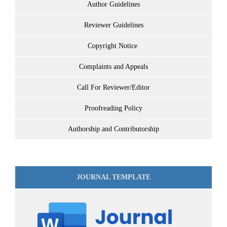
Author Guidelines
Reviewer Guidelines
Copyright Notice
Complaints and Appeals
Call For Reviewer/Editor
Proofreading Policy
Authorship and Contributorship
JOURNAL TEMPLATE