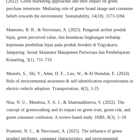
(2022). Green marketing approaches and their impact on green
purchase intentions: Mediating role of green brand image and consumer
beliefs towards the environment. Sustainability, 14(18), 1173-1184.
Mamonto, B. B., & Nuvriasari, A. (2025). Pengaruh atribut produk
hijau, green perceived value, dan kesadaran lingkungan terhadap
keputusan pembelian hijau pada produk Avoskin di Yogyakarta.
Jamparing: Jurnal Akuntansi Manajemen Pariwisata dan Pembelajaran
Konseling, 3(1), 711–719.
Mustafa, S., Shi, Y., Adan, D. E., Luo, W., & Al Humdan, E. (2024).
Role of environmental awareness & self-identification expressiveness in
electric-vehicle adoption. Transportation, 4(2), 1-25.
Nisa, N. U., Mendoza, S. A. J., & Shamsuddinova, S. (2022). The
concept of greenwashing and its impact on green trust, green risk, and
green consumer confusion: A review-based study. JABS, 8(3), 1–18.
Pramesti, N. C., & Nuvriasari, A. (2025). The influence of green
product attributes, consumer characteristics, and environmental