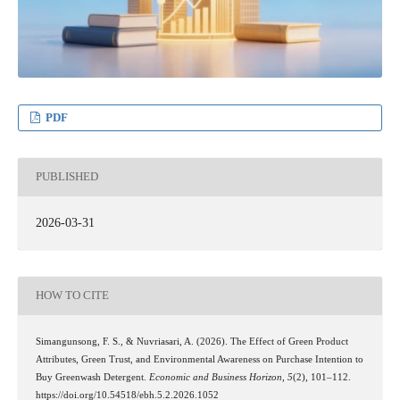
PDF
PUBLISHED
2026-03-31
HOW TO CITE
Simangunsong, F. S., & Nuvriasari, A. (2026). The Effect of Green Product
Attributes, Green Trust, and Environmental Awareness on Purchase Intention to
Buy Greenwash Detergent.
Economic and Business Horizon
,
5
(2), 101–112.
https://doi.org/10.54518/ebh.5.2.2026.1052