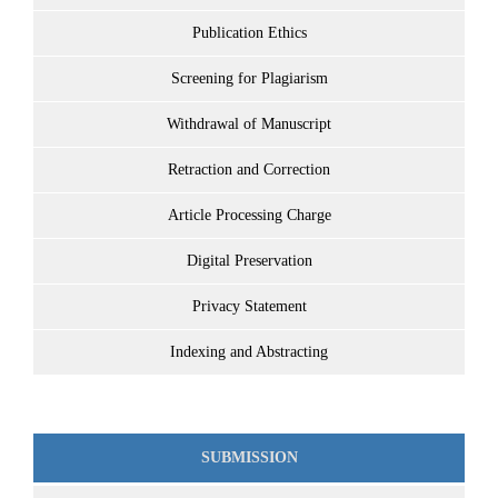
Publication Ethics
Screening for Plagiarism
Withdrawal of Manuscript
Retraction and Correction
Article Processing Charge
Digital Preservation
Privacy Statement
Indexing and Abstracting
SUBMISSION