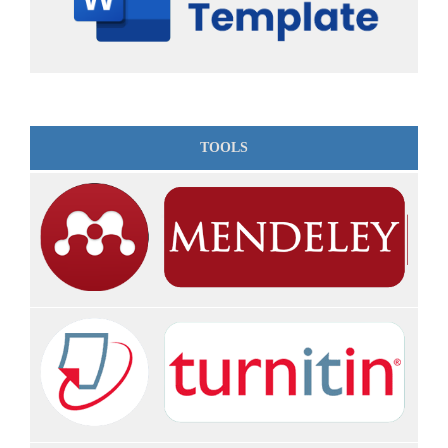
TOOLS