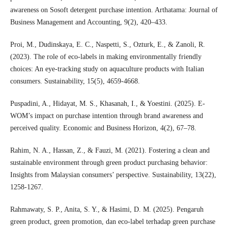
awareness on Sosoft detergent purchase intention. Arthatama: Journal of
Business Management and Accounting, 9(2), 420–433.
Proi, M., Dudinskaya, E. C., Naspetti, S., Ozturk, E., & Zanoli, R.
(2023). The role of eco-labels in making environmentally friendly
choices: An eye-tracking study on aquaculture products with Italian
consumers. Sustainability, 15(5), 4659-4668.
Puspadini, A., Hidayat, M. S., Khasanah, I., & Yoestini. (2025). E-
WOM’s impact on purchase intention through brand awareness and
perceived quality. Economic and Business Horizon, 4(2), 67–78.
Rahim, N. A., Hassan, Z., & Fauzi, M. (2021). Fostering a clean and
sustainable environment through green product purchasing behavior:
Insights from Malaysian consumers’ perspective. Sustainability, 13(22),
1258-1267.
Rahmawaty, S. P., Anita, S. Y., & Hasimi, D. M. (2025). Pengaruh
green product, green promotion, dan eco-label terhadap green purchase