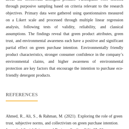
through purposive sampling based on criteria relevant to the research
objectives. Primary data were gathered using questionnaires measured
on a Likert scale and processed through multiple linear regression
analysis, following tests of validity, reliability, and classical
assumptions. The findings reveal that green product attributes, green
trust, and environmental awareness each have a positive and significant
partial effect on green purchase intention. Environmentally friendly
product characteristics, stronger consumer confidence in the company’s
environmental claims, and higher awareness of environmental
protection are key factors that encourage the intention to purchase eco-
friendly detergent products.
REFERENCES
Ahmed, R., Ali, S., & Rahman, M. (2021). Exploring the role of green
trust, subjective norms, and collectivism on green purchase intention.