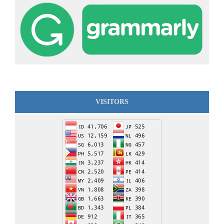
VISITORS