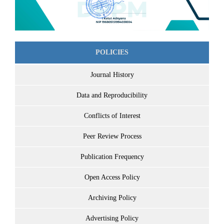
POLICIES
Journal History
Data and Reproducibility
Conflicts of Interest
Peer Review Process
Publication Frequency
Open Access Policy
Archiving Policy
Advertising Policy