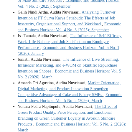
of Male Skincare Products
,
Economic and Business Horizon:
Vol. 4 No. 3 (2025): September
Galih Nindi Artha, Audita Nuvriasari,
Analyzing Turnover
Intention at PT Surya Karya Setiabudi: The Effects of Job
Insecurity, Organizational Support, and Workload
,
Economic
and Business Horizon: Vol. 4 No. 3 (2025): September
Isa Tamala, Audita Nuvriasari,
The Influence of Self-Efficacy,
Work–Life Balance, and Job Satisfaction on Employee
Performance
,
Economic and Business Horizon: Vol. 5 No. 1
(2026): January
Juniati, Audita Nuvriasari,
The Influence of Live Streaming,
Influencer Marketing, and e-WOM on Skintific Repurchase
Intention on Shopee
,
Economic and Business Horizon: Vol. 5
No. 2 (2026): March
Amanda Tri Agustina, Audita Nuvriasari,
Market Orientation,
Digital Marketing, and Product Innovation Strengthen
Competitive Advantage of Cake and Bakery SMEs
,
Economic
and Business Horizon: Vol. 5 No. 2 (2026): March
Yohana Pedra Napitupulu, Audita Nuvriasari,
The Effect of
Green Product Quality, Price Perception, and Emotional
Branding on Green Customer Loyalty in Avoskin Skincare
Products
,
Economic and Business Horizon: Vol. 5 No. 2 (2026):
March