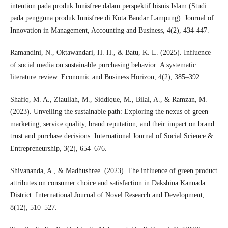
intention pada produk Innisfree dalam perspektif bisnis Islam (Studi
pada pengguna produk Innisfree di Kota Bandar Lampung). Journal of
Innovation in Management, Accounting and Business, 4(2), 434-447.
Ramandini, N., Oktawandari, H. H., & Batu, K. L. (2025). Influence
of social media on sustainable purchasing behavior: A systematic
literature review. Economic and Business Horizon, 4(2), 385–392.
Shafiq, M. A., Ziaullah, M., Siddique, M., Bilal, A., & Ramzan, M.
(2023). Unveiling the sustainable path: Exploring the nexus of green
marketing, service quality, brand reputation, and their impact on brand
trust and purchase decisions. International Journal of Social Science &
Entrepreneurship, 3(2), 654–676.
Shivananda, A., & Madhushree. (2023). The influence of green product
attributes on consumer choice and satisfaction in Dakshina Kannada
District. International Journal of Novel Research and Development,
8(12), 510–527.