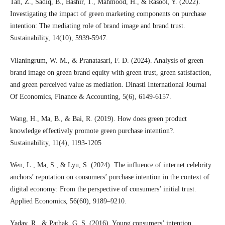
Tan, Z., Sadiq, B., Bashir, T., Mahmood, H., & Rasool, Y. (2022).
Investigating the impact of green marketing components on purchase
intention: The mediating role of brand image and brand trust.
Sustainability, 14(10), 5939-5947.
Vilaningrum, W. M., & Pranatasari, F. D. (2024). Analysis of green
brand image on green brand equity with green trust, green satisfaction,
and green perceived value as mediation. Dinasti International Journal
Of Economics, Finance & Accounting, 5(6), 6149-6157.
Wang, H., Ma, B., & Bai, R. (2019). How does green product
knowledge effectively promote green purchase intention?.
Sustainability, 11(4), 1193-1205
Wen, L., Ma, S., & Lyu, S. (2024). The influence of internet celebrity
anchors’ reputation on consumers’ purchase intention in the context of
digital economy: From the perspective of consumers’ initial trust.
Applied Economics, 56(60), 9189–9210.
Yadav, R., & Pathak, G. S. (2016). Young consumers’ intention