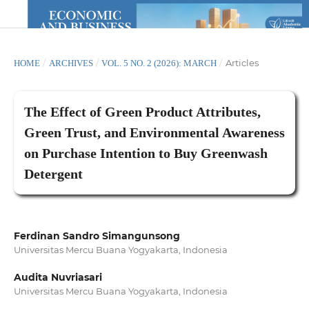
/
/
/
Articles
HOME
ARCHIVES
VOL. 5 NO. 2 (2026): MARCH
The Effect of Green Product Attributes,
Green Trust, and Environmental Awareness
on Purchase Intention to Buy Greenwash
Detergent
Ferdinan Sandro Simangunsong
Universitas Mercu Buana Yogyakarta, Indonesia
Audita Nuvriasari
Universitas Mercu Buana Yogyakarta, Indonesia