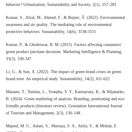
behavior? Urbanization, Sustainability and Society, 2(1), 257–281.
Kousar, S., Afzal, M., Ahmed, F., & Bojnec, Š. (2022). Environmental
awareness and air quality: The mediating role of environmental
protective behaviors. Sustainability, 14(6), 3138-3151.
Kumar, P., & Ghodeswar, B. M. (2015). Factors affecting consumers’
green product purchase decisions. Marketing Intelligence & Planning,
33(3), 330-347.
Li, G., & Sun, X. (2022). The impact of green brand crises on green
brand trust: An empirical study. Sustainability, 14(2), 611-622.
Maianto, T., Yuntina, L., Yosepha, S. Y., Kamsariaty, K., & Wijanarko,
B. (2024). Green marketing of analysis: Branding, positioning and eco-
friendly products (literature review). Greenation International Journal
of Tourism and Management, 2(3), 136–148.
Majeed, M. U., Aslam, S., Murtaza, S. A., Attila, S., & Molnár, E.