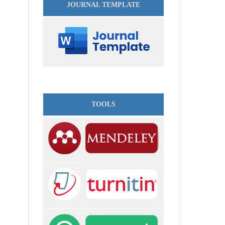
JOURNAL TEMPLATE
TOOLS