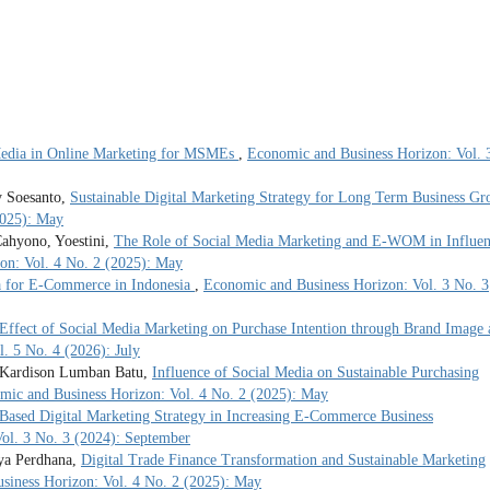
Media in Online Marketing for MSMEs
,
Economic and Business Horizon: Vol. 
y Soesanto,
Sustainable Digital Marketing Strategy for Long Term Business Gr
2025): May
ahyono, Yoestini,
The Role of Social Media Marketing and E-WOM in Influen
on: Vol. 4 No. 2 (2025): May
a for E-Commerce in Indonesia
,
Economic and Business Horizon: Vol. 3 No. 3
Effect of Social Media Marketing on Purchase Intention through Brand Image 
. 5 No. 4 (2026): July
, Kardison Lumban Batu,
Influence of Social Media on Sustainable Purchasing
mic and Business Horizon: Vol. 4 No. 2 (2025): May
Based Digital Marketing Strategy in Increasing E-Commerce Business
ol. 3 No. 3 (2024): September
rya Perdhana,
Digital Trade Finance Transformation and Sustainable Marketing
siness Horizon: Vol. 4 No. 2 (2025): May