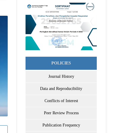
POLICIES
Journal History
Data and Reproducibility
Conflicts of Interest
Peer Review Process
Publication Frequency