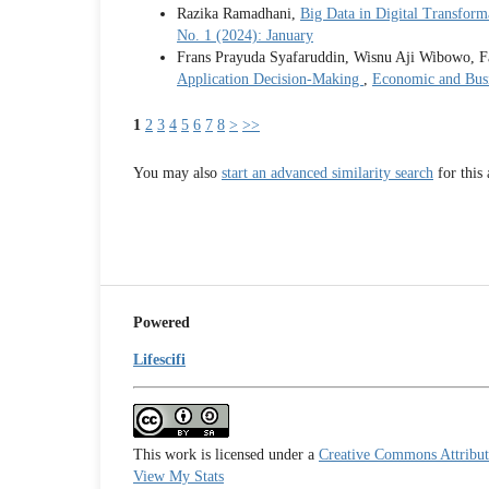
Razika Ramadhani,
Big Data in Digital Transform
No. 1 (2024): January
Frans Prayuda Syafaruddin, Wisnu Aji Wibowo, Fa
Application Decision-Making
,
Economic and Busi
1
2
3
4
5
6
7
8
>
>>
You may also
start an advanced similarity search
for this 
Powered
Lifescifi
This work is licensed under a
Creative Commons Attributi
View My Stats