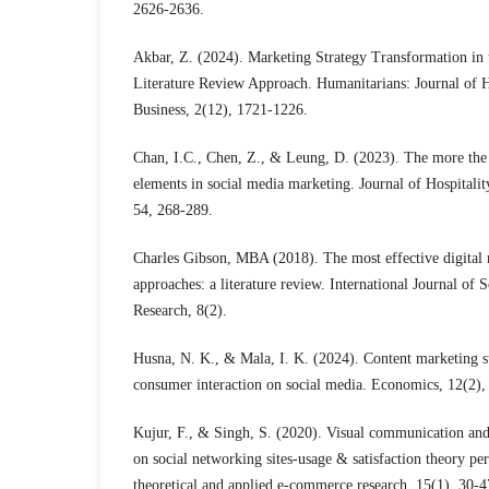
2626-2636.
Akbar, Z. (2024). Marketing Strategy Transformation in 
Literature Review Approach. Humanitarians: Journal of 
Business, 2(12), 1721-1226.
Chan, I.C., Chen, Z., & Leung, D. (2023). The more the b
elements in social media marketing. Journal of Hospital
54, 268-289.
Charles Gibson, MBA (2018). The most effective digital 
approaches: a literature review. International Journal of S
Research, 8(2).
Husna, N. K., & Mala, I. K. (2024). Content marketing st
consumer interaction on social media. Economics, 12(2),
Kujur, F., & Singh, S. (2020). Visual communication and
on social networking sites-usage & satisfaction theory per
theoretical and applied e-commerce research, 15(1), 30-4