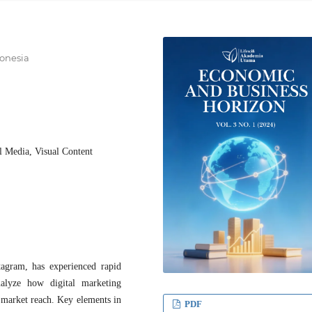
onesia
l Media, Visual Content
tagram, has experienced rapid
alyze how digital marketing
 market reach. Key elements in
PDF