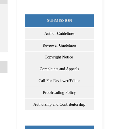
SUBMISSION
Author Guidelines
Reviewer Guidelines
Copyright Notice
Complaints and Appeals
Call For Reviewer/Editor
Proofreading Policy
Authorship and Contributorship