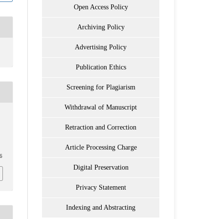
Open Access Policy
Archiving Policy
Advertising Policy
Publication Ethics
Screening for Plagiarism
Withdrawal of Manuscript
Retraction and Correction
Article Processing Charge
06
Digital Preservation
Privacy Statement
Indexing and Abstracting