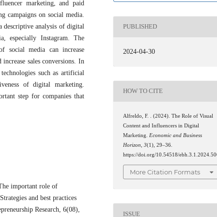
nfluencer marketing, and paid
ting campaigns on social media.
descriptive analysis of digital
PUBLISHED
a, especially Instagram. The
of social media can increase
2024-04-30
 increase sales conversions. In
technologies such as artificial
iveness of digital marketing.
HOW TO CITE
ortant step for companies that
Alfreldo, F. . (2024). The Role of Visual
Content and Influencers in Digital
Marketing.
Economic and Business
Horizon
,
3
(1), 29–36.
https://doi.org/10.54518/ebh.3.1.2024.5
More Citation Formats
The important role of
trategies and best practices
epreneurship Research, 6(08),
ISSUE