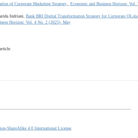
ation of Corporate Marketing Strategy
,
Economic and Business Horizon: Vol. 
rida Indriani,
Bank BRI Digital Transformation Strategy for Corporate QLola
ness Horizon: Vol. 4 No. 2 (2025): May
article.
on-ShareAlike 4.0 International License
.