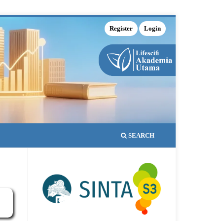
Register
Login
SEARCH