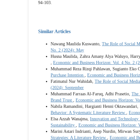
94-103.
Similar Articles
Nawang Maulida Kuswanto,
The Role of Social 
No. 2 (2024): May
Husna Maulida, Zahra Amany Alya Waluyo, Harr
,
Economic and Business Horizon: Vol. 4 No. 2 (
Muhammad Reza Rizqi Pahlawan, Sugianto Eko C
Purchase Intention
,
Economic and Business Horiz
Fatimatul Nur Wahidah,
The Role of Social Medi
(2024): September
Muhammad Farraas Al-Faruq, Adhi Prasetio,
The 
Brand Trust
,
Economic and Business Horizon: Vol
Nabila Ramandini, Hargianti Henni Oktawandari
Behavior: A Systematic Literature Review
,
Econo
Elsa Azzah Wanajma,
Innovation and Technology 
Sustainability
,
Economic and Business Horizon: V
Marini Astari Indrianti, Asep Nurdin, Mirwan Su
Strategies: A Literature Review
,
Economic and Bu