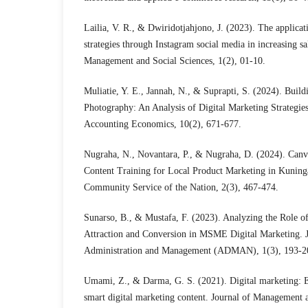
Lailia, V. R., & Dwiridotjahjono, J. (2023). The applicat
strategies through Instagram social media in increasing s
Management and Social Sciences, 1(2), 01-10.
Muliatie, Y. E., Jannah, N., & Suprapti, S. (2024). Build
Photography: An Analysis of Digital Marketing Strategies.
Accounting Economics, 10(2), 671-677.
Nugraha, N., Novantara, P., & Nugraha, D. (2024). Canva
Content Training for Local Product Marketing in Kuning
Community Service of the Nation, 2(3), 467-474.
Sunarso, B., & Mustafa, F. (2023). Analyzing the Role of
Attraction and Conversion in MSME Digital Marketing. 
Administration and Management (ADMAN), 1(3), 193-2
Umami, Z., & Darma, G. S. (2021). Digital marketing: 
smart digital marketing content. Journal of Management 