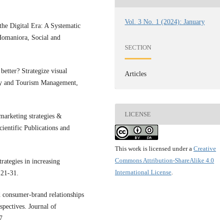
Vol. 3 No. 1 (2024): January
the Digital Era: A Systematic
Homaniora, Social and
SECTION
etter? Strategize visual
Articles
ity and Tourism Management,
LICENSE
marketing strategies &
cientific Publications and
This work is licensed under a
Creative
Commons Attribution-ShareAlike 4.0
rategies in increasing
International License
.
 21-31.
 consumer-brand relationships
spectives. Journal of
7.