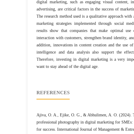
digital marketing, such as engaging visual content, i
advertising, are critical factors in the success of marke
The research method used is a qualitative approach with a 
marketing strategies implemented through social medi
results show that companies that make optimal use 
interaction with customers, strengthen brand identity, and
addition, innovations in content creation and the use of 
intelligence and data analysis also support the effect
Therefore, investing in digital marketing is a very imp
want to stay ahead of the digital age.
REFERENCES
Ajiva, O. A., Ejike, O. G., & Abhulimen, A. O. (2024). 
professional photography in digital marketing for SMEs: S
for success. International Journal of Management & Entr