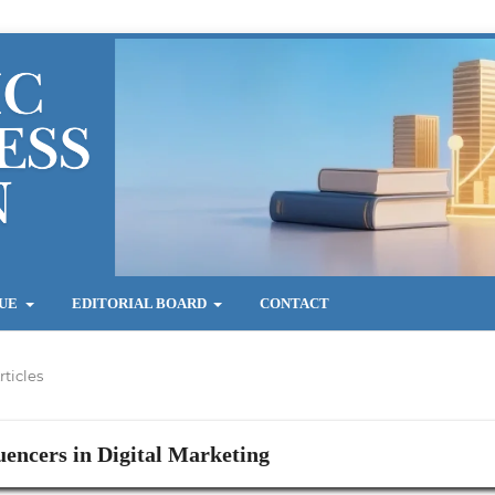
SUE
EDITORIAL BOARD
CONTACT
rticles
uencers in Digital Marketing