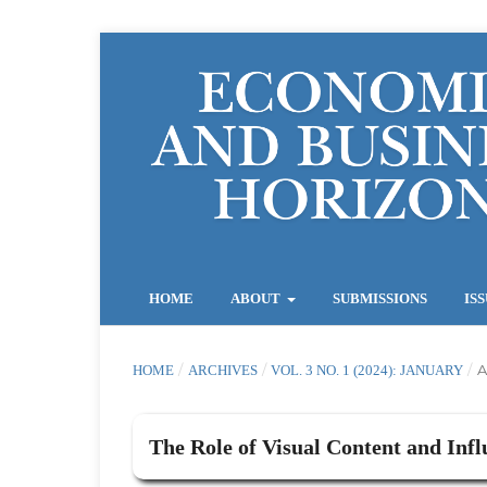
HOME
ABOUT
SUBMISSIONS
IS
/
/
/
A
HOME
ARCHIVES
VOL. 3 NO. 1 (2024): JANUARY
The Role of Visual Content and Infl