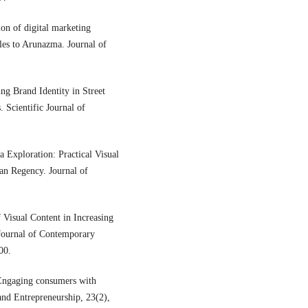
ion of digital marketing
ales to Arunazma. Journal of
ing Brand Identity in Street
 Scientific Journal of
 Exploration: Practical Visual
an Regency. Journal of
 Visual Content in Increasing
Journal of Contemporary
00.
Engaging consumers with
and Entrepreneurship, 23(2),