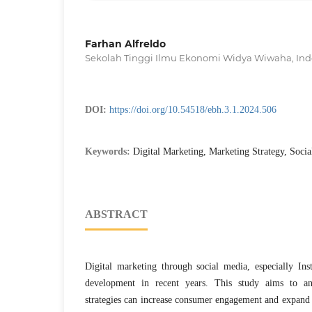
Farhan Alfreldo
Sekolah Tinggi Ilmu Ekonomi Widya Wiwaha, Ind
DOI:
https://doi.org/10.54518/ebh.3.1.2024.506
Keywords:
Digital Marketing, Marketing Strategy, Socia
ABSTRACT
Digital marketing through social media, especially Ins
development in recent years. This study aims to an
strategies can increase consumer engagement and expand