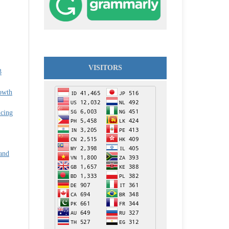
VISITORS
3
owth
cing
and