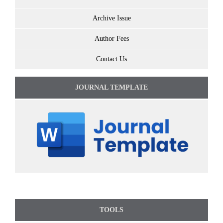
Archive Issue
Author Fees
Contact Us
JOURNAL TEMPLATE
TOOLS