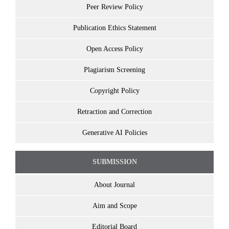
Peer Review Policy
Publication Ethics Statement
Open Access Policy
Plagiarism Screening
Copyright Policy
Retraction and Correction
Generative AI Policies
SUBMISSION
About Journal
Aim and Scope
Editorial Board