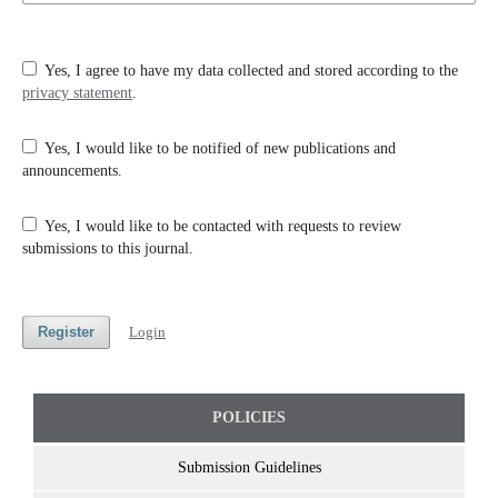
Yes, I agree to have my data collected and stored according to the
privacy statement
.
Yes, I would like to be notified of new publications and
announcements.
Yes, I would like to be contacted with requests to review
submissions to this journal.
Register
Login
POLICIES
Submission Guidelines