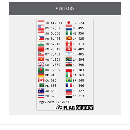
VISITORS