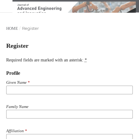
/
Register
HOME
Register
Required fields are marked with an asterisk:
*
Profile
Given Name
*
Family Name
Affiliation
*