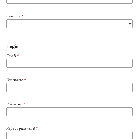
Country
*
Login
Email
*
Username
*
Password
*
Repeat password
*