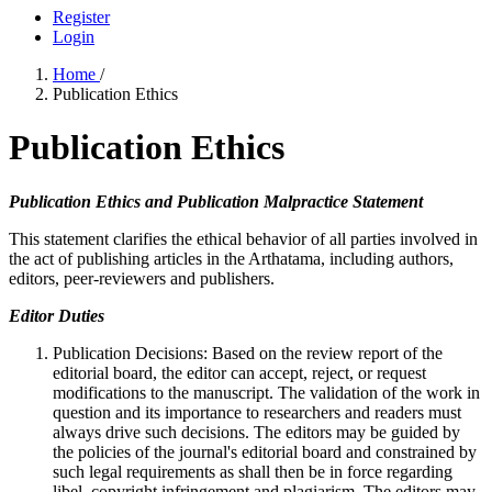
Register
Login
Home
/
Publication Ethics
Publication Ethics
Publication Ethics and Publication Malpractice Statement
This statement clarifies the ethical behavior of all parties involved in
the act of publishing articles in the Arthatama, including authors,
editors, peer-reviewers and publishers.
Editor Duties
Publication Decisions: Based on the review report of the
editorial board, the editor can accept, reject, or request
modifications to the manuscript. The validation of the work in
question and its importance to researchers and readers must
always drive such decisions. The editors may be guided by
the policies of the journal's editorial board and constrained by
such legal requirements as shall then be in force regarding
libel, copyright infringement and plagiarism. The editors may