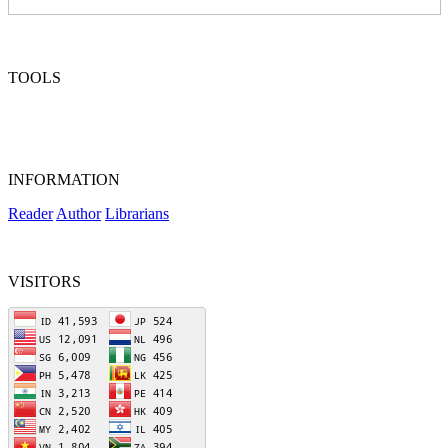
TOOLS
INFORMATION
Reader
Author
Librarians
VISITORS