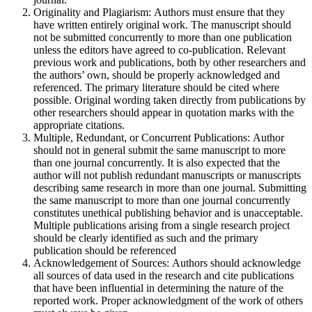
Originality and Plagiarism: Authors must ensure that they
have written entirely original work. The manuscript should
not be submitted concurrently to more than one publication
unless the editors have agreed to co-publication. Relevant
previous work and publications, both by other researchers and
the authors’ own, should be properly acknowledged and
referenced. The primary literature should be cited where
possible. Original wording taken directly from publications by
other researchers should appear in quotation marks with the
appropriate citations.
Multiple, Redundant, or Concurrent Publications: Author
should not in general submit the same manuscript to more
than one journal concurrently. It is also expected that the
author will not publish redundant manuscripts or manuscripts
describing same research in more than one journal. Submitting
the same manuscript to more than one journal concurrently
constitutes unethical publishing behavior and is unacceptable.
Multiple publications arising from a single research project
should be clearly identified as such and the primary
publication should be referenced
Acknowledgement of Sources: Authors should acknowledge
all sources of data used in the research and cite publications
that have been influential in determining the nature of the
reported work. Proper acknowledgment of the work of others