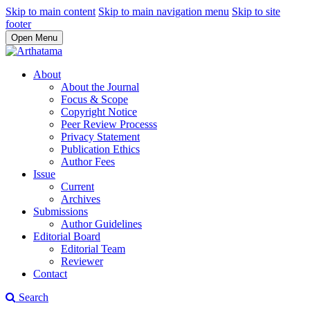
Skip to main content
Skip to main navigation menu
Skip to site
footer
Open Menu
About
About the Journal
Focus & Scope
Copyright Notice
Peer Review Processs
Privacy Statement
Publication Ethics
Author Fees
Issue
Current
Archives
Submissions
Author Guidelines
Editorial Board
Editorial Team
Reviewer
Contact
Search