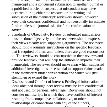
manuscript and a concurrent submission to another journal or
a published article, or suspect that misconduct may have
occurred during either the research or the writing and
submission of the manuscript; reviewers should, however,
keep their concerns confidential and not personally investigate
further unless the journal asks for further information or
advice.
Standards of Objectivity: Review of submitted manuscripts
must be done objectively and the reviewers should express
their views clearly with supporting arguments. The reviewers
should follow journals’ instructions on the specific feedback
that is required of them and, unless there are good reasons not
to. The reviewers should be constructive in their reviews and
provide feedback that will help the authors to improve their
manuscript. The reviewer should make clear which suggested
additional investigations are essential to support claims made
in the manuscript under consideration and which will just
strengthen or extend the work
Disclosure and Conflict of Interest: Privileged information or
ideas obtained through peer review must be kept confidential
and not used for personal advantage. Reviewers should not
consider manuscripts in which they have conflicts of interest
resulting from competitive, collaborative, or other
relationships or connections with any of the authors,