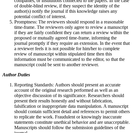
companies, or institutions connected to the papers. In the case
of double-blind review, if they suspect the identity of the
author(s) notify the journal if this knowledge raises any
potential conflict of interest.
Promptness: The reviewers should respond in a reasonable
time-frame. The reviewers only agree to review a manuscript
if they are fairly confident they can return a review within the
proposed or mutually agreed time-frame, informing the
journal promptly if they require an extension. In the event that
a reviewer feels it is not possible for him/her to complete
review of manuscript within stipulated time then this
information must be communicated to the editor, so that the
manuscript could be sent to another reviewer.
Author Duties
Reporting Standards: Authors should present an accurate
account of the original research performed as well as an
objective discussion of its significance. Researchers should
present their results honestly and without fabrication,
falsification or inappropriate data manipulation. A manuscript
should contain sufficient detail and references to permit others
to replicate the work. Fraudulent or knowingly inaccurate
statements constitute unethical behavior and are unacceptable.
Manuscripts should follow the submission guidelines of the
journal.