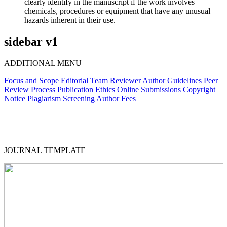
clearly identify in the manuscript if the work involves
chemicals, procedures or equipment that have any unusual
hazards inherent in their use.
sidebar v1
ADDITIONAL MENU
Focus and Scope
Editorial Team
Reviewer
Author Guidelines
Peer
Review Process
Publication Ethics
Online Submissions
Copyright
Notice
Plagiarism Screening
Author Fees
JOURNAL TEMPLATE