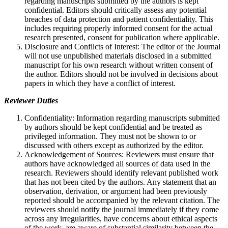
regarding manuscripts submitted by the authors is kept
confidential. Editors should critically assess any potential
breaches of data protection and patient confidentiality. This
includes requiring properly informed consent for the actual
research presented, consent for publication where applicable.
Disclosure and Conflicts of Interest: The editor of the Journal
will not use unpublished materials disclosed in a submitted
manuscript for his own research without written consent of
the author. Editors should not be involved in decisions about
papers in which they have a conflict of interest.
Reviewer Duties
Confidentiality: Information regarding manuscripts submitted
by authors should be kept confidential and be treated as
privileged information. They must not be shown to or
discussed with others except as authorized by the editor.
Acknowledgement of Sources: Reviewers must ensure that
authors have acknowledged all sources of data used in the
research. Reviewers should identify relevant published work
that has not been cited by the authors. Any statement that an
observation, derivation, or argument had been previously
reported should be accompanied by the relevant citation. The
reviewers should notify the journal immediately if they come
across any irregularities, have concerns about ethical aspects
of the work, are aware of substantial similarity between the