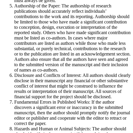
must always be given.
Authorship of the Paper: The authorship of research
publications should accurately reflect individuals’
contributions to the work and its reporting. Authorship should
be limited to those who have made a significant contribution
to conception, design, execution or interpretation of the
reported study. Others who have made significant contribution
must be listed as co-authors. In cases where major
contributors are listed as authors while those who made less
substantial, or purely technical, contributions to the research
or to the publication are listed in an acknowledgement section.
Authors also ensure that all the authors have seen and agreed
to the submitted version of the manuscript and their inclusion
of names as co-authors.
Disclosure and Conflicts of Interest: All authors should clearly
disclose in their manuscript any financial or other substantive
conflict of interest that might be construed to influence the
results or interpretation of their manuscript. All sources of
financial support for the project should be disclosed.
Fundamental Errors in Published Works: If the author
discovers a significant error or inaccuracy in the submitted
manuscript, then the author should promptly notify the journal
editor or publisher and cooperate with the editor to retract or
correct the paper.
Hazards and Human or Animal Subjects: The author should