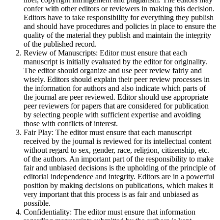
confer with other editors or reviewers in making this decision.
Editors have to take responsibility for everything they publish
and should have procedures and policies in place to ensure the
quality of the material they publish and maintain the integrity
of the published record.
Review of Manuscripts: Editor must ensure that each
manuscript is initially evaluated by the editor for originality.
The editor should organize and use peer review fairly and
wisely. Editors should explain their peer review processes in
the information for authors and also indicate which parts of
the journal are peer reviewed. Editor should use appropriate
peer reviewers for papers that are considered for publication
by selecting people with sufficient expertise and avoiding
those with conflicts of interest.
Fair Play: The editor must ensure that each manuscript
received by the journal is reviewed for its intellectual content
without regard to sex, gender, race, religion, citizenship, etc.
of the authors. An important part of the responsibility to make
fair and unbiased decisions is the upholding of the principle of
editorial independence and integrity. Editors are in a powerful
position by making decisions on publications, which makes it
very important that this process is as fair and unbiased as
possible.
Confidentiality: The editor must ensure that information