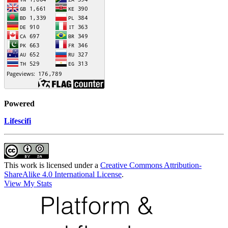
Powered
Lifescifi
This work is licensed under a
Creative Commons Attribution-
ShareAlike 4.0 International License
.
View My Stats