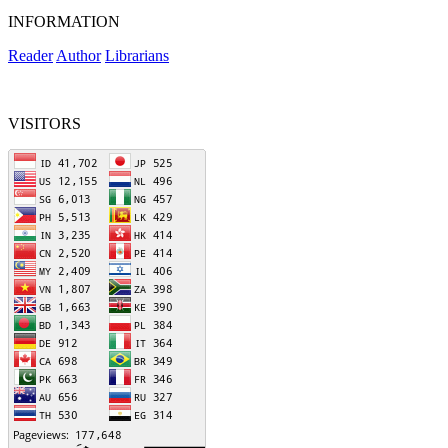
INFORMATION
Reader
Author
Librarians
VISITORS