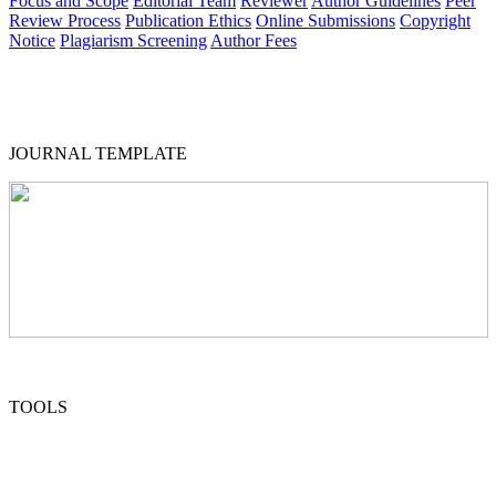
Focus and Scope
Editorial Team
Reviewer
Author Guidelines
Peer
Review Process
Publication Ethics
Online Submissions
Copyright
Notice
Plagiarism Screening
Author Fees
JOURNAL TEMPLATE
TOOLS