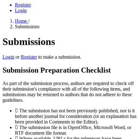
Register
Login
Home
/
Submissions
Submissions
Login
or
Register
to make a submission.
Submission Preparation Checklist
As part of the submission process, authors are required to check off
their submission's compliance with all of the following items, and
submissions may be returned to authors that do not adhere to these
guidelines.
The submission has not been previously published, nor is it
before another journal for consideration (or an explanation has
been provided in Comments to the Editor).
The submission file is in OpenOffice, Microsoft Word, or
RTF document file format.
Where available, URLs for the references have been