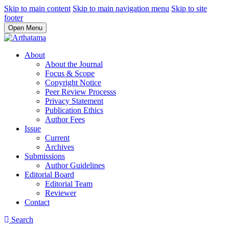
Skip to main content
Skip to main navigation menu
Skip to site
footer
Open Menu
About
About the Journal
Focus & Scope
Copyright Notice
Peer Review Processs
Privacy Statement
Publication Ethics
Author Fees
Issue
Current
Archives
Submissions
Author Guidelines
Editorial Board
Editorial Team
Reviewer
Contact
Search