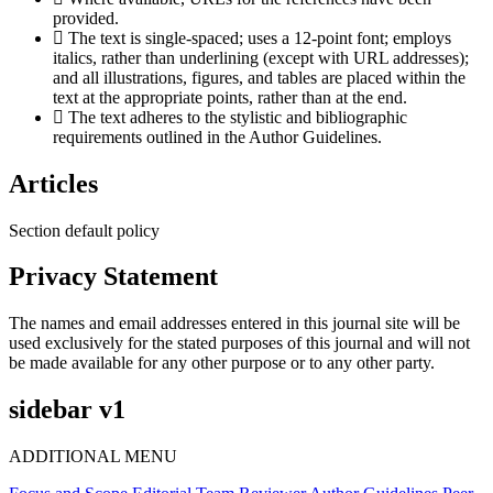
provided.
The text is single-spaced; uses a 12-point font; employs
italics, rather than underlining (except with URL addresses);
and all illustrations, figures, and tables are placed within the
text at the appropriate points, rather than at the end.
The text adheres to the stylistic and bibliographic
requirements outlined in the Author Guidelines.
Articles
Section default policy
Privacy Statement
The names and email addresses entered in this journal site will be
used exclusively for the stated purposes of this journal and will not
be made available for any other purpose or to any other party.
sidebar v1
ADDITIONAL MENU