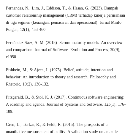
Fernandes, N., Lim, J., Eddison, T., & Hasan, G. (2023). Dampak
customer relationship management (CRM) terhadap kinerja perusahaan
di tiga segmen (keuangan, pemasaran dan operasional). Jurnal Minfo
Polgan, 12(1), 453-460.
Fernández-Sáez, A. M. (2018). Scrum maturity models: An overview
and comparison. Journal of Software: Evolution and Process, 30(9),
e1950.
Fishbein, M., & Ajzen, I. (1975). Belief, attitude, intention and
behavior: An introduction to theory and research. Philosophy and
Rhetoric, 10(2), 130-132.
Fitzgerald, B., & Stol, K. J. (2017). Continuous software engineering:
A roadmap and agenda. Journal of Systems and Software, 123(1), 176–
189.
Gren, L., Torkar, R., & Feldt, R. (2015). The prospects of a
quantitative measurement of agility: A validation study on an agile