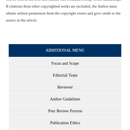
If citations from other copyrighted works are included, the Author must
obtain written permission from the copyright owner and give credit to the
source in the article.
ADDITIONAL MENU
Focus and Scope
Editorial Team
Reviewer
Author Guidelines
Peer Review Process
Publication Ethics