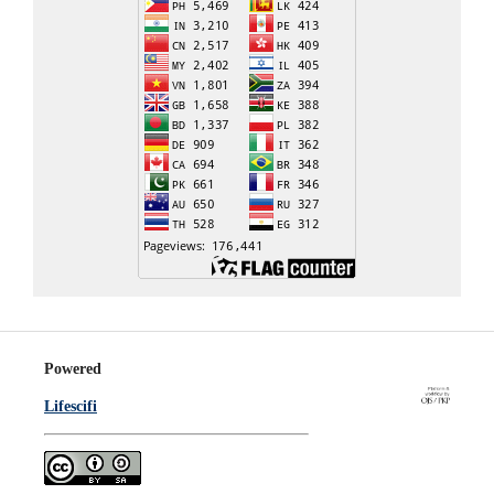
Powered
Lifescifi