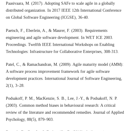
Paasivaara, M. (2017). Adopting SAFe to scale agile in a globally
distributed organization. In 2017 IEEE 12th International Conference
on Global Software Engineering (ICGSE), 36-40.
Paetsch, F., Eberlein, A., & Maurer, F. (2003). Requirements
engineering and agile software development. In WET ICE 2003.
Proceedings. Twelfth IEEE International Workshops on Enabling
Technologies: Infrastructure for Collaborative Enterprises, 308-313.
Patel, C., & Ramachandran, M. (2009). Agile maturity model (AMM):
A software process improvement framework for agile software
development practices. International Journal of Software Engineering,
2(1), 3–28.
Podsakoff, P. M., MacKenzie, S. B., Lee, J.-Y., & Podsakoff, N. P.
(2003). Common method biases in behavioural research: A critical
review of the literature and recommended remedies. Journal of Applied
Psychology, 88(5), 879–903.