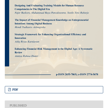
PDF
PUBLISHED