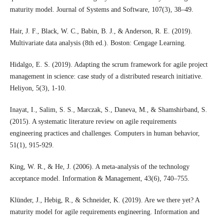
maturity model. Journal of Systems and Software, 107(3), 38–49.
Hair, J. F., Black, W. C., Babin, B. J., & Anderson, R. E. (2019).
Multivariate data analysis (8th ed.). Boston: Cengage Learning.
Hidalgo, E. S. (2019). Adapting the scrum framework for agile project
management in science: case study of a distributed research initiative.
Heliyon, 5(3), 1-10.
Inayat, I., Salim, S. S., Marczak, S., Daneva, M., & Shamshirband, S.
(2015). A systematic literature review on agile requirements
engineering practices and challenges. Computers in human behavior,
51(1), 915-929.
King, W. R., & He, J. (2006). A meta-analysis of the technology
acceptance model. Information & Management, 43(6), 740–755.
Klünder, J., Hebig, R., & Schneider, K. (2019). Are we there yet? A
maturity model for agile requirements engineering. Information and