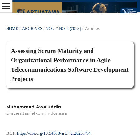
/
/
/
Articles
HOME
ARCHIVES
VOL. 7 NO. 2 (2023)
Assessing Scrum Maturity and
Organizational Performance in Agile
Telecommunications Software Development
Projects
Muhammad Awaluddin
Universitas Telkom, Indonesia
DOI:
https://doi.org/10.54518/art.7.2.2023.794