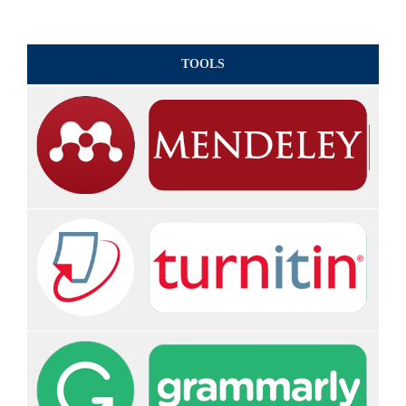
TOOLS