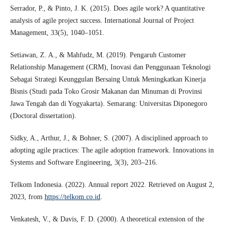
Serrador, P., & Pinto, J. K. (2015). Does agile work? A quantitative
analysis of agile project success. International Journal of Project
Management, 33(5), 1040–1051.
Setiawan, Z. A., & Mahfudz, M. (2019). Pengaruh Customer
Relationship Management (CRM), Inovasi dan Penggunaan Teknologi
Sebagai Strategi Keunggulan Bersaing Untuk Meningkatkan Kinerja
Bisnis (Studi pada Toko Grosir Makanan dan Minuman di Provinsi
Jawa Tengah dan di Yogyakarta). Semarang: Universitas Diponegoro
(Doctoral dissertation).
Sidky, A., Arthur, J., & Bohner, S. (2007). A disciplined approach to
adopting agile practices: The agile adoption framework. Innovations in
Systems and Software Engineering, 3(3), 203–216.
Telkom Indonesia. (2022). Annual report 2022. Retrieved on August 2,
2023, from
https://telkom.co.id
.
Venkatesh, V., & Davis, F. D. (2000). A theoretical extension of the