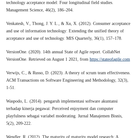
technology acceptance model: Four longitudinal field studies.
Management Science, 46(2), 186–204.
Venkatesh, V., Thong, J. Y. L., & Xu, X. (2012). Consumer acceptance
and use of information technology: Extending the unified theory of
acceptance and use of technology. MIS Quarterly, 36(1), 157–178.
VersionOne. (2020). 14th annual State of Agile report. CollabNet
VersionOne. Retrieved on August 1 2021, from
https://stateofagile.com
Verwijs, C., & Russo, D. (2023). A theory of scrum team effectiveness.
ACM Transactions on Software Engineering and Methodology, 32(3),
1-51.
Waspodo, L. (2014). pengaruh implementasi software akuntansi
terhadap kinerja pegawai: Perceived enjoyment dan computer
playfulness sebagai variabel moderating. Jurnal Manajemen Bisnis,
5(2), 209-222.
Wendler, R. (2012). The maturity of maturity model research: A