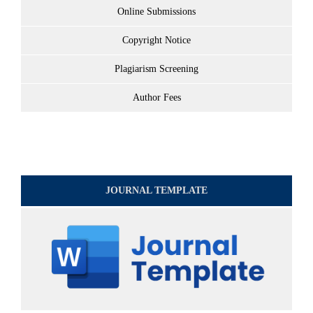
Online Submissions
Copyright Notice
Plagiarism Screening
Author Fees
JOURNAL TEMPLATE