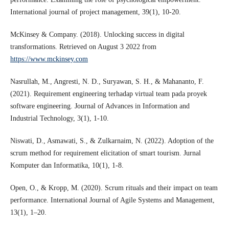
International journal of project management, 39(1), 10-20.
McKinsey & Company. (2018). Unlocking success in digital
transformations. Retrieved on August 3 2022 from
https://www.mckinsey.com
Nasrullah, M., Angresti, N. D., Suryawan, S. H., & Mahananto, F.
(2021). Requirement engineering terhadap virtual team pada proyek
software engineering. Journal of Advances in Information and
Industrial Technology, 3(1), 1-10.
Niswati, D., Asmawati, S., & Zulkarnaim, N. (2022). Adoption of the
scrum method for requirement elicitation of smart tourism. Jurnal
Komputer dan Informatika, 10(1), 1-8.
Open, O., & Kropp, M. (2020). Scrum rituals and their impact on team
performance. International Journal of Agile Systems and Management,
13(1), 1–20.