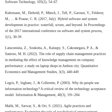
Software Technology, 105(2), 54–67.
Kuhrmann, M., Diebold, P., Münch, J., Tell, P., Garousi, V., Felderer,
M., ... & Prause, C. R. (2017, July). Hybrid software and system
development in practice: waterfall, scrum, and beyond. In Proceedings
of the 2017 international conference on software and system process,
1(1), 30-39.
Latuconsina, Z., Soukotta, A., Kaisupy, S., Cakranegara, P. A., &
Santoso, M. H. (2022). The role of supply chain management practices
in mediating the effect of knowledge management on company
performance: a study on laptop shops in Ambon city. Quantitative
Economics and Management Studies, 3(3), 440-449.
Legris, P., Ingham, J., & Collerette, P. (2003). Why do people use
information technology? A critical review of the technology acceptance
model. Information & Management, 40(3), 191–204.
Malik, M., Sarwar, S., & Orr, S. (2021). Agile practices and
performance: Examining the role of psychological empowerment.