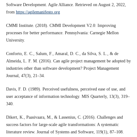
Software Development. Agile Alliance. Retrieved on August 2, 2022,
from
https://agilemanifesto.org
CMMI Institute. (2018). CMMI Development V2.0: Improving
processes for better performance. Pennsylvania: Carnegie Mellon
University.
Conforto, E. C., Salum, F., Amaral, D. C., da Silva, S. L., & de
Almeida, L. F. M. (2016). Can agile project management be adopted by
industries other than software development? Project Management
Journal, 47(3), 21–34.
Davis, F. D. (1989). Perceived usefulness, perceived ease of use, and
user acceptance of information technology. MIS Quarterly, 13(3), 319–
340.
Dikert, K., Paasivaara, M., & Lassenius, C. (2016). Challenges and
success factors for large-scale agile transformations: A systematic
literature review. Journal of Systems and Software, 119(1), 87–108.