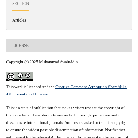
SECTION
Articles
LICENSE
Copyright (c) 2025 Muhammad Awaluddin
This work is licensed under a
Creative Commons Attribution-ShareAlike
4.0 International License
.
This is a state of publication that makes writers respect the copyright of
their articles and enables us to ensure full copyright protection and to
disseminate international journals. Authors are asked to transfer copyrights
to ensure the widest possible dissemination of information. Notification
will be sent to the relevant Author who confirms receipt of the manuscript.