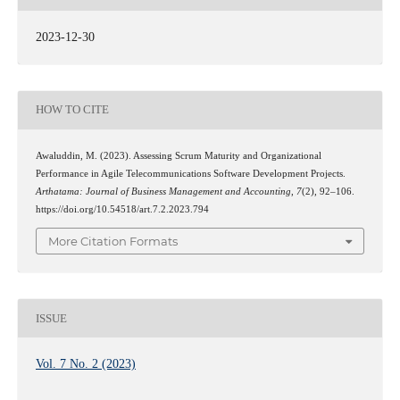
2023-12-30
HOW TO CITE
Awaluddin, M. (2023). Assessing Scrum Maturity and Organizational
Performance in Agile Telecommunications Software Development Projects.
Arthatama: Journal of Business Management and Accounting
,
7
(2), 92–106.
https://doi.org/10.54518/art.7.2.2023.794
More Citation Formats
ISSUE
Vol. 7 No. 2 (2023)