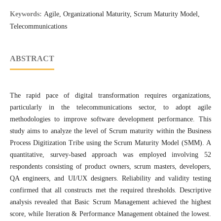
Keywords:
Agile, Organizational Maturity, Scrum Maturity Model,
Telecommunications
ABSTRACT
The rapid pace of digital transformation requires organizations,
particularly in the telecommunications sector, to adopt agile
methodologies to improve software development performance. This
study aims to analyze the level of Scrum maturity within the Business
Process Digitization Tribe using the Scrum Maturity Model (SMM). A
quantitative, survey-based approach was employed involving 52
respondents consisting of product owners, scrum masters, developers,
QA engineers, and UI/UX designers. Reliability and validity testing
confirmed that all constructs met the required thresholds. Descriptive
analysis revealed that Basic Scrum Management achieved the highest
score, while Iteration & Performance Management obtained the lowest.