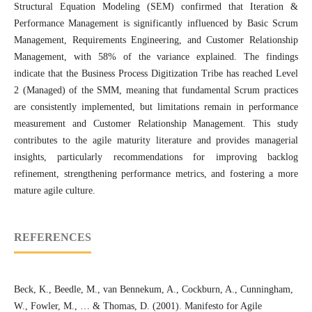
Structural Equation Modeling (SEM) confirmed that Iteration &
Performance Management is significantly influenced by Basic Scrum
Management, Requirements Engineering, and Customer Relationship
Management, with 58% of the variance explained. The findings
indicate that the Business Process Digitization Tribe has reached Level
2 (Managed) of the SMM, meaning that fundamental Scrum practices
are consistently implemented, but limitations remain in performance
measurement and Customer Relationship Management. This study
contributes to the agile maturity literature and provides managerial
insights, particularly recommendations for improving backlog
refinement, strengthening performance metrics, and fostering a more
mature agile culture.
REFERENCES
Beck, K., Beedle, M., van Bennekum, A., Cockburn, A., Cunningham,
W., Fowler, M., … & Thomas, D. (2001). Manifesto for Agile