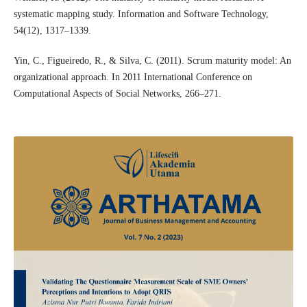
systematic mapping study. Information and Software Technology,
54(12), 1317–1339.
Yin, C., Figueiredo, R., & Silva, C. (2011). Scrum maturity model: An
organizational approach. In 2011 International Conference on
Computational Aspects of Social Networks, 266–271.