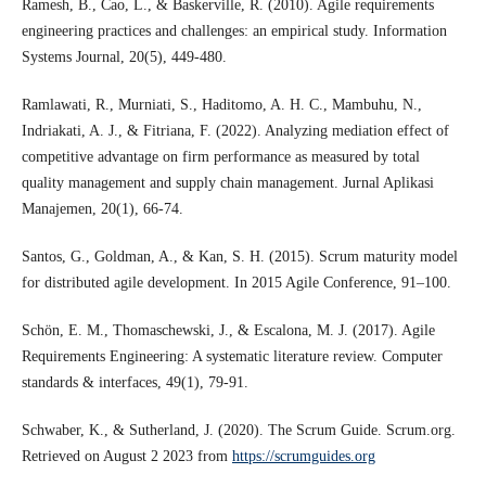
Ramesh, B., Cao, L., & Baskerville, R. (2010). Agile requirements
engineering practices and challenges: an empirical study. Information
Systems Journal, 20(5), 449-480.
Ramlawati, R., Murniati, S., Haditomo, A. H. C., Mambuhu, N.,
Indriakati, A. J., & Fitriana, F. (2022). Analyzing mediation effect of
competitive advantage on firm performance as measured by total
quality management and supply chain management. Jurnal Aplikasi
Manajemen, 20(1), 66-74.
Santos, G., Goldman, A., & Kan, S. H. (2015). Scrum maturity model
for distributed agile development. In 2015 Agile Conference, 91–100.
Schön, E. M., Thomaschewski, J., & Escalona, M. J. (2017). Agile
Requirements Engineering: A systematic literature review. Computer
standards & interfaces, 49(1), 79-91.
Schwaber, K., & Sutherland, J. (2020). The Scrum Guide. Scrum.org.
Retrieved on August 2 2023 from
https://scrumguides.org