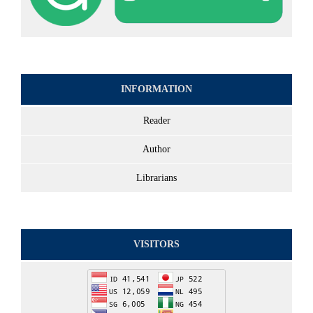
INFORMATION
Reader
Author
Librarians
VISITORS