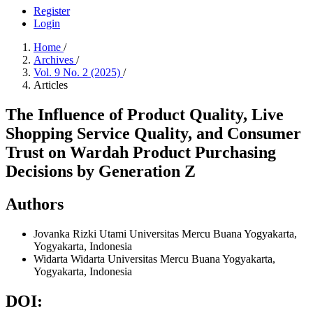
Register
Login
Home
/
Archives
/
Vol. 9 No. 2 (2025)
/
Articles
The Influence of Product Quality, Live
Shopping Service Quality, and Consumer
Trust on Wardah Product Purchasing
Decisions by Generation Z
Authors
Jovanka Rizki Utami
Universitas Mercu Buana Yogyakarta,
Yogyakarta, Indonesia
Widarta Widarta
Universitas Mercu Buana Yogyakarta,
Yogyakarta, Indonesia
DOI: