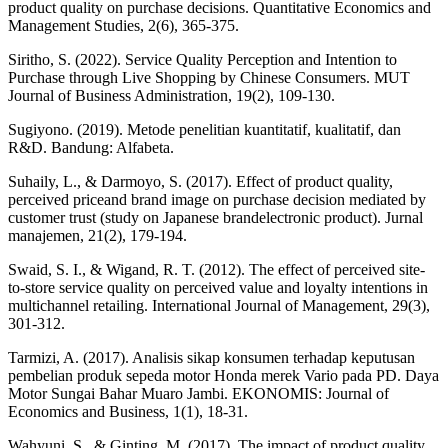
product quality on purchase decisions. Quantitative Economics and
Management Studies, 2(6), 365-375.
Siritho, S. (2022). Service Quality Perception and Intention to
Purchase through Live Shopping by Chinese Consumers. MUT
Journal of Business Administration, 19(2), 109-130.
Sugiyono. (2019). Metode penelitian kuantitatif, kualitatif, dan
R&D. Bandung: Alfabeta.
Suhaily, L., & Darmoyo, S. (2017). Effect of product quality,
perceived priceand brand image on purchase decision mediated by
customer trust (study on Japanese brandelectronic product). Jurnal
manajemen, 21(2), 179-194.
Swaid, S. I., & Wigand, R. T. (2012). The effect of perceived site-
to-store service quality on perceived value and loyalty intentions in
multichannel retailing. International Journal of Management, 29(3),
301-312.
Tarmizi, A. (2017). Analisis sikap konsumen terhadap keputusan
pembelian produk sepeda motor Honda merek Vario pada PD. Daya
Motor Sungai Bahar Muaro Jambi. EKONOMIS: Journal of
Economics and Business, 1(1), 18-31.
Wahyuni, S., & Ginting, M. (2017). The impact of product quality,