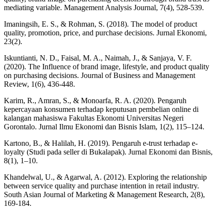
mediating variable. Management Analysis Journal, 7(4), 528-539.
Imaningsih, E. S., & Rohman, S. (2018). The model of product
quality, promotion, price, and purchase decisions. Jurnal Ekonomi,
23(2).
Iskuntianti, N. D., Faisal, M. A., Naimah, J., & Sanjaya, V. F.
(2020). The Influence of brand image, lifestyle, and product quality
on purchasing decisions. Journal of Business and Management
Review, 1(6), 436-448.
Karim, R., Amran, S., & Monoarfa, R. A. (2020). Pengaruh
kepercayaan konsumen terhadap keputusan pembelian online di
kalangan mahasiswa Fakultas Ekonomi Universitas Negeri
Gorontalo. Jurnal Ilmu Ekonomi dan Bisnis Islam, 1(2), 115–124.
Kartono, B., & Halilah, H. (2019). Pengaruh e-trust terhadap e-
loyalty (Studi pada seller di Bukalapak). Jurnal Ekonomi dan Bisnis,
8(1), 1–10.
Khandelwal, U., & Agarwal, A. (2012). Exploring the relationship
between service quality and purchase intention in retail industry.
South Asian Journal of Marketing & Management Research, 2(8),
169-184.