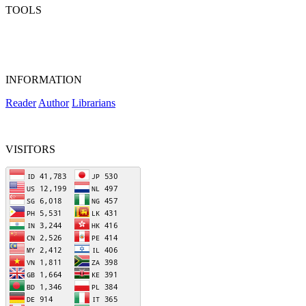
TOOLS
INFORMATION
Reader
Author
Librarians
VISITORS