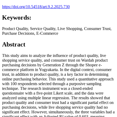
https://doi.org/10.54518/art.9.2.2025.730
Keywords:
Product Quality, Service Quality, Live Shopping, Consumer Trust,
Purchase Decisions, E-Commerce
Abstract
This study aims to analyze the influence of product quality, live
shopping service quality, and consumer trust on Wardah product
purchasing decisions by Generation Z through the Shopee e-
commerce platform in Yogyakarta. In the digital context, consumer
trust, in addition to product quality, is a key factor in determining
online purchasing behavior. This study used a quantitative approach
with 100 respondents selected through a purposive sampling
technique. The research instrument was a closed-ended
questionnaire with a five-point Likert scale, and the data were
analyzed using multiple linear regression. The results showed that
product quality and consumer trust had a significant partial effect on
purchasing decisions, while live shopping service quality had no
significant effect. However, simultaneously, the three variables had a
significant effect with an Adjusted R² value of 0.603, meaning