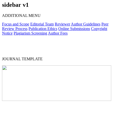
sidebar v1
ADDITIONAL MENU
Focus and Scope
Editorial Team
Reviewer
Author Guidelines
Peer
Review Process
Publication Ethics
Online Submissions
Copyright
Notice
Plagiarism Screening
Author Fees
JOURNAL TEMPLATE