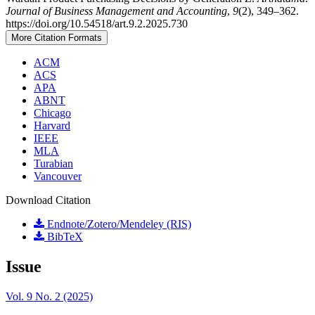
Journal of Business Management and Accounting
,
9
(2), 349–362.
https://doi.org/10.54518/art.9.2.2025.730
More Citation Formats
ACM
ACS
APA
ABNT
Chicago
Harvard
IEEE
MLA
Turabian
Vancouver
Download Citation
Endnote/Zotero/Mendeley (RIS)
BibTeX
Issue
Vol. 9 No. 2 (2025)