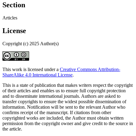
Section
Articles
License
Copyright (c) 2025 Author(s)
This work is licensed under a
Creative Commons Attribution-
ShareAlike 4.0 International License
.
This is a state of publication that makes writers respect the copyright
of their articles and enables us to ensure full copyright protection
and to disseminate international journals. Authors are asked to
transfer copyrights to ensure the widest possible dissemination of
information. Notification will be sent to the relevant Author who
confirms receipt of the manuscript. If citations from other
copyrighted works are included, the Author must obtain written
permission from the copyright owner and give credit to the source in
the article.