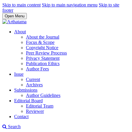
Skip to main content
Skip to main navigation menu
Skip to site
footer
Open Menu
About
About the Journal
Focus & Scope
Copyright Notice
Peer Review Processs
Privacy Statement
Publication Ethics
Author Fees
Issue
Current
Archives
Submissions
Author Guidelines
Editorial Board
Editorial Team
Reviewer
Contact
Search