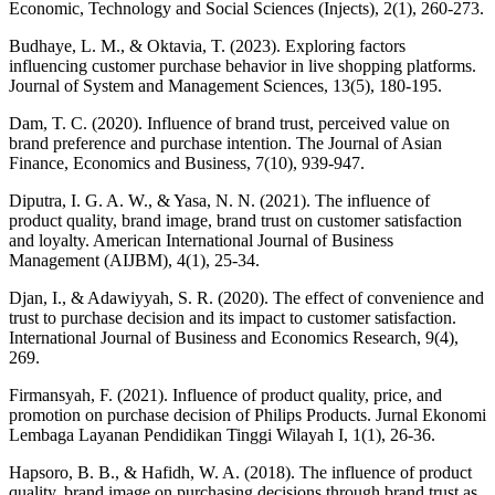
Economic, Technology and Social Sciences (Injects), 2(1), 260-273.
Budhaye, L. M., & Oktavia, T. (2023). Exploring factors
influencing customer purchase behavior in live shopping platforms.
Journal of System and Management Sciences, 13(5), 180-195.
Dam, T. C. (2020). Influence of brand trust, perceived value on
brand preference and purchase intention. The Journal of Asian
Finance, Economics and Business, 7(10), 939-947.
Diputra, I. G. A. W., & Yasa, N. N. (2021). The influence of
product quality, brand image, brand trust on customer satisfaction
and loyalty. American International Journal of Business
Management (AIJBM), 4(1), 25-34.
Djan, I., & Adawiyyah, S. R. (2020). The effect of convenience and
trust to purchase decision and its impact to customer satisfaction.
International Journal of Business and Economics Research, 9(4),
269.
Firmansyah, F. (2021). Influence of product quality, price, and
promotion on purchase decision of Philips Products. Jurnal Ekonomi
Lembaga Layanan Pendidikan Tinggi Wilayah I, 1(1), 26-36.
Hapsoro, B. B., & Hafidh, W. A. (2018). The influence of product
quality, brand image on purchasing decisions through brand trust as