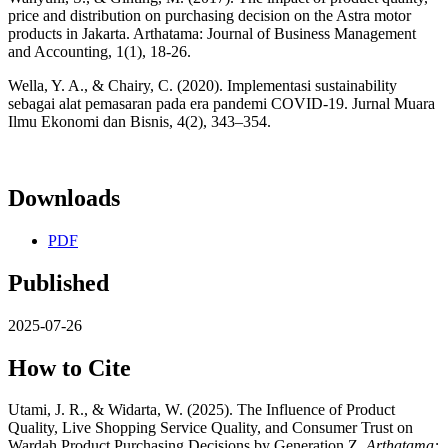
price and distribution on purchasing decision on the Astra motor
products in Jakarta. Arthatama: Journal of Business Management
and Accounting, 1(1), 18-26.
Wella, Y. A., & Chairy, C. (2020). Implementasi sustainability
sebagai alat pemasaran pada era pandemi COVID-19. Jurnal Muara
Ilmu Ekonomi dan Bisnis, 4(2), 343–354.
Downloads
PDF
Published
2025-07-26
How to Cite
Utami, J. R., & Widarta, W. (2025). The Influence of Product
Quality, Live Shopping Service Quality, and Consumer Trust on
Wardah Product Purchasing Decisions by Generation Z.
Arthatama: