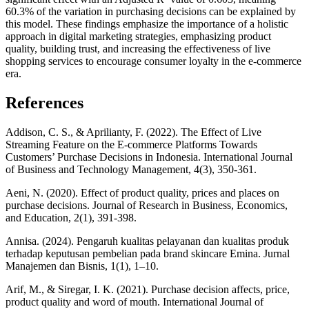
60.3% of the variation in purchasing decisions can be explained by
this model. These findings emphasize the importance of a holistic
approach in digital marketing strategies, emphasizing product
quality, building trust, and increasing the effectiveness of live
shopping services to encourage consumer loyalty in the e-commerce
era.
References
Addison, C. S., & Aprilianty, F. (2022). The Effect of Live
Streaming Feature on the E-commerce Platforms Towards
Customers’ Purchase Decisions in Indonesia. International Journal
of Business and Technology Management, 4(3), 350-361.
Aeni, N. (2020). Effect of product quality, prices and places on
purchase decisions. Journal of Research in Business, Economics,
and Education, 2(1), 391-398.
Annisa. (2024). Pengaruh kualitas pelayanan dan kualitas produk
terhadap keputusan pembelian pada brand skincare Emina. Jurnal
Manajemen dan Bisnis, 1(1), 1–10.
Arif, M., & Siregar, I. K. (2021). Purchase decision affects, price,
product quality and word of mouth. International Journal of