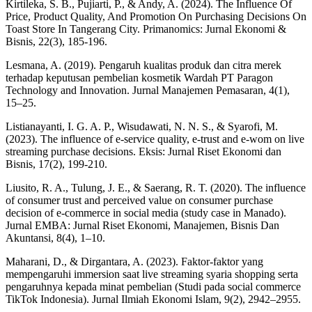
Kirtileka, S. B., Pujiarti, P., & Andy, A. (2024). The Influence Of
Price, Product Quality, And Promotion On Purchasing Decisions On
Toast Store In Tangerang City. Primanomics: Jurnal Ekonomi &
Bisnis, 22(3), 185-196.
Lesmana, A. (2019). Pengaruh kualitas produk dan citra merek
terhadap keputusan pembelian kosmetik Wardah PT Paragon
Technology and Innovation. Jurnal Manajemen Pemasaran, 4(1),
15–25.
Listianayanti, I. G. A. P., Wisudawati, N. N. S., & Syarofi, M.
(2023). The influence of e-service quality, e-trust and e-wom on live
streaming purchase decisions. Eksis: Jurnal Riset Ekonomi dan
Bisnis, 17(2), 199-210.
Liusito, R. A., Tulung, J. E., & Saerang, R. T. (2020). The influence
of consumer trust and perceived value on consumer purchase
decision of e-commerce in social media (study case in Manado).
Jurnal EMBA: Jurnal Riset Ekonomi, Manajemen, Bisnis Dan
Akuntansi, 8(4), 1–10.
Maharani, D., & Dirgantara, A. (2023). Faktor-faktor yang
mempengaruhi immersion saat live streaming syaria shopping serta
pengaruhnya kepada minat pembelian (Studi pada social commerce
TikTok Indonesia). Jurnal Ilmiah Ekonomi Islam, 9(2), 2942–2955.