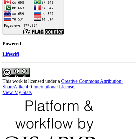
Powered
Lifescifi
This work is licensed under a
Creative Commons Attribution-
ShareAlike 4.0 International License
.
View My Stats