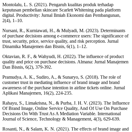
Montolalu, L. S. (2021). Pengaruh kualitas produk terhadap
keputusan pembelian skincare Scarlett Whitening pada platform
digital. Productivity: Jurnal Ilmiah Ekonomi dan Pembangunan,
2(4), 1–10.
Nursani, R., Kurniawati, H., & Mulyadi, M. (2023). Determinants
of purchase decisions among e-commerce users: The significance of
trust, security, price, service quality, and risk perception. Jurnal
Dinamika Manajemen dan Bisnis, 6(1), 1–12.
Oktavian, R. F., & Wahyudi, H. (2022). The influence of product
quality and price on purchase decisions. Almana: Jurnal Manajemen
Dan Bisnis, 6(2), 379-392.
Pramudya, A. K., Sudiro, A., & Sunaryo, S. (2018). The role of
customer trust in mediating influence of brand image and brand
awareness of the purchase intention in airline tickets online. Jurnal
Aplikasi Manajemen, 16(2), 224-235.
Rahayu, S., Limakrisna, N., & Purba, J. H. V. (2023). The Influence
Of Brand Image, Online Service Quality, And Of Use On Purchase
Decisions On With Trust As A Mediation Variable. International
Journal of Science, Technology & Management, 4(3), 629-639.
Rosanti, N., & Salam, K. N. (2021). The effects of brand image and