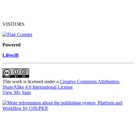
VISITORS
Powered
Lifescifi
This work is licensed under a
Creative Commons Attribution-
ShareAlike 4.0 International License
.
View My Stats