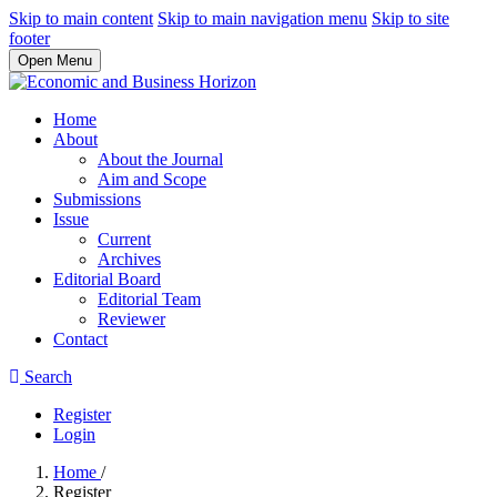
Skip to main content
Skip to main navigation menu
Skip to site
footer
Open Menu
Home
About
About the Journal
Aim and Scope
Submissions
Issue
Current
Archives
Editorial Board
Editorial Team
Reviewer
Contact
Search
Register
Login
Home
/
Register