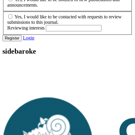
announcements.
Yes, I would like to be contacted with requests to review
submissions to this journal.
Reviewing interests
Login
Register
sidebaroke