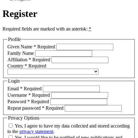
Register
Required fields are marked with an asterisk:
*
Profile
Given Name
*
Required
Family Name
Affiliation
*
Required
Country
*
Required
Login
Email
*
Required
Username
*
Required
Password
*
Required
Repeat password
*
Required
Privacy Options
Yes, I agree to have my data collected and stored according
to the
privacy statement
.
Yes, I would like to be notified of new publications and