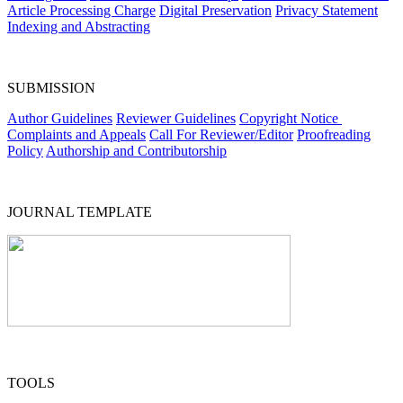
Article Processing Charge
Digital Preservation
Privacy Statement
Indexing and Abstracting
SUBMISSION
Author Guidelines
Reviewer Guidelines
Copyright Notice
Complaints and Appeals
Call For Reviewer/Editor
Proofreading
Policy
Authorship and Contributorship
JOURNAL TEMPLATE
TOOLS