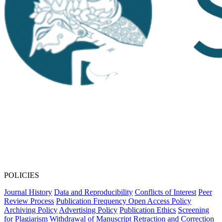
POLICIES
Journal History
Data and Reproducibility
Conflicts of Interest
Peer
Review Process
Publication Frequency
Open Access Policy
Archiving Policy
Advertising Policy
Publication Ethics
Screening
for Plagiarism
Withdrawal of Manuscript
Retraction and Correction