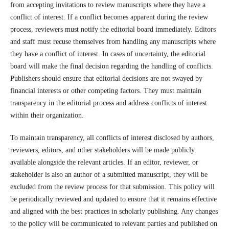
from accepting invitations to review manuscripts where they have a
conflict of interest. If a conflict becomes apparent during the review
process, reviewers must notify the editorial board immediately. Editors
and staff must recuse themselves from handling any manuscripts where
they have a conflict of interest. In cases of uncertainty, the editorial
board will make the final decision regarding the handling of conflicts.
Publishers should ensure that editorial decisions are not swayed by
financial interests or other competing factors. They must maintain
transparency in the editorial process and address conflicts of interest
within their organization.
To maintain transparency, all conflicts of interest disclosed by authors,
reviewers, editors, and other stakeholders will be made publicly
available alongside the relevant articles. If an editor, reviewer, or
stakeholder is also an author of a submitted manuscript, they will be
excluded from the review process for that submission. This policy will
be periodically reviewed and updated to ensure that it remains effective
and aligned with the best practices in scholarly publishing. Any changes
to the policy will be communicated to relevant parties and published on