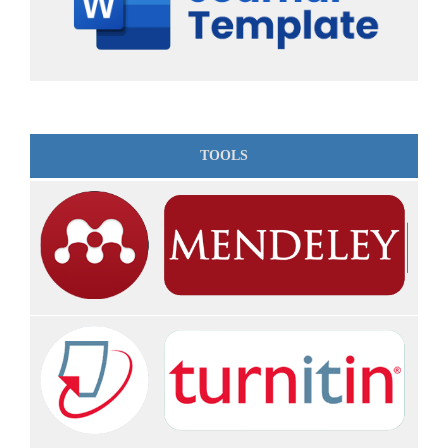
TOOLS