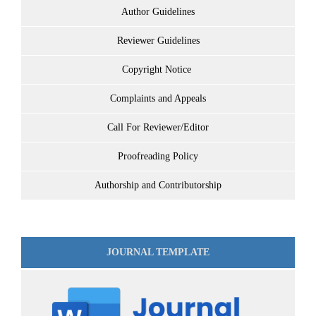
Author Guidelines
Reviewer Guidelines
Copyright Notice
Complaints and Appeals
Call For Reviewer/Editor
Proofreading Policy
Authorship and Contributorship
JOURNAL TEMPLATE