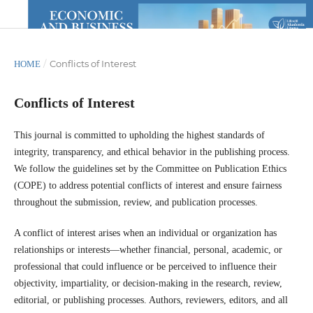
/
Conflicts of Interest
HOME
Conflicts of Interest
This journal is committed to upholding the highest standards of
integrity, transparency, and ethical behavior in the publishing process.
We follow the guidelines set by the Committee on Publication Ethics
(COPE) to address potential conflicts of interest and ensure fairness
throughout the submission, review, and publication processes.
A conflict of interest arises when an individual or organization has
relationships or interests—whether financial, personal, academic, or
professional that could influence or be perceived to influence their
objectivity, impartiality, or decision-making in the research, review,
editorial, or publishing processes. Authors, reviewers, editors, and all