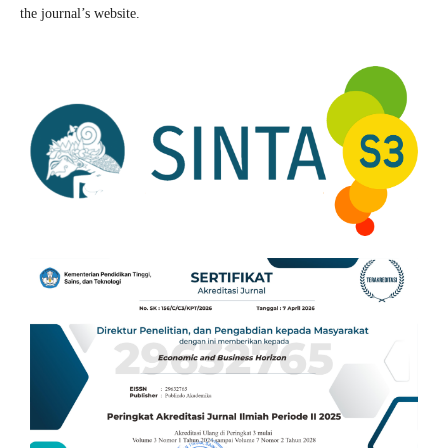
the journal’s website.