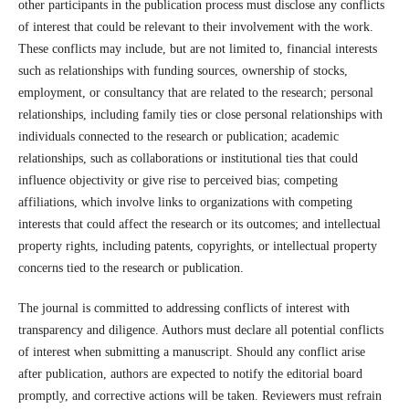
other participants in the publication process must disclose any conflicts
of interest that could be relevant to their involvement with the work.
These conflicts may include, but are not limited to, financial interests
such as relationships with funding sources, ownership of stocks,
employment, or consultancy that are related to the research; personal
relationships, including family ties or close personal relationships with
individuals connected to the research or publication; academic
relationships, such as collaborations or institutional ties that could
influence objectivity or give rise to perceived bias; competing
affiliations, which involve links to organizations with competing
interests that could affect the research or its outcomes; and intellectual
property rights, including patents, copyrights, or intellectual property
concerns tied to the research or publication.
The journal is committed to addressing conflicts of interest with
transparency and diligence. Authors must declare all potential conflicts
of interest when submitting a manuscript. Should any conflict arise
after publication, authors are expected to notify the editorial board
promptly, and corrective actions will be taken. Reviewers must refrain