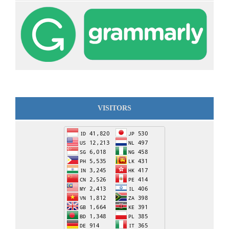
VISITORS