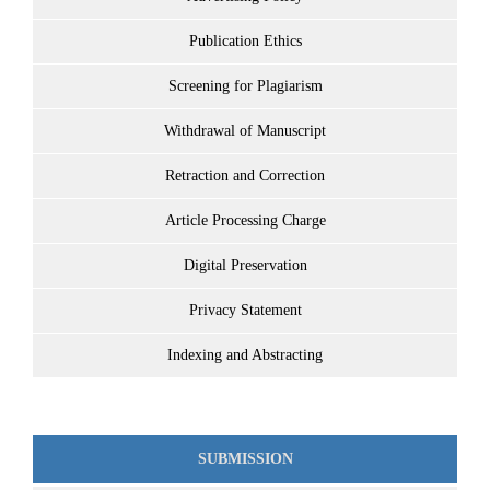
Publication Ethics
Screening for Plagiarism
Withdrawal of Manuscript
Retraction and Correction
Article Processing Charge
Digital Preservation
Privacy Statement
Indexing and Abstracting
SUBMISSION