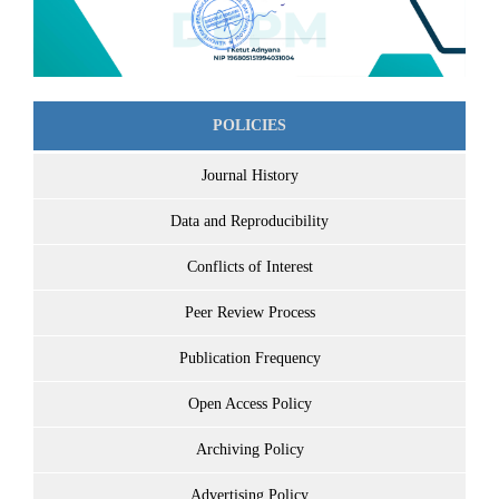
POLICIES
Journal History
Data and Reproducibility
Conflicts of Interest
Peer Review Process
Publication Frequency
Open Access Policy
Archiving Policy
Advertising Policy