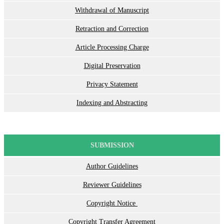
Withdrawal of Manuscript
Retraction and Correction
Article Processing Charge
Digital Preservation
Privacy Statement
Indexing and Abstracting
SUBMISSION
Author Guidelines
Reviewer Guidelines
Copyright Notice
Copyright Transfer Agreement