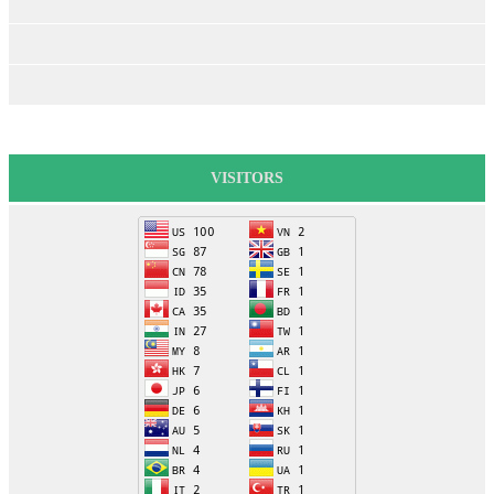
VISITORS