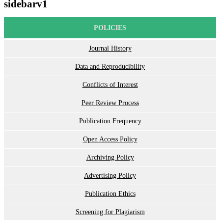
sidebarv1
POLICIES
Journal History
Data and Reproducibility
Conflicts of Interest
Peer Review Process
Publication Frequency
Open Access Policy
Archiving Policy
Advertising Policy
Publication Ethics
Screening for Plagiarism