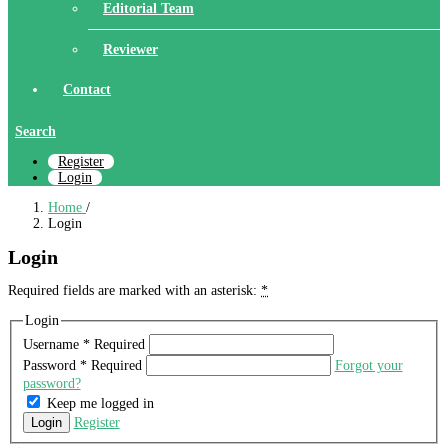
Editorial Team
Reviewer
Contact
Search
Register
Login
Home
/
Login
Login
Required fields are marked with an asterisk:
*
Login
Username
*
Required
Password
*
Required
Forgot your
password?
Keep me logged in
Login
Register