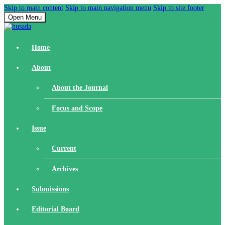
Skip to main content
Skip to main navigation menu
Skip to site footer
Open Menu
Home
About
About the Journal
Focus and Scope
Issue
Current
Archives
Submissions
Editorial Board