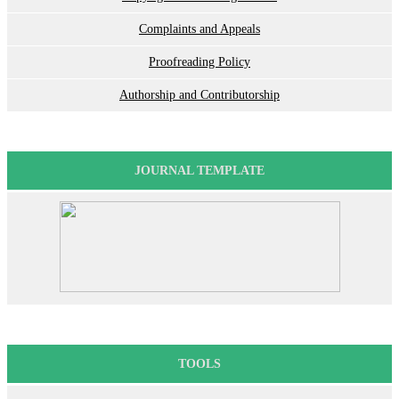
Complaints and Appeals
Proofreading Policy
Authorship and Contributorship
JOURNAL TEMPLATE
TOOLS