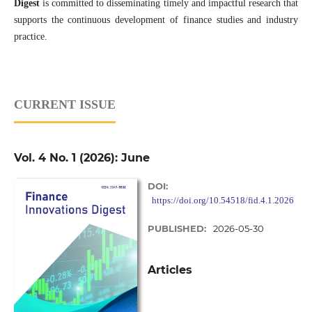
Digest
is committed to disseminating timely and impactful research that
supports the continuous development of finance studies and industry
practice.
CURRENT ISSUE
Vol. 4 No. 1 (2026): June
DOI:
https://doi.org/10.54518/fid.4.1.2026
PUBLISHED:
2026-05-30
Articles