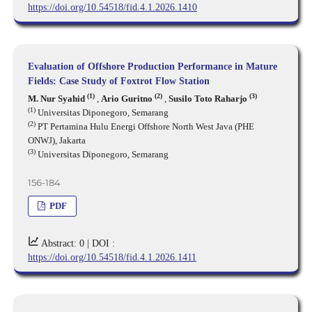
https://doi.org/10.54518/fid.4.1.2026.1410
Evaluation of Offshore Production Performance in Mature
Fields: Case Study of Foxtrot Flow Station
(1)
(2)
(3)
M. Nur Syahid
,
Ario Guritno
,
Susilo Toto Raharjo
(1)
Universitas Diponegoro, Semarang
(2)
PT Pertamina Hulu Energi Offshore North West Java (PHE
ONWJ), Jakarta
(3)
Universitas Diponegoro, Semarang
156-184
PDF
Abstract: 0 |
DOI :
https://doi.org/10.54518/fid.4.1.2026.1411