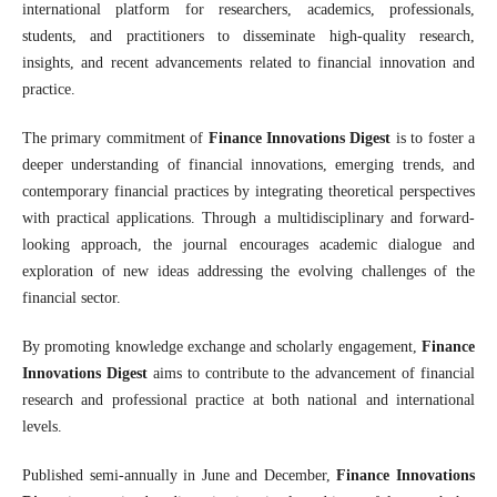
international platform for researchers, academics, professionals,
students, and practitioners to disseminate high-quality research,
insights, and recent advancements related to financial innovation and
practice.
The primary commitment of
Finance Innovations Digest
is to foster a
deeper understanding of financial innovations, emerging trends, and
contemporary financial practices by integrating theoretical perspectives
with practical applications. Through a multidisciplinary and forward-
looking approach, the journal encourages academic dialogue and
exploration of new ideas addressing the evolving challenges of the
financial sector.
By promoting knowledge exchange and scholarly engagement,
Finance
Innovations Digest
aims to contribute to the advancement of financial
research and professional practice at both national and international
levels.
Published semi-annually in June and December,
Finance Innovations