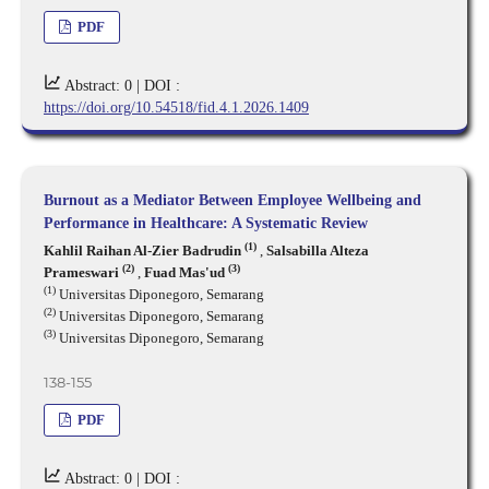
PDF
Abstract: 0 |
DOI :
https://doi.org/10.54518/fid.4.1.2026.1409
Burnout as a Mediator Between Employee Wellbeing and
Performance in Healthcare: A Systematic Review
(1)
Kahlil Raihan Al-Zier Badrudin
,
Salsabilla Alteza
(2)
(3)
Prameswari
,
Fuad Mas'ud
(1)
Universitas Diponegoro, Semarang
(2)
Universitas Diponegoro, Semarang
(3)
Universitas Diponegoro, Semarang
138-155
PDF
Abstract: 0 |
DOI :