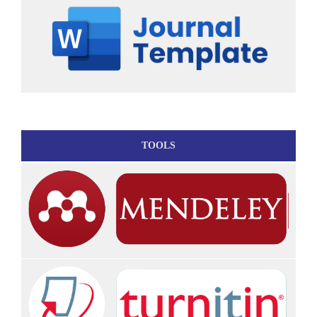
TOOLS