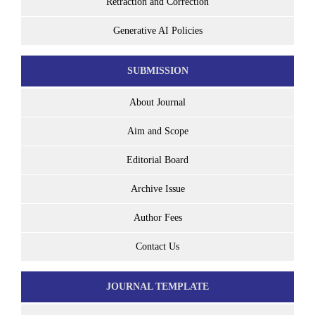
Retraction and Correction
Generative AI Policies
SUBMISSION
About Journal
Aim and Scope
Editorial Board
Archive Issue
Author Fees
Contact Us
JOURNAL TEMPLATE