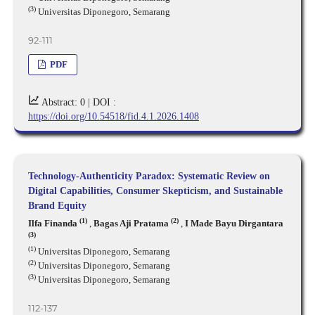
(3)
Universitas Diponegoro, Semarang
92-111
PDF
Abstract: 0 |
DOI :
https://doi.org/10.54518/fid.4.1.2026.1408
Technology-Authenticity Paradox: Systematic Review on
Digital Capabilities, Consumer Skepticism, and Sustainable
Brand Equity
(1)
(2)
Ilfa Finanda
,
Bagas Aji Pratama
,
I Made Bayu Dirgantara
(3)
(1)
Universitas Diponegoro, Semarang
(2)
Universitas Diponegoro, Semarang
(3)
Universitas Diponegoro, Semarang
112-137