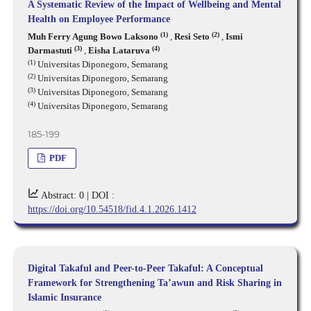
A Systematic Review of the Impact of Wellbeing and Mental
Health on Employee Performance
(1)
(2)
Muh Ferry Agung Bowo Laksono
,
Resi Seto
,
Ismi
(3)
(4)
Darmastuti
,
Eisha Lataruva
(1)
Universitas Diponegoro, Semarang
(2)
Universitas Diponegoro, Semarang
(3)
Universitas Diponegoro, Semarang
(4)
Universitas Diponegoro, Semarang
185-199
PDF
Abstract: 0 |
DOI :
https://doi.org/10.54518/fid.4.1.2026.1412
Digital Takaful and Peer-to-Peer Takaful: A Conceptual
Framework for Strengthening Ta’awun and Risk Sharing in
Islamic Insurance