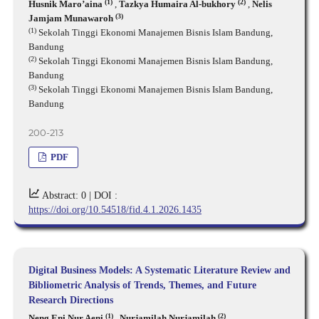
(1)
(2)
Husnik Maro’aina
,
Tazkya Humaira Al-bukhory
,
Nelis
(3)
Jamjam Munawaroh
(1)
Sekolah Tinggi Ekonomi Manajemen Bisnis Islam Bandung,
Bandung
(2)
Sekolah Tinggi Ekonomi Manajemen Bisnis Islam Bandung,
Bandung
(3)
Sekolah Tinggi Ekonomi Manajemen Bisnis Islam Bandung,
Bandung
200-213
PDF
Abstract: 0 |
DOI :
https://doi.org/10.54518/fid.4.1.2026.1435
Digital Business Models: A Systematic Literature Review and
Bibliometric Analysis of Trends, Themes, and Future
Research Directions
(1)
(2)
Neng Eni Nur Aeni
,
Nurjamilah Nurjamilah