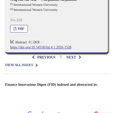
(1)
Internasional Women University
(2)
Internasional Women University
214-229
PDF
Abstract: 0 |
DOI :
https://doi.org/10.54518/fid.4.1.2026.1528
1
PREVIOUS
NEXT
VIEW ALL ISSUES
Finance Innovations Digest (FID) indexed and abstracted in: