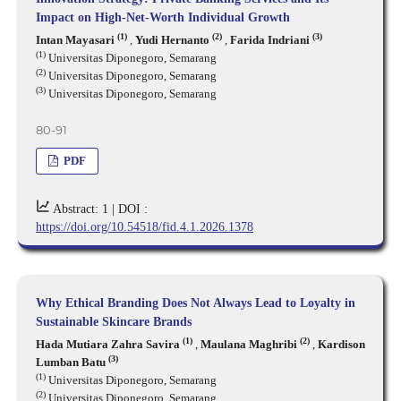
Impact on High-Net-Worth Individual Growth
(1)
(2)
(3)
Intan Mayasari
,
Yudi Hernanto
,
Farida Indriani
(1)
Universitas Diponegoro, Semarang
(2)
Universitas Diponegoro, Semarang
(3)
Universitas Diponegoro, Semarang
80-91
PDF
Abstract: 1 |
DOI :
https://doi.org/10.54518/fid.4.1.2026.1378
Why Ethical Branding Does Not Always Lead to Loyalty in
Sustainable Skincare Brands
(1)
(2)
Hada Mutiara Zahra Savira
,
Maulana Maghribi
,
Kardison
(3)
Lumban Batu
(1)
Universitas Diponegoro, Semarang
(2)
Universitas Diponegoro, Semarang