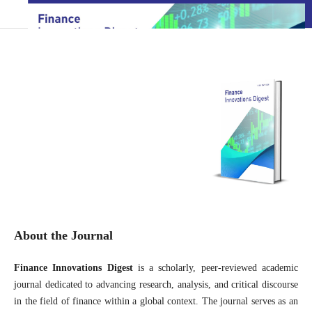
About the Journal
Finance Innovations Digest
is a scholarly, peer-reviewed academic
journal dedicated to advancing research, analysis, and critical discourse
in the field of finance within a global context. The journal serves as an