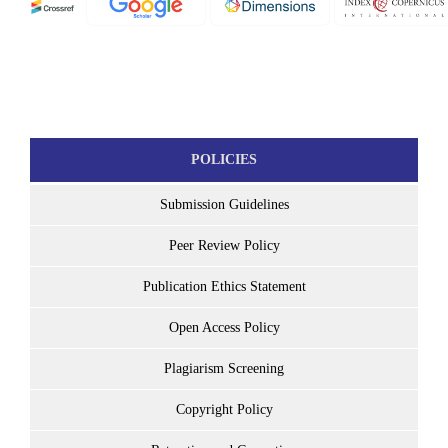
POLICIES
Submission Guidelines
Peer Review Policy
Publication Ethics Statement
Open Access Policy
Plagiarism Screening
Copyright Policy