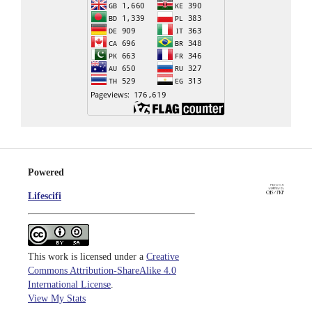
Powered
Lifescifi
This work is licensed under a
Creative
Commons Attribution-ShareAlike 4.0
International License
.
View My Stats