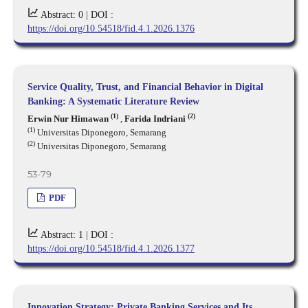
Abstract: 0 |
DOI :
https://doi.org/10.54518/fid.4.1.2026.1376
Service Quality, Trust, and Financial Behavior in Digital
Banking: A Systematic Literature Review
(1)
(2)
Erwin Nur Himawan
,
Farida Indriani
(1)
Universitas Diponegoro, Semarang
(2)
Universitas Diponegoro, Semarang
53-79
PDF
Abstract: 1 |
DOI :
https://doi.org/10.54518/fid.4.1.2026.1377
Innovation Strategy: Private Banking Services and Its