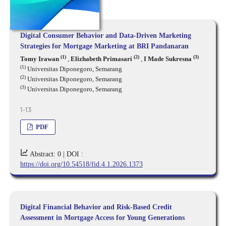
Digital Consumer Behavior and Data-Driven Marketing
Strategies for Mortgage Marketing at BRI Pandanaran
(1)
(2)
(3)
Tomy Irawan
,
Elizhabeth Primasari
,
I Made Sukresna
(1)
Universitas Diponegoro, Semarang
(2)
Universitas Diponegoro, Semarang
(3)
Universitas Diponegoro, Semarang
1-13
PDF
Abstract: 0 |
DOI :
https://doi.org/10.54518/fid.4.1.2026.1373
Digital Financial Behavior and Risk-Based Credit
Assessment in Mortgage Access for Young Generations