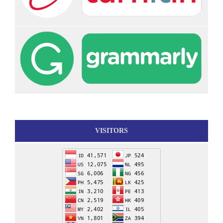
VISITORS