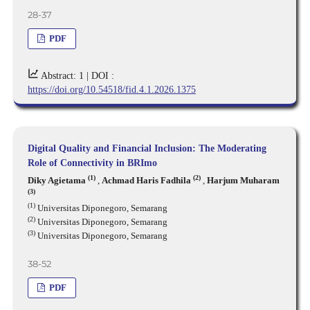
28-37
PDF
Abstract: 1 |
DOI :
https://doi.org/10.54518/fid.4.1.2026.1375
Digital Quality and Financial Inclusion: The Moderating
Role of Connectivity in BRImo
(1)
(2)
Diky Agietama
,
Achmad Haris Fadhila
,
Harjum Muharam
(3)
(1)
Universitas Diponegoro, Semarang
(2)
Universitas Diponegoro, Semarang
(3)
Universitas Diponegoro, Semarang
38-52
PDF