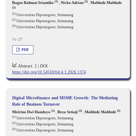
(1)
(2)
Bagus Rahmat Iriantiko
,
Nicko Adrian
,
Mahfudz Mahfudz
(3)
(1)
Universitas Diponegoro, Semarang
(2)
Universitas Diponegoro, Semarang
(3)
Universitas Diponegoro, Semarang
14-27
PDF
Abstract: 2 |
DOI :
https://doi.org/10.54518/fid.4.1.2026.1374
Digital Microfinance and MSME Growth: The Mediating
Role of Business Turnover
(1)
(2)
(3)
Meirino Dwi Handoyo
,
Reza Setiaji
,
Mahfudz Mahfudz
(1)
Universitas Diponegoro, Semarang
(2)
Universitas Diponegoro, Semarang
(3)
Universitas Diponegoro, Semarang