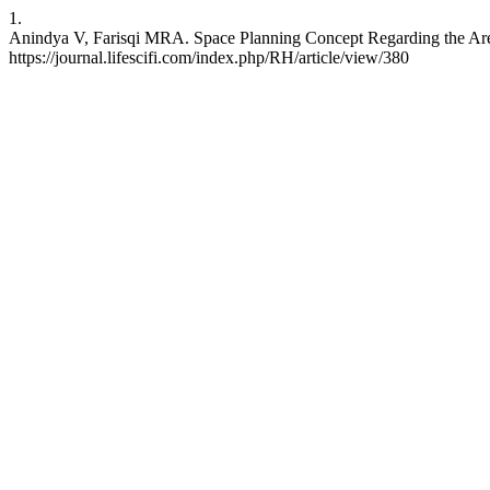
1.
Anindya V, Farisqi MRA. Space Planning Concept Regarding the Area 
https://journal.lifescifi.com/index.php/RH/article/view/380