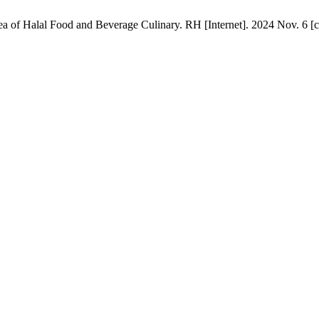
of Halal Food and Beverage Culinary. RH [Internet]. 2024 Nov. 6 [ci