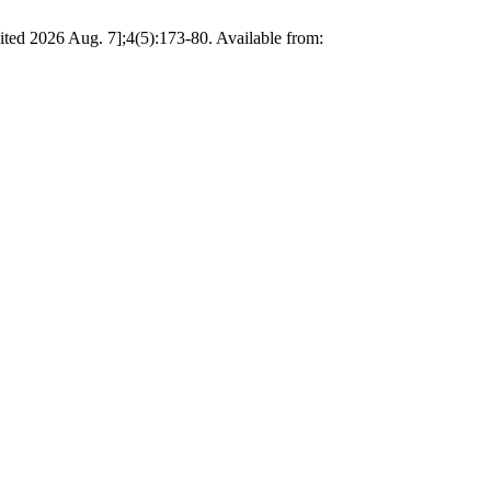
ted 2026 Aug. 7];4(5):173-80. Available from: