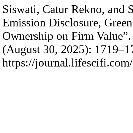
Siswati, Catur Rekno, and 
Emission Disclosure, Green 
Ownership on Firm Value”
(August 30, 2025): 1719–1
https://journal.lifescifi.co